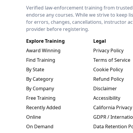
LEO Network
Verified law-enforcement training from trusted
endorse any courses. While we strive to keep li
for errors, changes, cancellations, instructor a
provider before registering.
Explore Training
Legal
Award Winning
Privacy Policy
Find Training
Terms of Service
By State
Cookie Policy
By Category
Refund Policy
By Company
Disclaimer
Free Training
Accessibility
Recently Added
California Privacy
Online
GDPR / Internatio
On Demand
Data Retention Po