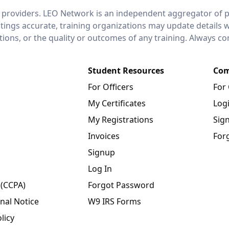
 providers. LEO Network is an independent aggregator of po
stings accurate, training organizations may update details 
ctions, or the quality or outcomes of any training. Always c
Student Resources
Com
For Officers
For
My Certificates
Log
My Registrations
Sig
Invoices
For
Signup
Log In
 (CCPA)
Forgot Password
nal Notice
W9 IRS Forms
licy