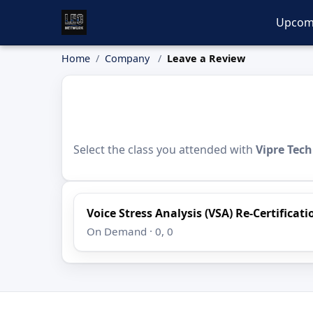
Upcom
Home
Company
Leave a Review
Select the class you attended with
Vipre Tec
Voice Stress Analysis (VSA) Re-Certificat
On Demand · 0, 0