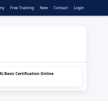
ny
Free Training
New
Contact
Login
A) Basic Certification Online