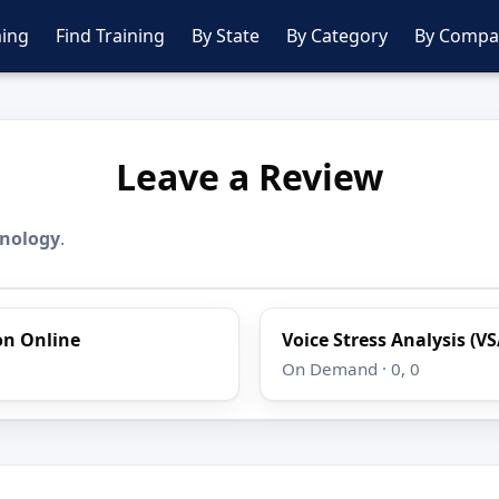
ing
Find Training
By State
By Category
By Compa
Leave a Review
hnology
.
ion Online
Voice Stress Analysis (VS
On Demand · 0, 0