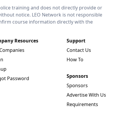
lice training and does not directly provide or
without notice. LEO Network is not responsible
onfirm course information directly with the
pany Resources
Support
 Companies
Contact Us
in
How To
nup
Sponsors
got Password
Sponsors
Advertise With Us
Requirements