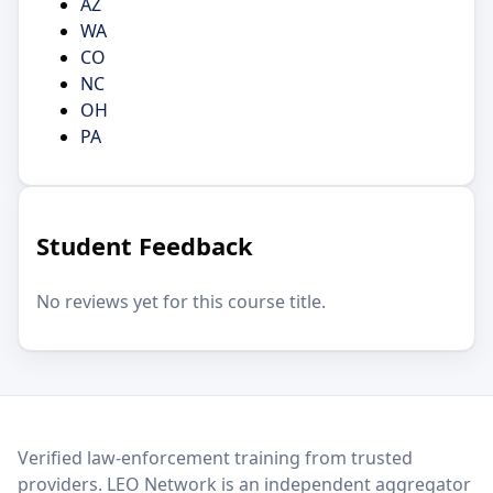
AZ
WA
CO
NC
OH
PA
Student Feedback
No reviews yet for this course title.
LEO Network
Verified law-enforcement training from trusted
providers. LEO Network is an independent aggregator