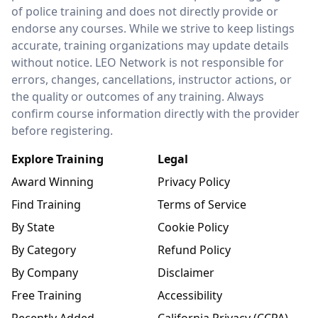
of police training and does not directly provide or
endorse any courses. While we strive to keep listings
accurate, training organizations may update details
without notice. LEO Network is not responsible for
errors, changes, cancellations, instructor actions, or
the quality or outcomes of any training. Always
confirm course information directly with the provider
before registering.
Explore Training
Legal
Award Winning
Privacy Policy
Find Training
Terms of Service
By State
Cookie Policy
By Category
Refund Policy
By Company
Disclaimer
Free Training
Accessibility
Recently Added
California Privacy (CCPA)