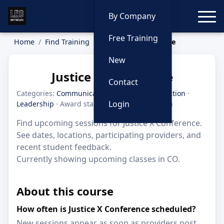
Toggle
By Company
Free Training
Home
Find Training
Justice X Conference
New
Justice X Conference
Contact
Categories:
Communication
·
Criminal Interdiction
·
Login
Leadership
· Award status: Honorable Mention
Find upcoming sessions for Justice X Conference.
See dates, locations, participating providers, and
recent student feedback.
Currently showing upcoming classes in CO.
About this course
How often is Justice X Conference scheduled?
New sessions appear as soon as providers post