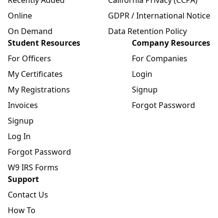
Online
GDPR / International Notice
On Demand
Data Retention Policy
Student Resources
Company Resources
For Officers
For Companies
My Certificates
Login
My Registrations
Signup
Invoices
Forgot Password
Signup
Log In
Forgot Password
W9 IRS Forms
Support
Contact Us
How To