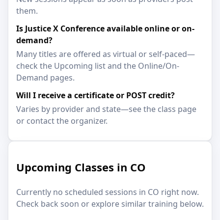
them.
Is Justice X Conference available online or on-
demand?
Many titles are offered as virtual or self-paced—
check the Upcoming list and the Online/On-
Demand pages.
Will I receive a certificate or POST credit?
Varies by provider and state—see the class page
or contact the organizer.
Upcoming Classes in CO
Currently no scheduled sessions in CO right now.
Check back soon or explore similar training below.