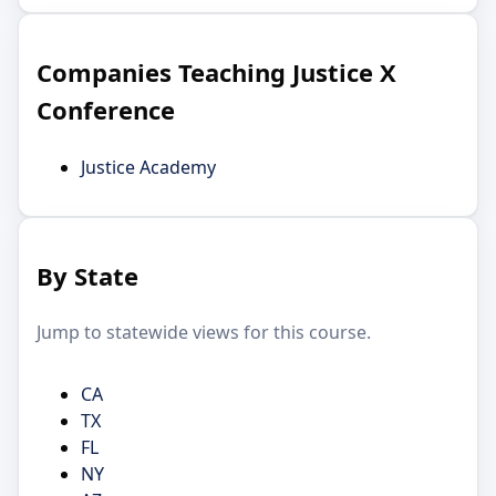
Companies Teaching Justice X
Conference
Justice Academy
By State
Jump to statewide views for this course.
CA
TX
FL
NY