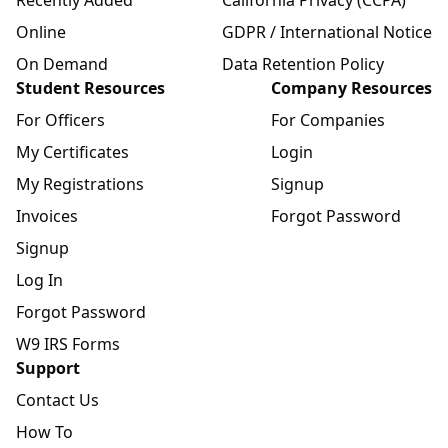
Online
GDPR / International Notice
On Demand
Data Retention Policy
Student Resources
Company Resources
For Officers
For Companies
My Certificates
Login
My Registrations
Signup
Invoices
Forgot Password
Signup
Log In
Forgot Password
W9 IRS Forms
Support
Contact Us
How To