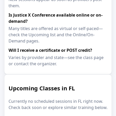
them.
Is Justice X Conference available online or on-
demand?
Many titles are offered as virtual or self-paced—
check the Upcoming list and the Online/On-
Demand pages.
Will I receive a certificate or POST credit?
Varies by provider and state—see the class page
or contact the organizer.
Upcoming Classes in FL
Currently no scheduled sessions in FL right now.
Check back soon or explore similar training below.