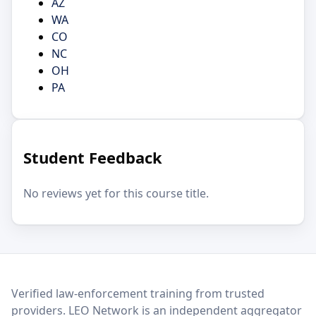
AZ
WA
CO
NC
OH
PA
Student Feedback
No reviews yet for this course title.
LEO Network
Verified law-enforcement training from trusted
providers. LEO Network is an independent aggregator