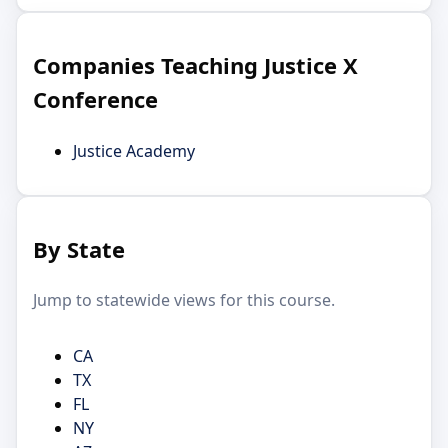
Companies Teaching Justice X
Conference
Justice Academy
By State
Jump to statewide views for this course.
CA
TX
FL
NY