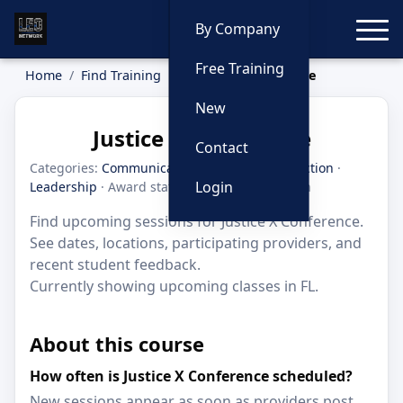
Toggle
By Company
Free Training
Home
Find Training
Justice X Conference
New
Justice X Conference
Contact
Categories:
Communication
·
Criminal Interdiction
·
Login
Leadership
· Award status: Honorable Mention
Find upcoming sessions for Justice X Conference.
See dates, locations, participating providers, and
recent student feedback.
Currently showing upcoming classes in FL.
About this course
How often is Justice X Conference scheduled?
New sessions appear as soon as providers post