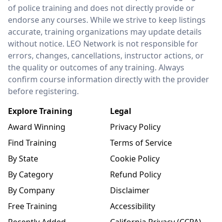
of police training and does not directly provide or
endorse any courses. While we strive to keep listings
accurate, training organizations may update details
without notice. LEO Network is not responsible for
errors, changes, cancellations, instructor actions, or
the quality or outcomes of any training. Always
confirm course information directly with the provider
before registering.
Explore Training
Legal
Award Winning
Privacy Policy
Find Training
Terms of Service
By State
Cookie Policy
By Category
Refund Policy
By Company
Disclaimer
Free Training
Accessibility
Recently Added
California Privacy (CCPA)