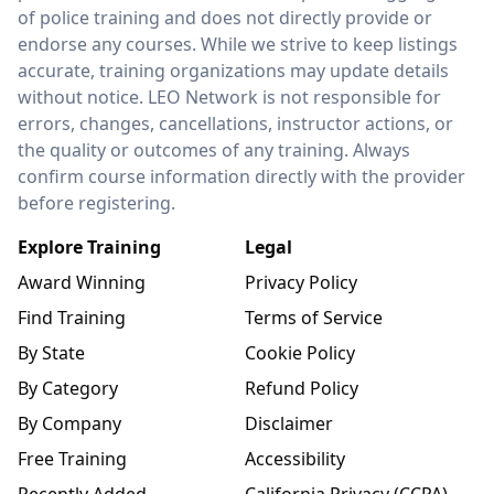
of police training and does not directly provide or
endorse any courses. While we strive to keep listings
accurate, training organizations may update details
without notice. LEO Network is not responsible for
errors, changes, cancellations, instructor actions, or
the quality or outcomes of any training. Always
confirm course information directly with the provider
before registering.
Explore Training
Legal
Award Winning
Privacy Policy
Find Training
Terms of Service
By State
Cookie Policy
By Category
Refund Policy
By Company
Disclaimer
Free Training
Accessibility
Recently Added
California Privacy (CCPA)