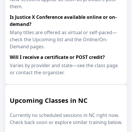
them.
Is Justice X Conference available online or on-
demand?
Many titles are offered as virtual or self-paced—
check the Upcoming list and the Online/On-
Demand pages.
Will I receive a certificate or POST credit?
Varies by provider and state—see the class page
or contact the organizer.
Upcoming Classes in NC
Currently no scheduled sessions in NC right now.
Check back soon or explore similar training below.