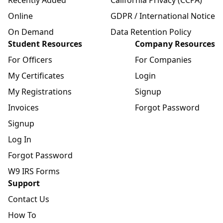
Online
GDPR / International Notice
On Demand
Data Retention Policy
Student Resources
Company Resources
For Officers
For Companies
My Certificates
Login
My Registrations
Signup
Invoices
Forgot Password
Signup
Log In
Forgot Password
W9 IRS Forms
Support
Contact Us
How To