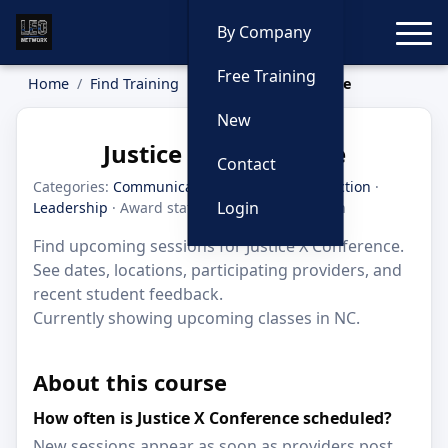
Toggle
By Company
Free Training
Home
Find Training
Justice X Conference
New
Justice X Conference
Contact
Categories:
Communication
·
Criminal Interdiction
·
Login
Leadership
· Award status: Honorable Mention
Find upcoming sessions for Justice X Conference.
See dates, locations, participating providers, and
recent student feedback.
Currently showing upcoming classes in NC.
About this course
How often is Justice X Conference scheduled?
New sessions appear as soon as providers post