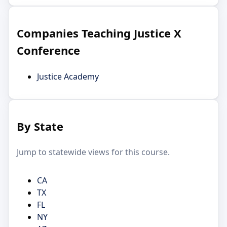
Companies Teaching Justice X
Conference
Justice Academy
By State
Jump to statewide views for this course.
CA
TX
FL
NY