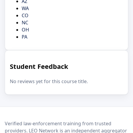
AZ
WA
CO
NC
OH
PA
Student Feedback
No reviews yet for this course title.
LEO Network
Verified law-enforcement training from trusted
providers. LEO Network is an independent aggregator