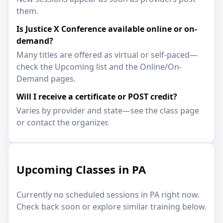
them.
Is Justice X Conference available online or on-
demand?
Many titles are offered as virtual or self-paced—
check the Upcoming list and the Online/On-
Demand pages.
Will I receive a certificate or POST credit?
Varies by provider and state—see the class page
or contact the organizer.
Upcoming Classes in PA
Currently no scheduled sessions in PA right now.
Check back soon or explore similar training below.