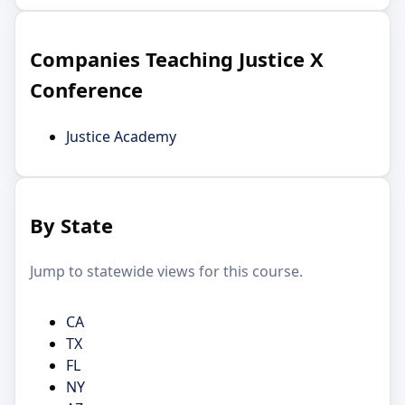
Companies Teaching Justice X
Conference
Justice Academy
By State
Jump to statewide views for this course.
CA
TX
FL
NY