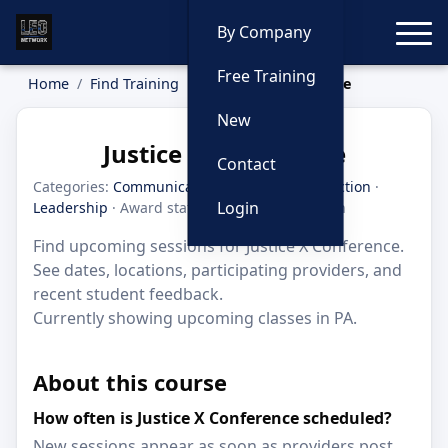
Toggle
By Company
Free Training
Home
Find Training
Justice X Conference
New
Justice X Conference
Contact
Categories:
Communication
·
Criminal Interdiction
·
Login
Leadership
· Award status: Honorable Mention
Find upcoming sessions for Justice X Conference.
See dates, locations, participating providers, and
recent student feedback.
Currently showing upcoming classes in PA.
About this course
How often is Justice X Conference scheduled?
New sessions appear as soon as providers post