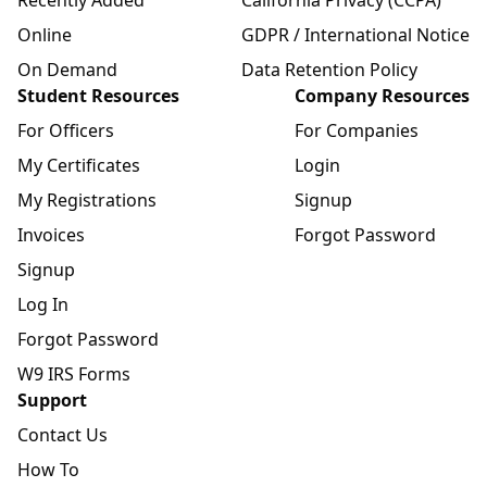
Online
GDPR / International Notice
On Demand
Data Retention Policy
Student Resources
Company Resources
For Officers
For Companies
My Certificates
Login
My Registrations
Signup
Invoices
Forgot Password
Signup
Log In
Forgot Password
W9 IRS Forms
Support
Contact Us
How To