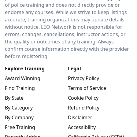
of police training and does not directly provide or
endorse any courses. While we strive to keep listings
accurate, training organizations may update details
without notice. LEO Network is not responsible for
errors, changes, cancellations, instructor actions, or
the quality or outcomes of any training. Always
confirm course information directly with the provider
before registering.
Explore Training
Legal
Award Winning
Privacy Policy
Find Training
Terms of Service
By State
Cookie Policy
By Category
Refund Policy
By Company
Disclaimer
Free Training
Accessibility
Recently Added
California Privacy (CCPA)