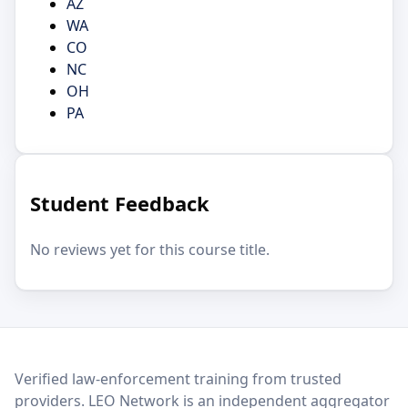
AZ
WA
CO
NC
OH
PA
Student Feedback
No reviews yet for this course title.
LEO Network
Verified law-enforcement training from trusted
providers. LEO Network is an independent aggregator