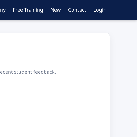
ny
Free Training
New
Contact
Login
 recent student feedback.