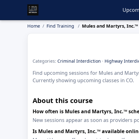
Upcom
Home
Find Training
Mules and Martyrs, Inc.™
Categories:
Criminal Interdiction
·
Highway Interdi
Find upcoming sessions for Mules and Martyrs,
Currently showing upcoming classes in CO.
About this course
How often is Mules and Martyrs, Inc.™ sch
New sessions appear as soon as providers p
Is Mules and Martyrs, Inc.™ available onl