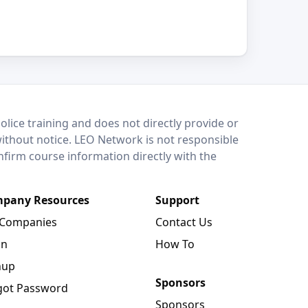
lice training and does not directly provide or
without notice. LEO Network is not responsible
onfirm course information directly with the
pany Resources
Support
 Companies
Contact Us
in
How To
nup
Sponsors
got Password
Sponsors