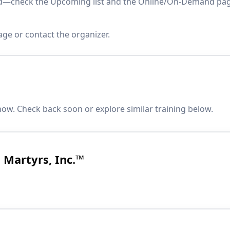
paced—check the Upcoming list and the Online/On-Demand pa
age or contact the organizer.
now. Check back soon or explore similar training below.
Martyrs, Inc.™