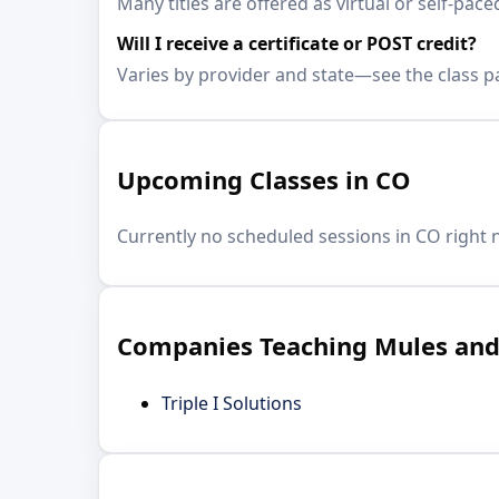
Many titles are offered as virtual or self-
Will I receive a certificate or POST credit?
Varies by provider and state—see the class p
Upcoming Classes in CO
Currently no scheduled sessions in CO right 
Companies Teaching Mules and 
Triple I Solutions