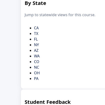
By State
Jump to statewide views for this course.
CA
TX
FL
NY
AZ
WA
CO
NC
OH
PA
Student Feedback