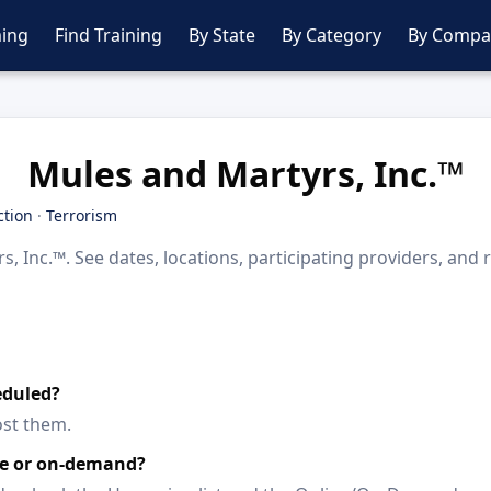
ing
Find Training
By State
By Category
By Compa
Mules and Martyrs, Inc.™
ction
·
Terrorism
 Inc.™. See dates, locations, participating providers, and
eduled?
ost them.
ine or on-demand?