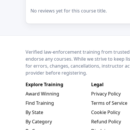
No reviews yet for this course title.
LEO Network
Verified law-enforcement training from trusted
endorse any courses. While we strive to keep li
for errors, changes, cancellations, instructor a
provider before registering.
Explore Training
Legal
Award Winning
Privacy Policy
Find Training
Terms of Service
By State
Cookie Policy
By Category
Refund Policy