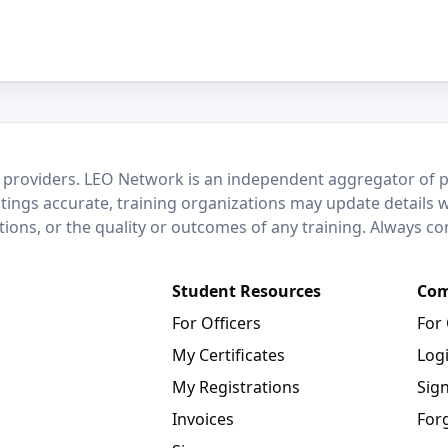
 providers. LEO Network is an independent aggregator of po
stings accurate, training organizations may update details 
ctions, or the quality or outcomes of any training. Always c
Student Resources
Com
For Officers
For
My Certificates
Log
My Registrations
Sig
Invoices
For