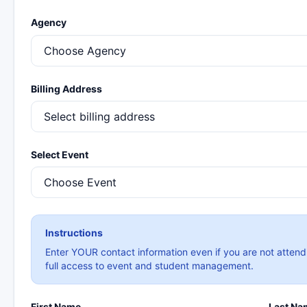
Agency
Billing Address
Select Event
Instructions
Enter YOUR contact information even if you are not attend
full access to event and student management.
First Name
Last Na