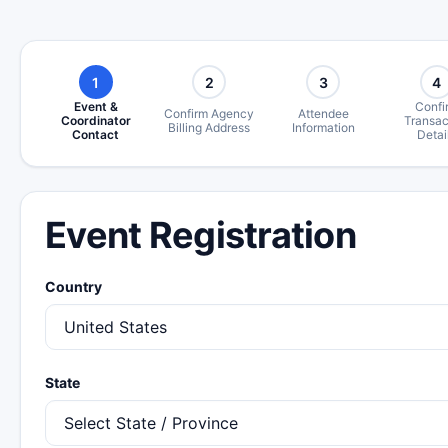
1
2
3
4
Event &
Confi
Confirm Agency
Attendee
Coordinator
Transac
Billing Address
Information
Contact
Detai
Event Registration
Country
State