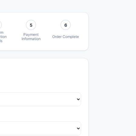
5
6
rm
Payment
tion
Order Complete
Information
ls