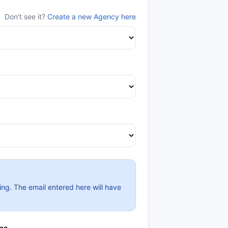
Don't see it?
Create a new Agency here
ing. The email entered here will have
me