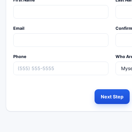
Email
Confirm
Phone
Who Are
Next Step