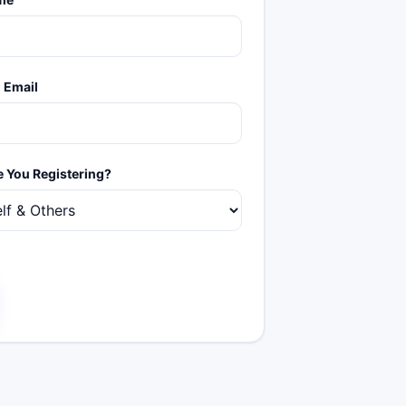
 Email
 You Registering?