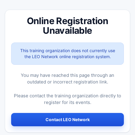
Online Registration
Unavailable
This training organization does not currently use
the LEO Network online registration system.
You may have reached this page through an
outdated or incorrect registration link.
Please contact the training organization directly to
register for its events.
Contact LEO Network