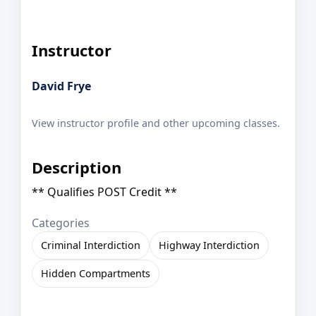
Instructor
David Frye
View instructor profile and other upcoming classes.
Description
** Qualifies POST Credit **
Categories
Criminal Interdiction
Highway Interdiction
Hidden Compartments