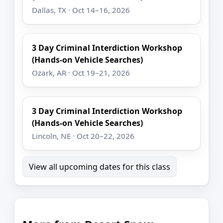
Dallas, TX · Oct 14–16, 2026
3 Day Criminal Interdiction Workshop
(Hands-on Vehicle Searches)
Ozark, AR · Oct 19–21, 2026
3 Day Criminal Interdiction Workshop
(Hands-on Vehicle Searches)
Lincoln, NE · Oct 20–22, 2026
View all upcoming dates for this class