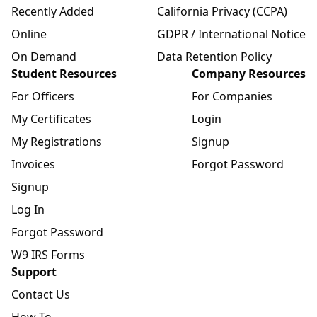
Recently Added
California Privacy (CCPA)
Online
GDPR / International Notice
On Demand
Data Retention Policy
Student Resources
Company Resources
For Officers
For Companies
My Certificates
Login
My Registrations
Signup
Invoices
Forgot Password
Signup
Log In
Forgot Password
W9 IRS Forms
Support
Contact Us