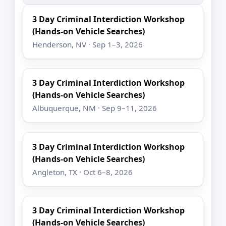
3 Day Criminal Interdiction Workshop
(Hands-on Vehicle Searches)
Henderson, NV · Sep 1–3, 2026
3 Day Criminal Interdiction Workshop
(Hands-on Vehicle Searches)
Albuquerque, NM · Sep 9–11, 2026
3 Day Criminal Interdiction Workshop
(Hands-on Vehicle Searches)
Angleton, TX · Oct 6–8, 2026
3 Day Criminal Interdiction Workshop
(Hands-on Vehicle Searches)