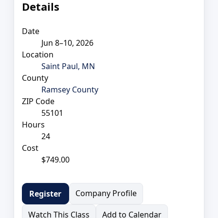
Details
Date
Jun 8–10, 2026
Location
Saint Paul, MN
County
Ramsey County
ZIP Code
55101
Hours
24
Cost
$749.00
Company Profile
Register
Watch This Class
Add to Calendar