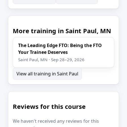
More training in Saint Paul, MN
The Leading Edge FTO: Being the FTO
Your Trainee Deserves
Saint Paul, MN · Sep 28–29, 2026
View all training in Saint Paul
Reviews for this course
We haven't received any reviews for this