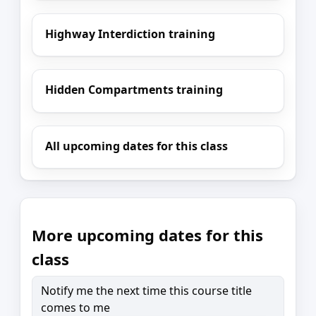
Highway Interdiction training
Hidden Compartments training
All upcoming dates for this class
More upcoming dates for this
class
Notify me the next time this course title
comes to me