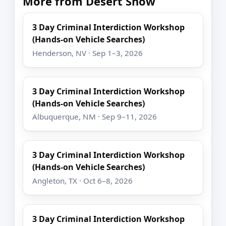
More from Desert Snow
3 Day Criminal Interdiction Workshop
(Hands-on Vehicle Searches)
Henderson, NV · Sep 1–3, 2026
3 Day Criminal Interdiction Workshop
(Hands-on Vehicle Searches)
Albuquerque, NM · Sep 9–11, 2026
3 Day Criminal Interdiction Workshop
(Hands-on Vehicle Searches)
Angleton, TX · Oct 6–8, 2026
3 Day Criminal Interdiction Workshop