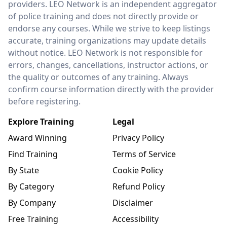
providers. LEO Network is an independent aggregator
of police training and does not directly provide or
endorse any courses. While we strive to keep listings
accurate, training organizations may update details
without notice. LEO Network is not responsible for
errors, changes, cancellations, instructor actions, or
the quality or outcomes of any training. Always
confirm course information directly with the provider
before registering.
Explore Training
Legal
Award Winning
Privacy Policy
Find Training
Terms of Service
By State
Cookie Policy
By Category
Refund Policy
By Company
Disclaimer
Free Training
Accessibility