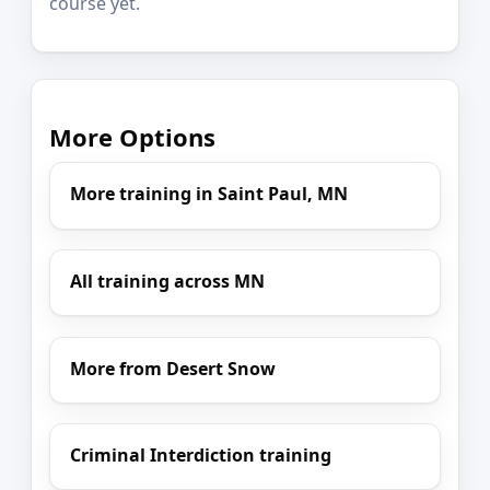
course yet.
More Options
More training in Saint Paul, MN
All training across MN
More from Desert Snow
Criminal Interdiction training