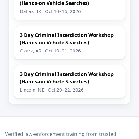
(Hands-on Vehicle Searches)
Dallas, TX · Oct 14–16, 2026
3 Day Criminal Interdiction Workshop
(Hands-on Vehicle Searches)
Ozark, AR · Oct 19–21, 2026
3 Day Criminal Interdiction Workshop
(Hands-on Vehicle Searches)
Lincoln, NE · Oct 20–22, 2026
LEO Network
Verified law-enforcement training from trusted