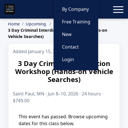
Toggle
By Company
Free Training
Home
Upcoming
3 Day Criminal Interdiction Workshop (Hands-on
New
Vehicle Searches)
Contact
Added January 15, 2026
Login
3 Day Criminal Interdiction
Workshop (Hands-on Vehicle
Searches)
Saint Paul, MN · Jun 8–10, 2026 · 24 hours ·
$749.00
This event has passed. Browse upcoming
dates for this class below.