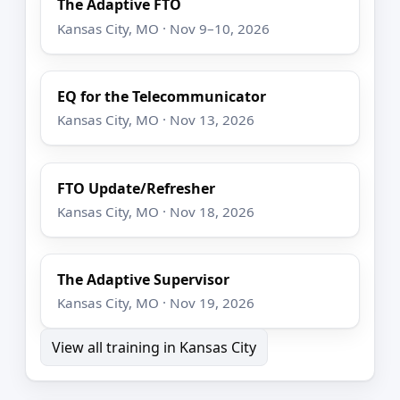
The Adaptive FTO
Kansas City, MO · Nov 9–10, 2026
EQ for the Telecommunicator
Kansas City, MO · Nov 13, 2026
FTO Update/Refresher
Kansas City, MO · Nov 18, 2026
The Adaptive Supervisor
Kansas City, MO · Nov 19, 2026
View all training in Kansas City