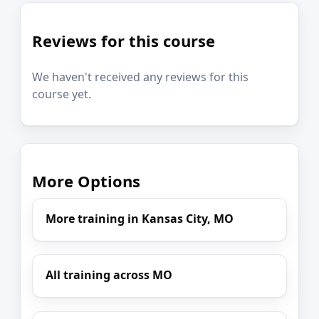
Reviews for this course
We haven't received any reviews for this
course yet.
More Options
More training in Kansas City, MO
All training across MO