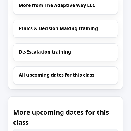
More from The Adaptive Way LLC
Ethics & Decision Making training
De-Escalation training
All upcoming dates for this class
More upcoming dates for this
class