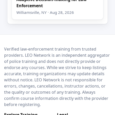
Enforcement
Williamsville, NY · Aug 28, 2026
LEO Network
Verified law-enforcement training from trusted
providers. LEO Network is an independent aggregator
of police training and does not directly provide or
endorse any courses. While we strive to keep listings
accurate, training organizations may update details
without notice. LEO Network is not responsible for
errors, changes, cancellations, instructor actions, or
the quality or outcomes of any training. Always
confirm course information directly with the provider
before registering.
Explore Training
Legal