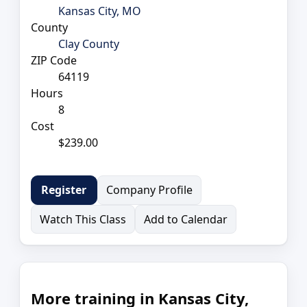
Kansas City, MO
County
Clay County
ZIP Code
64119
Hours
8
Cost
$239.00
Company Profile
Register
Watch This Class
Add to Calendar
More training in Kansas City,