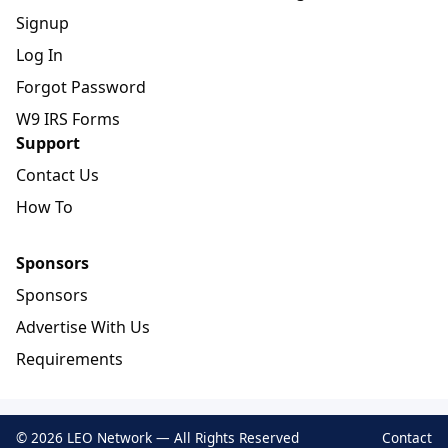
Signup
Log In
Forgot Password
W9 IRS Forms
Support
Contact Us
How To
Sponsors
Sponsors
Advertise With Us
Requirements
© 2026 LEO Network — All Rights Reserved
Contact