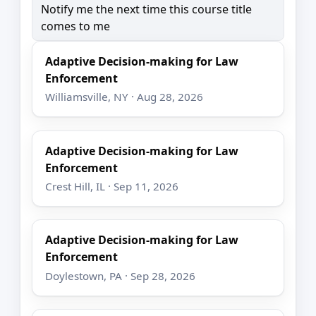
Notify me the next time this course title
comes to me
Adaptive Decision-making for Law
Enforcement
Williamsville, NY · Aug 28, 2026
Adaptive Decision-making for Law
Enforcement
Crest Hill, IL · Sep 11, 2026
Adaptive Decision-making for Law
Enforcement
Doylestown, PA · Sep 28, 2026