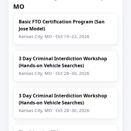
MO
Basic FTO Certification Program (San
Jose Model)
Kansas City, MO · Oct 19–22, 2026
3 Day Criminal Interdiction Workshop
(Hands-on Vehicle Searches)
Kansas City, MO · Oct 28–30, 2026
3 Day Criminal Interdiction Workshop
(Hands-on Vehicle Searches)
Kansas City, MO · Oct 28–30, 2026