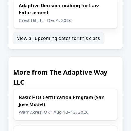
Adaptive Decision-making for Law
Enforcement
Crest Hill, IL · Dec 4, 2026
View all upcoming dates for this class
More from The Adaptive Way
LLC
Basic FTO Certification Program (San
Jose Model)
Warr Acres, OK · Aug 10–13, 2026