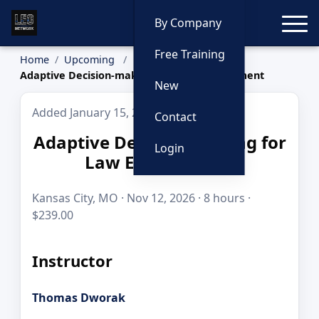
Toggle
By Company
Free Training
Home
Upcoming
Adaptive Decision-making for Law Enforcement
New
Added January 15, 2026
Contact
Adaptive Decision-making for
Login
Law Enforcement
Kansas City, MO · Nov 12, 2026 · 8 hours ·
$239.00
Instructor
Thomas Dworak