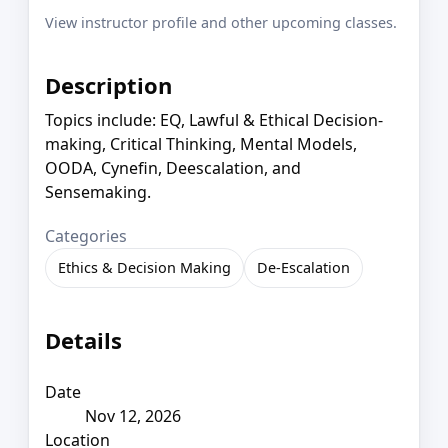
View instructor profile and other upcoming classes.
Description
Topics include: EQ, Lawful & Ethical Decision-
making, Critical Thinking, Mental Models,
OODA, Cynefin, Deescalation, and
Sensemaking.
Categories
Ethics & Decision Making
De-Escalation
Details
Date
Nov 12, 2026
Location