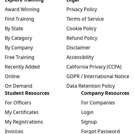
Award Winning
Privacy Policy
Find Training
Terms of Service
By State
Cookie Policy
By Category
Refund Policy
By Company
Disclaimer
Free Training
Accessibility
Recently Added
California Privacy (CCPA)
Online
GDPR / International Notice
On Demand
Data Retention Policy
Student Resources
Company Resources
For Officers
For Companies
My Certificates
Login
My Registrations
Signup
Invoices
Forgot Password