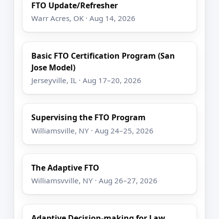
FTO Update/Refresher
Warr Acres, OK · Aug 14, 2026
Basic FTO Certification Program (San
Jose Model)
Jerseyville, IL · Aug 17–20, 2026
Supervising the FTO Program
Williamsville, NY · Aug 24–25, 2026
The Adaptive FTO
Williamsvville, NY · Aug 26–27, 2026
Adaptive Decision-making for Law