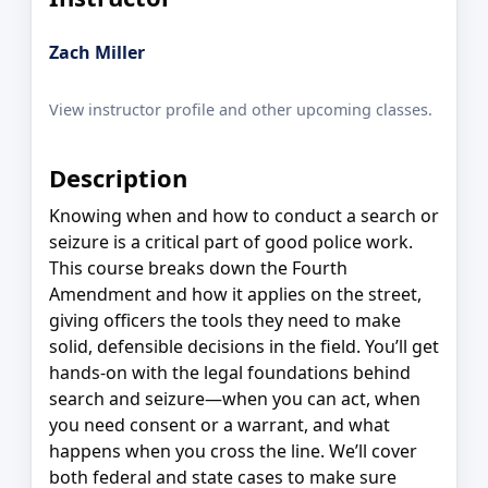
Zach Miller
View instructor profile and other upcoming classes.
Description
Knowing when and how to conduct a search or
seizure is a critical part of good police work.
This course breaks down the Fourth
Amendment and how it applies on the street,
giving officers the tools they need to make
solid, defensible decisions in the field. You’ll get
hands-on with the legal foundations behind
search and seizure—when you can act, when
you need consent or a warrant, and what
happens when you cross the line. We’ll cover
both federal and state cases to make sure