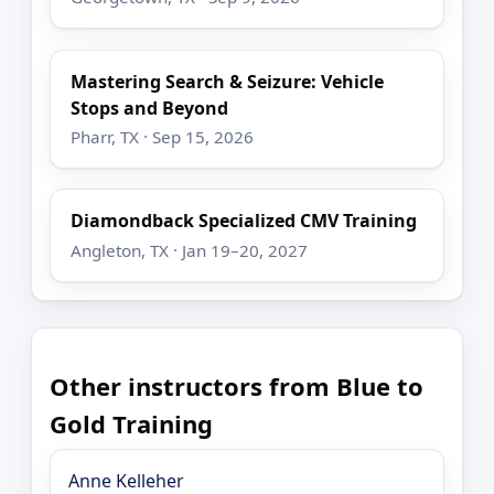
Mastering Search & Seizure: Vehicle
Stops and Beyond
Pharr, TX · Sep 15, 2026
Diamondback Specialized CMV Training
Angleton, TX · Jan 19–20, 2027
Other instructors from Blue to
Gold Training
Anne Kelleher