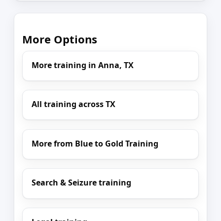
More Options
More training in Anna, TX
All training across TX
More from Blue to Gold Training
Search & Seizure training