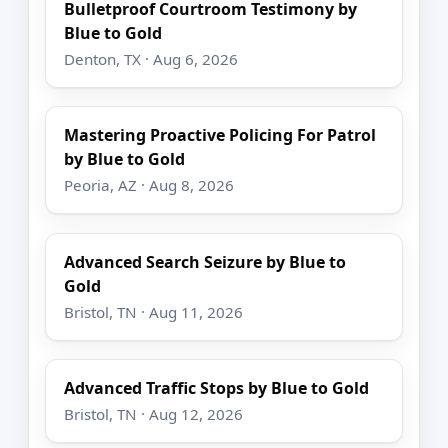
Bulletproof Courtroom Testimony by
Blue to Gold
Denton, TX · Aug 6, 2026
Mastering Proactive Policing For Patrol
by Blue to Gold
Peoria, AZ · Aug 8, 2026
Advanced Search Seizure by Blue to
Gold
Bristol, TN · Aug 11, 2026
Advanced Traffic Stops by Blue to Gold
Bristol, TN · Aug 12, 2026