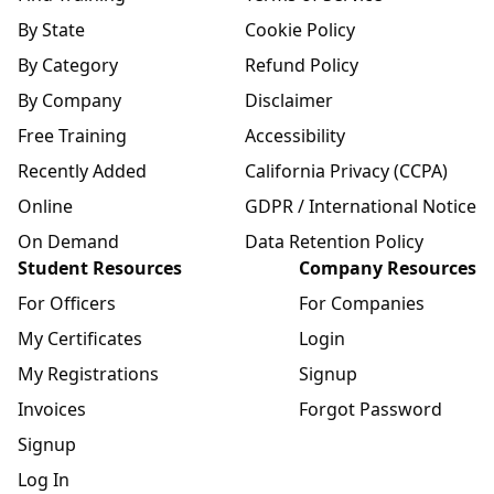
By State
Cookie Policy
By Category
Refund Policy
By Company
Disclaimer
Free Training
Accessibility
Recently Added
California Privacy (CCPA)
Online
GDPR / International Notice
On Demand
Data Retention Policy
Student Resources
Company Resources
For Officers
For Companies
My Certificates
Login
My Registrations
Signup
Invoices
Forgot Password
Signup
Log In