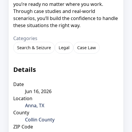
you’re ready no matter where you work.
Through case studies and real-world
scenarios, you’ll build the confidence to handle
these situations the right way.
Categories
Search & Seizure
Legal
Case Law
Details
Date
Jun 16, 2026
Location
Anna, TX
County
Collin County
ZIP Code