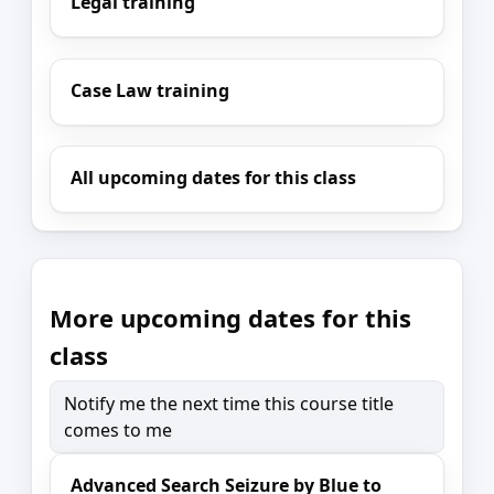
Legal training
Case Law training
All upcoming dates for this class
More upcoming dates for this
class
Notify me the next time this course title
comes to me
Advanced Search Seizure by Blue to