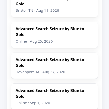
Gold
Bristol, TN · Aug 11, 2026
Advanced Search Seizure by Blue to
Gold
Online · Aug 25, 2026
Advanced Search Seizure by Blue to
Gold
Davenport, IA · Aug 27, 2026
Advanced Search Seizure by Blue to
Gold
Online · Sep 1, 2026