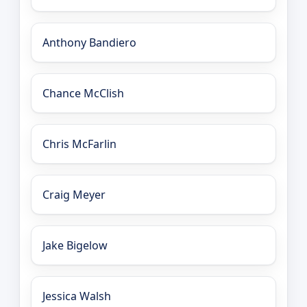
Anthony Bandiero
Chance McClish
Chris McFarlin
Craig Meyer
Jake Bigelow
Jessica Walsh