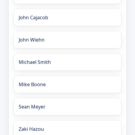
John Cajacob
John Wiehn
Michael Smith
Mike Boone
Sean Meyer
Zaki Hazou