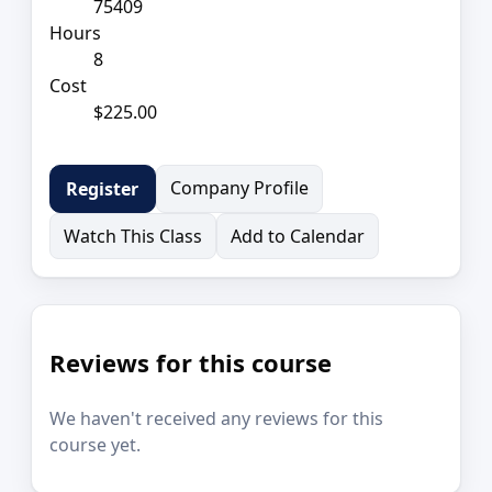
75409
Hours
8
Cost
$225.00
Company Profile
Register
Watch This Class
Add to Calendar
Reviews for this course
We haven't received any reviews for this
course yet.