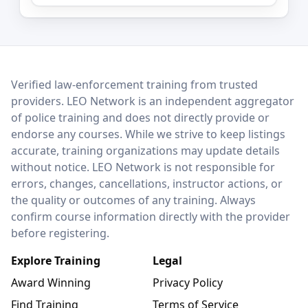
LEO Network
Verified law-enforcement training from trusted
providers. LEO Network is an independent aggregator
of police training and does not directly provide or
endorse any courses. While we strive to keep listings
accurate, training organizations may update details
without notice. LEO Network is not responsible for
errors, changes, cancellations, instructor actions, or
the quality or outcomes of any training. Always
confirm course information directly with the provider
before registering.
Explore Training
Legal
Award Winning
Privacy Policy
Find Training
Terms of Service