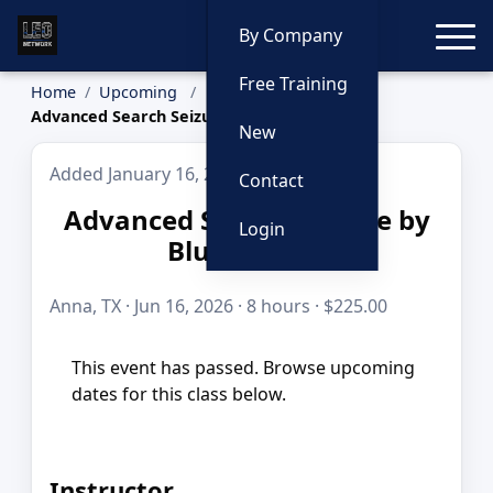
Toggle
By Company
Free Training
Home
Upcoming
Advanced Search Seizure by Blue to Gold
New
Added January 16, 2026
Contact
Advanced Search Seizure by
Login
Blue to Gold
Anna, TX · Jun 16, 2026 · 8 hours · $225.00
This event has passed. Browse upcoming
dates for this class below.
Instructor