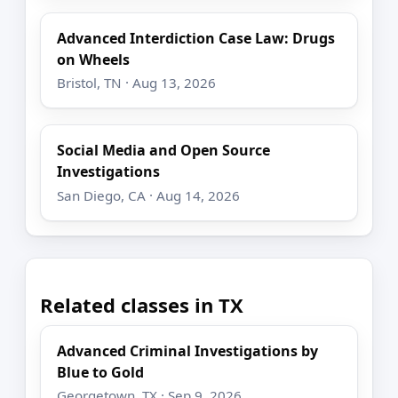
Advanced Interdiction Case Law: Drugs
on Wheels
Bristol, TN · Aug 13, 2026
Social Media and Open Source
Investigations
San Diego, CA · Aug 14, 2026
Related classes in TX
Advanced Criminal Investigations by
Blue to Gold
Georgetown, TX · Sep 9, 2026