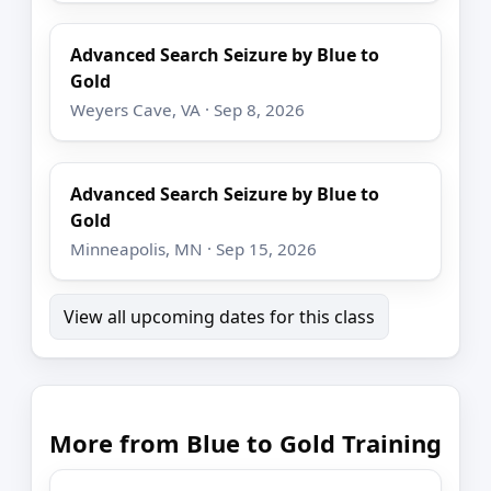
Advanced Search Seizure by Blue to
Gold
Weyers Cave, VA · Sep 8, 2026
Advanced Search Seizure by Blue to
Gold
Minneapolis, MN · Sep 15, 2026
View all upcoming dates for this class
More from Blue to Gold Training