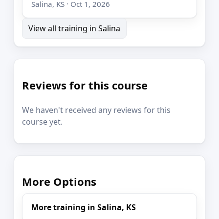
Salina, KS · Oct 1, 2026
View all training in Salina
Reviews for this course
We haven't received any reviews for this
course yet.
More Options
More training in Salina, KS