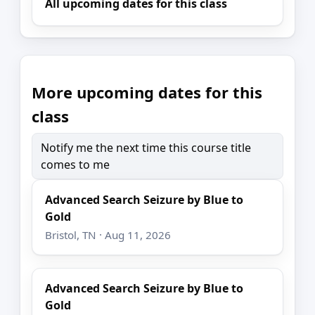
All upcoming dates for this class
More upcoming dates for this
class
Notify me the next time this course title
comes to me
Advanced Search Seizure by Blue to
Gold
Bristol, TN · Aug 11, 2026
Advanced Search Seizure by Blue to
Gold