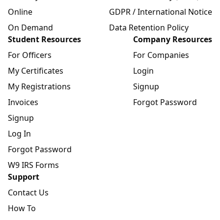
Online
GDPR / International Notice
On Demand
Data Retention Policy
Student Resources
Company Resources
For Officers
For Companies
My Certificates
Login
My Registrations
Signup
Invoices
Forgot Password
Signup
Log In
Forgot Password
W9 IRS Forms
Support
Contact Us
How To