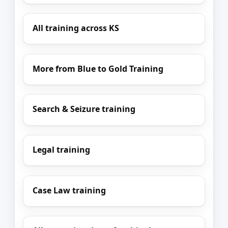
All training across KS
More from Blue to Gold Training
Search & Seizure training
Legal training
Case Law training