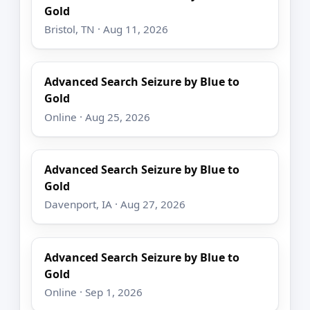
Gold
Bristol, TN · Aug 11, 2026
Advanced Search Seizure by Blue to
Gold
Online · Aug 25, 2026
Advanced Search Seizure by Blue to
Gold
Davenport, IA · Aug 27, 2026
Advanced Search Seizure by Blue to
Gold
Online · Sep 1, 2026