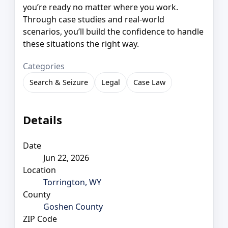
you’re ready no matter where you work.
Through case studies and real-world
scenarios, you’ll build the confidence to handle
these situations the right way.
Categories
Search & Seizure
Legal
Case Law
Details
Date
Jun 22, 2026
Location
Torrington, WY
County
Goshen County
ZIP Code