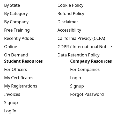
By State
Cookie Policy
By Category
Refund Policy
By Company
Disclaimer
Free Training
Accessibility
Recently Added
California Privacy (CCPA)
Online
GDPR / International Notice
On Demand
Data Retention Policy
Student Resources
Company Resources
For Officers
For Companies
My Certificates
Login
My Registrations
Signup
Invoices
Forgot Password
Signup
Log In