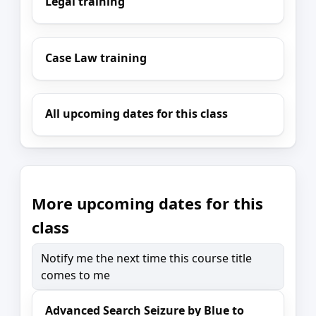
Legal training
Case Law training
All upcoming dates for this class
More upcoming dates for this
class
Notify me the next time this course title
comes to me
Advanced Search Seizure by Blue to