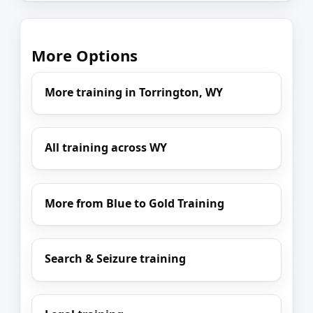
More Options
More training in Torrington, WY
All training across WY
More from Blue to Gold Training
Search & Seizure training