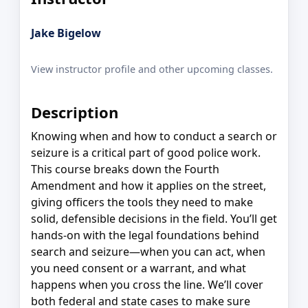
Jake Bigelow
View instructor profile and other upcoming classes.
Description
Knowing when and how to conduct a search or
seizure is a critical part of good police work.
This course breaks down the Fourth
Amendment and how it applies on the street,
giving officers the tools they need to make
solid, defensible decisions in the field. You’ll get
hands-on with the legal foundations behind
search and seizure—when you can act, when
you need consent or a warrant, and what
happens when you cross the line. We’ll cover
both federal and state cases to make sure