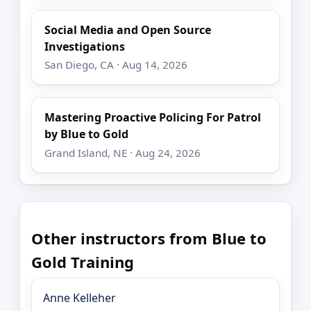
Social Media and Open Source
Investigations
San Diego, CA · Aug 14, 2026
Mastering Proactive Policing For Patrol
by Blue to Gold
Grand Island, NE · Aug 24, 2026
Other instructors from Blue to
Gold Training
Anne Kelleher