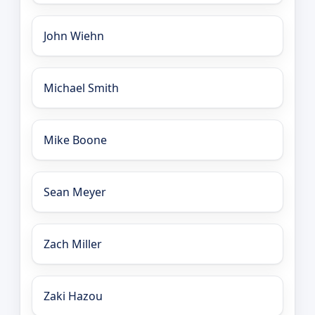
John Wiehn
Michael Smith
Mike Boone
Sean Meyer
Zach Miller
Zaki Hazou