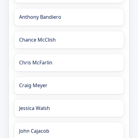
Anthony Bandiero
Chance McClish
Chris McFarlin
Craig Meyer
Jessica Walsh
John Cajacob