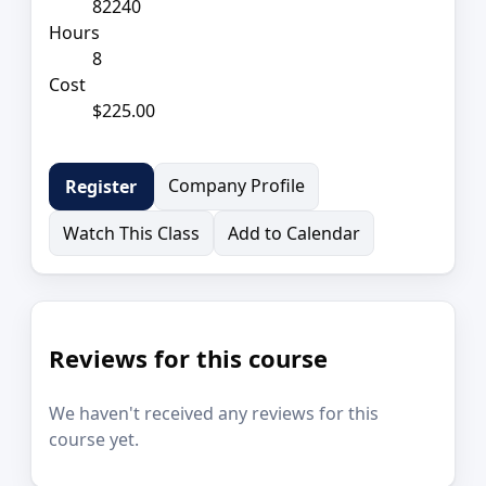
82240
Hours
8
Cost
$225.00
Company Profile
Register
Watch This Class
Add to Calendar
Reviews for this course
We haven't received any reviews for this
course yet.