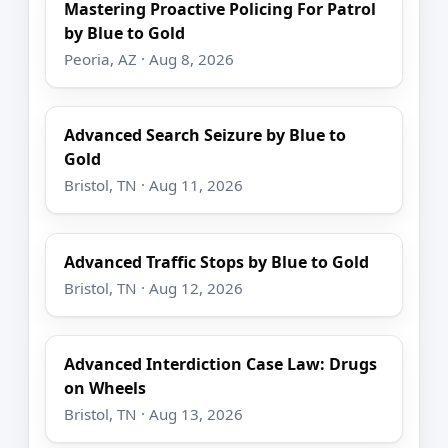
Mastering Proactive Policing For Patrol
by Blue to Gold
Peoria, AZ · Aug 8, 2026
Advanced Search Seizure by Blue to
Gold
Bristol, TN · Aug 11, 2026
Advanced Traffic Stops by Blue to Gold
Bristol, TN · Aug 12, 2026
Advanced Interdiction Case Law: Drugs
on Wheels
Bristol, TN · Aug 13, 2026