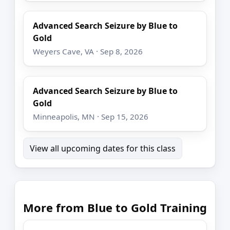
Advanced Search Seizure by Blue to
Gold
Weyers Cave, VA · Sep 8, 2026
Advanced Search Seizure by Blue to
Gold
Minneapolis, MN · Sep 15, 2026
View all upcoming dates for this class
More from Blue to Gold Training