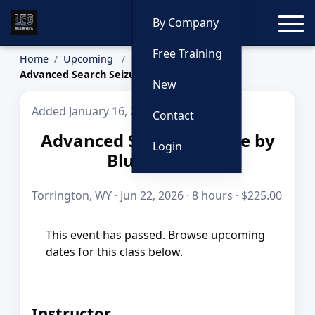
Toggle
By Company
Free Training
Home
Upcoming
Advanced Search Seizure by Blue to Gold
New
Added January 16, 2026
Contact
Advanced Search Seizure by
Login
Blue to Gold
Torrington, WY · Jun 22, 2026 · 8 hours · $225.00
This event has passed. Browse upcoming
dates for this class below.
Instructor