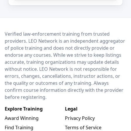
LEO Network
Verified law-enforcement training from trusted
providers. LEO Network is an independent aggregator
of police training and does not directly provide or
endorse any courses. While we strive to keep listings
accurate, training organizations may update details
without notice. LEO Network is not responsible for
errors, changes, cancellations, instructor actions, or
the quality or outcomes of any training. Always
confirm course information directly with the provider
before registering.
Explore Training
Legal
Award Winning
Privacy Policy
Find Training
Terms of Service