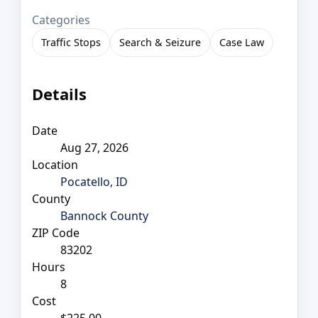
Categories
Traffic Stops
Search & Seizure
Case Law
Details
Date
Aug 27, 2026
Location
Pocatello, ID
County
Bannock County
ZIP Code
83202
Hours
8
Cost
$225.00