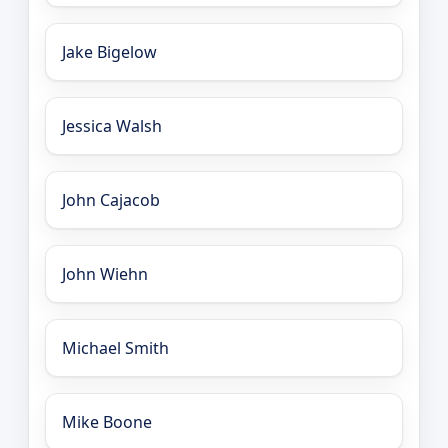
Jake Bigelow
Jessica Walsh
John Cajacob
John Wiehn
Michael Smith
Mike Boone