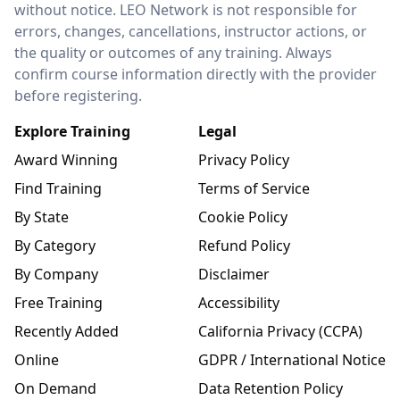
without notice. LEO Network is not responsible for
errors, changes, cancellations, instructor actions, or
the quality or outcomes of any training. Always
confirm course information directly with the provider
before registering.
Explore Training
Legal
Award Winning
Privacy Policy
Find Training
Terms of Service
By State
Cookie Policy
By Category
Refund Policy
By Company
Disclaimer
Free Training
Accessibility
Recently Added
California Privacy (CCPA)
Online
GDPR / International Notice
On Demand
Data Retention Policy