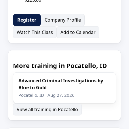
Company Profile
Register
Watch This Class
Add to Calendar
More training in Pocatello, ID
Advanced Criminal Investigations by
Blue to Gold
Pocatello, ID · Aug 27, 2026
View all training in Pocatello