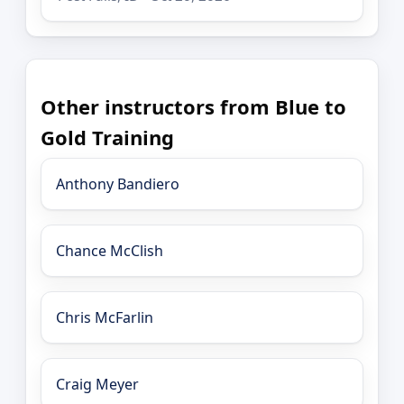
Other instructors from Blue to
Gold Training
Anthony Bandiero
Chance McClish
Chris McFarlin
Craig Meyer