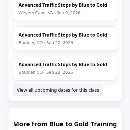
Advanced Traffic Stops by Blue to Gold
Weyers Cave, VA · Sep 9, 2026
Advanced Traffic Stops by Blue to Gold
Boulder, CO · Sep 22, 2026
Advanced Traffic Stops by Blue to Gold
Boulder, CO · Sep 23, 2026
View all upcoming dates for this class
More from Blue to Gold Training