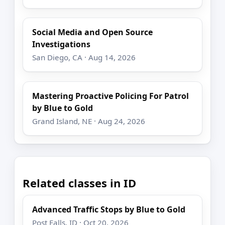
Social Media and Open Source
Investigations
San Diego, CA · Aug 14, 2026
Mastering Proactive Policing For Patrol
by Blue to Gold
Grand Island, NE · Aug 24, 2026
Related classes in ID
Advanced Traffic Stops by Blue to Gold
Post Falls, ID · Oct 20, 2026