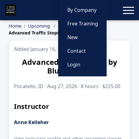
Toggle
By Company
Free Training
Home
Upcoming
Advanced Traffic Stops by Blue to Gold
New
Added January 16, 2026
Contact
Advanced Traffic Stops by
Login
Blue to Gold
Pocatello, ID · Aug 27, 2026 · 8 hours · $225.00
Instructor
Anne Kelleher
View instructor profile and other upcoming classes.