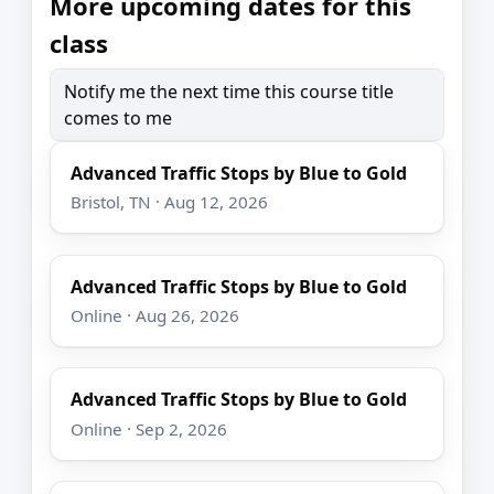
More upcoming dates for this
class
Notify me the next time this course title
comes to me
Advanced Traffic Stops by Blue to Gold
Bristol, TN · Aug 12, 2026
Advanced Traffic Stops by Blue to Gold
Online · Aug 26, 2026
Advanced Traffic Stops by Blue to Gold
Online · Sep 2, 2026