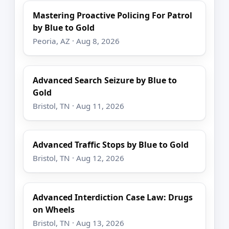
Mastering Proactive Policing For Patrol
by Blue to Gold
Peoria, AZ · Aug 8, 2026
Advanced Search Seizure by Blue to
Gold
Bristol, TN · Aug 11, 2026
Advanced Traffic Stops by Blue to Gold
Bristol, TN · Aug 12, 2026
Advanced Interdiction Case Law: Drugs
on Wheels
Bristol, TN · Aug 13, 2026