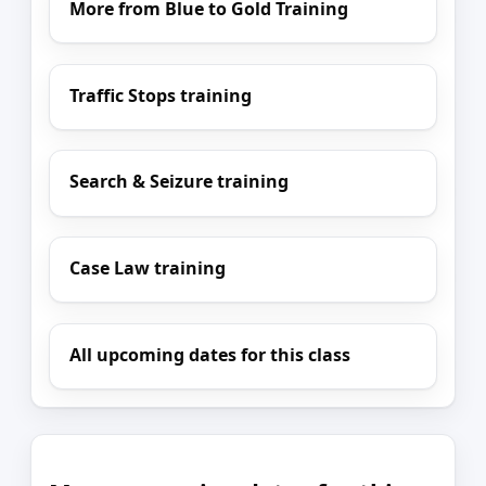
More from Blue to Gold Training
Traffic Stops training
Search & Seizure training
Case Law training
All upcoming dates for this class