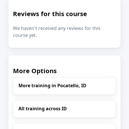
Reviews for this course
We haven't received any reviews for this
course yet.
More Options
More training in Pocatello, ID
All training across ID