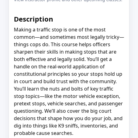
Description
Making a traffic stop is one of the most
common—and sometimes most legally tricky—
things cops do. This course helps officers
sharpen their skills in making stops that are
both effective and legally solid. You’ll get a
handle on the real-world application of
constitutional principles so your stops hold up
in court and build trust with the community.
You’ll learn the nuts and bolts of key traffic
stop topics—like the motor vehicle exception,
pretext stops, vehicle searches, and passenger
questioning. We’ll also cover the big court
decisions that shape how you do your job, and
dig into things like K9 sniffs, inventories, and
probable cause searches.