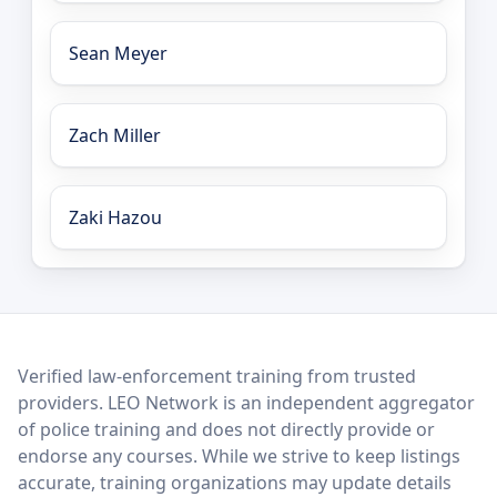
Sean Meyer
Zach Miller
Zaki Hazou
LEO Network
Verified law-enforcement training from trusted
providers. LEO Network is an independent aggregator
of police training and does not directly provide or
endorse any courses. While we strive to keep listings
accurate, training organizations may update details