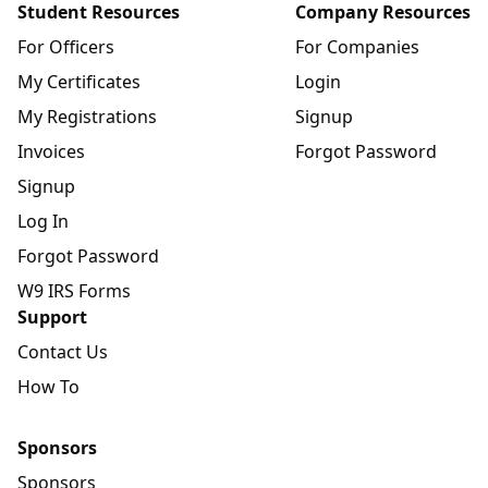
Student Resources
Company Resources
For Officers
For Companies
My Certificates
Login
My Registrations
Signup
Invoices
Forgot Password
Signup
Log In
Forgot Password
W9 IRS Forms
Support
Contact Us
How To
Sponsors
Sponsors