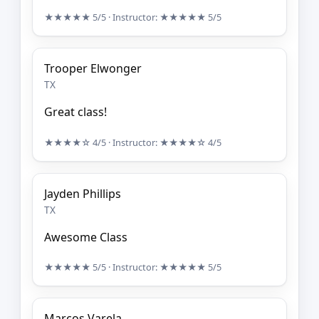
★★★★★
5/5
· Instructor:
★★★★★
5/5
Trooper Elwonger
TX
Great class!
★★★★☆
4/5
· Instructor:
★★★★☆
4/5
Jayden Phillips
TX
Awesome Class
★★★★★
5/5
· Instructor:
★★★★★
5/5
Marcos Varela