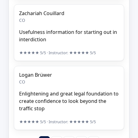
Zachariah Couillard
CO
Usefulness information for starting out in
interdiction
★★★★★
5/5
· Instructor:
★★★★★
5/5
Logan Brüwer
CO
Enlightening and great legal foundation to
create confidence to look beyond the
traffic stop
★★★★★
5/5
· Instructor:
★★★★★
5/5