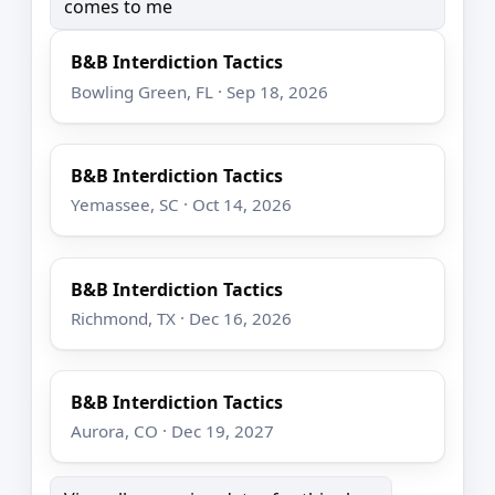
comes to me
B&B Interdiction Tactics
Bowling Green, FL · Sep 18, 2026
B&B Interdiction Tactics
Yemassee, SC · Oct 14, 2026
B&B Interdiction Tactics
Richmond, TX · Dec 16, 2026
B&B Interdiction Tactics
Aurora, CO · Dec 19, 2027