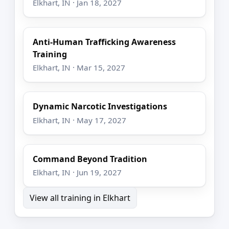
Elkhart, IN · Jan 18, 2027
Anti-Human Trafficking Awareness
Training
Elkhart, IN · Mar 15, 2027
Dynamic Narcotic Investigations
Elkhart, IN · May 17, 2027
Command Beyond Tradition
Elkhart, IN · Jun 19, 2027
View all training in Elkhart