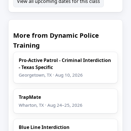
View all upcoming dates for this class
More from Dynamic Police
Training
Pro-Active Patrol - Criminal Interdiction
- Texas Specific
Georgetown, TX · Aug 10, 2026
TrapMate
Wharton, TX · Aug 24–25, 2026
Blue Line Interdiction