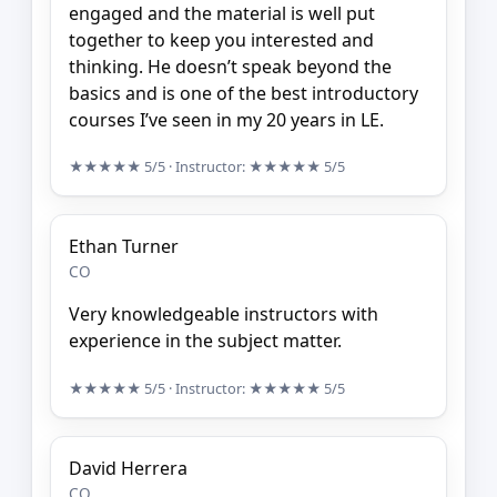
engaged and the material is well put
together to keep you interested and
thinking. He doesn’t speak beyond the
basics and is one of the best introductory
courses I’ve seen in my 20 years in LE.
★★★★★
5/5
· Instructor:
★★★★★
5/5
Ethan Turner
CO
Very knowledgeable instructors with
experience in the subject matter.
★★★★★
5/5
· Instructor:
★★★★★
5/5
David Herrera
CO