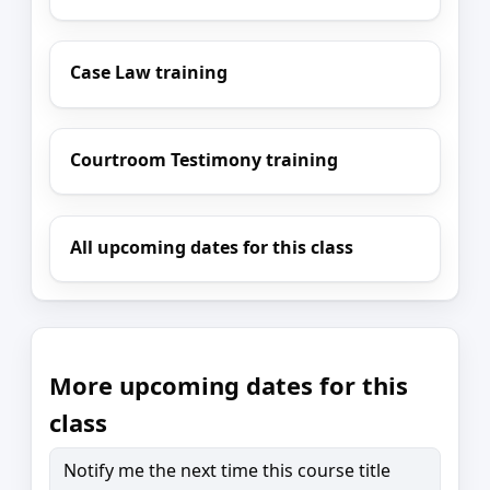
Case Law training
Courtroom Testimony training
All upcoming dates for this class
More upcoming dates for this
class
Notify me the next time this course title