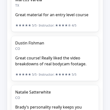
TX
Great material for an entry level course
★★★★★
5/5
· Instructor:
★★★★☆
4/5
Dustin Fishman
CO
Great course! Really liked the video
breakdowns of real bodycam footage.
★★★★★
5/5
· Instructor:
★★★★★
5/5
Natalie Satterwhite
CO
Brady’s personality really keeps you