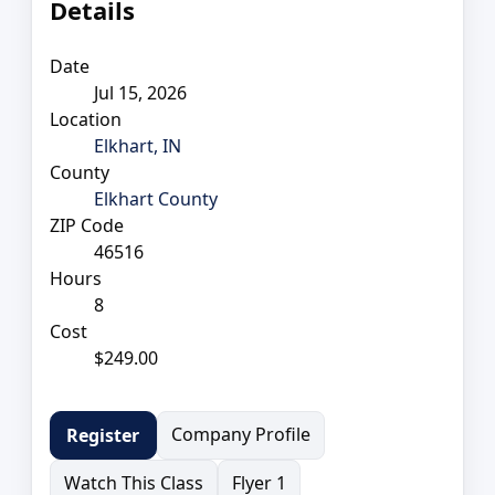
Details
Date
Jul 15, 2026
Location
Elkhart, IN
County
Elkhart County
ZIP Code
46516
Hours
8
Cost
$249.00
Company Profile
Register
Watch This Class
Flyer 1