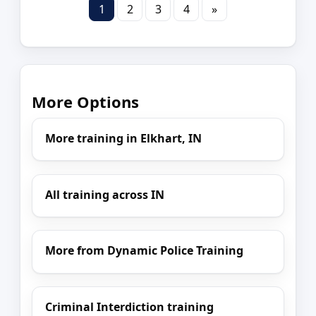
1
2
3
4
»
More Options
More training in Elkhart, IN
All training across IN
More from Dynamic Police Training
Criminal Interdiction training