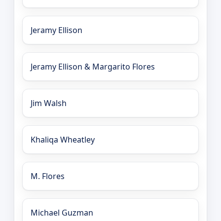
Jeramy Ellison
Jeramy Ellison & Margarito Flores
Jim Walsh
Khaliqa Wheatley
M. Flores
Michael Guzman