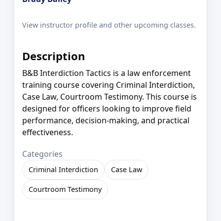
View instructor profile and other upcoming classes.
Description
B&B Interdiction Tactics is a law enforcement
training course covering Criminal Interdiction,
Case Law, Courtroom Testimony. This course is
designed for officers looking to improve field
performance, decision-making, and practical
effectiveness.
Categories
Criminal Interdiction
Case Law
Courtroom Testimony