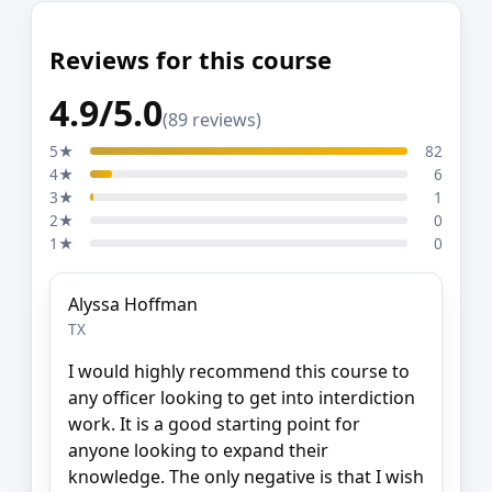
Reviews for this course
4.9/5.0
(89 reviews)
5★
82
4★
6
3★
1
2★
0
1★
0
Alyssa Hoffman
TX
I would highly recommend this course to
any officer looking to get into interdiction
work. It is a good starting point for
anyone looking to expand their
knowledge. The only negative is that I wish