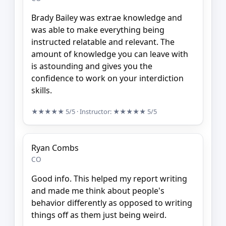
Brady Bailey was extrae knowledge and
was able to make everything being
instructed relatable and relevant. The
amount of knowledge you can leave with
is astounding and gives you the
confidence to work on your interdiction
skills.
★★★★★
5/5
· Instructor:
★★★★★
5/5
Ryan Combs
CO
Good info. This helped my report writing
and made me think about people's
behavior differently as opposed to writing
things off as them just being weird.