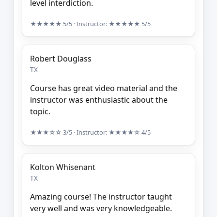
level interdiction.
★★★★★
5/5
· Instructor:
★★★★★
5/5
Robert Douglass
TX
Course has great video material and the
instructor was enthusiastic about the
topic.
★★★☆☆
3/5
· Instructor:
★★★★☆
4/5
Kolton Whisenant
TX
Amazing course! The instructor taught
very well and was very knowledgeable.