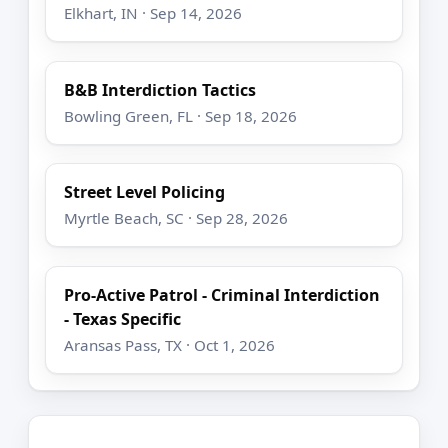
Elkhart, IN · Sep 14, 2026
B&B Interdiction Tactics
Bowling Green, FL · Sep 18, 2026
Street Level Policing
Myrtle Beach, SC · Sep 28, 2026
Pro-Active Patrol - Criminal Interdiction
- Texas Specific
Aransas Pass, TX · Oct 1, 2026