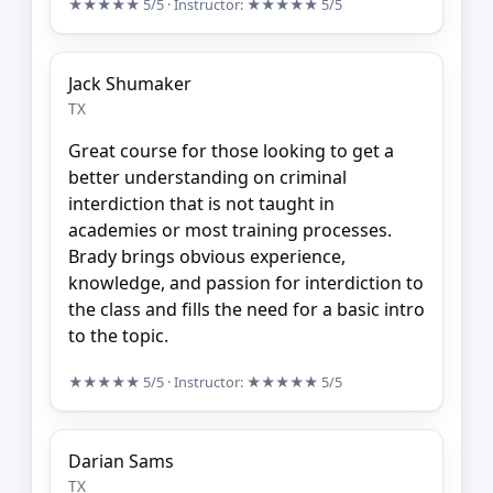
★★★★★
5/5
· Instructor:
★★★★★
5/5
Jack Shumaker
TX
Great course for those looking to get a
better understanding on criminal
interdiction that is not taught in
academies or most training processes.
Brady brings obvious experience,
knowledge, and passion for interdiction to
the class and fills the need for a basic intro
to the topic.
★★★★★
5/5
· Instructor:
★★★★★
5/5
Darian Sams
TX