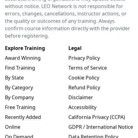
without notice. LEO Network is not responsible for
errors, changes, cancellations, instructor actions, or
the quality or outcomes of any training. Always
confirm course information directly with the provider
before registering.
Explore Training
Legal
Award Winning
Privacy Policy
Find Training
Terms of Service
By State
Cookie Policy
By Category
Refund Policy
By Company
Disclaimer
Free Training
Accessibility
Recently Added
California Privacy (CCPA)
Online
GDPR / International Notice
On Demand
Data Retention Policy