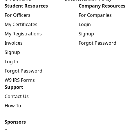
Student Resources
Company Resources
For Officers
For Companies
My Certificates
Login
My Registrations
Signup
Invoices
Forgot Password
Signup
Log In
Forgot Password
W9 IRS Forms
Support
Contact Us
How To
Sponsors