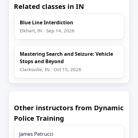
Related classes in IN
Blue Line Interdiction
Elkhart, IN · Sep 14, 2026
Mastering Search and Seizure: Vehicle
Stops and Beyond
Clarksville, IN · Oct 15, 2026
Other instructors from Dynamic
Police Training
James Petrucci