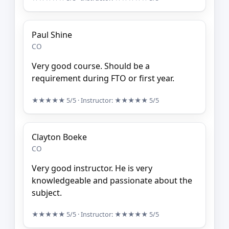
Paul Shine
CO
Very good course. Should be a
requirement during FTO or first year.
★★★★★
5/5
· Instructor:
★★★★★
5/5
Clayton Boeke
CO
Very good instructor. He is very
knowledgeable and passionate about the
subject.
★★★★★
5/5
· Instructor:
★★★★★
5/5