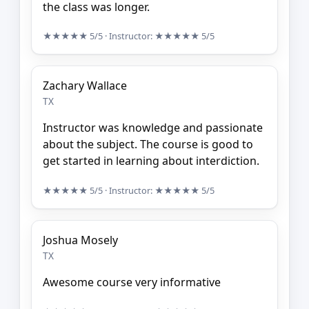
the class was longer.
★★★★★
5/5
· Instructor:
★★★★★
5/5
Zachary Wallace
TX
Instructor was knowledge and passionate
about the subject. The course is good to
get started in learning about interdiction.
★★★★★
5/5
· Instructor:
★★★★★
5/5
Joshua Mosely
TX
Awesome course very informative