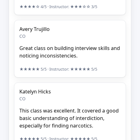
★★★★☆
4/5
· Instructor:
★★★☆☆
3/5
Avery Trujillo
CO
Great class on building interview skills and
noticing inconsistencies.
★★★★★
5/5
· Instructor:
★★★★★
5/5
Katelyn Hicks
CO
This class was excellent. It covered a good
basic understanding of interdiction,
especially for finding narcotics.
★★★★★
5/5
· Instructor:
★★★★★
5/5