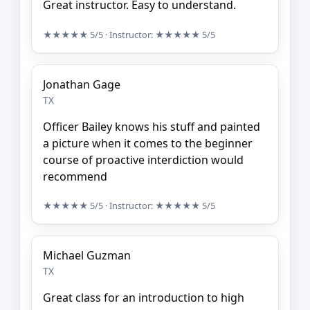
Great instructor. Easy to understand.
★★★★★
5/5
· Instructor:
★★★★★
5/5
Jonathan Gage
TX
Officer Bailey knows his stuff and painted
a picture when it comes to the beginner
course of proactive interdiction would
recommend
★★★★★
5/5
· Instructor:
★★★★★
5/5
Michael Guzman
TX
Great class for an introduction to high