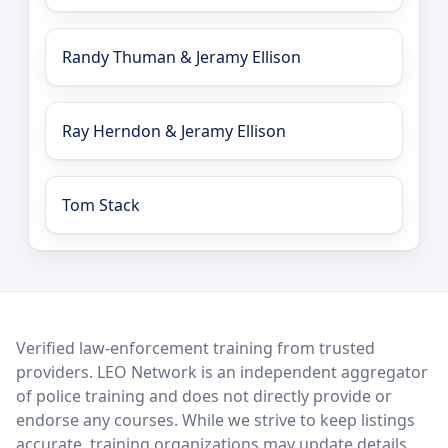
Randy Thuman & Jeramy Ellison
Ray Herndon & Jeramy Ellison
Tom Stack
LEO Network
Verified law-enforcement training from trusted
providers. LEO Network is an independent aggregator
of police training and does not directly provide or
endorse any courses. While we strive to keep listings
accurate, training organizations may update details