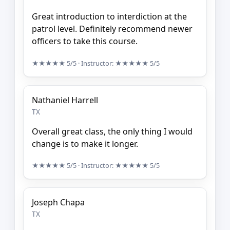
Great introduction to interdiction at the
patrol level. Definitely recommend newer
officers to take this course.
★★★★★
5/5
· Instructor:
★★★★★
5/5
Nathaniel Harrell
TX
Overall great class, the only thing I would
change is to make it longer.
★★★★★
5/5
· Instructor:
★★★★★
5/5
Joseph Chapa
TX