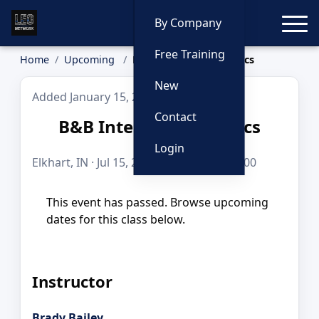
Toggle
By Company
Free Training
Home
Upcoming
B&B Interdiction Tactics
New
Added January 15, 2026
Contact
B&B Interdiction Tactics
Login
Elkhart, IN · Jul 15, 2026 · 8 hours · $249.00
This event has passed. Browse upcoming
dates for this class below.
Instructor
Brady Bailey