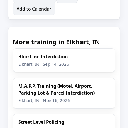
Add to Calendar
More training in Elkhart, IN
Blue Line Interdiction
Elkhart, IN · Sep 14, 2026
M.A.P.P. Training (Motel, Airport,
Parking Lot & Parcel Interdiction)
Elkhart, IN · Nov 16, 2026
Street Level Policing