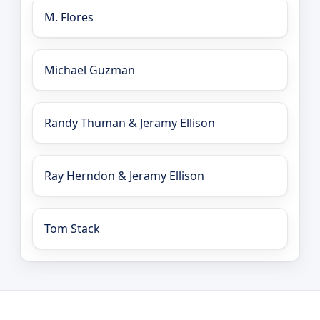
M. Flores
Michael Guzman
Randy Thuman & Jeramy Ellison
Ray Herndon & Jeramy Ellison
Tom Stack