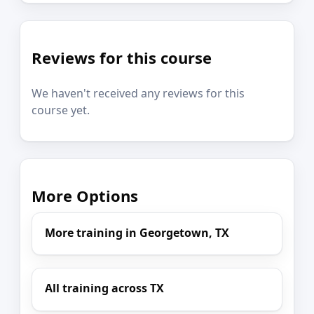
Reviews for this course
We haven't received any reviews for this
course yet.
More Options
More training in Georgetown, TX
All training across TX