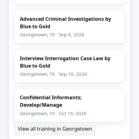
Advanced Criminal Investigations by
Blue to Gold
Georgetown, TX · Sep 9, 2026
Interview Interrogation Case Law by
Blue to Gold
Georgetown, TX · Sep 10, 2026
Confidential Informants;
Develop/Manage
Georgetown, TX · Oct 19, 2026
View all training in Georgetown