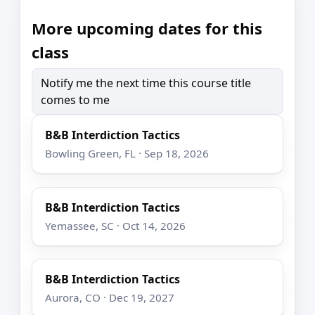
More upcoming dates for this
class
Notify me the next time this course title
comes to me
B&B Interdiction Tactics
Bowling Green, FL · Sep 18, 2026
B&B Interdiction Tactics
Yemassee, SC · Oct 14, 2026
B&B Interdiction Tactics
Aurora, CO · Dec 19, 2027