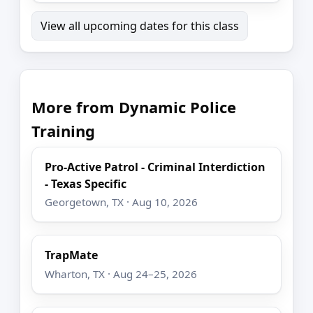
View all upcoming dates for this class
More from Dynamic Police
Training
Pro-Active Patrol - Criminal Interdiction
- Texas Specific
Georgetown, TX · Aug 10, 2026
TrapMate
Wharton, TX · Aug 24–25, 2026