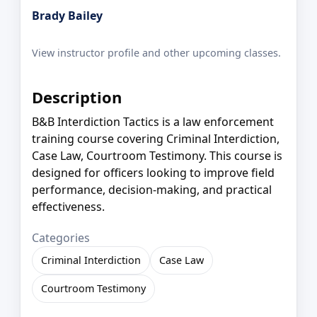
Brady Bailey
View instructor profile and other upcoming classes.
Description
B&B Interdiction Tactics is a law enforcement
training course covering Criminal Interdiction,
Case Law, Courtroom Testimony. This course is
designed for officers looking to improve field
performance, decision-making, and practical
effectiveness.
Categories
Criminal Interdiction
Case Law
Courtroom Testimony