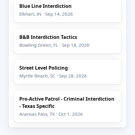
Blue Line Interdiction
Elkhart, IN · Sep 14, 2026
B&B Interdiction Tactics
Bowling Green, FL · Sep 18, 2026
Street Level Policing
Myrtle Beach, SC · Sep 28, 2026
Pro-Active Patrol - Criminal Interdiction
- Texas Specific
Aransas Pass, TX · Oct 1, 2026