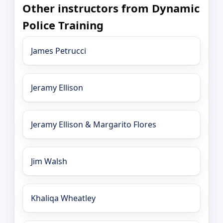
Other instructors from Dynamic
Police Training
James Petrucci
Jeramy Ellison
Jeramy Ellison & Margarito Flores
Jim Walsh
Khaliqa Wheatley