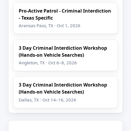
Pro-Active Patrol - Criminal Interdiction
- Texas Specific
Aransas Pass, TX · Oct 1, 2026
3 Day Criminal Interdiction Workshop
(Hands-on Vehicle Searches)
Angleton, TX · Oct 6–8, 2026
3 Day Criminal Interdiction Workshop
(Hands-on Vehicle Searches)
Dallas, TX · Oct 14–16, 2026