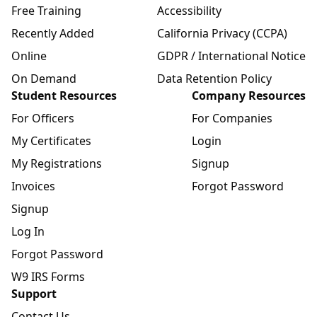
Free Training
Accessibility
Recently Added
California Privacy (CCPA)
Online
GDPR / International Notice
On Demand
Data Retention Policy
Student Resources
Company Resources
For Officers
For Companies
My Certificates
Login
My Registrations
Signup
Invoices
Forgot Password
Signup
Log In
Forgot Password
W9 IRS Forms
Support
Contact Us