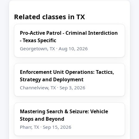
Related classes in TX
Pro-Active Patrol - Criminal Interdiction
- Texas Specific
Georgetown, TX · Aug 10, 2026
Enforcement Unit Operations: Tactics,
Strategy and Deployment
Channelview, TX · Sep 3, 2026
Mastering Search & Seizure: Vehicle
Stops and Beyond
Pharr, TX · Sep 15, 2026