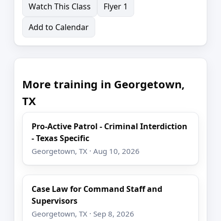
Watch This Class
Flyer 1
Add to Calendar
More training in Georgetown,
TX
Pro-Active Patrol - Criminal Interdiction
- Texas Specific
Georgetown, TX · Aug 10, 2026
Case Law for Command Staff and
Supervisors
Georgetown, TX · Sep 8, 2026