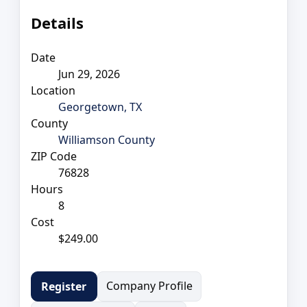
Details
Date
Jun 29, 2026
Location
Georgetown, TX
County
Williamson County
ZIP Code
76828
Hours
8
Cost
$249.00
Company Profile
Register