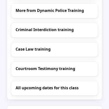
More from Dynamic Police Training
Criminal Interdiction training
Case Law training
Courtroom Testimony training
All upcoming dates for this class