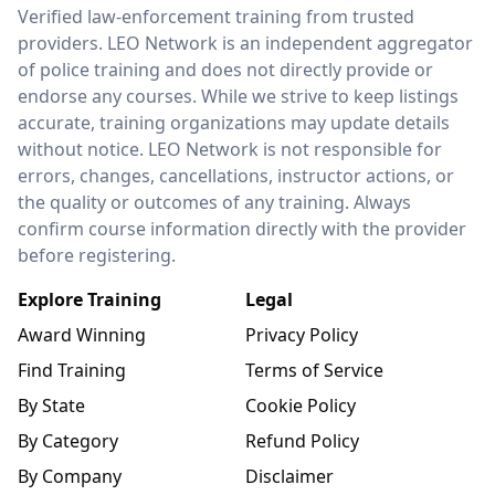
LEO Network
Verified law-enforcement training from trusted
providers. LEO Network is an independent aggregator
of police training and does not directly provide or
endorse any courses. While we strive to keep listings
accurate, training organizations may update details
without notice. LEO Network is not responsible for
errors, changes, cancellations, instructor actions, or
the quality or outcomes of any training. Always
confirm course information directly with the provider
before registering.
Explore Training
Legal
Award Winning
Privacy Policy
Find Training
Terms of Service
By State
Cookie Policy
By Category
Refund Policy
By Company
Disclaimer