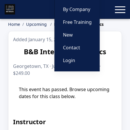
Toggle
By Company
Free Training
Home
Upcoming
B&B Interdiction Tactics
New
Added January 15, 2026
Contact
B&B Interdiction Tactics
Login
Georgetown, TX · Jun 29, 2026 · 8 hours ·
$249.00
This event has passed. Browse upcoming
dates for this class below.
Instructor