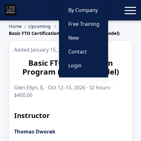
Toggle
By Company
Free Training
Home
Upcoming
Basic FTO Certification Program (San Jose Model)
New
Added January 15, 2026
Contact
Basic FTO Certification
Login
Program (San Jose Model)
Glen Ellyn, IL · Oct 12–15, 2026 · 32 hours ·
$400.00
Instructor
Thomas Dworak