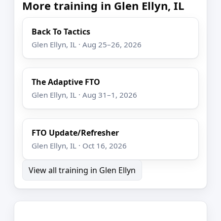
More training in Glen Ellyn, IL
Back To Tactics
Glen Ellyn, IL · Aug 25–26, 2026
The Adaptive FTO
Glen Ellyn, IL · Aug 31–1, 2026
FTO Update/Refresher
Glen Ellyn, IL · Oct 16, 2026
View all training in Glen Ellyn