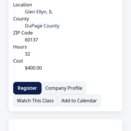
Location
Glen Ellyn, IL
County
DuPage County
ZIP Code
60137
Hours
32
Cost
$400.00
Company Profile
Register
Watch This Class
Add to Calendar