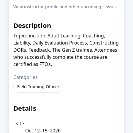
View instructor profile and other upcoming classes.
Description
Topics include: Adult Learning, Coaching,
Liability, Daily Evaluation Process, Constructing
DORs, Feedback. The Gen Z trainee. Attendees
who successfully complete the course are
certified as FTOs.
Categories
Field Training Officer
Details
Date
Oct 12–15, 2026