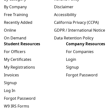
By Company
Disclaimer
Free Training
Accessibility
Recently Added
California Privacy (CCPA)
Online
GDPR / International Notice
On Demand
Data Retention Policy
Student Resources
Company Resources
For Officers
For Companies
My Certificates
Login
My Registrations
Signup
Invoices
Forgot Password
Signup
Log In
Forgot Password
W9 IRS Forms