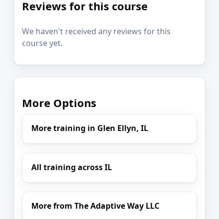
Reviews for this course
We haven't received any reviews for this
course yet.
More Options
More training in Glen Ellyn, IL
All training across IL
More from The Adaptive Way LLC