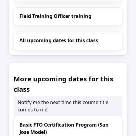
Field Training Officer training
All upcoming dates for this class
More upcoming dates for this
class
Notify me the next time this course title
comes to me
Basic FTO Certification Program (San
Jose Model)