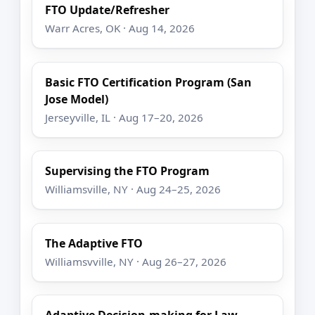
FTO Update/Refresher
Warr Acres, OK · Aug 14, 2026
Basic FTO Certification Program (San
Jose Model)
Jerseyville, IL · Aug 17–20, 2026
Supervising the FTO Program
Williamsville, NY · Aug 24–25, 2026
The Adaptive FTO
Williamsvville, NY · Aug 26–27, 2026