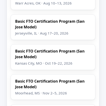
Warr Acres, OK · Aug 10–13, 2026
Basic FTO Certification Program (San
Jose Model)
Jerseyville, IL · Aug 17–20, 2026
Basic FTO Certification Program (San
Jose Model)
Kansas City, MO · Oct 19–22, 2026
Basic FTO Certification Program (San
Jose Model)
Moorhead, MS · Nov 2–5, 2026