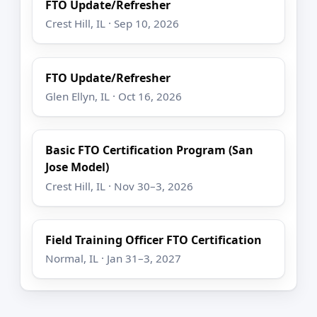
FTO Update/Refresher
Crest Hill, IL · Sep 10, 2026
FTO Update/Refresher
Glen Ellyn, IL · Oct 16, 2026
Basic FTO Certification Program (San
Jose Model)
Crest Hill, IL · Nov 30–3, 2026
Field Training Officer FTO Certification
Normal, IL · Jan 31–3, 2027