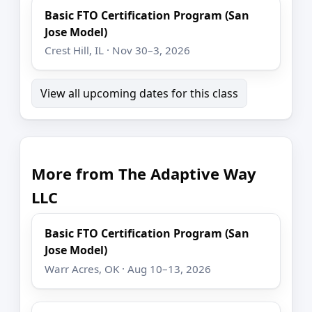
Basic FTO Certification Program (San
Jose Model)
Crest Hill, IL · Nov 30–3, 2026
View all upcoming dates for this class
More from The Adaptive Way
LLC
Basic FTO Certification Program (San
Jose Model)
Warr Acres, OK · Aug 10–13, 2026