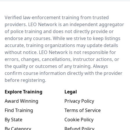
LEO Network
Verified law-enforcement training from trusted
providers. LEO Network is an independent aggregator
of police training and does not directly provide or
endorse any courses. While we strive to keep listings
accurate, training organizations may update details
without notice. LEO Network is not responsible for
errors, changes, cancellations, instructor actions, or
the quality or outcomes of any training. Always
confirm course information directly with the provider
before registering.
Explore Training
Legal
Award Winning
Privacy Policy
Find Training
Terms of Service
By State
Cookie Policy
By Category
Refund Policy