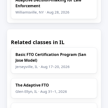
Adaptive Decision-making for Law
Enforcement
Williamsville, NY · Aug 28, 2026
Related classes in IL
Basic FTO Certification Program (San
Jose Model)
Jerseyville, IL · Aug 17–20, 2026
The Adaptive FTO
Glen Ellyn, IL · Aug 31–1, 2026