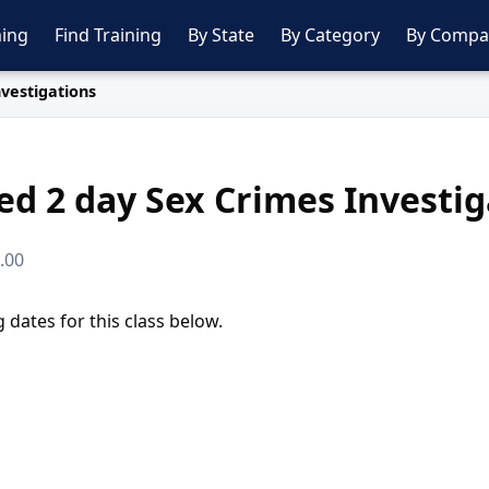
ing
Find Training
By State
By Category
By Compa
vestigations
ed 2 day Sex Crimes Investig
0.00
dates for this class below.