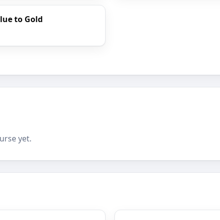
lue to Gold
urse yet.