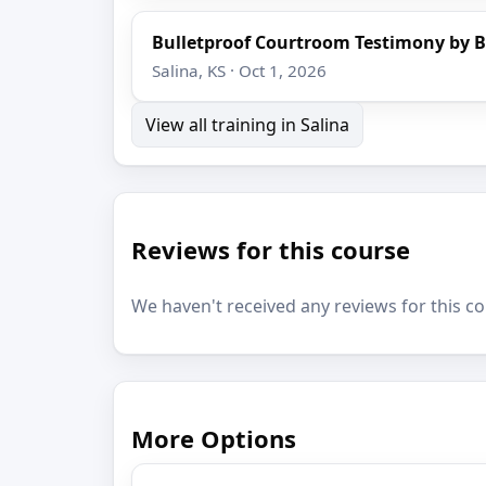
Bulletproof Courtroom Testimony by B
Salina, KS · Oct 1, 2026
View all training in Salina
Reviews for this course
We haven't received any reviews for this co
More Options