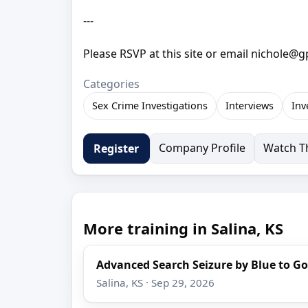
---
Please RSVP at this site or email nichole@
Categories
Sex Crime Investigations
Interviews
Inv
Company Profile
Watch Th
Register
More training in Salina, KS
Advanced Search Seizure by Blue to Go
Salina, KS · Sep 29, 2026