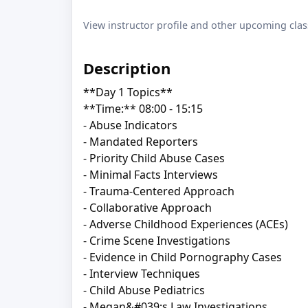
View instructor profile and other upcoming clas
Description
**Day 1 Topics**
**Time:** 08:00 - 15:15
- Abuse Indicators
- Mandated Reporters
- Priority Child Abuse Cases
- Minimal Facts Interviews
- Trauma-Centered Approach
- Collaborative Approach
- Adverse Childhood Experiences (ACEs)
- Crime Scene Investigations
- Evidence in Child Pornography Cases
- Interview Techniques
- Child Abuse Pediatrics
- Megan&#039;s Law Investigations