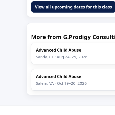
View all upcoming dates for this class
More from G.Prodigy Consult
Advanced Child Abuse
Sandy, UT · Aug 24–25, 2026
Advanced Child Abuse
Salem, VA · Oct 19–20, 2026