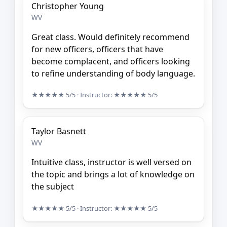
Christopher Young
WV
Great class. Would definitely recommend
for new officers, officers that have
become complacent, and officers looking
to refine understanding of body language.
★★★★★
5/5
· Instructor:
★★★★★
5/5
Taylor Basnett
WV
Intuitive class, instructor is well versed on
the topic and brings a lot of knowledge on
the subject
★★★★★
5/5
· Instructor:
★★★★★
5/5