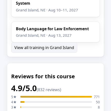
System
Grand Island, NE · Aug 10–11, 2027
Body Language for Law Enforcement
Grand Island, NE · Aug 13, 2027
View all training in Grand Island
Reviews for this course
4.9/5.0
(832 reviews)
5★
771
4★
50
3★
8