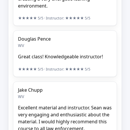
environment.
★★★★★
5/5
· Instructor:
★★★★★
5/5
Douglas Pence
WV
Great class! Knowledgeable instructor!
★★★★★
5/5
· Instructor:
★★★★★
5/5
Jake Chupp
WV
Excellent material and instructor. Sean was
very engaging and enthusiastic about the
material. I would highly recommend this
course to all law enforcement.