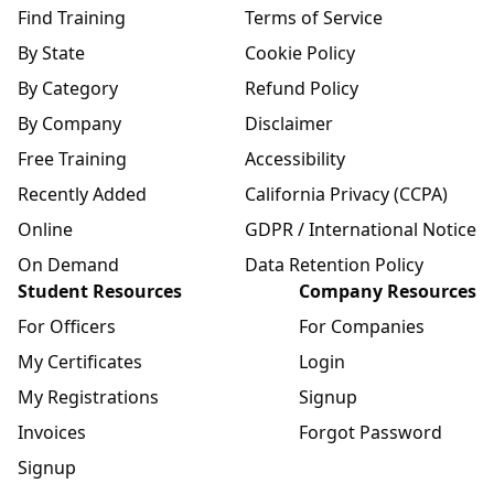
Find Training
Terms of Service
By State
Cookie Policy
By Category
Refund Policy
By Company
Disclaimer
Free Training
Accessibility
Recently Added
California Privacy (CCPA)
Online
GDPR / International Notice
On Demand
Data Retention Policy
Student Resources
Company Resources
For Officers
For Companies
My Certificates
Login
My Registrations
Signup
Invoices
Forgot Password
Signup