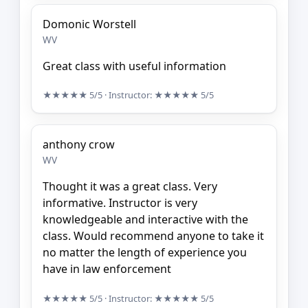
Domonic Worstell
WV
Great class with useful information
★★★★★
5/5
· Instructor:
★★★★★
5/5
anthony crow
WV
Thought it was a great class. Very
informative. Instructor is very
knowledgeable and interactive with the
class. Would recommend anyone to take it
no matter the length of experience you
have in law enforcement
★★★★★
5/5
· Instructor:
★★★★★
5/5