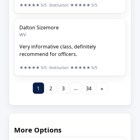
★★★★★
5/5
· Instructor:
★★★★★
5/5
Dalton Sizemore
WV
Very informative class, definitely
recommend for officers.
★★★★★
5/5
· Instructor:
★★★★★
5/5
…
1
2
3
34
»
More Options