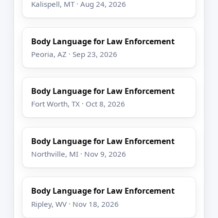
Kalispell, MT · Aug 24, 2026
Body Language for Law Enforcement
Peoria, AZ · Sep 23, 2026
Body Language for Law Enforcement
Fort Worth, TX · Oct 8, 2026
Body Language for Law Enforcement
Northville, MI · Nov 9, 2026
Body Language for Law Enforcement
Ripley, WV · Nov 18, 2026