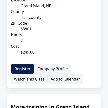
Grand Island, NE
County
Hall County
ZIP Code
68801
Hours
7
Cost
$249.00
Company Profile
Register
Watch This Class
Add to Calendar
More training in Grand Island,