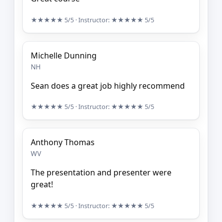
★★★★★
5/5
· Instructor:
★★★★★
5/5
Michelle Dunning
NH
Sean does a great job highly recommend
★★★★★
5/5
· Instructor:
★★★★★
5/5
Anthony Thomas
WV
The presentation and presenter were
great!
★★★★★
5/5
· Instructor:
★★★★★
5/5