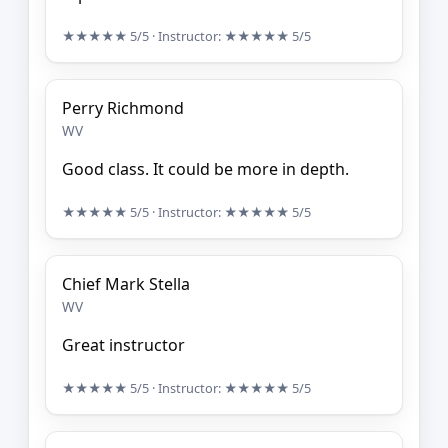
★★★★★
5/5
· Instructor:
★★★★★
5/5
Perry Richmond
WV
Good class. It could be more in depth.
★★★★★
5/5
· Instructor:
★★★★★
5/5
Chief Mark Stella
WV
Great instructor
★★★★★
5/5
· Instructor:
★★★★★
5/5