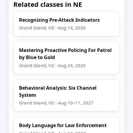
Related classes in NE
Recognizing Pre-Attack Indicators
Grand Island, NE · Aug 14, 2026
Mastering Proactive Policing For Patrol
by Blue to Gold
Grand Island, NE · Aug 24, 2026
Behavioral Analysis: Six Channel
System
Grand Island, NE · Aug 10–11, 2027
Body Language for Law Enforcement