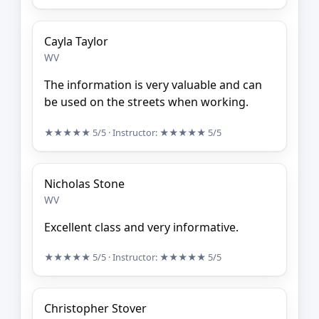
Cayla Taylor
WV
The information is very valuable and can
be used on the streets when working.
★★★★★
5/5
· Instructor:
★★★★★
5/5
Nicholas Stone
WV
Excellent class and very informative.
★★★★★
5/5
· Instructor:
★★★★★
5/5
Christopher Stover