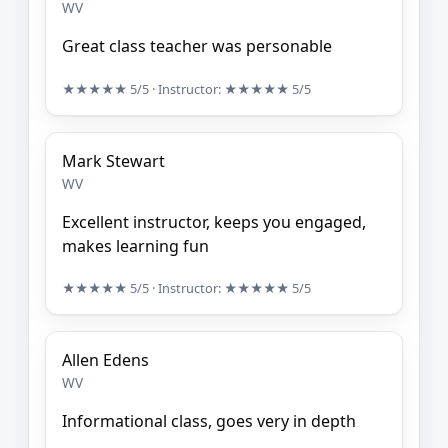
WV
Great class teacher was personable
★★★★★
5/5
· Instructor:
★★★★★
5/5
Mark Stewart
WV
Excellent instructor, keeps you engaged,
makes learning fun
★★★★★
5/5
· Instructor:
★★★★★
5/5
Allen Edens
WV
Informational class, goes very in depth