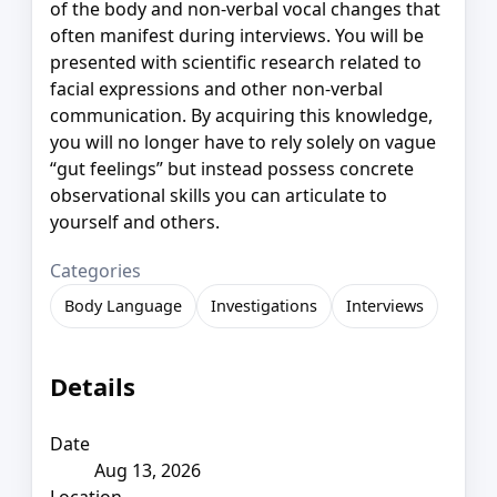
of the body and non-verbal vocal changes that
often manifest during interviews. You will be
presented with scientific research related to
facial expressions and other non-verbal
communication. By acquiring this knowledge,
you will no longer have to rely solely on vague
“gut feelings” but instead possess concrete
observational skills you can articulate to
yourself and others.
Categories
Body Language
Investigations
Interviews
Details
Date
Aug 13, 2026
Location