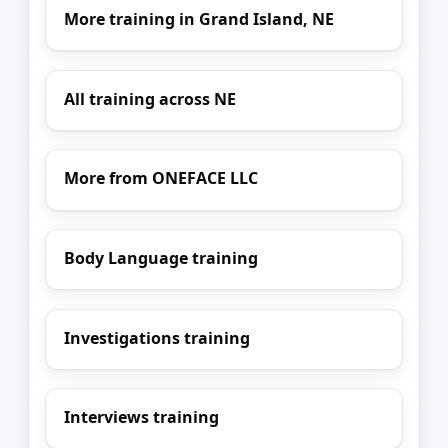
More training in Grand Island, NE
All training across NE
More from ONEFACE LLC
Body Language training
Investigations training
Interviews training