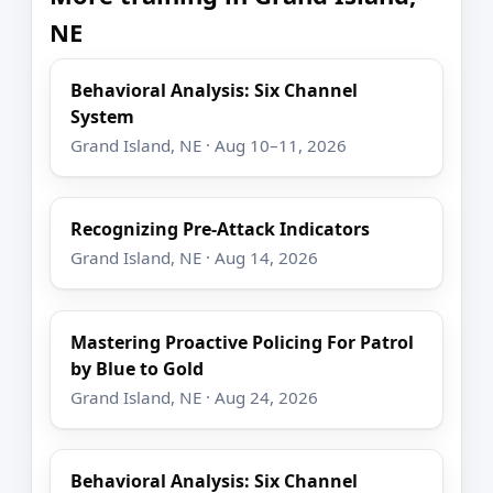
NE
Behavioral Analysis: Six Channel
System
Grand Island, NE · Aug 10–11, 2026
Recognizing Pre-Attack Indicators
Grand Island, NE · Aug 14, 2026
Mastering Proactive Policing For Patrol
by Blue to Gold
Grand Island, NE · Aug 24, 2026
Behavioral Analysis: Six Channel