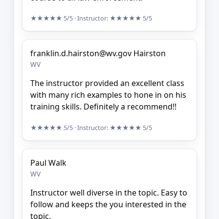
★★★★★
5/5
· Instructor:
★★★★★
5/5
franklin.d.hairston@wv.gov Hairston
WV
The instructor provided an excellent class
with many rich examples to hone in on his
training skills. Definitely a recommend!!
★★★★★
5/5
· Instructor:
★★★★★
5/5
Paul Walk
WV
Instructor well diverse in the topic. Easy to
follow and keeps the you interested in the
topic.