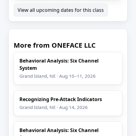
View all upcoming dates for this class
More from ONEFACE LLC
Behavioral Analysis: Six Channel
System
Grand Island, NE · Aug 10–11, 2026
Recognizing Pre-Attack Indicators
Grand Island, NE · Aug 14, 2026
Behavioral Analysis: Six Channel