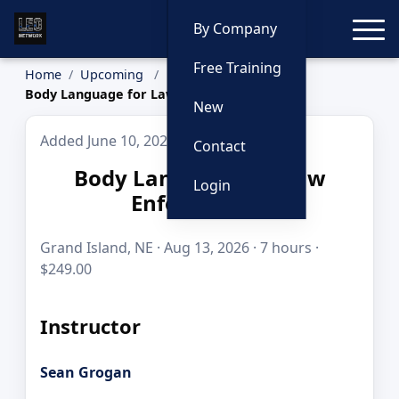
Toggle
By Company
Free Training
Home
Upcoming
Body Language for Law Enforcement
New
Added June 10, 2026
Contact
Body Language for Law
Login
Enforcement
Grand Island, NE · Aug 13, 2026 · 7 hours ·
$249.00
Instructor
Sean Grogan