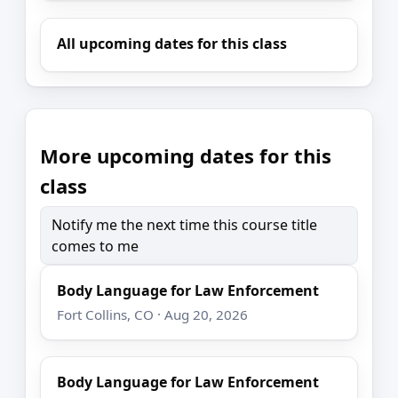
All upcoming dates for this class
More upcoming dates for this
class
Notify me the next time this course title
comes to me
Body Language for Law Enforcement
Fort Collins, CO · Aug 20, 2026
Body Language for Law Enforcement