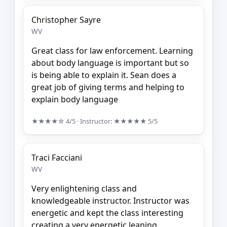
Christopher Sayre
WV
Great class for law enforcement. Learning
about body language is important but so
is being able to explain it. Sean does a
great job of giving terms and helping to
explain body language
★★★★☆
4/5
· Instructor:
★★★★★
5/5
Traci Facciani
WV
Very enlightening class and
knowledgeable instructor. Instructor was
energetic and kept the class interesting
creating a very energetic leaning