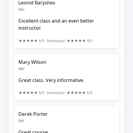
Leonid Baryshev
NH
Excellent class and an even better
instructor.
★★★★★
5/5
· Instructor:
★★★★★
5/5
Mary Wilson
NH
Great class. Very informative.
★★★★★
5/5
· Instructor:
★★★★★
5/5
Derek Porter
NH
Great course