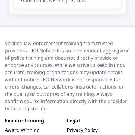
Grand Island, NE · Aug 13, 2027
LEO Network
Verified law-enforcement training from trusted
providers. LEO Network is an independent aggregator
of police training and does not directly provide or
endorse any courses. While we strive to keep listings
accurate, training organizations may update details
without notice. LEO Network is not responsible for
errors, changes, cancellations, instructor actions, or
the quality or outcomes of any training. Always
confirm course information directly with the provider
before registering.
Explore Training
Legal
Award Winning
Privacy Policy