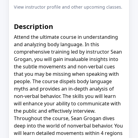
View instructor profile and other upcoming classes.
Description
Attend the ultimate course in understanding
and analyzing body language. In this
comprehensive training led by instructor Sean
Grogan, you will gain invaluable insights into
the subtle movements and non-verbal cues
that you may be missing when speaking with
people. The course dispels body language
myths and provides an in-depth analysis of
non-verbal behavior. The skills you will learn
will enhance your ability to communicate with
the public and effectively interview.
Throughout the course, Sean Grogan dives
deep into the world of nonverbal behavior. You
will learn detailed movements within 4 regions