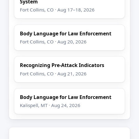
System
Fort Collins, CO · Aug 17–18, 2026
Body Language for Law Enforcement
Fort Collins, CO · Aug 20, 2026
Recognizing Pre-Attack Indicators
Fort Collins, CO · Aug 21, 2026
Body Language for Law Enforcement
Kalispell, MT · Aug 24, 2026