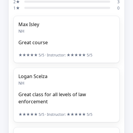
2★
3
1★
0
Max Isley
NH
Great course
★★★★★
5/5
· Instructor:
★★★★★
5/5
Logan Scelza
NH
Great class for all levels of law
enforcement
★★★★★
5/5
· Instructor:
★★★★★
5/5