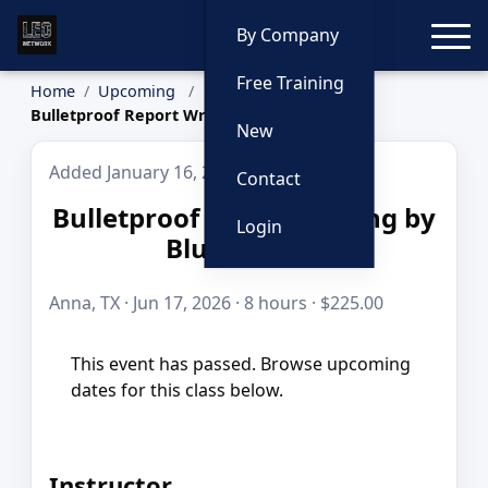
Toggle
By Company
Free Training
Home
Upcoming
Bulletproof Report Writing by Blue to Gold
New
Added January 16, 2026
Contact
Bulletproof Report Writing by
Login
Blue to Gold
Anna, TX · Jun 17, 2026 · 8 hours · $225.00
This event has passed. Browse upcoming
dates for this class below.
Instructor