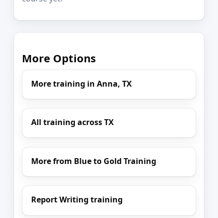
More Options
More training in Anna, TX
All training across TX
More from Blue to Gold Training
Report Writing training