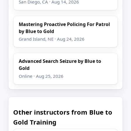
San Diego, CA · Aug 14, 2026
Mastering Proactive Policing For Patrol
by Blue to Gold
Grand Island, NE · Aug 24, 2026
Advanced Search Seizure by Blue to
Gold
Online · Aug 25, 2026
Other instructors from Blue to
Gold Training