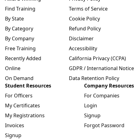
Find Training
Terms of Service
By State
Cookie Policy
By Category
Refund Policy
By Company
Disclaimer
Free Training
Accessibility
Recently Added
California Privacy (CCPA)
Online
GDPR / International Notice
On Demand
Data Retention Policy
Student Resources
Company Resources
For Officers
For Companies
My Certificates
Login
My Registrations
Signup
Invoices
Forgot Password
Signup