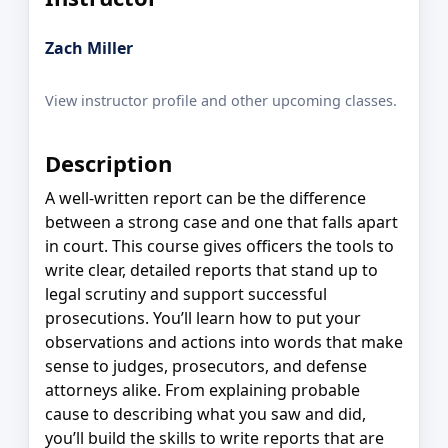
Zach Miller
View instructor profile and other upcoming classes.
Description
A well-written report can be the difference
between a strong case and one that falls apart
in court. This course gives officers the tools to
write clear, detailed reports that stand up to
legal scrutiny and support successful
prosecutions. You’ll learn how to put your
observations and actions into words that make
sense to judges, prosecutors, and defense
attorneys alike. From explaining probable
cause to describing what you saw and did,
you’ll build the skills to write reports that are