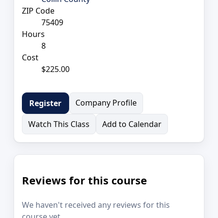
ZIP Code
75409
Hours
8
Cost
$225.00
Company Profile
Register
Watch This Class
Add to Calendar
Reviews for this course
We haven't received any reviews for this
course yet.