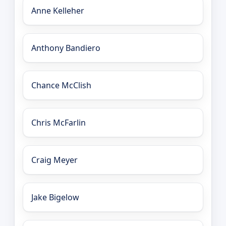
Anne Kelleher
Anthony Bandiero
Chance McClish
Chris McFarlin
Craig Meyer
Jake Bigelow