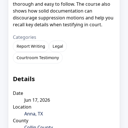
thorough and easy to follow. The course also
shows how solid documentation can
discourage suppression motions and help you
recall key details when testifying in court.
Categories
Report Writing
Legal
Courtroom Testimony
Details
Date
Jun 17, 2026
Location
Anna, TX
County
Collin County