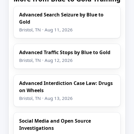
Advanced Search Seizure by Blue to
Gold
Bristol, TN · Aug 11, 2026
Advanced Traffic Stops by Blue to Gold
Bristol, TN · Aug 12, 2026
Advanced Interdiction Case Law: Drugs
on Wheels
Bristol, TN · Aug 13, 2026
Social Media and Open Source
Investigations