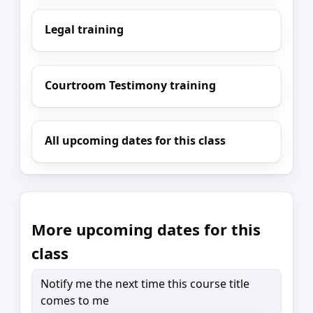
Legal training
Courtroom Testimony training
All upcoming dates for this class
More upcoming dates for this
class
Notify me the next time this course title
comes to me