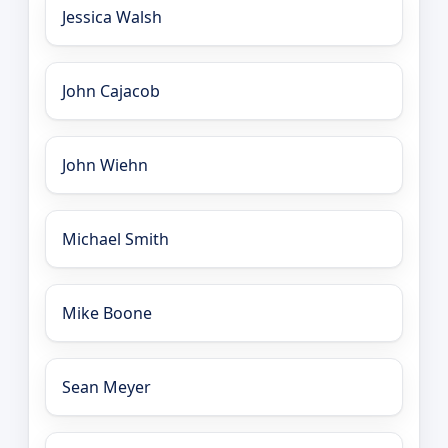
Jessica Walsh
John Cajacob
John Wiehn
Michael Smith
Mike Boone
Sean Meyer