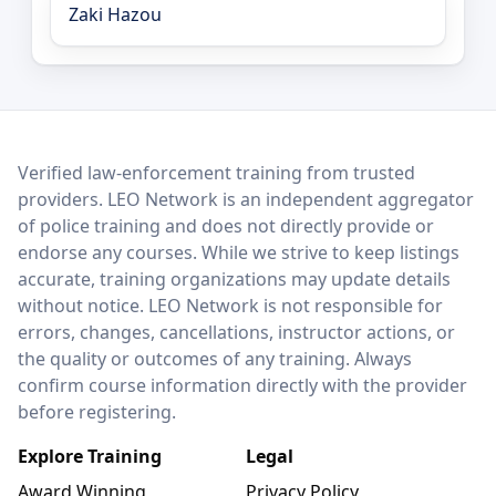
Zaki Hazou
LEO Network
Verified law-enforcement training from trusted
providers. LEO Network is an independent aggregator
of police training and does not directly provide or
endorse any courses. While we strive to keep listings
accurate, training organizations may update details
without notice. LEO Network is not responsible for
errors, changes, cancellations, instructor actions, or
the quality or outcomes of any training. Always
confirm course information directly with the provider
before registering.
Explore Training
Legal
Award Winning
Privacy Policy