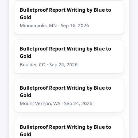
Bulletproof Report Writing by Blue to
Gold
Minneapolis, MN · Sep 16, 2026
Bulletproof Report Writing by Blue to
Gold
Boulder, CO · Sep 24, 2026
Bulletproof Report Writing by Blue to
Gold
Mount Vernon, WA · Sep 24, 2026
Bulletproof Report Writing by Blue to
Gold