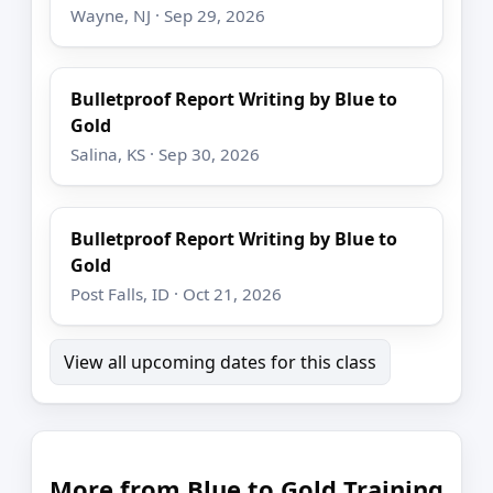
Wayne, NJ · Sep 29, 2026
Bulletproof Report Writing by Blue to
Gold
Salina, KS · Sep 30, 2026
Bulletproof Report Writing by Blue to
Gold
Post Falls, ID · Oct 21, 2026
View all upcoming dates for this class
More from Blue to Gold Training