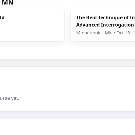
, MN
ld
The Reid Technique of I
Advanced Interrogation
Minneapolis, MN · Oct 13–
urse yet.