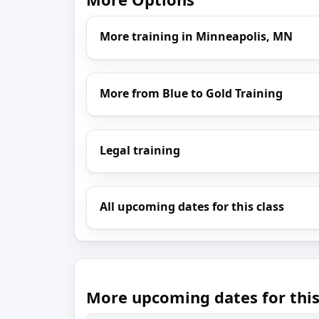
More training in Minneapolis, MN
More from Blue to Gold Training
Legal training
All upcoming dates for this class
More upcoming dates for this