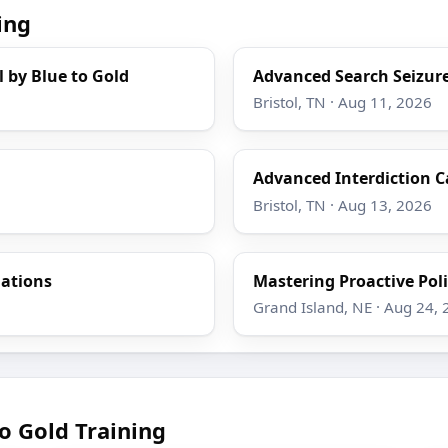
ing
l by Blue to Gold
Advanced Search Seizure
Bristol, TN · Aug 11, 2026
Advanced Interdiction C
Bristol, TN · Aug 13, 2026
gations
Mastering Proactive Poli
Grand Island, NE · Aug 24,
o Gold Training