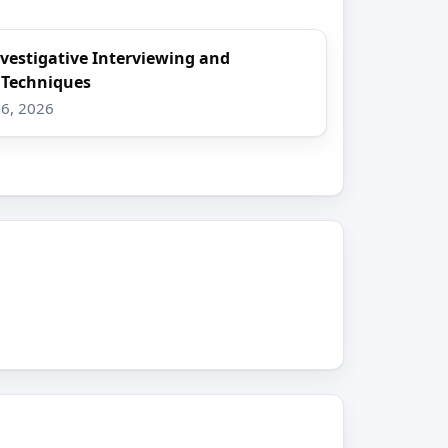
nvestigative Interviewing and
 Techniques
16, 2026