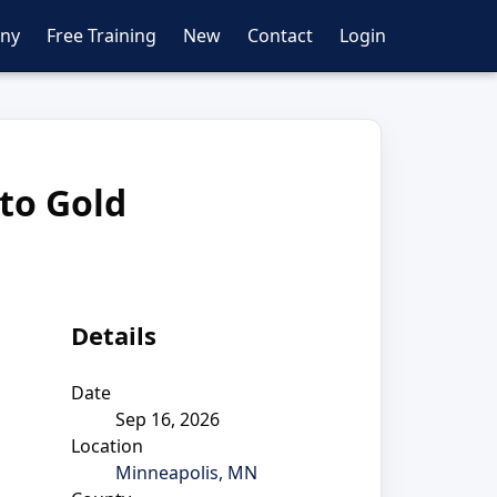
ny
Free Training
New
Contact
Login
 to Gold
Details
Date
Sep 16, 2026
Location
Minneapolis, MN