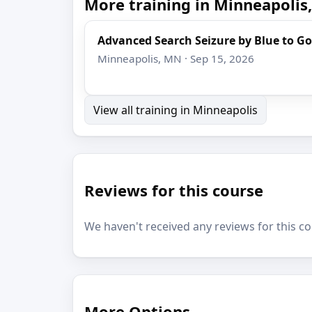
More training in Minneapolis
Advanced Search Seizure by Blue to Go
Minneapolis, MN · Sep 15, 2026
View all training in Minneapolis
Reviews for this course
We haven't received any reviews for this co
More Options