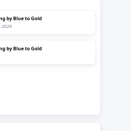
ng by Blue to Gold
, 2026
ng by Blue to Gold