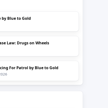
 by Blue to Gold
ase Law: Drugs on Wheels
cing For Patrol by Blue to Gold
 2026