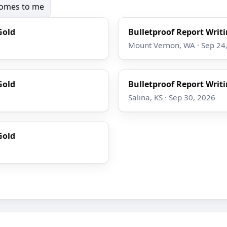
 comes to me
Gold
Bulletproof Report Writi
Mount Vernon, WA · Sep 24
Gold
Bulletproof Report Writi
Salina, KS · Sep 30, 2026
Gold