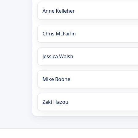
Anne Kelleher
Chris McFarlin
Jessica Walsh
Mike Boone
Zaki Hazou