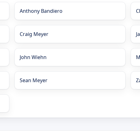
Anthony Bandiero
C
Craig Meyer
J
John Wiehn
M
Sean Meyer
Z