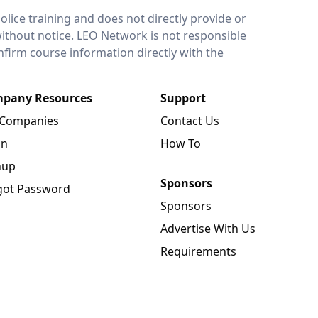
lice training and does not directly provide or
without notice. LEO Network is not responsible
onfirm course information directly with the
pany Resources
Support
 Companies
Contact Us
in
How To
nup
Sponsors
got Password
Sponsors
Advertise With Us
Requirements