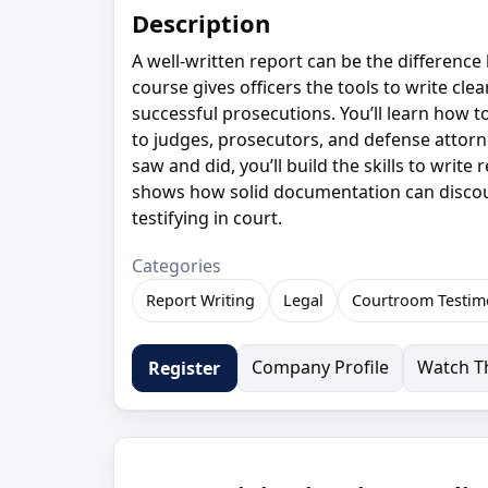
Description
A well-written report can be the difference 
course gives officers the tools to write cle
successful prosecutions. You’ll learn how 
to judges, prosecutors, and defense attorn
saw and did, you’ll build the skills to writ
shows how solid documentation can discou
testifying in court.
Categories
Report Writing
Legal
Courtroom Testim
Company Profile
Watch Th
Register