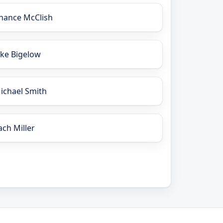
hance McClish
ake Bigelow
ichael Smith
ach Miller