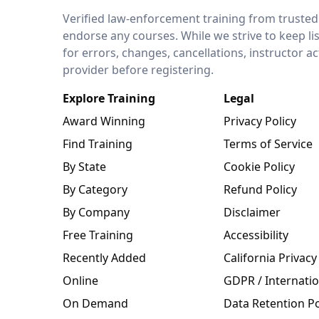
LEO Network
Verified law-enforcement training from trusted
endorse any courses. While we strive to keep li
for errors, changes, cancellations, instructor a
provider before registering.
Explore Training
Legal
Award Winning
Privacy Policy
Find Training
Terms of Service
By State
Cookie Policy
By Category
Refund Policy
By Company
Disclaimer
Free Training
Accessibility
Recently Added
California Privacy
Online
GDPR / Internatio
On Demand
Data Retention Po