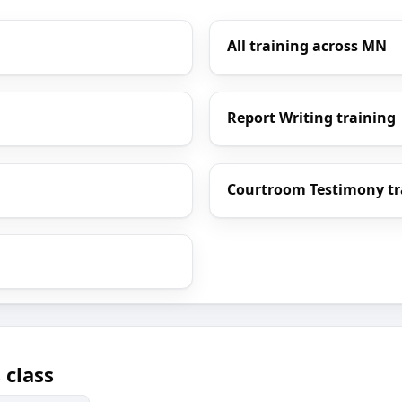
All training across MN
Report Writing training
Courtroom Testimony tr
 class