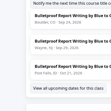
Notify me the next time this course title
Bulletproof Report Writing by Blue to 
Boulder, CO · Sep 24, 2026
Bulletproof Report Writing by Blue to 
Wayne, NJ · Sep 29, 2026
Bulletproof Report Writing by Blue to 
Post Falls, ID · Oct 21, 2026
View all upcoming dates for this class