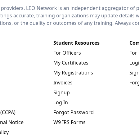
 providers. LEO Network is an independent aggregator of po
stings accurate, training organizations may update details 
ctions, or the quality or outcomes of any training. Always c
Student Resources
Com
For Officers
For
My Certificates
Log
My Registrations
Sig
Invoices
For
Signup
Log In
 (CCPA)
Forgot Password
nal Notice
W9 IRS Forms
licy