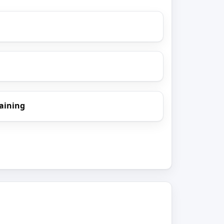
aining