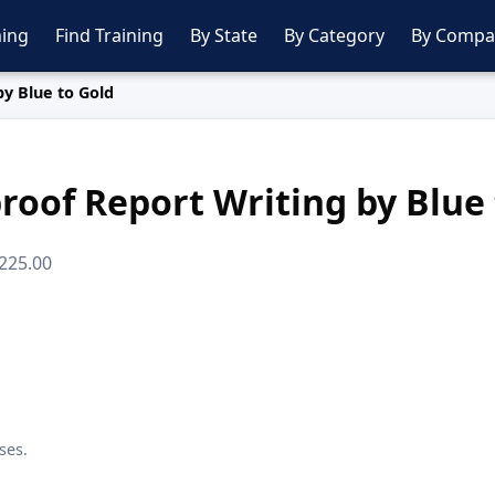
ing
Find Training
By State
By Category
By Compa
by Blue to Gold
roof Report Writing by Blue
$225.00
ses.