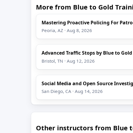
More from Blue to Gold Train
Mastering Proactive Policing For Patro
Peoria, AZ · Aug 8, 2026
Advanced Traffic Stops by Blue to Gold
Bristol, TN · Aug 12, 2026
Social Media and Open Source Investi
San Diego, CA · Aug 14, 2026
Other instructors from Blue t