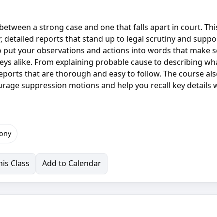
between a strong case and one that falls apart in court. Thi
ar, detailed reports that stand up to legal scrutiny and suppo
to put your observations and actions into words that make 
eys alike. From explaining probable cause to describing wh
e reports that are thorough and easy to follow. The course al
rage suppression motions and help you recall key details
ony
is Class
Add to Calendar