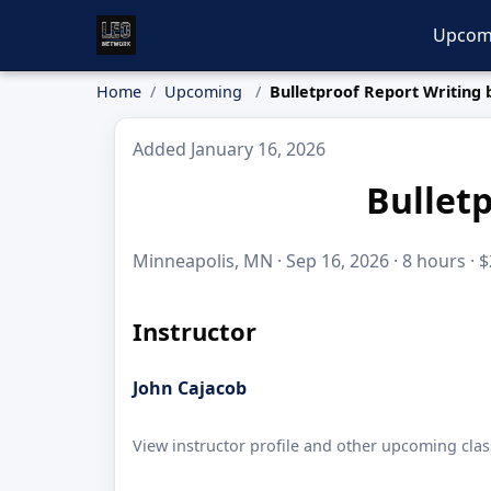
Upcom
Home
Upcoming
Bulletproof Report Writing 
Added January 16, 2026
Bulletp
Minneapolis, MN · Sep 16, 2026 · 8 hours · 
Instructor
John Cajacob
View instructor profile and other upcoming clas