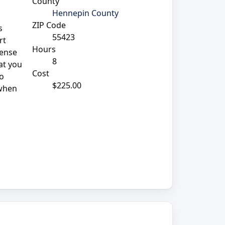
County
Hennepin County
ZIP Code
s
55423
rt
Hours
sense
8
at you
Cost
so
$225.00
 when