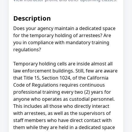
Description
Does your agency maintain a dedicated space
for the temporary holding of arrestees? Are
you in compliance with mandatory training
regulations?
Temporary holding cells are inside almost all
law enforcement buildings. Still, few are aware
that Title 15, Section 1024, of the California
Code of Regulations requires continuous
professional training every two (2) years for
anyone who operates as custodial personnel.
This includes all those who directly interact
with arrestees, as well as the supervisors of
staff members who have direct contact with
them while they are held in a dedicated space