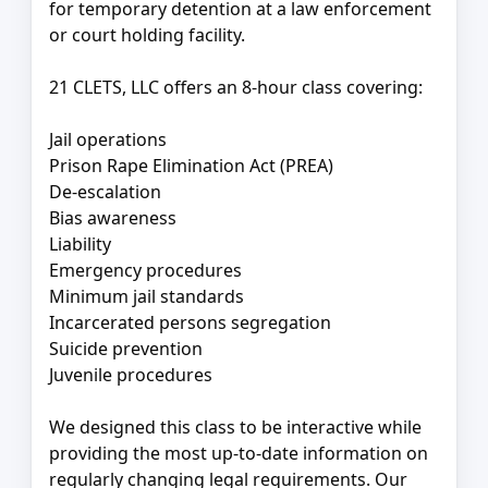
for temporary detention at a law enforcement
or court holding facility.
21 CLETS, LLC offers an 8-hour class covering:
Jail operations
Prison Rape Elimination Act (PREA)
De-escalation
Bias awareness
Liability
Emergency procedures
Minimum jail standards
Incarcerated persons segregation
Suicide prevention
Juvenile procedures
We designed this class to be interactive while
providing the most up-to-date information on
regularly changing legal requirements. Our