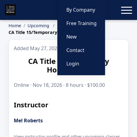
Toggle
By Company
Free Training
Home
Upcoming
CA Title 15/Temporary Holding Cell
New
Added May 27, 2026
Contact
CA Title 15/Temporary
Login
Holding Cell
Online · Nov 18, 2026 · 8 hours · $100.00
Instructor
Mel Roberts
View instructor profile and other upcoming classes.