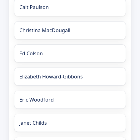
Cait Paulson
Christina MacDougall
Ed Colson
Elizabeth Howard-Gibbons
Eric Woodford
Janet Childs