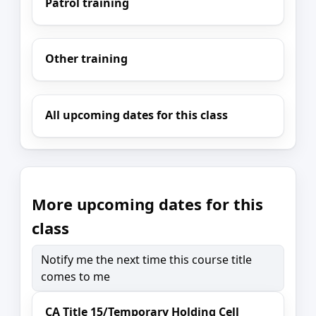
Patrol training
Other training
All upcoming dates for this class
More upcoming dates for this
class
Notify me the next time this course title
comes to me
CA Title 15/Temporary Holding Cell