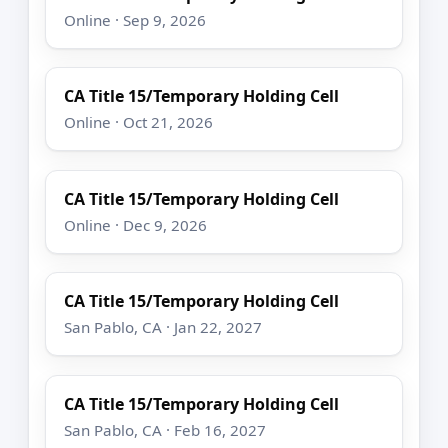
Online · Sep 9, 2026
CA Title 15/Temporary Holding Cell
Online · Oct 21, 2026
CA Title 15/Temporary Holding Cell
Online · Dec 9, 2026
CA Title 15/Temporary Holding Cell
San Pablo, CA · Jan 22, 2027
CA Title 15/Temporary Holding Cell
San Pablo, CA · Feb 16, 2027