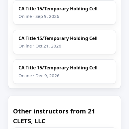
CA Title 15/Temporary Holding Cell
Online · Sep 9, 2026
CA Title 15/Temporary Holding Cell
Online · Oct 21, 2026
CA Title 15/Temporary Holding Cell
Online · Dec 9, 2026
Other instructors from 21
CLETS, LLC