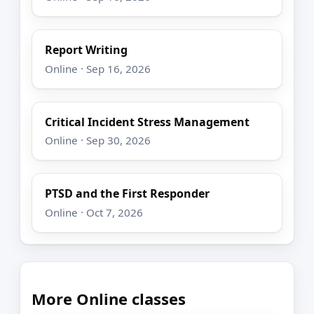
Report Writing
Online · Sep 16, 2026
Critical Incident Stress Management
Online · Sep 30, 2026
PTSD and the First Responder
Online · Oct 7, 2026
More Online classes