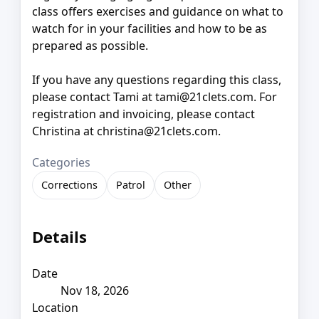
class offers exercises and guidance on what to
watch for in your facilities and how to be as
prepared as possible.
If you have any questions regarding this class,
please contact Tami at tami@21clets.com. For
registration and invoicing, please contact
Christina at christina@21clets.com.
Categories
Corrections
Patrol
Other
Details
Date
Nov 18, 2026
Location