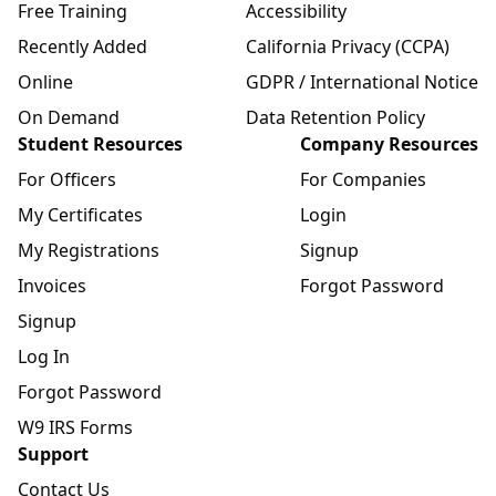
Free Training
Accessibility
Recently Added
California Privacy (CCPA)
Online
GDPR / International Notice
On Demand
Data Retention Policy
Student Resources
Company Resources
For Officers
For Companies
My Certificates
Login
My Registrations
Signup
Invoices
Forgot Password
Signup
Log In
Forgot Password
W9 IRS Forms
Support
Contact Us