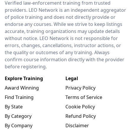
Verified law-enforcement training from trusted
providers. LEO Network is an independent aggregator
of police training and does not directly provide or
endorse any courses. While we strive to keep listings
accurate, training organizations may update details
without notice. LEO Network is not responsible for
errors, changes, cancellations, instructor actions, or
the quality or outcomes of any training. Always
confirm course information directly with the provider
before registering.
Explore Training
Legal
Award Winning
Privacy Policy
Find Training
Terms of Service
By State
Cookie Policy
By Category
Refund Policy
By Company
Disclaimer