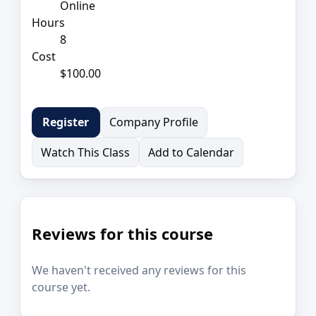
Online
Hours
8
Cost
$100.00
Company Profile
Register
Watch This Class
Add to Calendar
Reviews for this course
We haven't received any reviews for this
course yet.