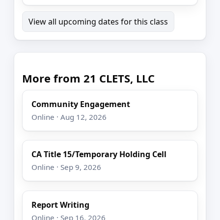
View all upcoming dates for this class
More from 21 CLETS, LLC
Community Engagement
Online · Aug 12, 2026
CA Title 15/Temporary Holding Cell
Online · Sep 9, 2026
Report Writing
Online · Sep 16, 2026