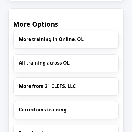
More Options
More training in Online, OL
All training across OL
More from 21 CLETS, LLC
Corrections training