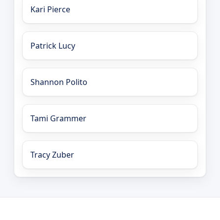
Kari Pierce
Patrick Lucy
Shannon Polito
Tami Grammer
Tracy Zuber
LEO Network