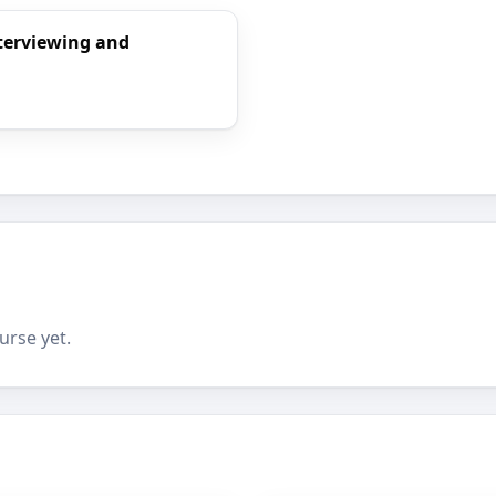
nterviewing and
urse yet.