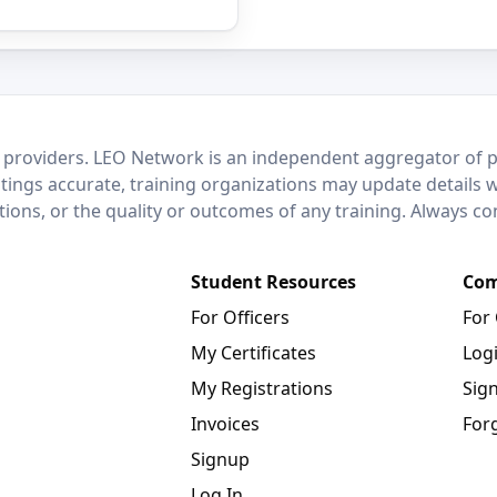
 providers. LEO Network is an independent aggregator of po
stings accurate, training organizations may update details 
ctions, or the quality or outcomes of any training. Always c
Student Resources
Com
For Officers
For
My Certificates
Log
My Registrations
Sig
Invoices
For
Signup
Log In