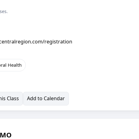
ses.
ccentralregion.com/registration
oral Health
is Class
Add to Calendar
, MO