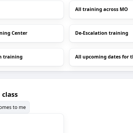
All training across MO
ining Center
De-Escalation training
h training
All upcoming dates for t
 class
 comes to me