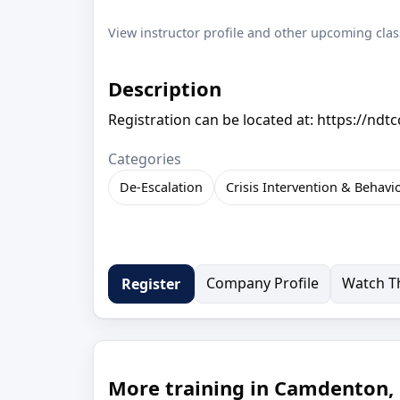
View instructor profile and other upcoming clas
Description
Registration can be located at: https://ndt
Categories
De-Escalation
Crisis Intervention & Behavi
Company Profile
Watch Th
Register
More training in Camdenton