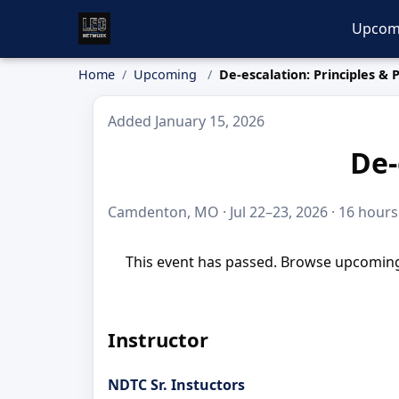
Upcom
Home
Upcoming
De-escalation: Principles & 
Added January 15, 2026
De-
Camdenton, MO · Jul 22–23, 2026 · 16 hours
This event has passed. Browse upcoming 
Instructor
NDTC Sr. Instuctors