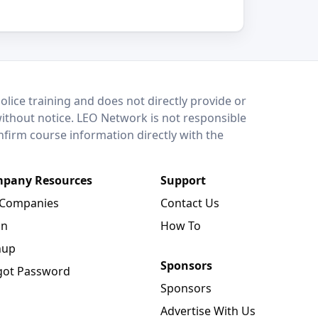
lice training and does not directly provide or
without notice. LEO Network is not responsible
onfirm course information directly with the
pany Resources
Support
 Companies
Contact Us
in
How To
nup
Sponsors
got Password
Sponsors
Advertise With Us