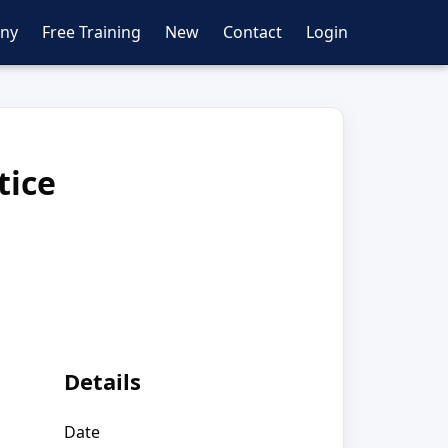
ny
Free Training
New
Contact
Login
tice
Details
Date