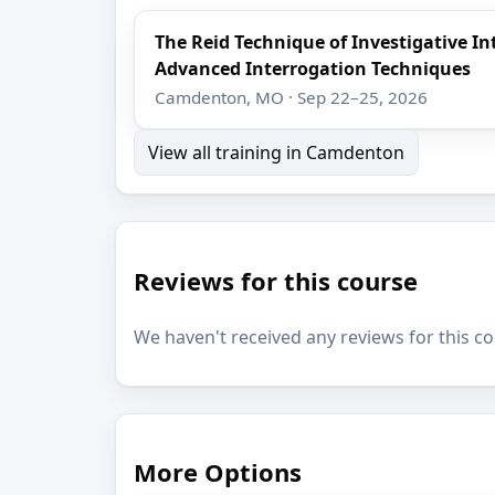
The Reid Technique of Investigative I
Advanced Interrogation Techniques
Camdenton, MO · Sep 22–25, 2026
View all training in Camdenton
Reviews for this course
We haven't received any reviews for this co
More Options