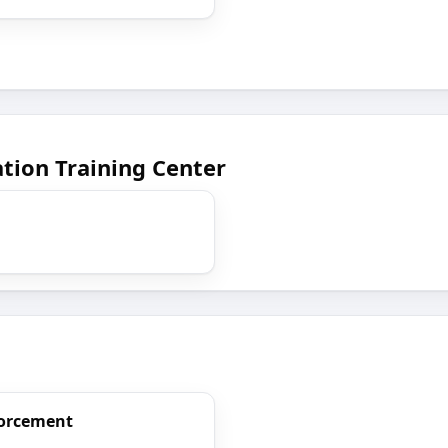
tion Training Center
forcement