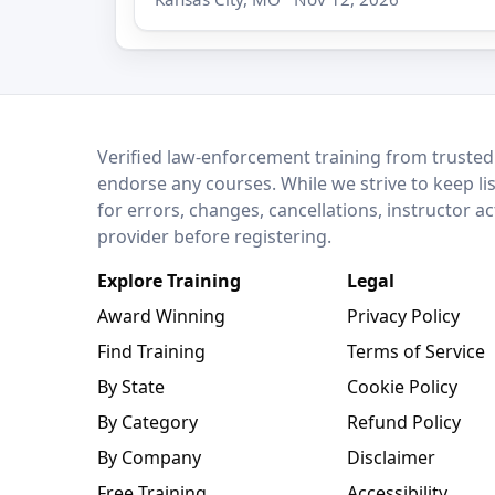
LEO Network
Verified law-enforcement training from trusted
endorse any courses. While we strive to keep li
for errors, changes, cancellations, instructor a
provider before registering.
Explore Training
Legal
Award Winning
Privacy Policy
Find Training
Terms of Service
By State
Cookie Policy
By Category
Refund Policy
By Company
Disclaimer
Free Training
Accessibility