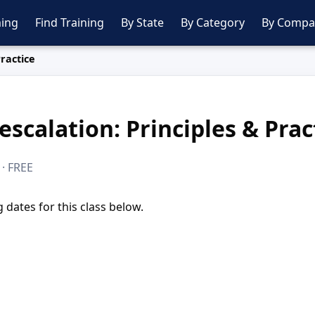
ing
Find Training
By State
By Category
By Compa
Practice
escalation: Principles & Prac
 · FREE
dates for this class below.