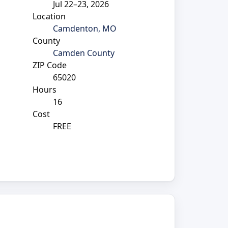
Jul 22–23, 2026
Location
Camdenton, MO
County
Camden County
ZIP Code
65020
Hours
16
Cost
FREE