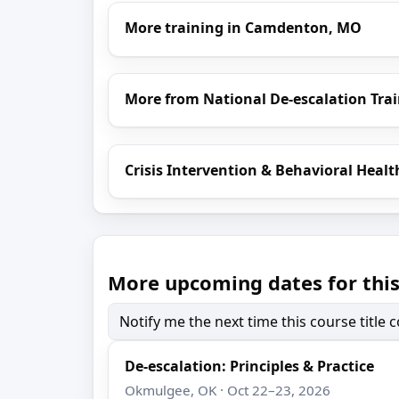
More training in Camdenton, MO
More from National De-escalation Tra
Crisis Intervention & Behavioral Healt
More upcoming dates for this
Notify me the next time this course title
De-escalation: Principles & Practice
Okmulgee, OK · Oct 22–23, 2026