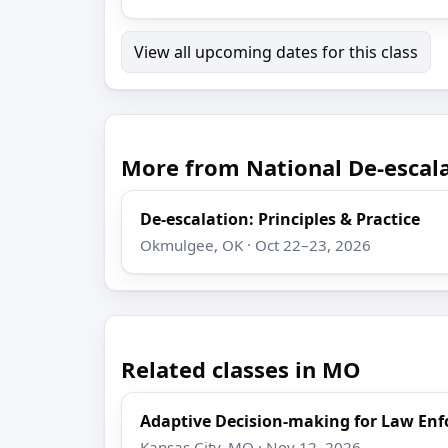
View all upcoming dates for this class
More from National De-escala
De-escalation: Principles & Practice
Okmulgee, OK · Oct 22–23, 2026
Related classes in MO
Adaptive Decision-making for Law En
Kansas City, MO · Nov 12, 2026