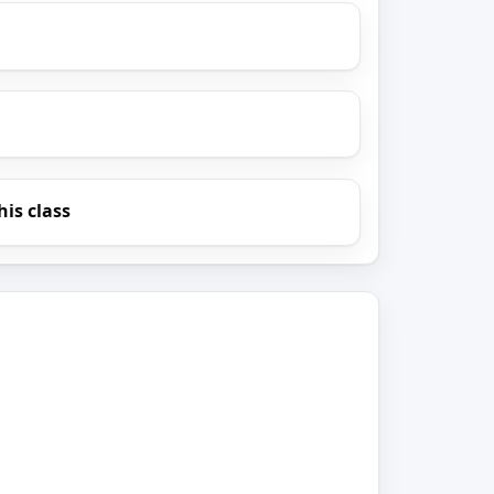
his class