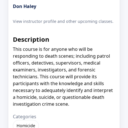
Don Haley
View instructor profile and other upcoming classes.
Description
This course is for anyone who will be
responding to death scenes; including patrol
officers, detectives, supervisors, medical
examiners, investigators, and forensic
technicians. This course will provide its
participants with the knowledge and skills
necessary to adequately identify and interpret
a homicide, suicide, or questionable death
investigation crime scene.
Categories
Homicide