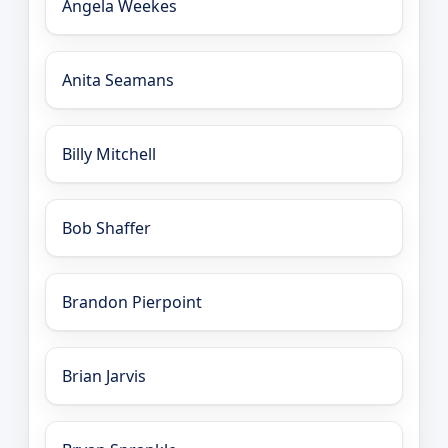
Angela Weekes
Anita Seamans
Billy Mitchell
Bob Shaffer
Brandon Pierpoint
Brian Jarvis