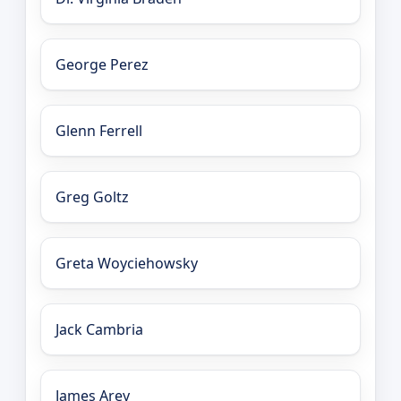
George Perez
Glenn Ferrell
Greg Goltz
Greta Woyciehowsky
Jack Cambria
James Arey