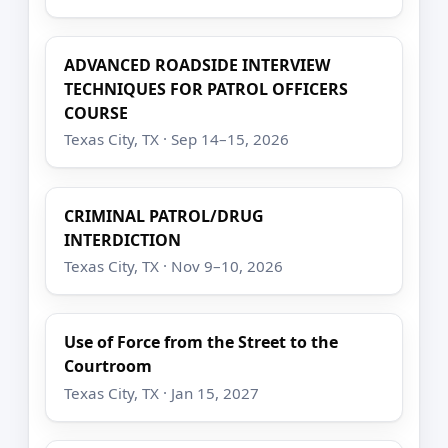
ADVANCED ROADSIDE INTERVIEW
TECHNIQUES FOR PATROL OFFICERS
COURSE
Texas City, TX · Sep 14–15, 2026
CRIMINAL PATROL/DRUG
INTERDICTION
Texas City, TX · Nov 9–10, 2026
Use of Force from the Street to the
Courtroom
Texas City, TX · Jan 15, 2027