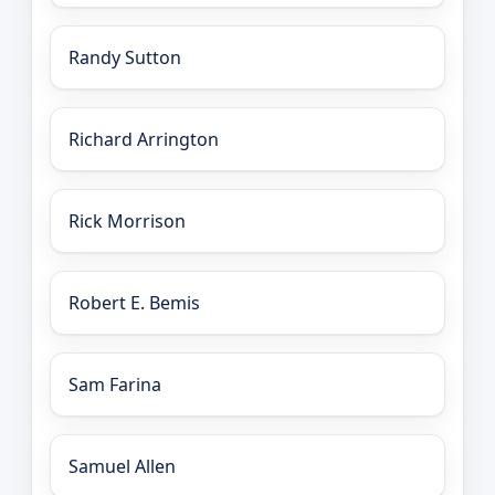
Randy Sutton
Richard Arrington
Rick Morrison
Robert E. Bemis
Sam Farina
Samuel Allen