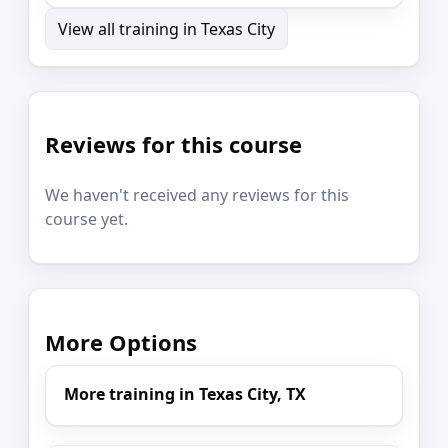
View all training in Texas City
Reviews for this course
We haven't received any reviews for this
course yet.
More Options
More training in Texas City, TX