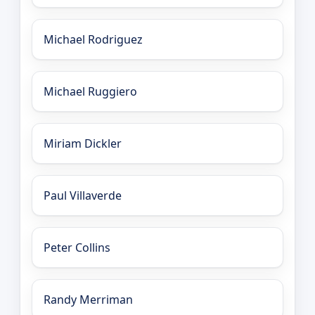
Michael Rodriguez
Michael Ruggiero
Miriam Dickler
Paul Villaverde
Peter Collins
Randy Merriman