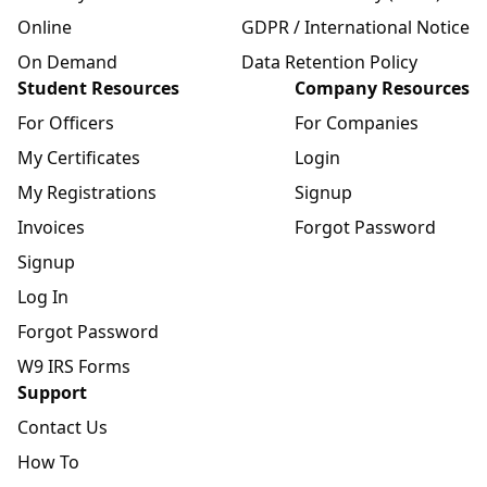
Online
GDPR / International Notice
On Demand
Data Retention Policy
Student Resources
Company Resources
For Officers
For Companies
My Certificates
Login
My Registrations
Signup
Invoices
Forgot Password
Signup
Log In
Forgot Password
W9 IRS Forms
Support
Contact Us
How To