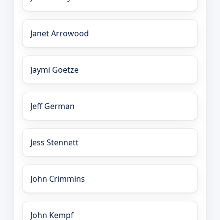
Janet Arrowood
Jaymi Goetze
Jeff German
Jess Stennett
John Crimmins
John Kempf