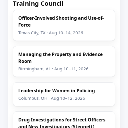
Training Council
Officer-Involved Shooting and Use-of-
Force
Texas City, TX · Aug 10–14, 2026
Managing the Property and Evidence
Room
Birmingham, AL · Aug 10–11, 2026
Leadership for Women in Policing
Columbus, OH · Aug 10–12, 2026
Drug Investigations for Street Officers
and New Investigators (Stennett)