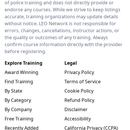
of police training and does not directly provide or
endorse any courses. While we strive to keep listings
accurate, training organizations may update details
without notice. LEO Network is not responsible for
errors, changes, cancellations, instructor actions, or
the quality or outcomes of any training. Always
confirm course information directly with the provider
before registering.
Explore Training
Legal
Award Winning
Privacy Policy
Find Training
Terms of Service
By State
Cookie Policy
By Category
Refund Policy
By Company
Disclaimer
Free Training
Accessibility
Recently Added
California Privacy (CCPA)