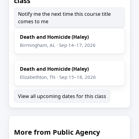
class
Notify me the next time this course title
comes to me
Death and Homicide (Haley)
Birmingham, AL · Sep 14–17, 2026
Death and Homicide (Haley)
Elizabethton, TN · Sep 15–18, 2026
View all upcoming dates for this class
More from Public Agency