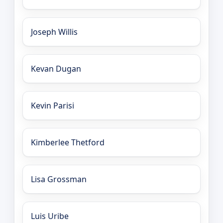
Joseph Willis
Kevan Dugan
Kevin Parisi
Kimberlee Thetford
Lisa Grossman
Luis Uribe