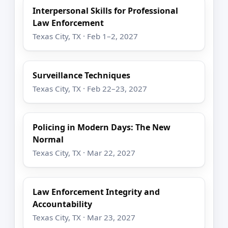
Interpersonal Skills for Professional
Law Enforcement
Texas City, TX · Feb 1–2, 2027
Surveillance Techniques
Texas City, TX · Feb 22–23, 2027
Policing in Modern Days: The New
Normal
Texas City, TX · Mar 22, 2027
Law Enforcement Integrity and
Accountability
Texas City, TX · Mar 23, 2027