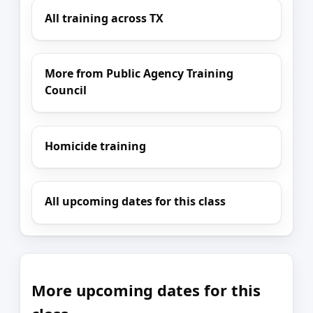
All training across TX
More from Public Agency Training
Council
Homicide training
All upcoming dates for this class
More upcoming dates for this