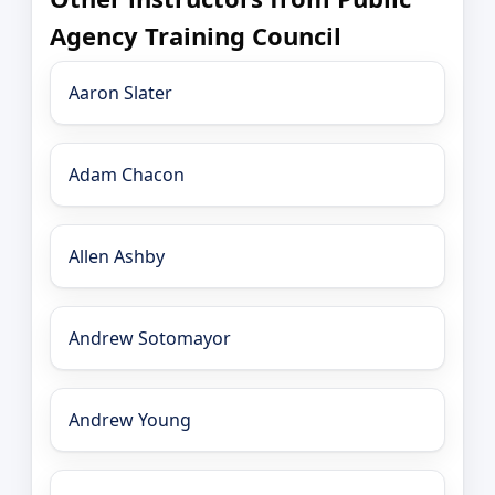
Agency Training Council
Aaron Slater
Adam Chacon
Allen Ashby
Andrew Sotomayor
Andrew Young