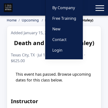
Toggle
By Company
Free Training
Home
Upcoming
Death and Homicide (Haley)
New
Added January 15, 2026
Contact
Death and Homicide (Haley)
Login
Texas City, TX · Jul 13–16, 2026 · 35 hours ·
$625.00
This event has passed. Browse upcoming
dates for this class below.
Instructor