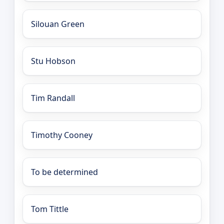
Silouan Green
Stu Hobson
Tim Randall
Timothy Cooney
To be determined
Tom Tittle