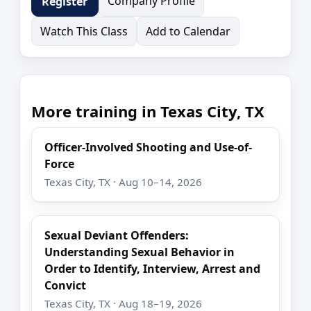
Company Profile
Register
Watch This Class
Add to Calendar
More training in Texas City, TX
Officer-Involved Shooting and Use-of-
Force
Texas City, TX · Aug 10–14, 2026
Sexual Deviant Offenders:
Understanding Sexual Behavior in
Order to Identify, Interview, Arrest and
Convict
Texas City, TX · Aug 18–19, 2026