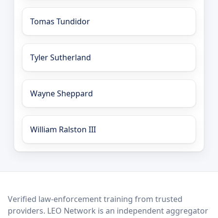
Tomas Tundidor
Tyler Sutherland
Wayne Sheppard
William Ralston III
LEO Network
Verified law-enforcement training from trusted
providers. LEO Network is an independent aggregator