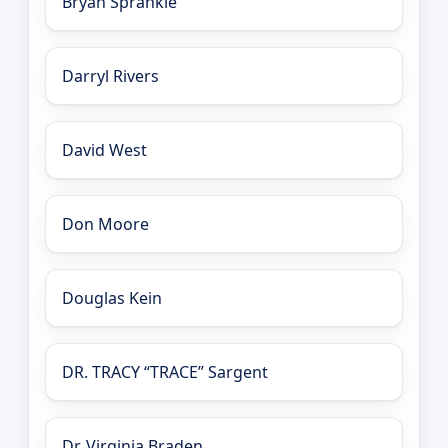
Bryan Sprankle
Darryl Rivers
David West
Don Moore
Douglas Kein
DR. TRACY “TRACE” Sargent
Dr. Virginia Braden