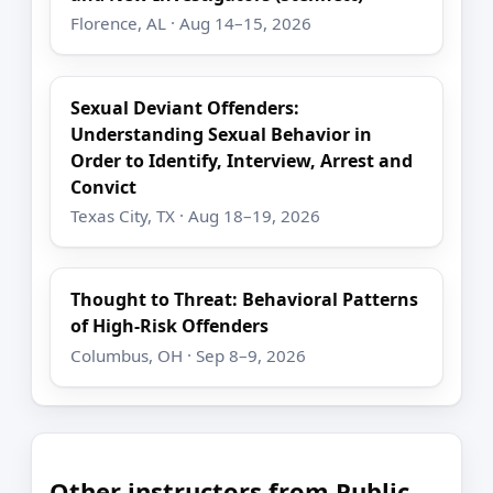
Florence, AL · Aug 14–15, 2026
Sexual Deviant Offenders:
Understanding Sexual Behavior in
Order to Identify, Interview, Arrest and
Convict
Texas City, TX · Aug 18–19, 2026
Thought to Threat: Behavioral Patterns
of High-Risk Offenders
Columbus, OH · Sep 8–9, 2026
Other instructors from Public