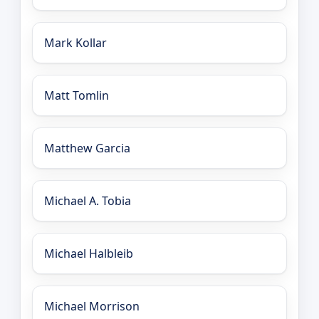
Mark Kollar
Matt Tomlin
Matthew Garcia
Michael A. Tobia
Michael Halbleib
Michael Morrison