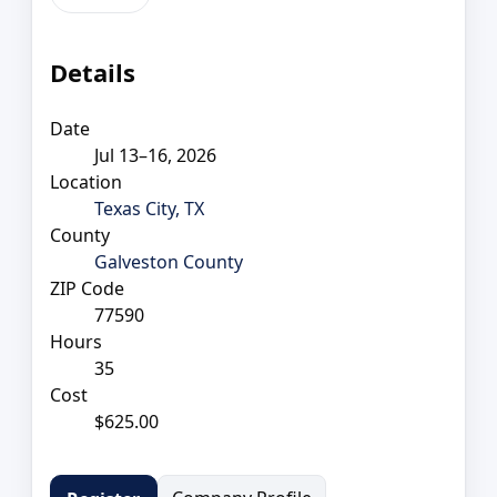
Details
Date
Jul 13–16, 2026
Location
Texas City, TX
County
Galveston County
ZIP Code
77590
Hours
35
Cost
$625.00