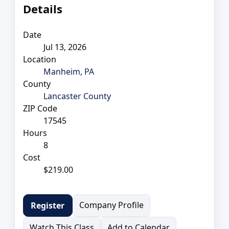
Details
Date
Jul 13, 2026
Location
Manheim, PA
County
Lancaster County
ZIP Code
17545
Hours
8
Cost
$219.00
Company Profile
Register
Watch This Class
Add to Calendar