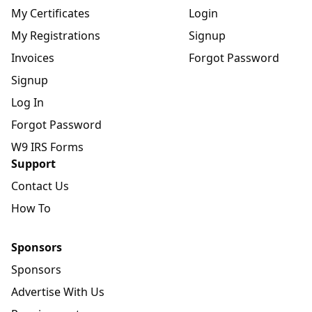
My Certificates
Login
My Registrations
Signup
Invoices
Forgot Password
Signup
Log In
Forgot Password
W9 IRS Forms
Support
Contact Us
How To
Sponsors
Sponsors
Advertise With Us