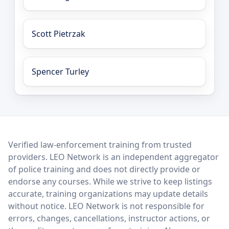
Scott Pietrzak
Spencer Turley
LEO Network
Verified law-enforcement training from trusted
providers. LEO Network is an independent aggregator
of police training and does not directly provide or
endorse any courses. While we strive to keep listings
accurate, training organizations may update details
without notice. LEO Network is not responsible for
errors, changes, cancellations, instructor actions, or