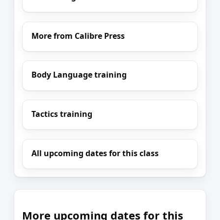
More from Calibre Press
Body Language training
Tactics training
All upcoming dates for this class
More upcoming dates for this