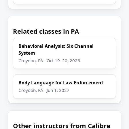
Related classes in PA
Behavioral Analysis: Six Channel
System
Croydon, PA · Oct 19–20, 2026
Body Language for Law Enforcement
Croydon, PA · Jun 1, 2027
Other instructors from Calibre