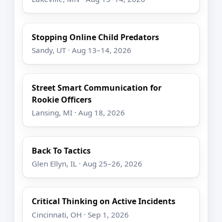
Stopping Online Child Predators
Sandy, UT · Aug 13–14, 2026
Street Smart Communication for
Rookie Officers
Lansing, MI · Aug 18, 2026
Back To Tactics
Glen Ellyn, IL · Aug 25–26, 2026
Critical Thinking on Active Incidents
Cincinnati, OH · Sep 1, 2026