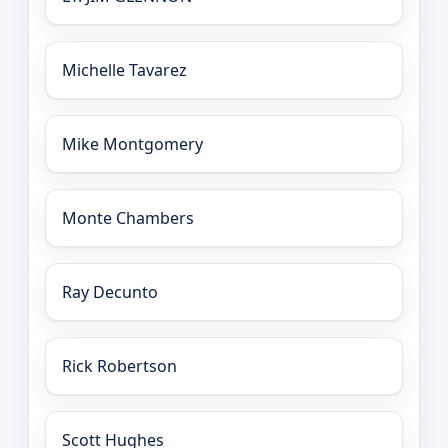
Michelle Tavarez
Mike Montgomery
Monte Chambers
Ray Decunto
Rick Robertson
Scott Hughes