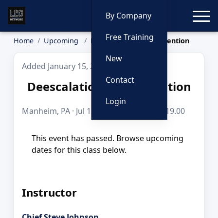
Toggle
By Company
Free Training
Home
Upcoming
Deescalation & Intervention
New
Added January 15, 2026
Contact
Deescalation & Intervention
Login
Manheim, PA · Jul 13, 2026 · 8 hours · $219.00
This event has passed. Browse upcoming
dates for this class below.
Instructor
Chief Steve Johnson