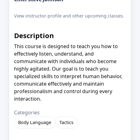
View instructor profile and other upcoming classes.
Description
This course is designed to teach you how to
effectively listen, understand, and
communicate with individuals who become
highly agitated. Our goal is to teach you
specialized skills to interpret human behavior,
communicate effectively and maintain
professionalism and control during every
interaction.
Categories
Body Language
Tactics