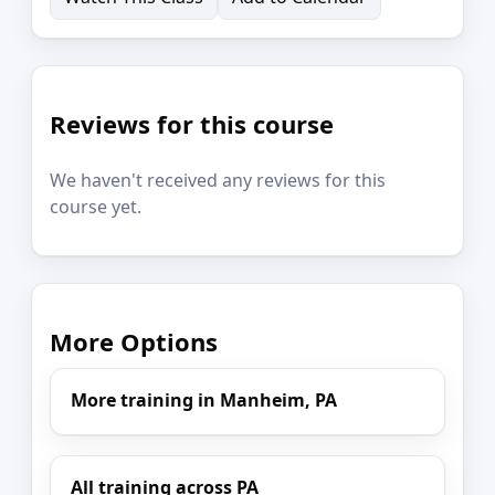
Reviews for this course
We haven't received any reviews for this
course yet.
More Options
More training in Manheim, PA
All training across PA