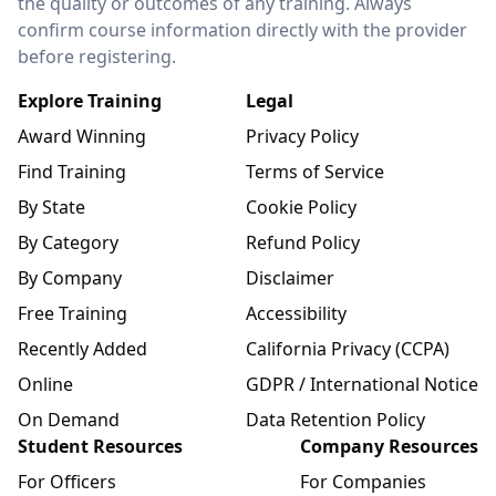
the quality or outcomes of any training. Always
confirm course information directly with the provider
before registering.
Explore Training
Legal
Award Winning
Privacy Policy
Find Training
Terms of Service
By State
Cookie Policy
By Category
Refund Policy
By Company
Disclaimer
Free Training
Accessibility
Recently Added
California Privacy (CCPA)
Online
GDPR / International Notice
On Demand
Data Retention Policy
Student Resources
Company Resources
For Officers
For Companies