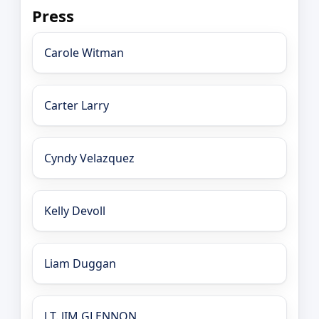
Press
Carole Witman
Carter Larry
Cyndy Velazquez
Kelly Devoll
Liam Duggan
LT. JIM GLENNON