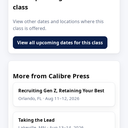
class
View other dates and locations where this
class is offered.
View all upcoming dates for this class
More from Calibre Press
Recruiting Gen Z, Retaining Your Best
Orlando, FL · Aug 11–12, 2026
Taking the Lead
Lakeville, MN · Aug 13–14, 2026