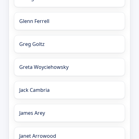
Glenn Ferrell
Greg Goltz
Greta Woyciehowsky
Jack Cambria
James Arey
Janet Arrowood