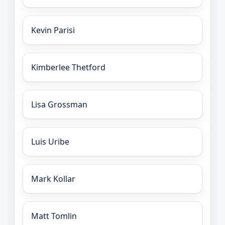
Kevin Parisi
Kimberlee Thetford
Lisa Grossman
Luis Uribe
Mark Kollar
Matt Tomlin