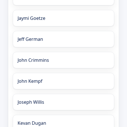
Jaymi Goetze
Jeff German
John Crimmins
John Kempf
Joseph Willis
Kevan Dugan