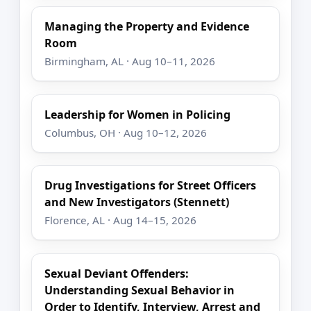
Managing the Property and Evidence
Room
Birmingham, AL · Aug 10–11, 2026
Leadership for Women in Policing
Columbus, OH · Aug 10–12, 2026
Drug Investigations for Street Officers
and New Investigators (Stennett)
Florence, AL · Aug 14–15, 2026
Sexual Deviant Offenders:
Understanding Sexual Behavior in
Order to Identify, Interview, Arrest and