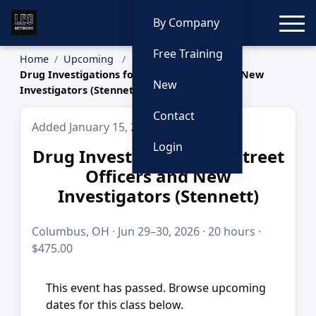
Toggle
By Company
Free Training
Home
Upcoming
Drug Investigations for Street Officers and New
New
Investigators (Stennett)
Contact
Added January 15, 2026
Login
Drug Investigations for Street
Officers and New
Investigators (Stennett)
Columbus, OH · Jun 29–30, 2026 · 20 hours ·
$475.00
This event has passed. Browse upcoming
dates for this class below.