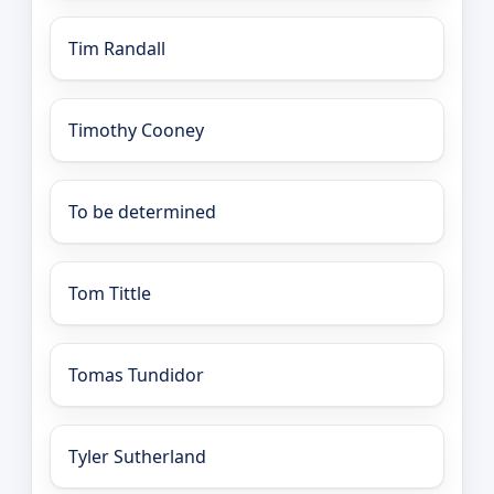
Tim Randall
Timothy Cooney
To be determined
Tom Tittle
Tomas Tundidor
Tyler Sutherland