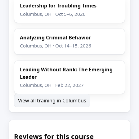
Leadership for Troubling Times
Columbus, OH · Oct 5–6, 2026
Analyzing Criminal Behavior
Columbus, OH · Oct 14–15, 2026
Leading Without Rank: The Emerging
Leader
Columbus, OH · Feb 22, 2027
View all training in Columbus
Reviews for this course