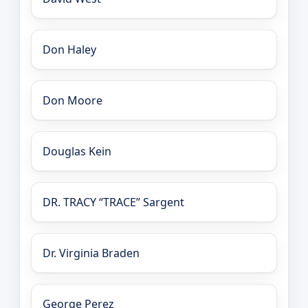
Don Haley
Don Moore
Douglas Kein
DR. TRACY “TRACE” Sargent
Dr. Virginia Braden
George Perez