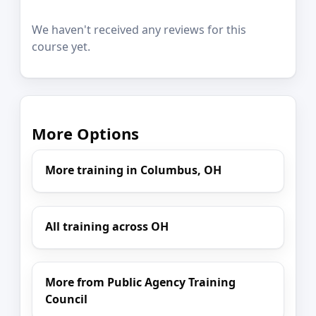
We haven't received any reviews for this
course yet.
More Options
More training in Columbus, OH
All training across OH
More from Public Agency Training
Council