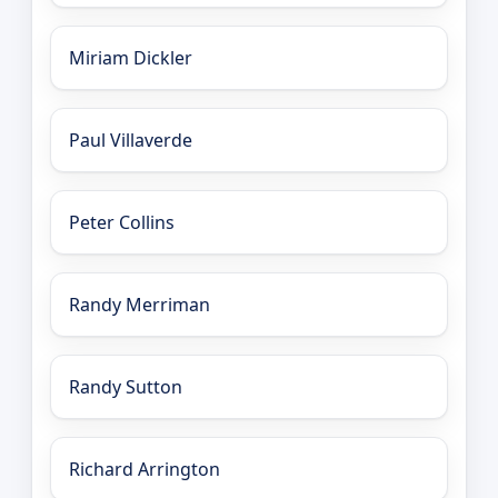
Miriam Dickler
Paul Villaverde
Peter Collins
Randy Merriman
Randy Sutton
Richard Arrington