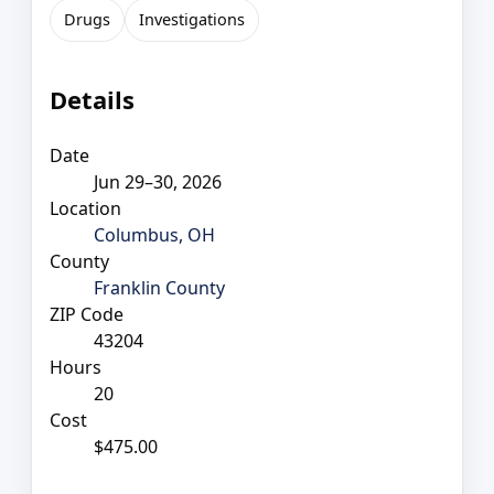
Drugs
Investigations
Details
Date
Jun 29–30, 2026
Location
Columbus, OH
County
Franklin County
ZIP Code
43204
Hours
20
Cost
$475.00