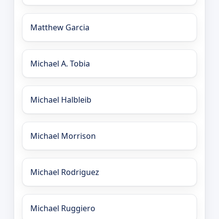
Matthew Garcia
Michael A. Tobia
Michael Halbleib
Michael Morrison
Michael Rodriguez
Michael Ruggiero