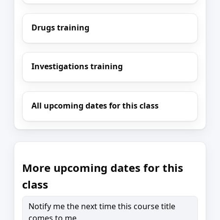
Drugs training
Investigations training
All upcoming dates for this class
More upcoming dates for this
class
Notify me the next time this course title
comes to me