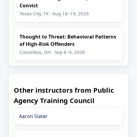
Convict
Texas City, TX · Aug 18–19, 2026
Thought to Threat: Behavioral Patterns
of High-Risk Offenders
Columbus, OH · Sep 8–9, 2026
Other instructors from Public
Agency Training Council
Aaron Slater