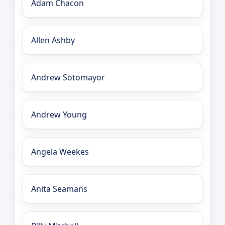
Adam Chacon
Allen Ashby
Andrew Sotomayor
Andrew Young
Angela Weekes
Anita Seamans