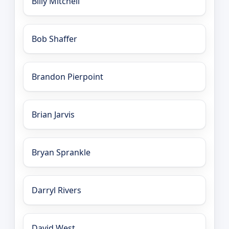
Billy Mitchell
Bob Shaffer
Brandon Pierpoint
Brian Jarvis
Bryan Sprankle
Darryl Rivers
David West