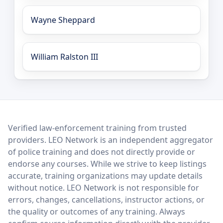
Wayne Sheppard
William Ralston III
LEO Network
Verified law-enforcement training from trusted
providers. LEO Network is an independent aggregator
of police training and does not directly provide or
endorse any courses. While we strive to keep listings
accurate, training organizations may update details
without notice. LEO Network is not responsible for
errors, changes, cancellations, instructor actions, or
the quality or outcomes of any training. Always