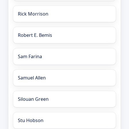
Rick Morrison
Robert E. Bemis
Sam Farina
Samuel Allen
Silouan Green
Stu Hobson