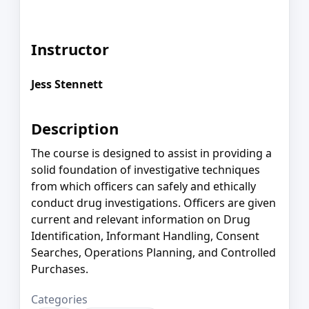
Instructor
Jess Stennett
Description
The course is designed to assist in providing a
solid foundation of investigative techniques
from which officers can safely and ethically
conduct drug investigations. Officers are given
current and relevant information on Drug
Identification, Informant Handling, Consent
Searches, Operations Planning, and Controlled
Purchases.
Categories