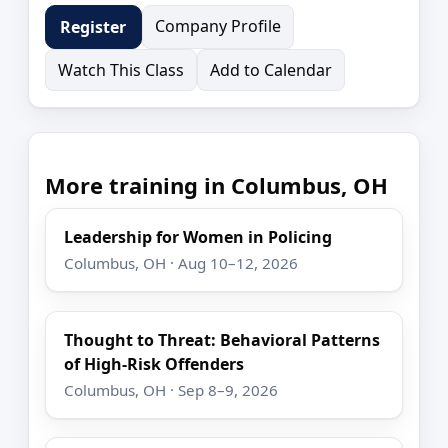
Company Profile
Register
Watch This Class
Add to Calendar
More training in Columbus, OH
Leadership for Women in Policing
Columbus, OH · Aug 10–12, 2026
Thought to Threat: Behavioral Patterns
of High-Risk Offenders
Columbus, OH · Sep 8–9, 2026