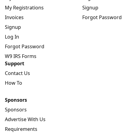
My Registrations
Signup
Invoices
Forgot Password
Signup
Log In
Forgot Password
W9 IRS Forms
Support
Contact Us
How To
Sponsors
Sponsors
Advertise With Us
Requirements