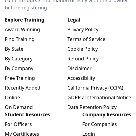
confirm course information directly with the provider
before registering.
Explore Training
Legal
Award Winning
Privacy Policy
Find Training
Terms of Service
By State
Cookie Policy
By Category
Refund Policy
By Company
Disclaimer
Free Training
Accessibility
Recently Added
California Privacy (CCPA)
Online
GDPR / International Notice
On Demand
Data Retention Policy
Student Resources
Company Resources
For Officers
For Companies
My Certificates
Login