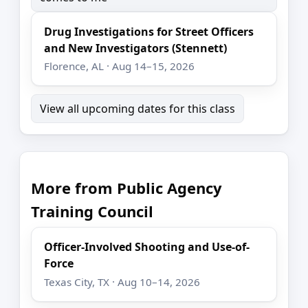
Drug Investigations for Street Officers
and New Investigators (Stennett)
Florence, AL · Aug 14–15, 2026
View all upcoming dates for this class
More from Public Agency
Training Council
Officer-Involved Shooting and Use-of-
Force
Texas City, TX · Aug 10–14, 2026