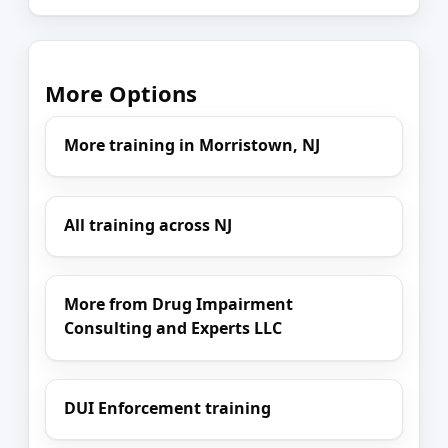
More Options
More training in Morristown, NJ
All training across NJ
More from Drug Impairment
Consulting and Experts LLC
DUI Enforcement training