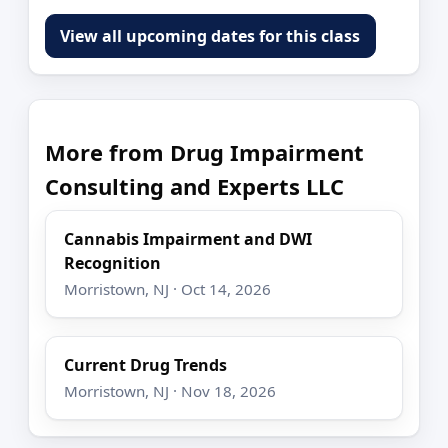
View all upcoming dates for this class
More from Drug Impairment
Consulting and Experts LLC
Cannabis Impairment and DWI
Recognition
Morristown, NJ · Oct 14, 2026
Current Drug Trends
Morristown, NJ · Nov 18, 2026