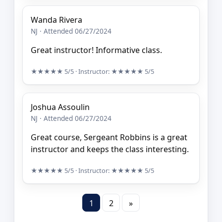
Wanda Rivera
NJ · Attended 06/27/2024
Great instructor! Informative class.
★★★★★
5/5
· Instructor:
★★★★★
5/5
Joshua Assoulin
NJ · Attended 06/27/2024
Great course, Sergeant Robbins is a great
instructor and keeps the class interesting.
★★★★★
5/5
· Instructor:
★★★★★
5/5
1
2
»