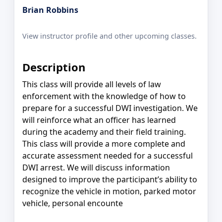
Brian Robbins
View instructor profile and other upcoming classes.
Description
This class will provide all levels of law
enforcement with the knowledge of how to
prepare for a successful DWI investigation. We
will reinforce what an officer has learned
during the academy and their field training.
This class will provide a more complete and
accurate assessment needed for a successful
DWI arrest. We will discuss information
designed to improve the participant’s ability to
recognize the vehicle in motion, parked motor
vehicle, personal encounte