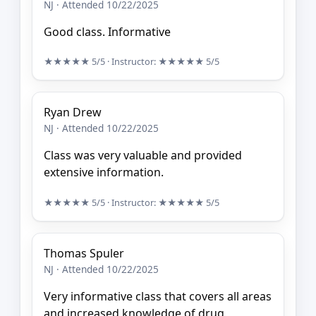
NJ · Attended 10/22/2025
Good class. Informative
★★★★★
5/5
· Instructor:
★★★★★
5/5
Ryan Drew
NJ · Attended 10/22/2025
Class was very valuable and provided
extensive information.
★★★★★
5/5
· Instructor:
★★★★★
5/5
Thomas Spuler
NJ · Attended 10/22/2025
Very informative class that covers all areas
and increased knowledge of drug