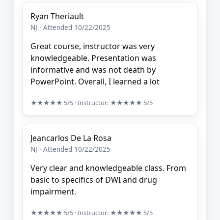
Ryan Theriault
NJ · Attended 10/22/2025
Great course, instructor was very
knowledgeable. Presentation was
informative and was not death by
PowerPoint. Overall, I learned a lot
★★★★★
5/5
· Instructor:
★★★★★
5/5
Jeancarlos De La Rosa
NJ · Attended 10/22/2025
Very clear and knowledgeable class. From
basic to specifics of DWI and drug
impairment.
★★★★★
5/5
· Instructor:
★★★★★
5/5