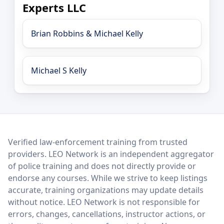
Experts LLC
Brian Robbins & Michael Kelly
Michael S Kelly
LEO Network
Verified law-enforcement training from trusted
providers. LEO Network is an independent aggregator
of police training and does not directly provide or
endorse any courses. While we strive to keep listings
accurate, training organizations may update details
without notice. LEO Network is not responsible for
errors, changes, cancellations, instructor actions, or