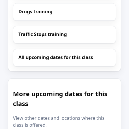
Drugs training
Traffic Stops training
All upcoming dates for this class
More upcoming dates for this
class
View other dates and locations where this
class is offered.