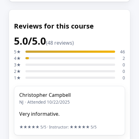
Reviews for this course
5.0/5.0
(48 reviews)
5★
46
4★
2
3★
0
2★
0
1★
0
Christopher Campbell
NJ · Attended 10/22/2025
Very informative.
★★★★★
5/5
· Instructor:
★★★★★
5/5