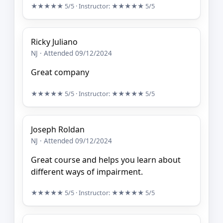
★★★★★
5/5
· Instructor:
★★★★★
5/5
Ricky Juliano
NJ · Attended 09/12/2024
Great company
★★★★★
5/5
· Instructor:
★★★★★
5/5
Joseph Roldan
NJ · Attended 09/12/2024
Great course and helps you learn about
different ways of impairment.
★★★★★
5/5
· Instructor:
★★★★★
5/5