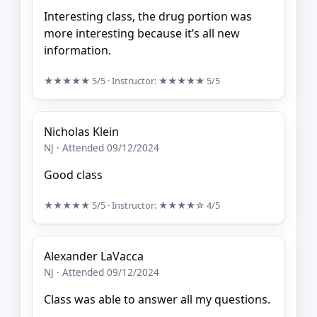
Interesting class, the drug portion was
more interesting because it’s all new
information.
★★★★★
5/5
· Instructor:
★★★★★
5/5
Nicholas Klein
NJ · Attended 09/12/2024
Good class
★★★★★
5/5
· Instructor:
★★★★☆
4/5
Alexander LaVacca
NJ · Attended 09/12/2024
Class was able to answer all my questions.