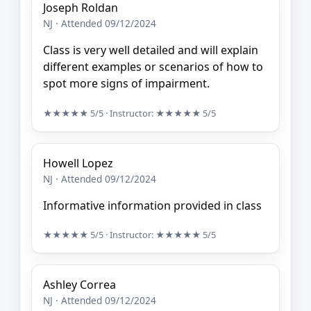
Joseph Roldan
NJ · Attended 09/12/2024
Class is very well detailed and will explain
different examples or scenarios of how to
spot more signs of impairment.
★★★★★
5/5
· Instructor:
★★★★★
5/5
Howell Lopez
NJ · Attended 09/12/2024
Informative information provided in class
★★★★★
5/5
· Instructor:
★★★★★
5/5
Ashley Correa
NJ · Attended 09/12/2024