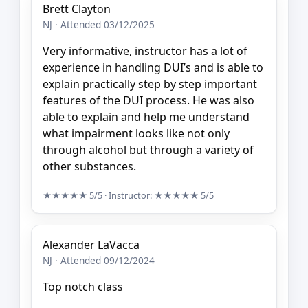
Brett Clayton
NJ · Attended 03/12/2025
Very informative, instructor has a lot of
experience in handling DUI’s and is able to
explain practically step by step important
features of the DUI process. He was also
able to explain and help me understand
what impairment looks like not only
through alcohol but through a variety of
other substances.
★★★★★
5/5
· Instructor:
★★★★★
5/5
Alexander LaVacca
NJ · Attended 09/12/2024
Top notch class