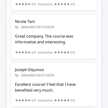
★★★★★
5/5
· Instructor:
★★★★★
5/5
Nicole Tani
NJ · Attended 09/12/2024
Great company. The course was
informative and interesting.
★★★★★
5/5
· Instructor:
★★★★★
5/5
Joseph Elqumos
NJ · Attended 06/27/2024
Excellent course! I feel that I have
benefited very much.
★★★★★
5/5
· Instructor:
★★★★★
5/5