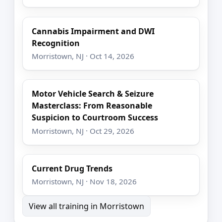
Cannabis Impairment and DWI
Recognition
Morristown, NJ · Oct 14, 2026
Motor Vehicle Search & Seizure
Masterclass: From Reasonable
Suspicion to Courtroom Success
Morristown, NJ · Oct 29, 2026
Current Drug Trends
Morristown, NJ · Nov 18, 2026
View all training in Morristown