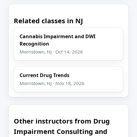
Related classes in NJ
Cannabis Impairment and DWI
Recognition
Morristown, NJ · Oct 14, 2026
Current Drug Trends
Morristown, NJ · Nov 18, 2026
Other instructors from Drug
Impairment Consulting and