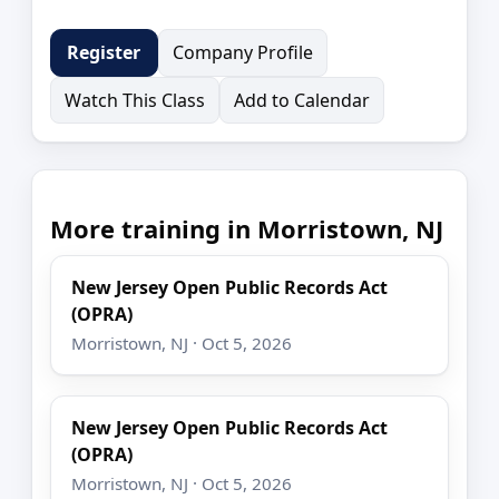
Company Profile
Register
Watch This Class
Add to Calendar
More training in Morristown, NJ
New Jersey Open Public Records Act
(OPRA)
Morristown, NJ · Oct 5, 2026
New Jersey Open Public Records Act
(OPRA)
Morristown, NJ · Oct 5, 2026