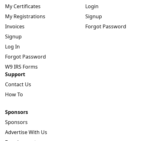
My Certificates
Login
My Registrations
Signup
Invoices
Forgot Password
Signup
Log In
Forgot Password
W9 IRS Forms
Support
Contact Us
How To
Sponsors
Sponsors
Advertise With Us