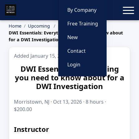
Toggle
By Company
Free Training
Home
Upcoming
DWI Essentials: Everything you need to know about
New
for a DWI Investigation
Contact
Added January 15, 2026
Login
DWI Essentials: Everything
you need to know about for a
DWI Investigation
Morristown, NJ · Oct 13, 2026 · 8 hours ·
$200.00
Instructor