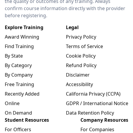
the quality or outcomes of any training. Always
confirm course information directly with the provider
before registering.
Explore Training
Legal
Award Winning
Privacy Policy
Find Training
Terms of Service
By State
Cookie Policy
By Category
Refund Policy
By Company
Disclaimer
Free Training
Accessibility
Recently Added
California Privacy (CCPA)
Online
GDPR / International Notice
On Demand
Data Retention Policy
Student Resources
Company Resources
For Officers
For Companies