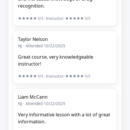
recognition.
★★★★★
5/5
· Instructor:
★★★★★
5/5
Taylor Nelson
NJ · Attended 10/22/2025
Great course, very knowledgeable
instructor!
★★★★★
5/5
· Instructor:
★★★★★
5/5
Liam McCann
NJ · Attended 10/22/2025
Very informative lesson with a lot of great
information.