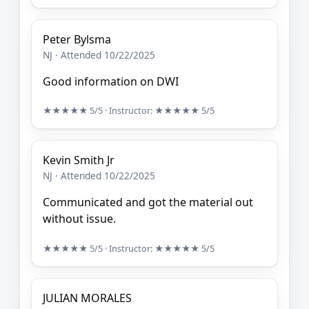
Peter Bylsma
NJ · Attended 10/22/2025
Good information on DWI
★★★★★
5/5
· Instructor:
★★★★★
5/5
Kevin Smith Jr
NJ · Attended 10/22/2025
Communicated and got the material out
without issue.
★★★★★
5/5
· Instructor:
★★★★★
5/5
JULIAN MORALES