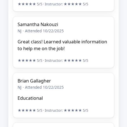
★★★★★
5/5
· Instructor:
★★★★★
5/5
Samantha Nakouzi
NJ · Attended 10/22/2025
Great class! Learned valuable information
to help me on the job!
★★★★★
5/5
· Instructor:
★★★★★
5/5
Brian Gallagher
NJ · Attended 10/22/2025
Educational
★★★★★
5/5
· Instructor:
★★★★★
5/5