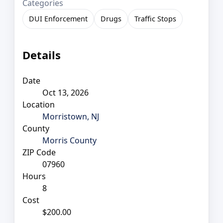
Categories
DUI Enforcement
Drugs
Traffic Stops
Details
Date
Oct 13, 2026
Location
Morristown, NJ
County
Morris County
ZIP Code
07960
Hours
8
Cost
$200.00