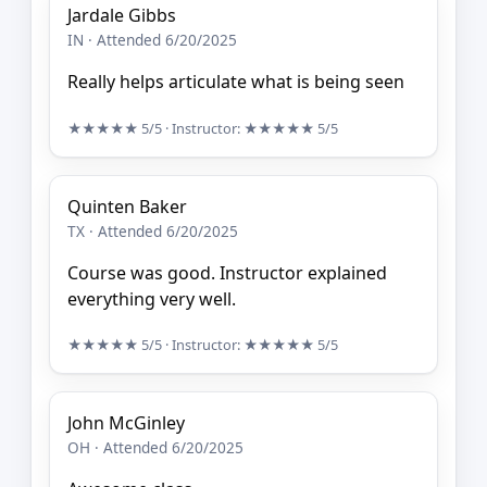
Jardale Gibbs
IN · Attended 6/20/2025
Really helps articulate what is being seen
★★★★★
5/5
· Instructor:
★★★★★
5/5
Quinten Baker
TX · Attended 6/20/2025
Course was good. Instructor explained
everything very well.
★★★★★
5/5
· Instructor:
★★★★★
5/5
John McGinley
OH · Attended 6/20/2025