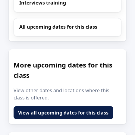
Interviews training
All upcoming dates for this class
More upcoming dates for this
class
View other dates and locations where this
class is offered.
View all upcoming dates for this class