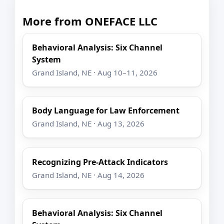
More from ONEFACE LLC
Behavioral Analysis: Six Channel
System
Grand Island, NE · Aug 10–11, 2026
Body Language for Law Enforcement
Grand Island, NE · Aug 13, 2026
Recognizing Pre-Attack Indicators
Grand Island, NE · Aug 14, 2026
Behavioral Analysis: Six Channel