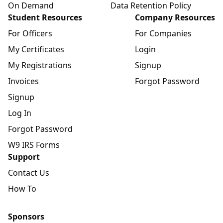
On Demand
Data Retention Policy
Student Resources
Company Resources
For Officers
For Companies
My Certificates
Login
My Registrations
Signup
Invoices
Forgot Password
Signup
Log In
Forgot Password
W9 IRS Forms
Support
Contact Us
How To
Sponsors