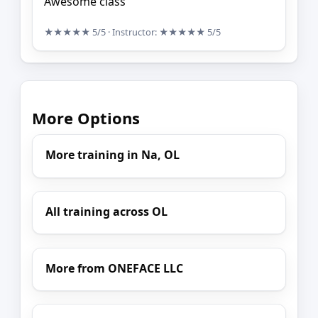
Awesome class
★★★★★
5/5
· Instructor:
★★★★★
5/5
More Options
More training in Na, OL
All training across OL
More from ONEFACE LLC