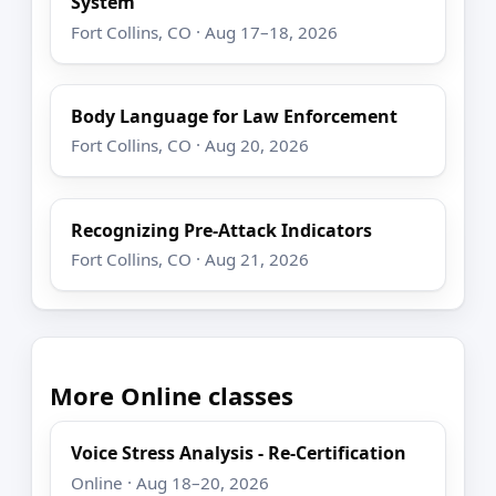
System
Fort Collins, CO · Aug 17–18, 2026
Body Language for Law Enforcement
Fort Collins, CO · Aug 20, 2026
Recognizing Pre-Attack Indicators
Fort Collins, CO · Aug 21, 2026
More Online classes
Voice Stress Analysis - Re-Certification
Online · Aug 18–20, 2026