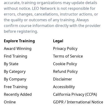
accurate, training organizations may update details
without notice. LEO Network is not responsible for
errors, changes, cancellations, instructor actions, or
the quality or outcomes of any training. Always
confirm course information directly with the provider
before registering.
Explore Training
Legal
Award Winning
Privacy Policy
Find Training
Terms of Service
By State
Cookie Policy
By Category
Refund Policy
By Company
Disclaimer
Free Training
Accessibility
Recently Added
California Privacy (CCPA)
Online
GDPR / International Notice