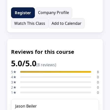
Company Profile
Register
Watch This Class
Add to Calendar
Reviews for this course
5.0/5.0
(8 reviews)
5★
8
4★
0
3★
0
2★
0
1★
0
Jason Beiler