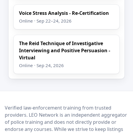
Voice Stress Analysis - Re-Certification
Online · Sep 22–24, 2026
The Reid Technique of Investigative
Interviewing and Positive Persuasion -
Virtual
Online · Sep 24, 2026
LEO Network
Verified law-enforcement training from trusted
providers. LEO Network is an independent aggregator
of police training and does not directly provide or
endorse any courses. While we strive to keep listings