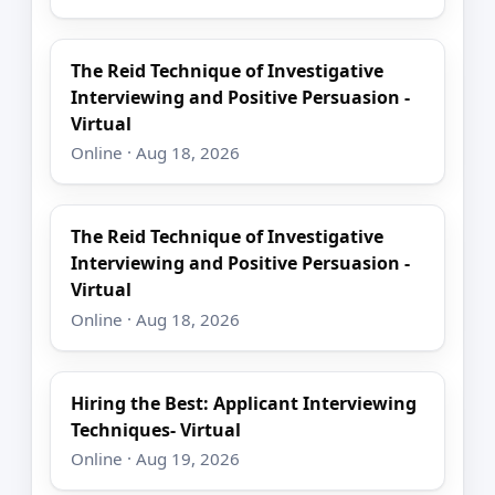
The Reid Technique of Investigative
Interviewing and Positive Persuasion -
Virtual
Online · Aug 18, 2026
The Reid Technique of Investigative
Interviewing and Positive Persuasion -
Virtual
Online · Aug 18, 2026
Hiring the Best: Applicant Interviewing
Techniques- Virtual
Online · Aug 19, 2026