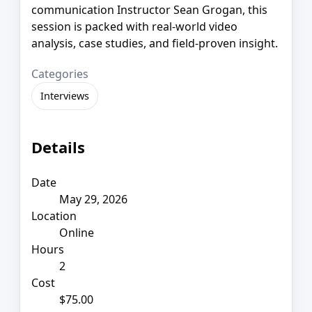
communication Instructor Sean Grogan, this
session is packed with real-world video
analysis, case studies, and field-proven insight.
Categories
Interviews
Details
Date
May 29, 2026
Location
Online
Hours
2
Cost
$75.00