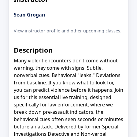
Sean Grogan
View instructor profile and other upcoming classes.
Description
Many violent encounters don’t come without
warning, they come with signs. Subtle,
nonverbal cues. Behavioral "leaks." Deviations
from baseline. If you know what to look for,
you can predict violence before it happens. Join
us for this essential live training, designed
specifically for law enforcement, where we
break down pre-assault indicators, the
behavioral cues often seen seconds or minutes
before an attack. Delivered by former Special
Investigations Detective and Non-verbal