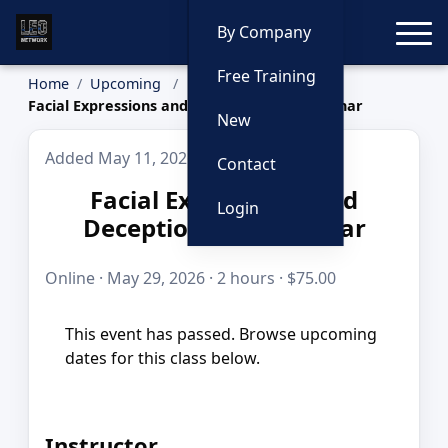
Toggle
By Company
Free Training
Home
Upcoming
Facial Expressions and Deception Live Webinar
New
Added May 11, 2026
Contact
Facial Expressions and
Login
Deception Live Webinar
Online · May 29, 2026 · 2 hours · $75.00
This event has passed. Browse upcoming
dates for this class below.
Instructor