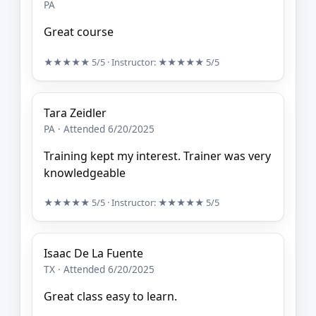
PA
Great course
★★★★★
5/5
· Instructor:
★★★★★
5/5
Tara Zeidler
PA · Attended 6/20/2025
Training kept my interest. Trainer was very
knowledgeable
★★★★★
5/5
· Instructor:
★★★★★
5/5
Isaac De La Fuente
TX · Attended 6/20/2025
Great class easy to learn.