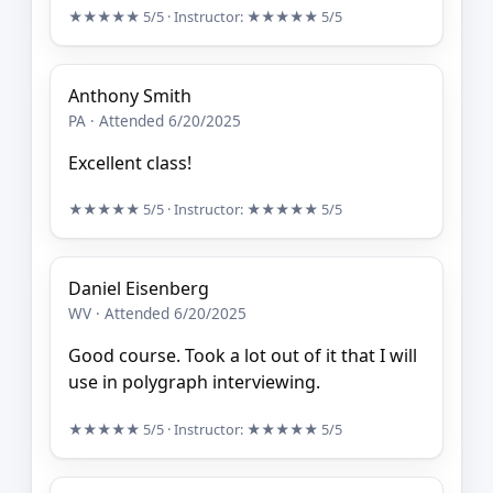
★★★★★
5/5
· Instructor:
★★★★★
5/5
Anthony Smith
PA · Attended 6/20/2025
Excellent class!
★★★★★
5/5
· Instructor:
★★★★★
5/5
Daniel Eisenberg
WV · Attended 6/20/2025
Good course. Took a lot out of it that I will
use in polygraph interviewing.
★★★★★
5/5
· Instructor:
★★★★★
5/5