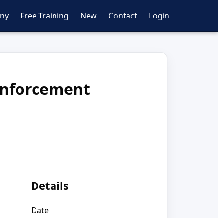
ny
Free Training
New
Contact
Login
Enforcement
Details
Date