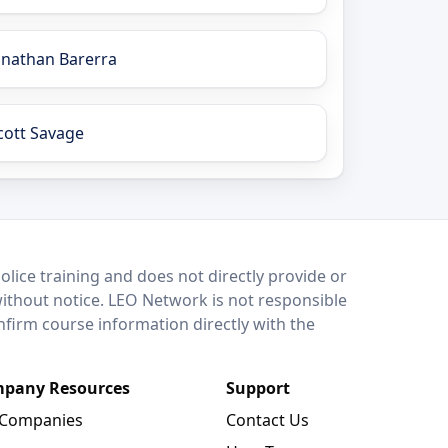
onathan Barerra
cott Savage
lice training and does not directly provide or
without notice. LEO Network is not responsible
onfirm course information directly with the
pany Resources
Support
 Companies
Contact Us