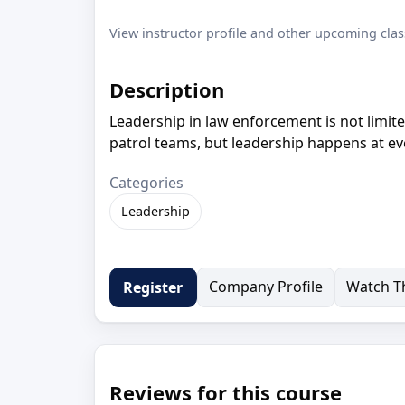
View instructor profile and other upcoming clas
Description
Leadership in law enforcement is not limite
patrol teams, but leadership happens at eve
Categories
Leadership
Company Profile
Watch Th
Register
Reviews for this course