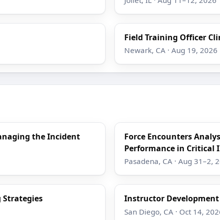
Field Training Officer Cli
Newark, CA · Aug 19, 2026
anaging the Incident
Force Encounters Analy
Performance in Critical 
Pasadena, CA · Aug 31–2, 
 Strategies
Instructor Developmen
San Diego, CA · Oct 14, 202