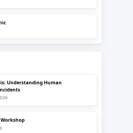
nic
sis: Understanding Human
Incidents
2026
t Workshop
6