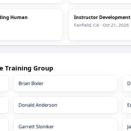
nding Human
Instructor Developmen
Fairfield, CA · Oct 21, 2026
e Training Group
Brian Bixler
D
Donald Anderson
E
Garrett Sloniker
J