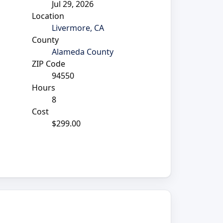
Jul 29, 2026
Location
Livermore, CA
County
Alameda County
ZIP Code
d
94550
Hours
8
Cost
$299.00