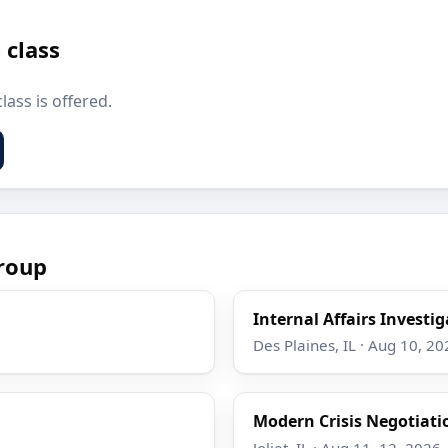
 class
lass is offered.
roup
Internal Affairs Investi
Des Plaines, IL · Aug 10, 20
Modern Crisis Negotiati
Joliet, IL · Aug 11–12, 2026