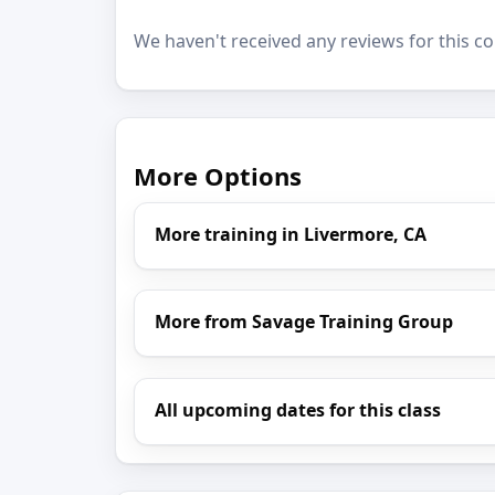
We haven't received any reviews for this co
More Options
More training in Livermore, CA
More from Savage Training Group
All upcoming dates for this class