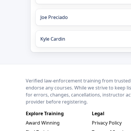
Joe Preciado
Kyle Cardin
LEO Network
Verified law-enforcement training from trusted
endorse any courses. While we strive to keep li
for errors, changes, cancellations, instructor a
provider before registering.
Explore Training
Legal
Award Winning
Privacy Policy