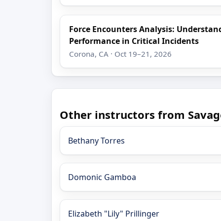
Force Encounters Analysis: Understa
Performance in Critical Incidents
Corona, CA · Oct 19–21, 2026
Other instructors from Savag
Bethany Torres
Domonic Gamboa
Elizabeth "Lily" Prillinger