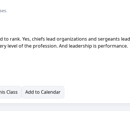
ses.
d to rank. Yes, chiefs lead organizations and sergeants lea
ry level of the profession. And leadership is performance.
is Class
Add to Calendar