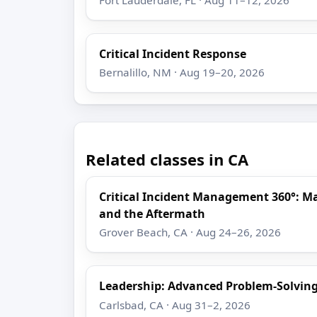
Critical Incident Response
Bernalillo, NM · Aug 19–20, 2026
Related classes in CA
Critical Incident Management 360°: M
and the Aftermath
Grover Beach, CA · Aug 24–26, 2026
Leadership: Advanced Problem-Solving
Carlsbad, CA · Aug 31–2, 2026