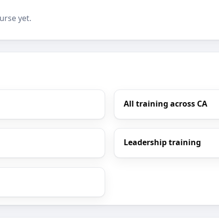
urse yet.
All training across CA
Leadership training