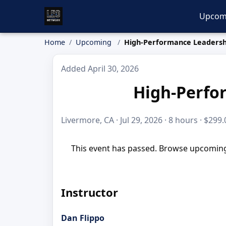
Upcom
Home
Upcoming
High-Performance Leadersh
Added April 30, 2026
High-Perfo
Livermore, CA · Jul 29, 2026 · 8 hours · $299.
This event has passed. Browse upcoming 
Instructor
Dan Flippo