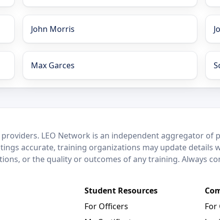
John Morris
J
Max Garces
S
 providers. LEO Network is an independent aggregator of po
stings accurate, training organizations may update details 
ctions, or the quality or outcomes of any training. Always c
Student Resources
Com
For Officers
For