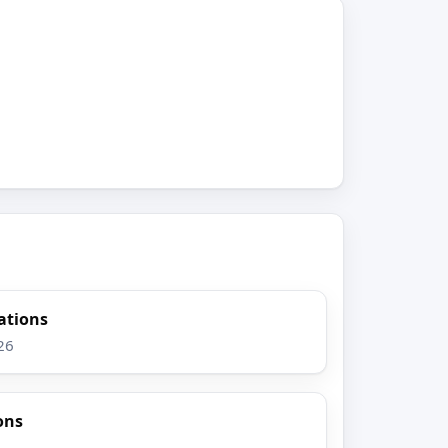
gations
26
ons