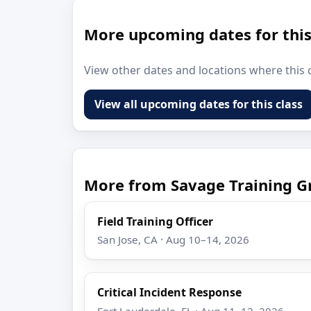
More upcoming dates for this
View other dates and locations where this c
View all upcoming dates for this class
More from Savage Training G
Field Training Officer
San Jose, CA · Aug 10–14, 2026
Critical Incident Response
Fort Lauderdale, FL · Aug 11–12, 2026