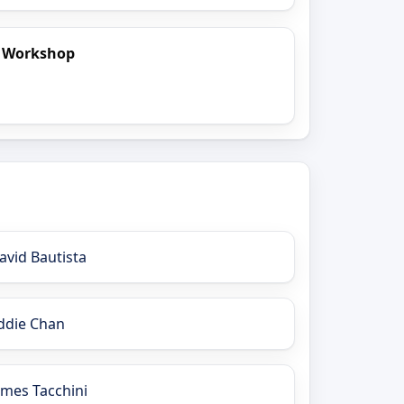
t Workshop
avid Bautista
ddie Chan
ames Tacchini