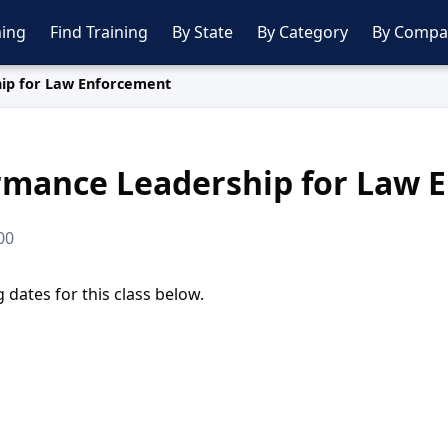
ing
Find Training
By State
By Category
By Compa
ip for Law Enforcement
rmance Leadership for Law 
00
dates for this class below.