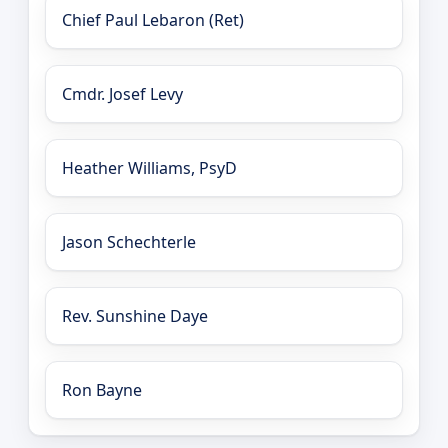
Chief Paul Lebaron (Ret)
Cmdr. Josef Levy
Heather Williams, PsyD
Jason Schechterle
Rev. Sunshine Daye
Ron Bayne