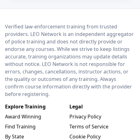
LEO Network
Verified law-enforcement training from trusted
providers. LEO Network is an independent aggregator
of police training and does not directly provide or
endorse any courses. While we strive to keep listings
accurate, training organizations may update details
without notice. LEO Network is not responsible for
errors, changes, cancellations, instructor actions, or
the quality or outcomes of any training. Always
confirm course information directly with the provider
before registering.
Explore Training
Legal
Award Winning
Privacy Policy
Find Training
Terms of Service
By State
Cookie Policy