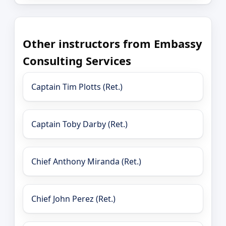
Other instructors from Embassy
Consulting Services
Captain Tim Plotts (Ret.)
Captain Toby Darby (Ret.)
Chief Anthony Miranda (Ret.)
Chief John Perez (Ret.)