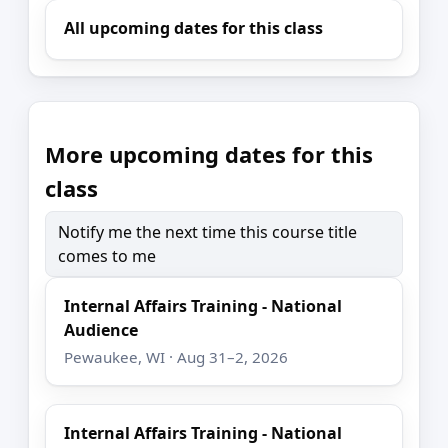
All upcoming dates for this class
More upcoming dates for this
class
Notify me the next time this course title
comes to me
Internal Affairs Training - National
Audience
Pewaukee, WI · Aug 31–2, 2026
Internal Affairs Training - National