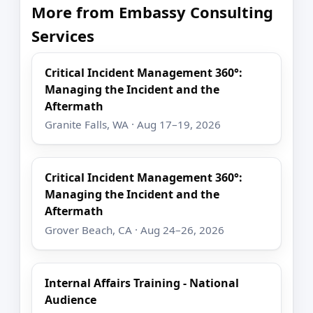
More from Embassy Consulting
Services
Critical Incident Management 360°:
Managing the Incident and the
Aftermath
Granite Falls, WA · Aug 17–19, 2026
Critical Incident Management 360°:
Managing the Incident and the
Aftermath
Grover Beach, CA · Aug 24–26, 2026
Internal Affairs Training - National
Audience