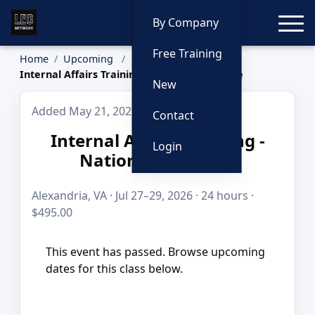
Toggle
By Company
Free Training
Home
Upcoming
Internal Affairs Training - National Audience
New
Added May 21, 2026
Contact
Internal Affairs Training -
Login
National Audience
Alexandria, VA · Jul 27–29, 2026 · 24 hours ·
$495.00
This event has passed. Browse upcoming
dates for this class below.