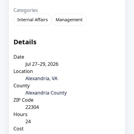
Categories
Internal Affairs
Management
Details
Date
Jul 27–29, 2026
Location
Alexandria, VA
County
Alexandria County
ZIP Code
22304
Hours
24
Cost