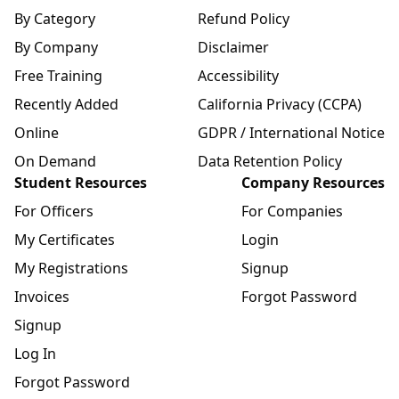
By Category
Refund Policy
By Company
Disclaimer
Free Training
Accessibility
Recently Added
California Privacy (CCPA)
Online
GDPR / International Notice
On Demand
Data Retention Policy
Student Resources
Company Resources
For Officers
For Companies
My Certificates
Login
My Registrations
Signup
Invoices
Forgot Password
Signup
Log In
Forgot Password