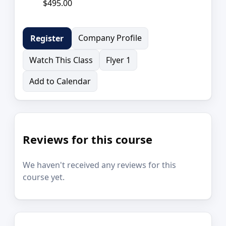
$495.00
Company Profile
Register
Watch This Class
Flyer 1
Add to Calendar
Reviews for this course
We haven't received any reviews for this
course yet.