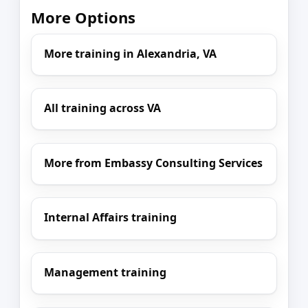
More Options
More training in Alexandria, VA
All training across VA
More from Embassy Consulting Services
Internal Affairs training
Management training