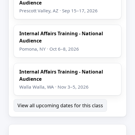
Audience
Prescott Valley, AZ · Sep 15–17, 2026
Internal Affairs Training - National
Audience
Pomona, NY · Oct 6–8, 2026
Internal Affairs Training - National
Audience
Walla Walla, WA · Nov 3–5, 2026
View all upcoming dates for this class