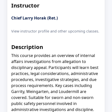
Instructor
Chief Larry Horak (Ret.)
View instructor profile and other upcoming classes.
Description
This course provides an overview of internal
affairs investigations from allegation to
disciplinary appeal. Participants will learn best
practices, legal considerations, administrative
procedures, investigative strategies, and due
process requirements. Key cases including
Garrity, Weingarten, and Loudermill are
covered. Suitable for sworn and non-sworn
public safety personnel involved in
administrative investigations and discipline.