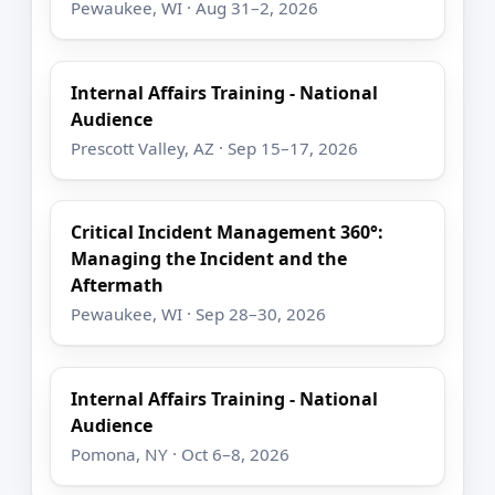
Pewaukee, WI · Aug 31–2, 2026
Internal Affairs Training - National
Audience
Prescott Valley, AZ · Sep 15–17, 2026
Critical Incident Management 360°:
Managing the Incident and the
Aftermath
Pewaukee, WI · Sep 28–30, 2026
Internal Affairs Training - National
Audience
Pomona, NY · Oct 6–8, 2026