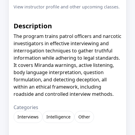
View instructor profile and other upcoming classes.
Description
The program trains patrol officers and narcotic
investigators in effective interviewing and
interrogation techniques to gather truthful
information while adhering to legal standards.
It covers Miranda warnings, active listening,
body language interpretation, question
formulation, and detecting deception, all
within an ethical framework, including
roadside and controlled interview methods.
Categories
Interviews
Intelligence
Other