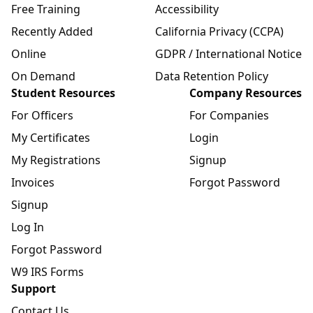
Free Training
Accessibility
Recently Added
California Privacy (CCPA)
Online
GDPR / International Notice
On Demand
Data Retention Policy
Student Resources
Company Resources
For Officers
For Companies
My Certificates
Login
My Registrations
Signup
Invoices
Forgot Password
Signup
Log In
Forgot Password
W9 IRS Forms
Support
Contact Us