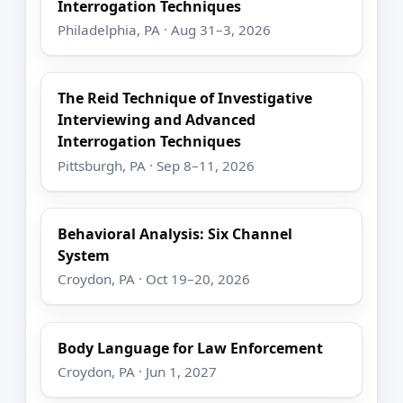
Interrogation Techniques
Philadelphia, PA · Aug 31–3, 2026
The Reid Technique of Investigative
Interviewing and Advanced
Interrogation Techniques
Pittsburgh, PA · Sep 8–11, 2026
Behavioral Analysis: Six Channel
System
Croydon, PA · Oct 19–20, 2026
Body Language for Law Enforcement
Croydon, PA · Jun 1, 2027