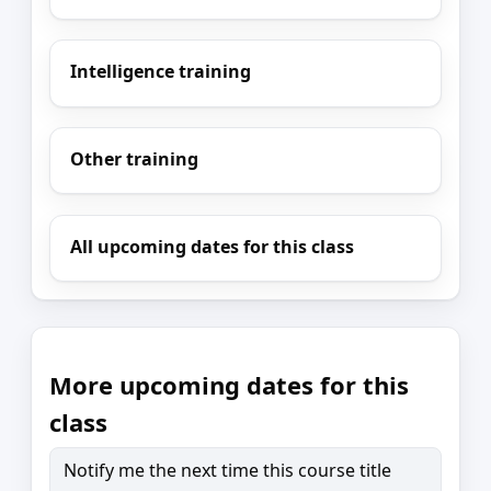
Intelligence training
Other training
All upcoming dates for this class
More upcoming dates for this
class
Notify me the next time this course title