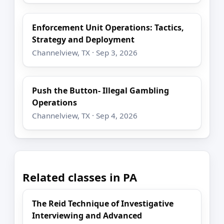
Enforcement Unit Operations: Tactics,
Strategy and Deployment
Channelview, TX · Sep 3, 2026
Push the Button- Illegal Gambling
Operations
Channelview, TX · Sep 4, 2026
Related classes in PA
The Reid Technique of Investigative
Interviewing and Advanced