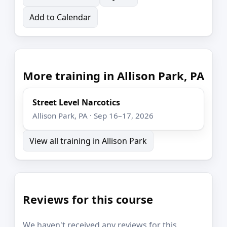
Add to Calendar
More training in Allison Park, PA
Street Level Narcotics
Allison Park, PA · Sep 16–17, 2026
View all training in Allison Park
Reviews for this course
We haven't received any reviews for this