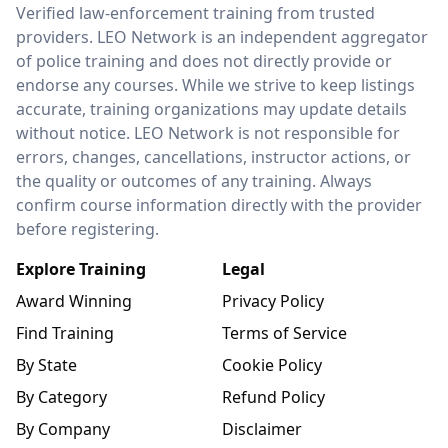
LEO Network
Verified law-enforcement training from trusted
providers. LEO Network is an independent aggregator
of police training and does not directly provide or
endorse any courses. While we strive to keep listings
accurate, training organizations may update details
without notice. LEO Network is not responsible for
errors, changes, cancellations, instructor actions, or
the quality or outcomes of any training. Always
confirm course information directly with the provider
before registering.
Explore Training
Legal
Award Winning
Privacy Policy
Find Training
Terms of Service
By State
Cookie Policy
By Category
Refund Policy
By Company
Disclaimer