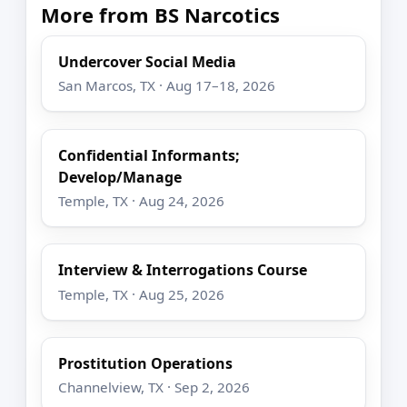
More from BS Narcotics
Undercover Social Media
San Marcos, TX · Aug 17–18, 2026
Confidential Informants;
Develop/Manage
Temple, TX · Aug 24, 2026
Interview & Interrogations Course
Temple, TX · Aug 25, 2026
Prostitution Operations
Channelview, TX · Sep 2, 2026