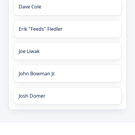
Dave Cole
Erik "Feeds" Fiedler
Joe Liwak
John Bowman Jr.
Josh Domer