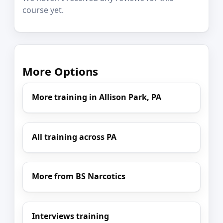
course yet.
More Options
More training in Allison Park, PA
All training across PA
More from BS Narcotics
Interviews training