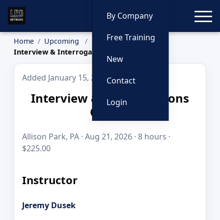
Toggle
By Company
Free Training
Home
Upcoming
Interview & Interrogations Course
New
Added January 15, 2026
Contact
Interview & Interrogations
Login
Course
Allison Park, PA · Aug 21, 2026 · 8 hours ·
$225.00
Instructor
Jeremy Dusek