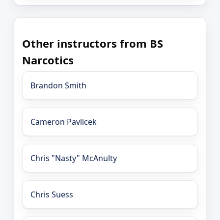
Other instructors from BS
Narcotics
Brandon Smith
Cameron Pavlicek
Chris "Nasty" McAnulty
Chris Suess