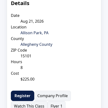
Details
Date
Aug 21, 2026
Location
Allison Park, PA
County
Allegheny County
ZIP Code
15101
Hours
8
Cost
$225.00
Company Profile
Register
Watch This Class
Flyer 1