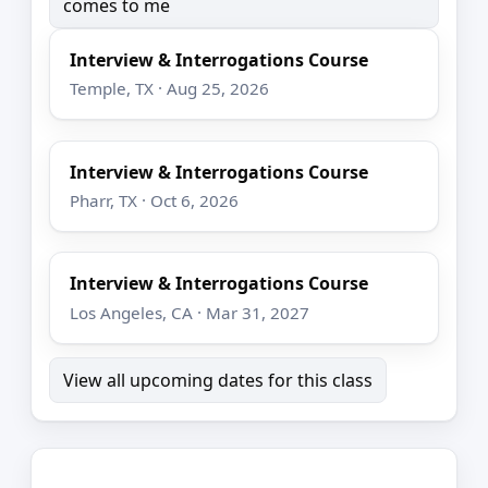
comes to me
Interview & Interrogations Course
Temple, TX · Aug 25, 2026
Interview & Interrogations Course
Pharr, TX · Oct 6, 2026
Interview & Interrogations Course
Los Angeles, CA · Mar 31, 2027
View all upcoming dates for this class