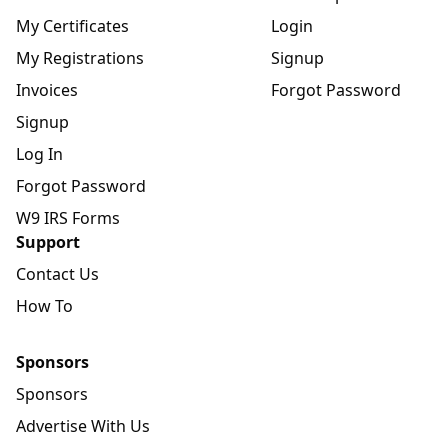
My Certificates
Login
My Registrations
Signup
Invoices
Forgot Password
Signup
Log In
Forgot Password
W9 IRS Forms
Support
Contact Us
How To
Sponsors
Sponsors
Advertise With Us