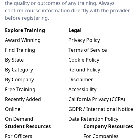
the quality or outcomes of any training. Always
confirm course information directly with the provider
before registering.
Explore Training
Legal
Award Winning
Privacy Policy
Find Training
Terms of Service
By State
Cookie Policy
By Category
Refund Policy
By Company
Disclaimer
Free Training
Accessibility
Recently Added
California Privacy (CCPA)
Online
GDPR / International Notice
On Demand
Data Retention Policy
Student Resources
Company Resources
For Officers
For Companies