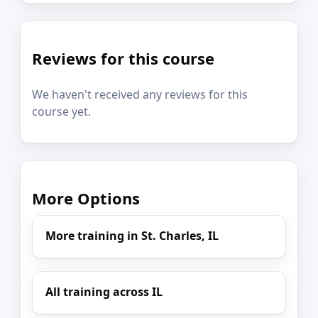
Reviews for this course
We haven't received any reviews for this
course yet.
More Options
More training in St. Charles, IL
All training across IL