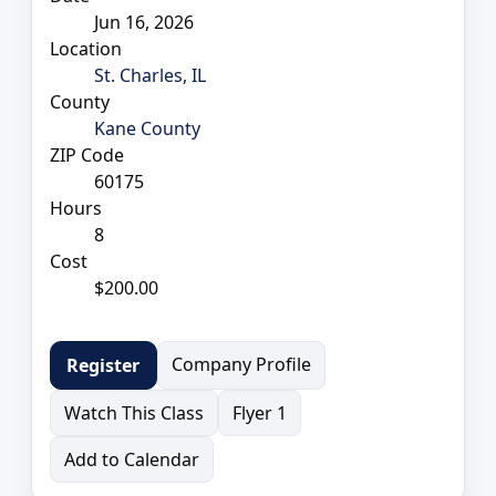
Jun 16, 2026
Location
St. Charles, IL
County
Kane County
ZIP Code
60175
Hours
8
Cost
$200.00
Company Profile
Register
Watch This Class
Flyer 1
Add to Calendar