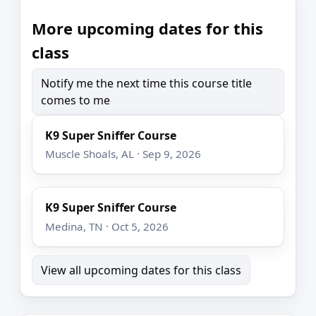
More upcoming dates for this
class
Notify me the next time this course title
comes to me
K9 Super Sniffer Course
Muscle Shoals, AL · Sep 9, 2026
K9 Super Sniffer Course
Medina, TN · Oct 5, 2026
View all upcoming dates for this class