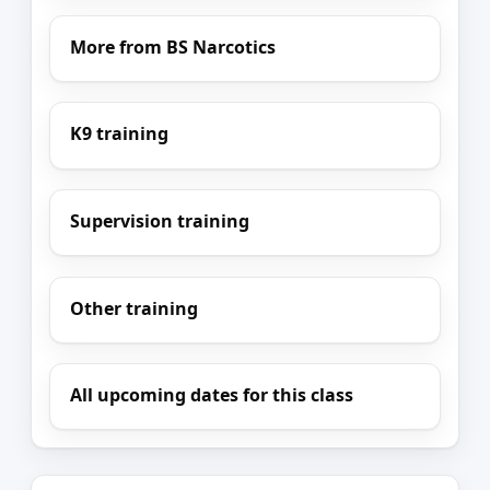
More from BS Narcotics
K9 training
Supervision training
Other training
All upcoming dates for this class