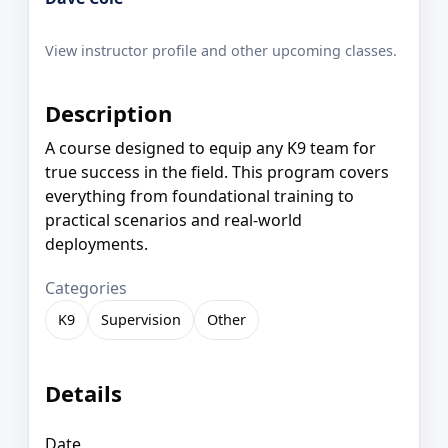
View instructor profile and other upcoming classes.
Description
A course designed to equip any K9 team for
true success in the field. This program covers
everything from foundational training to
practical scenarios and real-world
deployments.
Categories
K9
Supervision
Other
Details
Date