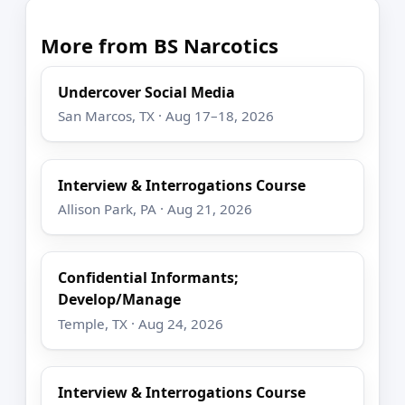
More from BS Narcotics
Undercover Social Media
San Marcos, TX · Aug 17–18, 2026
Interview & Interrogations Course
Allison Park, PA · Aug 21, 2026
Confidential Informants;
Develop/Manage
Temple, TX · Aug 24, 2026
Interview & Interrogations Course