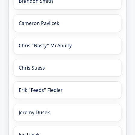
Brandon Smith
Cameron Pavlicek
Chris "Nasty" McAnulty
Chris Suess
Erik "Feeds" Fiedler
Jeremy Dusek
Joe Liwak