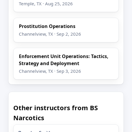
Temple, TX · Aug 25, 2026
Prostitution Operations
Channelview, TX · Sep 2, 2026
Enforcement Unit Operations: Tactics,
Strategy and Deployment
Channelview, TX · Sep 3, 2026
Other instructors from BS
Narcotics