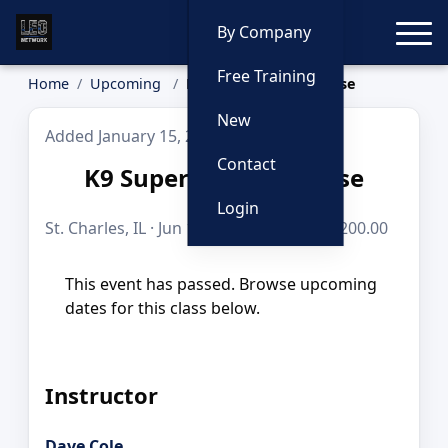
Toggle
By Company
Free Training
Home
Upcoming
K9 Super Sniffer Course
New
Added January 15, 2026
Contact
K9 Super Sniffer Course
Login
St. Charles, IL · Jun 16, 2026 · 8 hours · $200.00
This event has passed. Browse upcoming
dates for this class below.
Instructor
Dave Cole