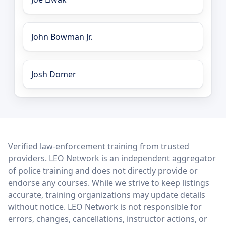
John Bowman Jr.
Josh Domer
LEO Network
Verified law-enforcement training from trusted
providers. LEO Network is an independent aggregator
of police training and does not directly provide or
endorse any courses. While we strive to keep listings
accurate, training organizations may update details
without notice. LEO Network is not responsible for
errors, changes, cancellations, instructor actions, or