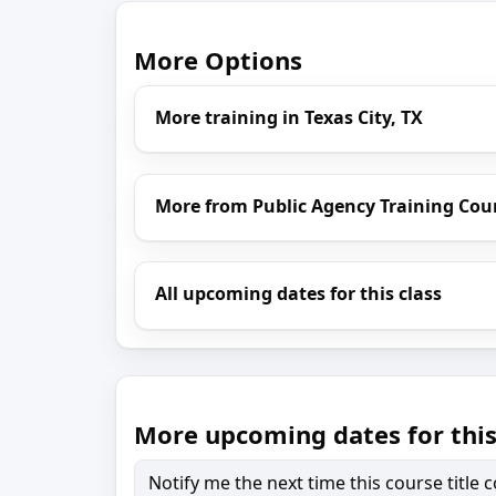
More Options
More training in Texas City, TX
More from Public Agency Training Cou
All upcoming dates for this class
More upcoming dates for this
Notify me the next time this course title