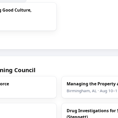
g Good Culture,
ning Council
Force
Managing the Property 
Birmingham, AL · Aug 10–1
Drug Investigations for 
(Stennett)