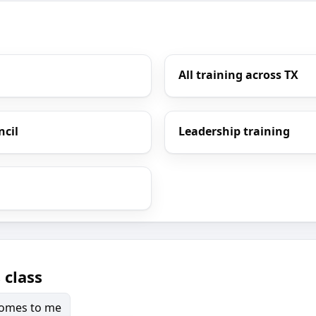
All training across TX
ncil
Leadership training
 class
 comes to me