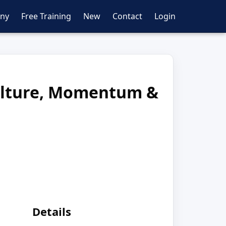
ny
Free Training
New
Contact
Login
Culture, Momentum &
Details