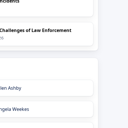
Incidents
 Challenges of Law Enforcement
26
llen Ashby
ngela Weekes