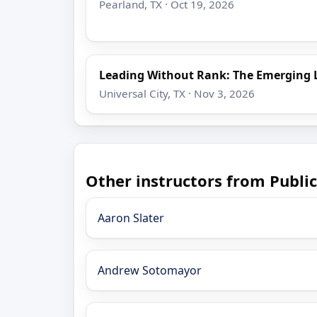
Pearland, TX · Oct 19, 2026
Leading Without Rank: The Emerging 
Universal City, TX · Nov 3, 2026
Other instructors from Public
Aaron Slater
Andrew Sotomayor