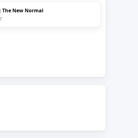
s: The New Normal
7