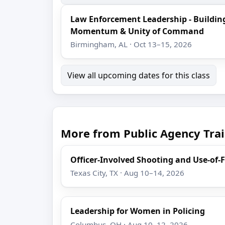
Law Enforcement Leadership - Buildin
Momentum & Unity of Command
Birmingham, AL · Oct 13–15, 2026
View all upcoming dates for this class
More from Public Agency Trai
Officer-Involved Shooting and Use-of-
Texas City, TX · Aug 10–14, 2026
Leadership for Women in Policing
Columbus, OH · Aug 10–12, 2026