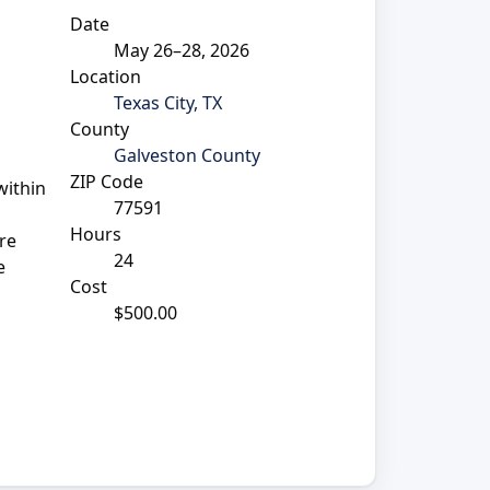
Date
May 26–28, 2026
Location
Texas City, TX
County
Galveston County
ZIP Code
within
77591
Hours
re
24
e
Cost
$500.00