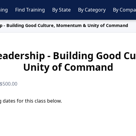
ing
Find Training
By State
By Category
By Compa
p - Building Good Culture, Momentum & Unity of Command
adership - Building Good 
Unity of Command
 $500.00
dates for this class below.