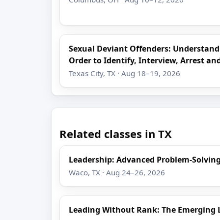
Sexual Deviant Offenders: Understand
Order to Identify, Interview, Arrest an
Texas City, TX · Aug 18–19, 2026
Related classes in TX
Leadership: Advanced Problem-Solving
Waco, TX · Aug 24–26, 2026
Leading Without Rank: The Emerging 