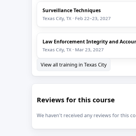
Surveillance Techniques
Texas City, TX · Feb 22–23, 2027
Law Enforcement Integrity and Accoun
Texas City, TX · Mar 23, 2027
View all training in Texas City
Reviews for this course
We haven't received any reviews for this co