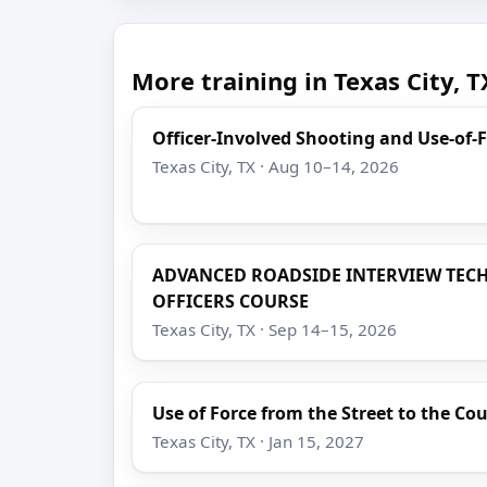
More training in Texas City, T
Officer-Involved Shooting and Use-of-
Texas City, TX · Aug 10–14, 2026
ADVANCED ROADSIDE INTERVIEW TEC
OFFICERS COURSE
Texas City, TX · Sep 14–15, 2026
Use of Force from the Street to the C
Texas City, TX · Jan 15, 2027