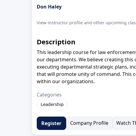
Don Haley
View instructor profile and other upcoming clas
Description
This leadership course for law enforcement o
our departments. We believe creating this 
executing departmental strategic plans, in
that will promote unity of command. This co
within our organizations.
Categories
Leadership
Company Profile
Watch Th
Register