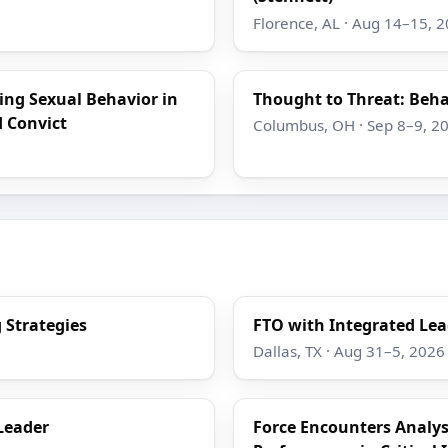
Florence, AL · Aug 14–15, 
ing Sexual Behavior in
Thought to Threat: Beha
d Convict
Columbus, OH · Sep 8–9, 2
 Strategies
FTO with Integrated Lea
Dallas, TX · Aug 31–5, 2026
Leader
Force Encounters Analy