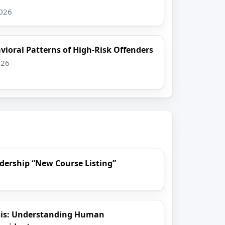
2026
vioral Patterns of High-Risk Offenders
026
dership “New Course Listing”
sis: Understanding Human