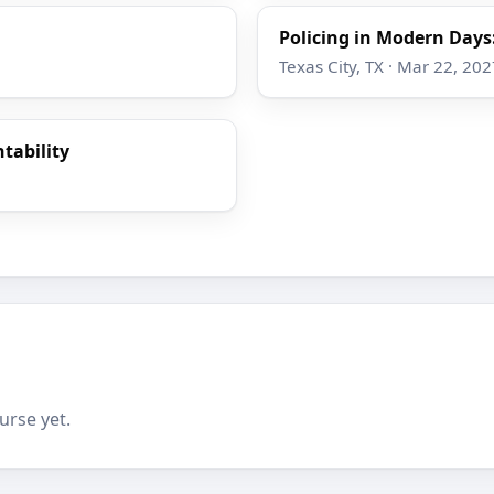
Policing in Modern Day
Texas City, TX · Mar 22, 202
tability
urse yet.