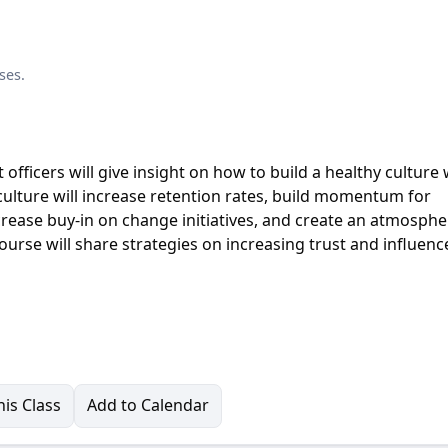
ses.
fficers will give insight on how to build a healthy culture 
culture will increase retention rates, build momentum for
crease buy-in on change initiatives, and create an atmosphe
urse will share strategies on increasing trust and influenc
is Class
Add to Calendar