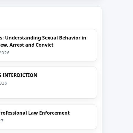
s: Understanding Sexual Behavior in
iew, Arrest and Convict
 2026
 INTERDICTION
2026
 Professional Law Enforcement
27