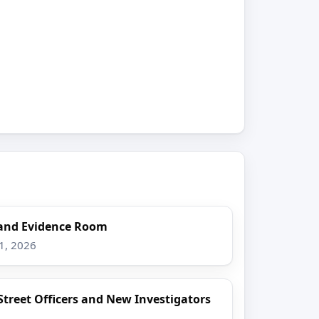
and Evidence Room
1, 2026
Street Officers and New Investigators