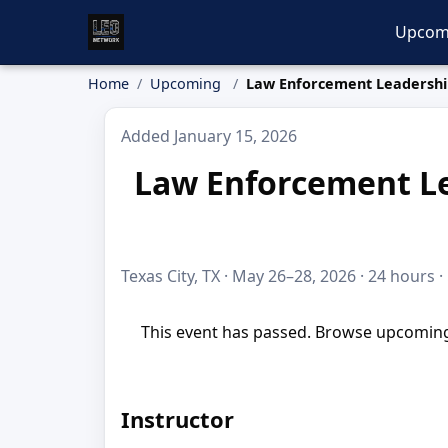
Upcom
Home
Upcoming
Law Enforcement Leadershi
Added January 15, 2026
Law Enforcement Le
Texas City, TX · May 26–28, 2026 · 24 hours ·
This event has passed. Browse upcoming 
Instructor