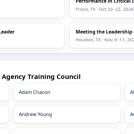
Performance in Critical 
Frisco, TX · Oct 20–22, 2026
Leader
Meeting the Leadership
Houston, TX · Nov 9–11, 20
 Agency Training Council
Adam Chacon
A
Andrew Young
A