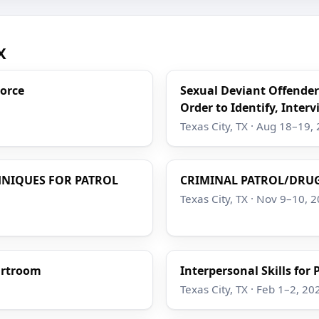
X
Force
Sexual Deviant Offender
Order to Identify, Interv
Texas City, TX · Aug 18–19,
HNIQUES FOR PATROL
CRIMINAL PATROL/DRUG
Texas City, TX · Nov 9–10, 
ourtroom
Interpersonal Skills for
Texas City, TX · Feb 1–2, 20