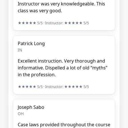
Instructor was very knowledgeable. This
class was very good.
★★★★★
5/5
· Instructor:
★★★★★
5/5
Patrick Long
IN
Excellent instruction. Very thorough and
informative. Dispelled a lot of old “myths”
in the profession.
★★★★★
5/5
· Instructor:
★★★★★
5/5
Joseph Sabo
OH
Case laws provided throughout the course