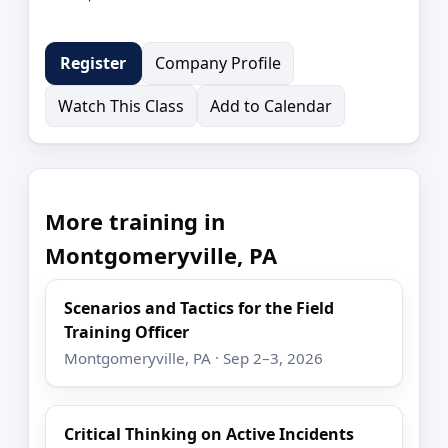
Company Profile
Register
Watch This Class
Add to Calendar
More training in
Montgomeryville, PA
Scenarios and Tactics for the Field
Training Officer
Montgomeryville, PA · Sep 2–3, 2026
Critical Thinking on Active Incidents