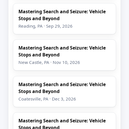
Mastering Search and Seizure: Vehicle
Stops and Beyond
Reading, PA · Sep 29, 2026
Mastering Search and Seizure: Vehicle
Stops and Beyond
New Castle, PA · Nov 10, 2026
Mastering Search and Seizure: Vehicle
Stops and Beyond
Coatesville, PA · Dec 3, 2026
Mastering Search and Seizure: Vehicle
Stops and Beyond