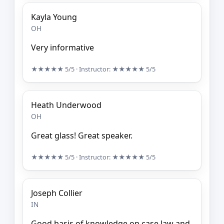
Kayla Young
OH
Very informative
★★★★★
5/5
· Instructor:
★★★★★
5/5
Heath Underwood
OH
Great glass! Great speaker.
★★★★★
5/5
· Instructor:
★★★★★
5/5
Joseph Collier
IN
Good basis of knowledge on case law and