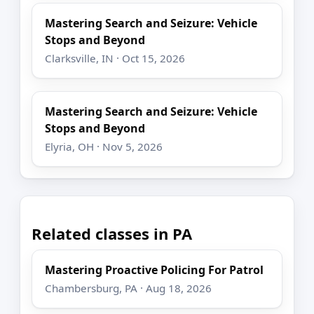
Mastering Search and Seizure: Vehicle
Stops and Beyond
Clarksville, IN · Oct 15, 2026
Mastering Search and Seizure: Vehicle
Stops and Beyond
Elyria, OH · Nov 5, 2026
Related classes in PA
Mastering Proactive Policing For Patrol
Chambersburg, PA · Aug 18, 2026