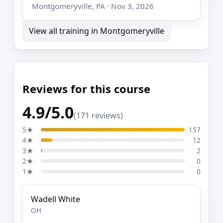
Montgomeryville, PA · Nov 3, 2026
View all training in Montgomeryville
Reviews for this course
4.9/5.0
(171 reviews)
5★
157
4★
12
3★
2
2★
0
1★
0
Wadell White
OH