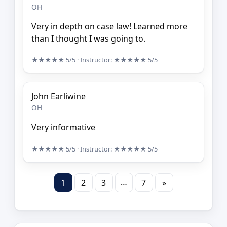
OH
Very in depth on case law! Learned more
than I thought I was going to.
★★★★★
5/5
· Instructor:
★★★★★
5/5
John Earliwine
OH
Very informative
★★★★★
5/5
· Instructor:
★★★★★
5/5
…
1
2
3
7
»