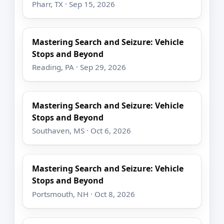
Pharr, TX · Sep 15, 2026
Mastering Search and Seizure: Vehicle
Stops and Beyond
Reading, PA · Sep 29, 2026
Mastering Search and Seizure: Vehicle
Stops and Beyond
Southaven, MS · Oct 6, 2026
Mastering Search and Seizure: Vehicle
Stops and Beyond
Portsmouth, NH · Oct 8, 2026