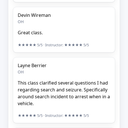
Devin Wireman
OH
Great class.
★★★★★
5/5
· Instructor:
★★★★★
5/5
Layne Berrier
OH
This class clarified several questions I had
regarding search and seizure. Specifically
around search incident to arrest when in a
vehicle.
★★★★★
5/5
· Instructor:
★★★★★
5/5