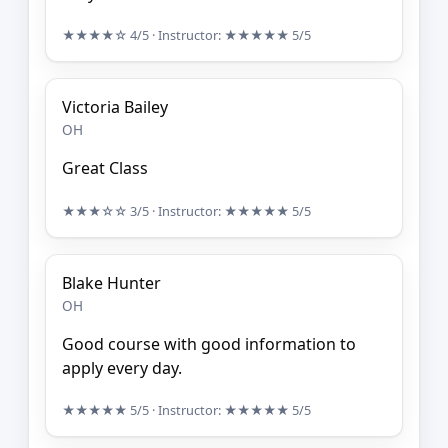
★★★★☆
4/5
· Instructor:
★★★★★
5/5
Victoria Bailey
OH
Great Class
★★★☆☆
3/5
· Instructor:
★★★★★
5/5
Blake Hunter
OH
Good course with good information to
apply every day.
★★★★★
5/5
· Instructor:
★★★★★
5/5