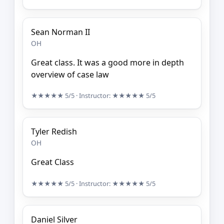
Sean Norman II
OH
Great class. It was a good more in depth
overview of case law
★★★★★
5/5
· Instructor:
★★★★★
5/5
Tyler Redish
OH
Great Class
★★★★★
5/5
· Instructor:
★★★★★
5/5
Daniel Silver