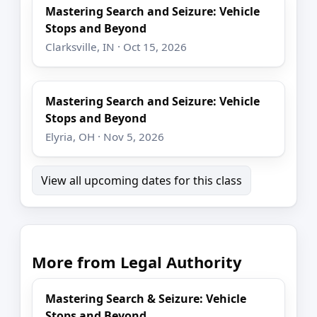
Mastering Search and Seizure: Vehicle
Stops and Beyond
Clarksville, IN · Oct 15, 2026
Mastering Search and Seizure: Vehicle
Stops and Beyond
Elyria, OH · Nov 5, 2026
View all upcoming dates for this class
More from Legal Authority
Mastering Search & Seizure: Vehicle
Stops and Beyond