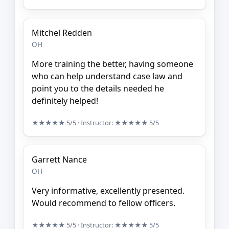
Mitchel Redden
OH
More training the better, having someone
who can help understand case law and
point you to the details needed he
definitely helped!
★★★★★
5/5
· Instructor:
★★★★★
5/5
Garrett Nance
OH
Very informative, excellently presented.
Would recommend to fellow officers.
★★★★★
5/5
· Instructor:
★★★★★
5/5