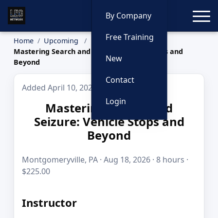
Toggle
By Company
Free Training
Home
Upcoming
Mastering Search and Seizure: Vehicle Stops and
New
Beyond
Contact
Added April 10, 2026
Login
Mastering Search and
Seizure: Vehicle Stops and
Beyond
Montgomeryville, PA · Aug 18, 2026 · 8 hours ·
$225.00
Instructor