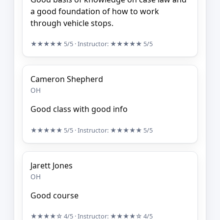
a good foundation of how to work
through vehicle stops.
★★★★★
5/5
· Instructor:
★★★★★
5/5
Cameron Shepherd
OH
Good class with good info
★★★★★
5/5
· Instructor:
★★★★★
5/5
Jarett Jones
OH
Good course
★★★★☆
4/5
· Instructor:
★★★★☆
4/5