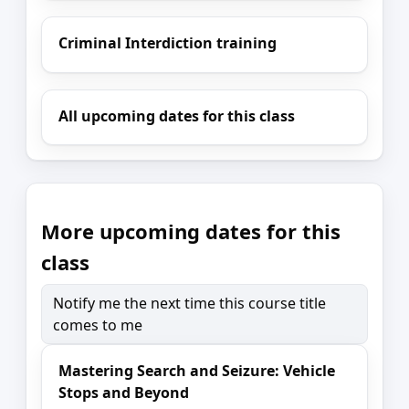
Criminal Interdiction training
All upcoming dates for this class
More upcoming dates for this
class
Notify me the next time this course title
comes to me
Mastering Search and Seizure: Vehicle
Stops and Beyond