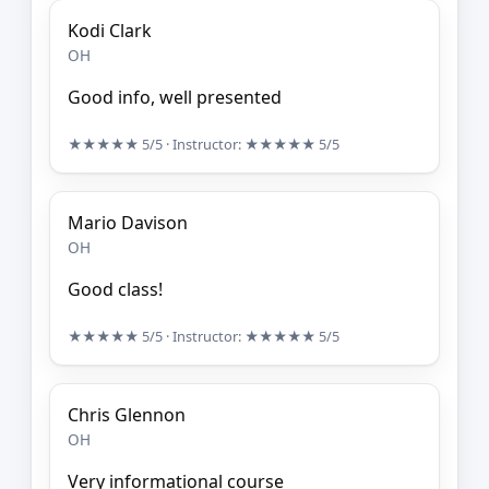
Kodi Clark
OH
Good info, well presented
★★★★★
5/5
· Instructor:
★★★★★
5/5
Mario Davison
OH
Good class!
★★★★★
5/5
· Instructor:
★★★★★
5/5
Chris Glennon
OH
Very informational course