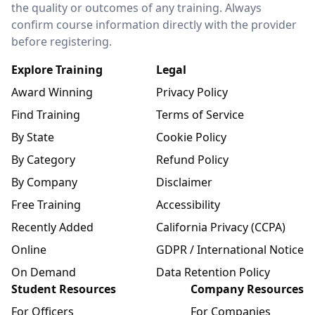
the quality or outcomes of any training. Always
confirm course information directly with the provider
before registering.
Explore Training
Legal
Award Winning
Privacy Policy
Find Training
Terms of Service
By State
Cookie Policy
By Category
Refund Policy
By Company
Disclaimer
Free Training
Accessibility
Recently Added
California Privacy (CCPA)
Online
GDPR / International Notice
On Demand
Data Retention Policy
Student Resources
Company Resources
For Officers
For Companies