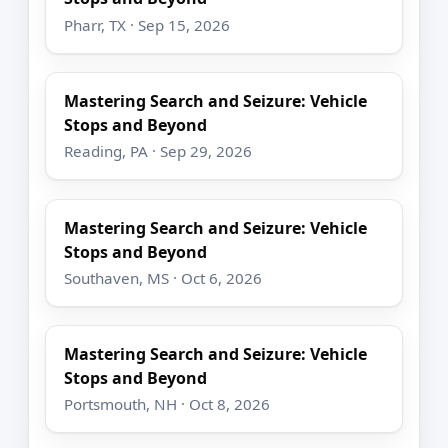
Pharr, TX · Sep 15, 2026
Mastering Search and Seizure: Vehicle
Stops and Beyond
Reading, PA · Sep 29, 2026
Mastering Search and Seizure: Vehicle
Stops and Beyond
Southaven, MS · Oct 6, 2026
Mastering Search and Seizure: Vehicle
Stops and Beyond
Portsmouth, NH · Oct 8, 2026