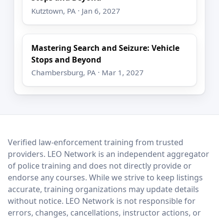
Kutztown, PA · Jan 6, 2027
Mastering Search and Seizure: Vehicle
Stops and Beyond
Chambersburg, PA · Mar 1, 2027
LEO Network
Verified law-enforcement training from trusted
providers. LEO Network is an independent aggregator
of police training and does not directly provide or
endorse any courses. While we strive to keep listings
accurate, training organizations may update details
without notice. LEO Network is not responsible for
errors, changes, cancellations, instructor actions, or