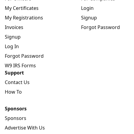
My Certificates
Login
My Registrations
Signup
Invoices
Forgot Password
Signup
Log In
Forgot Password
W9 IRS Forms
Support
Contact Us
How To
Sponsors
Sponsors
Advertise With Us