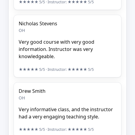
★★★★★
5/5
· Instructor:
★★★★★
5/5
Nicholas Stevens
OH
Very good course with very good
information. Instructor was very
knowledgeable.
★★★★★
5/5
· Instructor:
★★★★★
5/5
Drew Smith
OH
Very informative class, and the instructor
had a very engaging teaching style.
★★★★★
5/5
· Instructor:
★★★★★
5/5