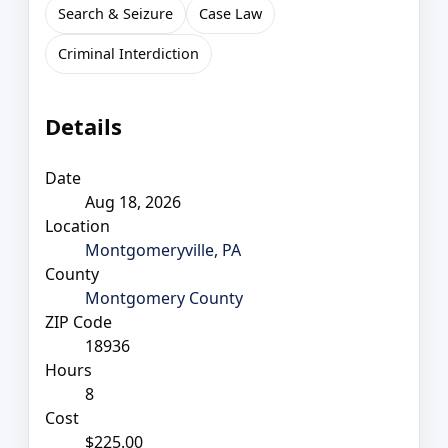
Search & Seizure
Case Law
Criminal Interdiction
Details
Date
Aug 18, 2026
Location
Montgomeryville, PA
County
Montgomery County
ZIP Code
18936
Hours
8
Cost
$225.00