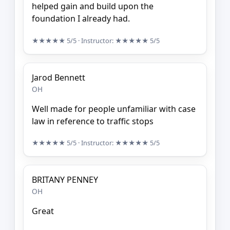
helped gain and build upon the
foundation I already had.
★★★★★
5/5
· Instructor:
★★★★★
5/5
Jarod Bennett
OH
Well made for people unfamiliar with case
law in reference to traffic stops
★★★★★
5/5
· Instructor:
★★★★★
5/5
BRITANY PENNEY
OH
Great