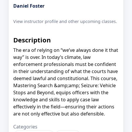
Daniel Foster
View instructor profile and other upcoming classes.
Description
The era of relying on “we’ve always done it that
way” is over. In today’s climate, law
enforcement professionals must be confident
in their understanding of what the courts have
deemed lawful and constitutional. This course,
Mastering Search &amp;amp; Seizure: Vehicle
Stops and Beyond, equips officers with the
knowledge and skills to apply case law
effectively in the field—ensuring their actions
are not only effective but also defensible.
Categories