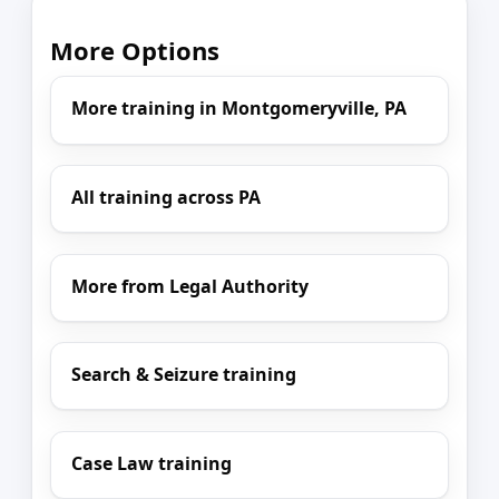
More Options
More training in Montgomeryville, PA
All training across PA
More from Legal Authority
Search & Seizure training
Case Law training