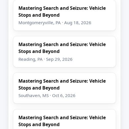
Mastering Search and Seizure: Vehicle
Stops and Beyond
Montgomeryville, PA · Aug 18, 2026
Mastering Search and Seizure: Vehicle
Stops and Beyond
Reading, PA · Sep 29, 2026
Mastering Search and Seizure: Vehicle
Stops and Beyond
Southaven, MS · Oct 6, 2026
Mastering Search and Seizure: Vehicle
Stops and Beyond