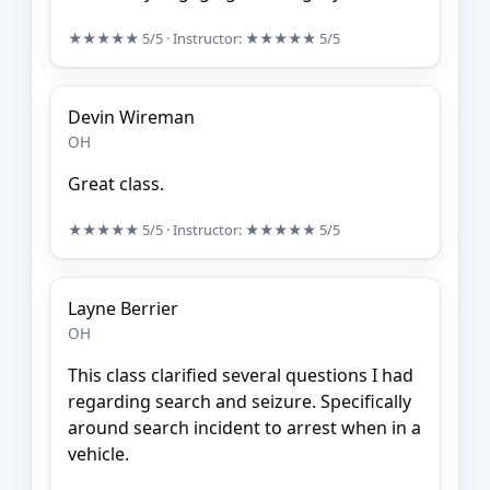
★★★★★
5/5
· Instructor:
★★★★★
5/5
Devin Wireman
OH
Great class.
★★★★★
5/5
· Instructor:
★★★★★
5/5
Layne Berrier
OH
This class clarified several questions I had
regarding search and seizure. Specifically
around search incident to arrest when in a
vehicle.