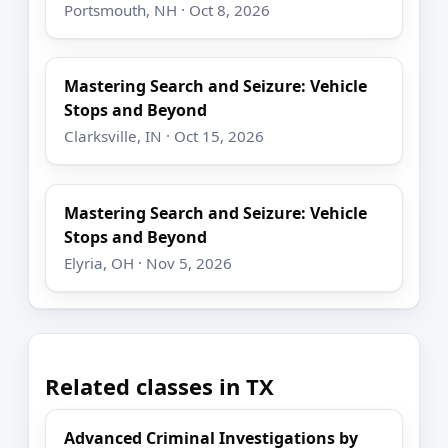
Portsmouth, NH · Oct 8, 2026
Mastering Search and Seizure: Vehicle
Stops and Beyond
Clarksville, IN · Oct 15, 2026
Mastering Search and Seizure: Vehicle
Stops and Beyond
Elyria, OH · Nov 5, 2026
Related classes in TX
Advanced Criminal Investigations by