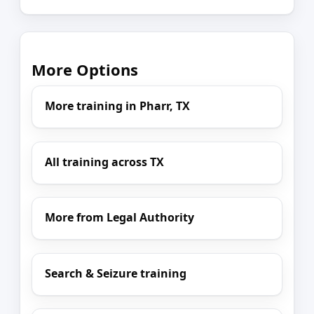
More Options
More training in Pharr, TX
All training across TX
More from Legal Authority
Search & Seizure training