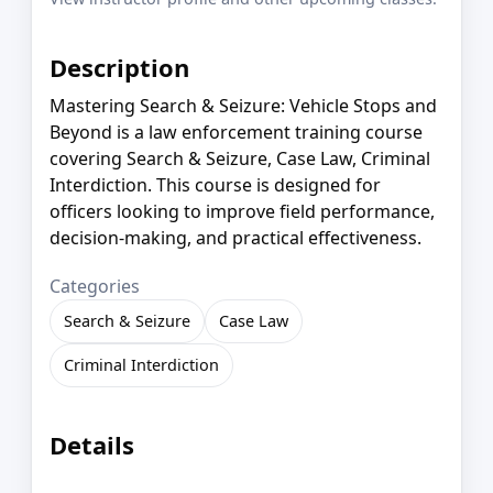
Description
Mastering Search & Seizure: Vehicle Stops and
Beyond is a law enforcement training course
covering Search & Seizure, Case Law, Criminal
Interdiction. This course is designed for
officers looking to improve field performance,
decision-making, and practical effectiveness.
Categories
Search & Seizure
Case Law
Criminal Interdiction
Details