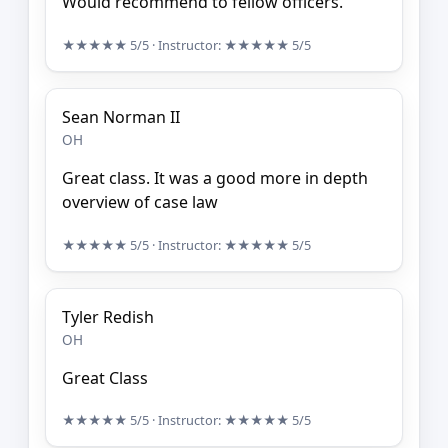
Would recommend to fellow officers.
★★★★★
5/5
· Instructor:
★★★★★
5/5
Sean Norman II
OH
Great class. It was a good more in depth
overview of case law
★★★★★
5/5
· Instructor:
★★★★★
5/5
Tyler Redish
OH
Great Class
★★★★★
5/5
· Instructor:
★★★★★
5/5