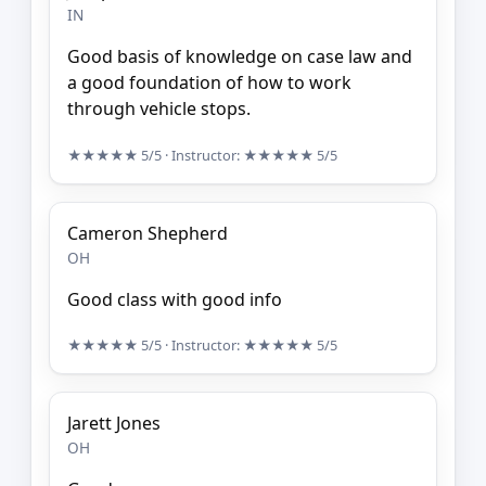
IN
Good basis of knowledge on case law and
a good foundation of how to work
through vehicle stops.
★★★★★
5/5
· Instructor:
★★★★★
5/5
Cameron Shepherd
OH
Good class with good info
★★★★★
5/5
· Instructor:
★★★★★
5/5
Jarett Jones
OH