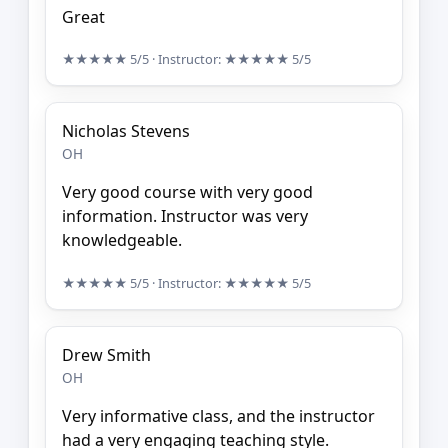
Great
★★★★★
5/5
· Instructor:
★★★★★
5/5
Nicholas Stevens
OH
Very good course with very good
information. Instructor was very
knowledgeable.
★★★★★
5/5
· Instructor:
★★★★★
5/5
Drew Smith
OH
Very informative class, and the instructor
had a very engaging teaching style.