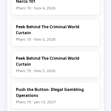
Narco 101
Pharr, TX · Nov 4, 2026
Peek Behind The Criminal World
Curtain
Pharr, TX · Nov 5, 2026
Peek Behind The Criminal World
Curtain
Pharr, TX · Nov 5, 2026
Push the Button- Illegal Gambling
Operations
Pharr, TX · Jan 13, 2027