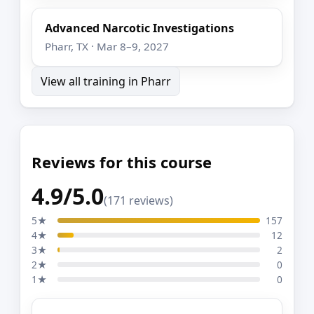
Advanced Narcotic Investigations
Pharr, TX · Mar 8–9, 2027
View all training in Pharr
Reviews for this course
4.9/5.0
(171 reviews)
5★
157
4★
12
3★
2
2★
0
1★
0