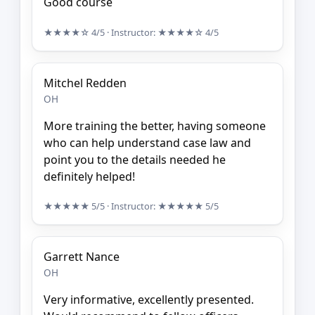
Good course
★★★★☆
4/5
· Instructor:
★★★★☆
4/5
Mitchel Redden
OH
More training the better, having someone
who can help understand case law and
point you to the details needed he
definitely helped!
★★★★★
5/5
· Instructor:
★★★★★
5/5
Garrett Nance
OH
Very informative, excellently presented.