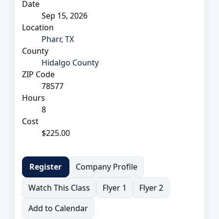
Date
Sep 15, 2026
Location
Pharr, TX
County
Hidalgo County
ZIP Code
78577
Hours
8
Cost
$225.00
Company Profile
Register
Watch This Class
Flyer 1
Flyer 2
Add to Calendar