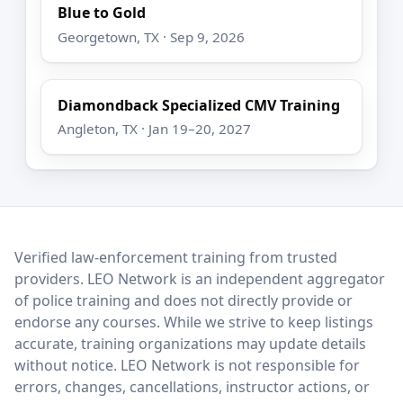
Blue to Gold
Georgetown, TX · Sep 9, 2026
Diamondback Specialized CMV Training
Angleton, TX · Jan 19–20, 2027
LEO Network
Verified law-enforcement training from trusted
providers. LEO Network is an independent aggregator
of police training and does not directly provide or
endorse any courses. While we strive to keep listings
accurate, training organizations may update details
without notice. LEO Network is not responsible for
errors, changes, cancellations, instructor actions, or