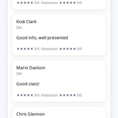
★★★★★
5/5
· Instructor:
★★★★★
5/5
Kodi Clark
OH
Good info, well presented
★★★★★
5/5
· Instructor:
★★★★★
5/5
Mario Davison
OH
Good class!
★★★★★
5/5
· Instructor:
★★★★★
5/5
Chris Glennon