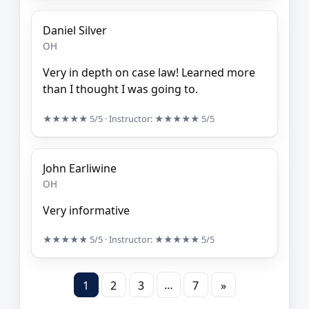
Daniel Silver
OH
Very in depth on case law! Learned more
than I thought I was going to.
★★★★★
5/5
· Instructor:
★★★★★
5/5
John Earliwine
OH
Very informative
★★★★★
5/5
· Instructor:
★★★★★
5/5
…
1
2
3
7
»