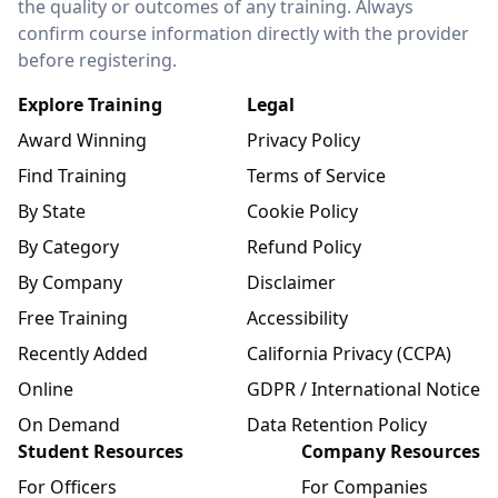
the quality or outcomes of any training. Always
confirm course information directly with the provider
before registering.
Explore Training
Legal
Award Winning
Privacy Policy
Find Training
Terms of Service
By State
Cookie Policy
By Category
Refund Policy
By Company
Disclaimer
Free Training
Accessibility
Recently Added
California Privacy (CCPA)
Online
GDPR / International Notice
On Demand
Data Retention Policy
Student Resources
Company Resources
For Officers
For Companies