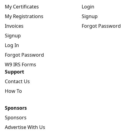
My Certificates
Login
My Registrations
Signup
Invoices
Forgot Password
Signup
Log In
Forgot Password
W9 IRS Forms
Support
Contact Us
How To
Sponsors
Sponsors
Advertise With Us