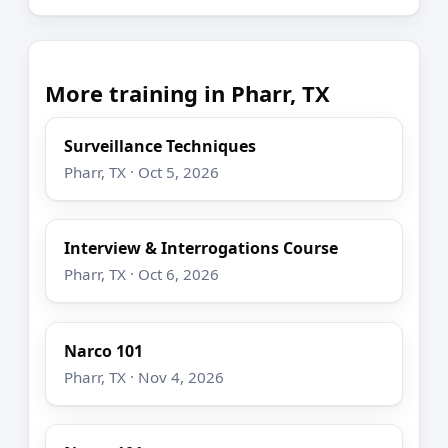
More training in Pharr, TX
Surveillance Techniques
Pharr, TX · Oct 5, 2026
Interview & Interrogations Course
Pharr, TX · Oct 6, 2026
Narco 101
Pharr, TX · Nov 4, 2026