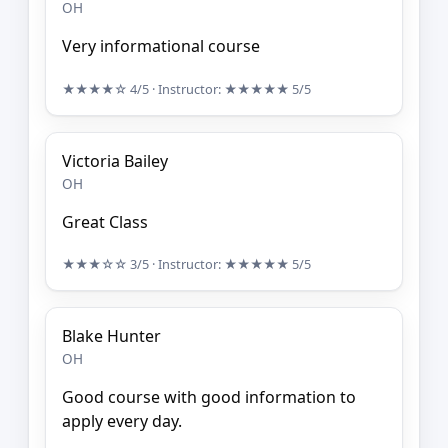
OH
Very informational course
★★★★☆
4/5
· Instructor:
★★★★★
5/5
Victoria Bailey
OH
Great Class
★★★☆☆
3/5
· Instructor:
★★★★★
5/5
Blake Hunter
OH
Good course with good information to
apply every day.