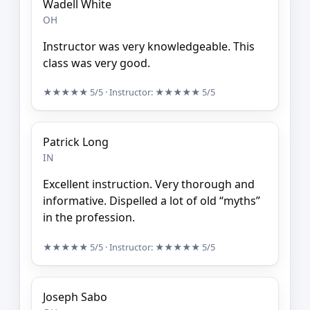
Wadell White
OH
Instructor was very knowledgeable. This
class was very good.
★★★★★
5/5
· Instructor:
★★★★★
5/5
Patrick Long
IN
Excellent instruction. Very thorough and
informative. Dispelled a lot of old “myths”
in the profession.
★★★★★
5/5
· Instructor:
★★★★★
5/5
Joseph Sabo