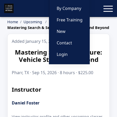
Toggle
By Company
Free Training
Home
Upcoming
Mastering Search & Seizure: Vehicle Stops and Beyond
New
Added January 15, 2026
Contact
Mastering Search & Seizure:
Login
Vehicle Stops and Beyond
Pharr, TX · Sep 15, 2026 · 8 hours · $225.00
Instructor
Daniel Foster
View instructor profile and other upcoming classes.