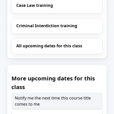
Case Law training
Criminal Interdiction training
All upcoming dates for this class
More upcoming dates for this
class
Notify me the next time this course title
comes to me