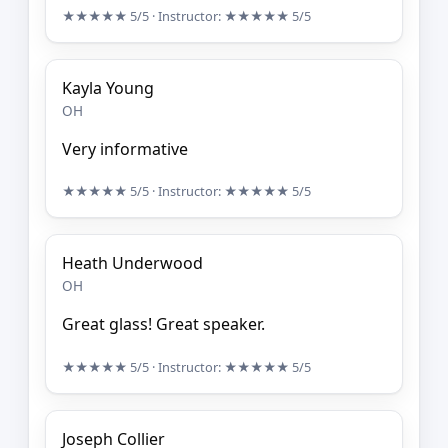
★★★★★
5/5
· Instructor:
★★★★★
5/5
Kayla Young
OH
Very informative
★★★★★
5/5
· Instructor:
★★★★★
5/5
Heath Underwood
OH
Great glass! Great speaker.
★★★★★
5/5
· Instructor:
★★★★★
5/5
Joseph Collier