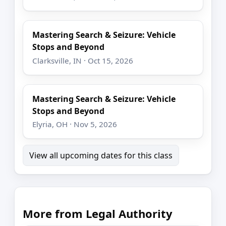
Mastering Search & Seizure: Vehicle
Stops and Beyond
Clarksville, IN · Oct 15, 2026
Mastering Search & Seizure: Vehicle
Stops and Beyond
Elyria, OH · Nov 5, 2026
View all upcoming dates for this class
More from Legal Authority