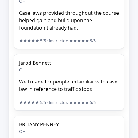
OH
Case laws provided throughout the course
helped gain and build upon the
foundation I already had.
★★★★★
5/5
· Instructor:
★★★★★
5/5
Jarod Bennett
OH
Well made for people unfamiliar with case
law in reference to traffic stops
★★★★★
5/5
· Instructor:
★★★★★
5/5
BRITANY PENNEY
OH