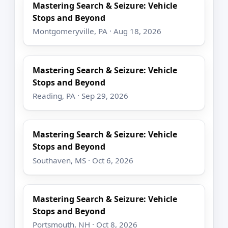
Mastering Search & Seizure: Vehicle
Stops and Beyond
Montgomeryville, PA · Aug 18, 2026
Mastering Search & Seizure: Vehicle
Stops and Beyond
Reading, PA · Sep 29, 2026
Mastering Search & Seizure: Vehicle
Stops and Beyond
Southaven, MS · Oct 6, 2026
Mastering Search & Seizure: Vehicle
Stops and Beyond
Portsmouth, NH · Oct 8, 2026