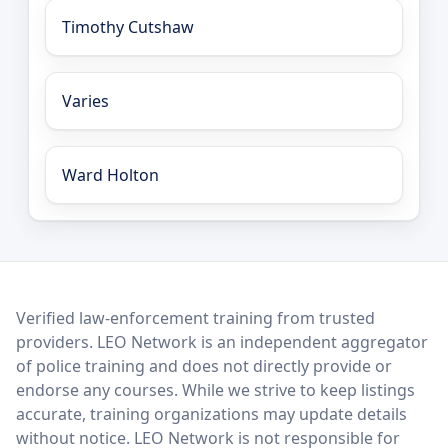
Timothy Cutshaw
Varies
Ward Holton
LEO Network
Verified law-enforcement training from trusted
providers. LEO Network is an independent aggregator
of police training and does not directly provide or
endorse any courses. While we strive to keep listings
accurate, training organizations may update details
without notice. LEO Network is not responsible for