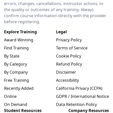
errors, changes, cancellations, instructor actions, or
the quality or outcomes of any training. Always
confirm course information directly with the provider
before registering.
Explore Training
Legal
Award Winning
Privacy Policy
Find Training
Terms of Service
By State
Cookie Policy
By Category
Refund Policy
By Company
Disclaimer
Free Training
Accessibility
Recently Added
California Privacy (CCPA)
Online
GDPR / International Notice
On Demand
Data Retention Policy
Student Resources
Company Resources