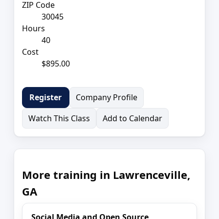
ZIP Code
30045
Hours
40
Cost
$895.00
Company Profile
Register
Watch This Class
Add to Calendar
More training in Lawrenceville,
GA
Social Media and Open Source