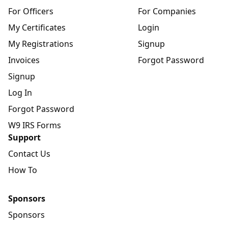
For Officers
For Companies
My Certificates
Login
My Registrations
Signup
Invoices
Forgot Password
Signup
Log In
Forgot Password
W9 IRS Forms
Support
Contact Us
How To
Sponsors
Sponsors