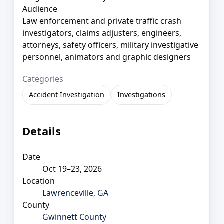
Audience
Law enforcement and private traffic crash
investigators, claims adjusters, engineers,
attorneys, safety officers, military investigative
personnel, animators and graphic designers
Categories
Accident Investigation
Investigations
Details
Date
Oct 19–23, 2026
Location
Lawrenceville, GA
County
Gwinnett County