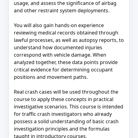
usage, and assess the significance of airbag
and other restraint system deployments.
You will also gain hands‑on experience
reviewing medical records obtained through
lawful processes, as well as autopsy reports, to
understand how documented injuries
correspond with vehicle damage. When
analyzed together, these data points provide
critical evidence for determining occupant
positions and movement paths.
Real crash cases will be used throughout the
course to apply these concepts in practical
investigative scenarios. This course is intended
for traffic crash investigators who already
possess a solid understanding of basic crash
investigation principles and the formulas
taught in introductory courses.