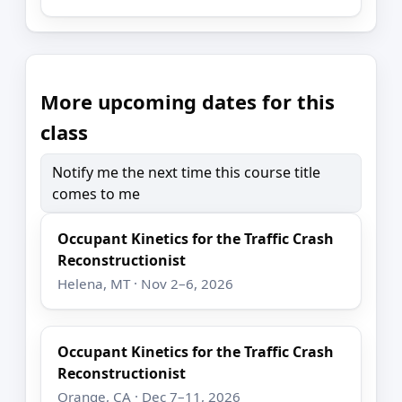
More upcoming dates for this
class
Notify me the next time this course title
comes to me
Occupant Kinetics for the Traffic Crash
Reconstructionist
Helena, MT · Nov 2–6, 2026
Occupant Kinetics for the Traffic Crash
Reconstructionist
Orange, CA · Dec 7–11, 2026