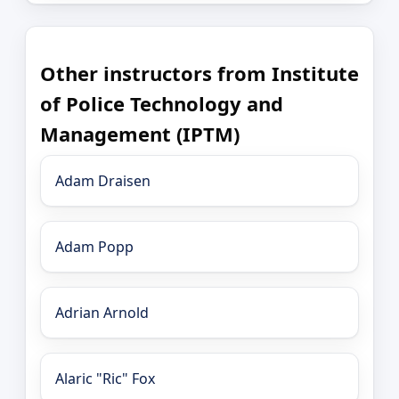
Other instructors from Institute
of Police Technology and
Management (IPTM)
Adam Draisen
Adam Popp
Adrian Arnold
Alaric "Ric" Fox