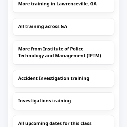
More training in Lawrenceville, GA
All training across GA
More from Institute of Police
Technology and Management (IPTM)
Accident Investigation training
Investigations training
All upcoming dates for this class