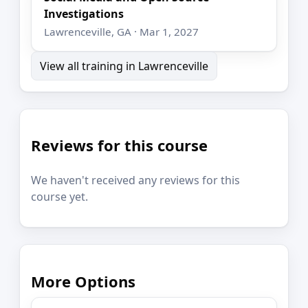
Investigations
Lawrenceville, GA · Mar 1, 2027
View all training in Lawrenceville
Reviews for this course
We haven't received any reviews for this
course yet.
More Options