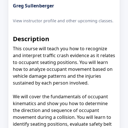
Greg Sullenberger
View instructor profile and other upcoming classes.
Description
This course will teach you how to recognize
and interpret traffic crash evidence as it relates
to occupant seating positions. You will learn
how to analyze occupant movement based on
vehicle damage patterns and the injuries
sustained by each person involved.
We will cover the fundamentals of occupant
kinematics and show you how to determine
the direction and sequence of occupant
movement during a collision. You will learn to
identify seating positions, evaluate safety belt