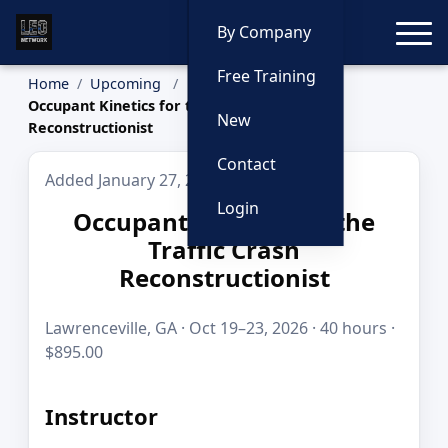
Toggle
By Company
Free Training
Home
Upcoming
Occupant Kinetics for the Traffic Crash
New
Reconstructionist
Contact
Added January 27, 2026
Login
Occupant Kinetics for the
Traffic Crash
Reconstructionist
Lawrenceville, GA · Oct 19–23, 2026 · 40 hours ·
$895.00
Instructor