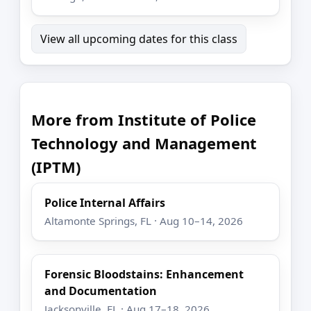
View all upcoming dates for this class
More from Institute of Police
Technology and Management
(IPTM)
Police Internal Affairs
Altamonte Springs, FL · Aug 10–14, 2026
Forensic Bloodstains: Enhancement
and Documentation
Jacksonville, FL · Aug 17–18, 2026