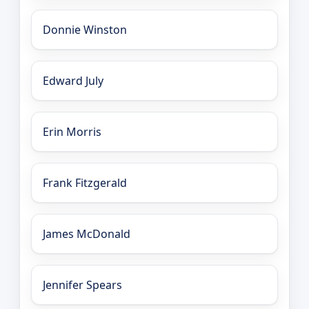
Donnie Winston
Edward July
Erin Morris
Frank Fitzgerald
James McDonald
Jennifer Spears