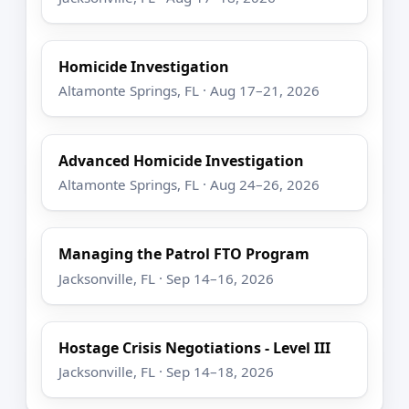
Homicide Investigation
Altamonte Springs, FL · Aug 17–21, 2026
Advanced Homicide Investigation
Altamonte Springs, FL · Aug 24–26, 2026
Managing the Patrol FTO Program
Jacksonville, FL · Sep 14–16, 2026
Hostage Crisis Negotiations - Level III
Jacksonville, FL · Sep 14–18, 2026