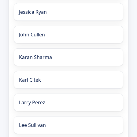
Jessica Ryan
John Cullen
Karan Sharma
Karl Citek
Larry Perez
Lee Sullivan