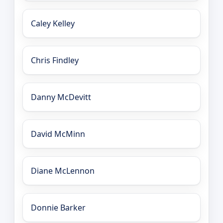
Caley Kelley
Chris Findley
Danny McDevitt
David McMinn
Diane McLennon
Donnie Barker