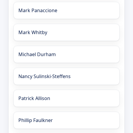
Mark Panaccione
Mark Whitby
Michael Durham
Nancy Sulinski-Steffens
Patrick Allison
Phillip Faulkner