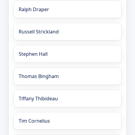
Ralph Draper
Russell Strickland
Stephen Hall
Thomas Bingham
Tiffany Thibideau
Tim Cornelius