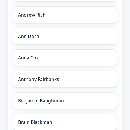
Andrew Rich
Ann Dorn
Anna Cox
Anthony Fairbanks
Benjamin Baughman
Brain Blackman