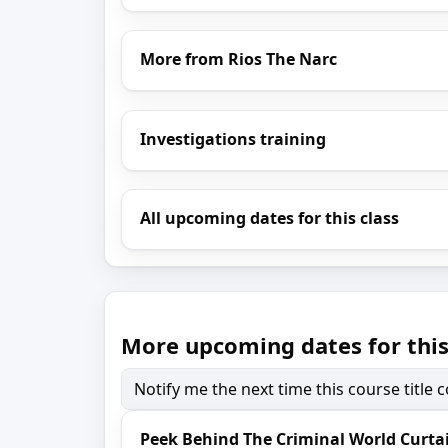
More from Rios The Narc
Investigations training
All upcoming dates for this class
More upcoming dates for this
Notify me the next time this course title
Peek Behind The Criminal World Curta