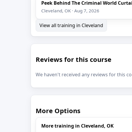
Peek Behind The Criminal World Curta
Cleveland, OK · Aug 7, 2026
View all training in Cleveland
Reviews for this course
We haven't received any reviews for this co
More Options
More training in Cleveland, OK