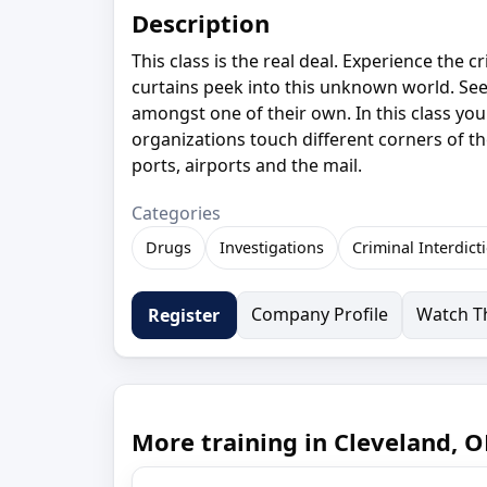
Description
This class is the real deal. Experience the 
curtains peek into this unknown world. See 
amongst one of their own. In this class you 
organizations touch different corners of th
ports, airports and the mail.
Categories
Drugs
Investigations
Criminal Interdict
Company Profile
Watch Th
Register
More training in Cleveland, 