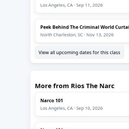
Los Angeles, CA · Sep 11, 2026
Peek Behind The Criminal World Curta
North Charleston, SC · Nov 13, 2026
View all upcoming dates for this class
More from Rios The Narc
Narco 101
Los Angeles, CA · Sep 10, 2026