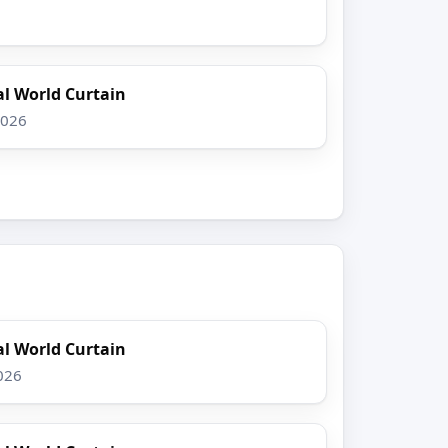
l World Curtain
2026
l World Curtain
026