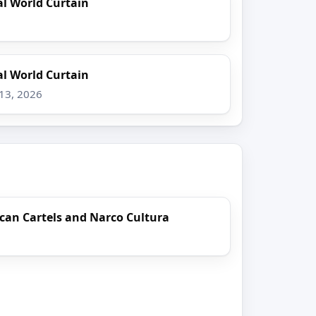
l World Curtain
l World Curtain
 13, 2026
can Cartels and Narco Cultura