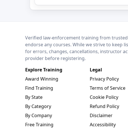
LEO Network
Verified law-enforcement training from trusted
endorse any courses. While we strive to keep li
for errors, changes, cancellations, instructor a
provider before registering.
Explore Training
Legal
Award Winning
Privacy Policy
Find Training
Terms of Service
By State
Cookie Policy
By Category
Refund Policy
By Company
Disclaimer
Free Training
Accessibility