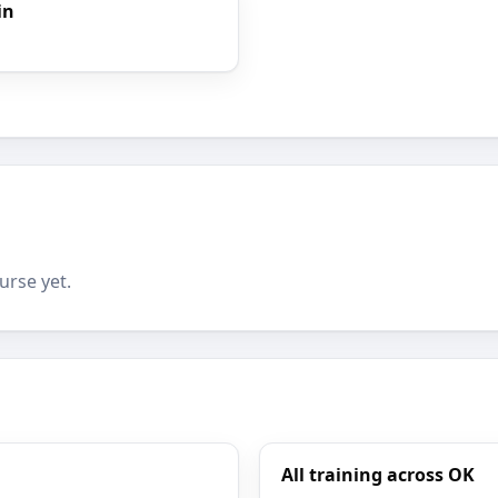
in
urse yet.
All training across OK