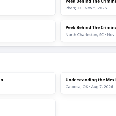
Peek Behind The Crimina
Pharr, TX · Nov 5, 2026
Peek Behind The Crimina
North Charleston, SC · Nov
in
Understanding the Mexi
Catoosa, OK · Aug 7, 2026