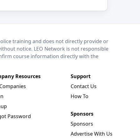
lice training and does not directly provide or
without notice. LEO Network is not responsible
onfirm course information directly with the
pany Resources
Support
 Companies
Contact Us
in
How To
nup
Sponsors
got Password
Sponsors
Advertise With Us