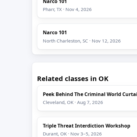
Narco 101
Pharr, TX · Nov 4, 2026
Narco 101
North Charleston, SC · Nov 12, 2026
Related classes in OK
Peek Behind The Criminal World Curta
Cleveland, OK · Aug 7, 2026
Triple Threat Interdiction Workshop
Durant, OK · Nov 3–5, 2026