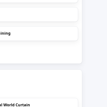
aining
l World Curtain