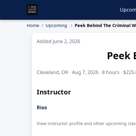
Upcom
Home
Upcoming
Peek Behind The Criminal W
Added June 2, 2026
Peek 
Cleveland, OK · Aug 7, 2026 · 8 hours · $225
Instructor
Rios
View instructor profile and other upcoming clas