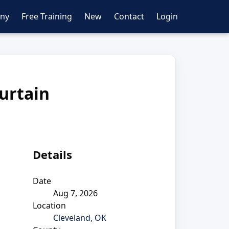
ny
Free Training
New
Contact
Login
urtain
Details
Date
Aug 7, 2026
Location
Cleveland, OK