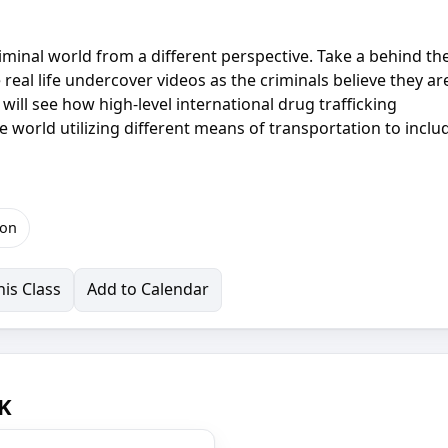
criminal world from a different perspective. Take a behind th
real life undercover videos as the criminals believe they ar
will see how high-level international drug trafficking
e world utilizing different means of transportation to inclu
ion
is Class
Add to Calendar
OK