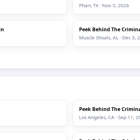
Pharr, TX · Nov 5, 2026
in
Peek Behind The Crimina
Muscle Shoals, AL · Dec 3, 
Peek Behind The Crimina
Los Angeles, CA · Sep 11, 2