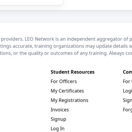
 providers. LEO Network is an independent aggregator of po
stings accurate, training organizations may update details 
ctions, or the quality or outcomes of any training. Always c
Student Resources
Com
For Officers
For
My Certificates
Log
My Registrations
Sig
Invoices
For
Signup
Log In