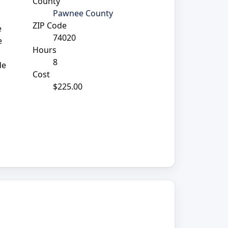
County
Pawnee County
ZIP Code
e
74020
e
Hours
8
de
Cost
$225.00