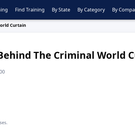
ing
Find Training
By State
By Category
By Compa
orld Curtain
Behind The Criminal World C
.00
ses.