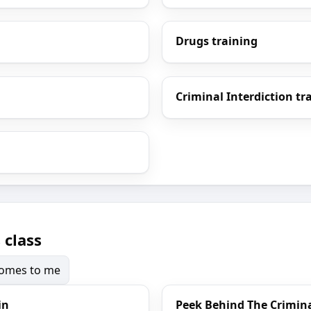
Drugs training
Criminal Interdiction tr
 class
 comes to me
in
Peek Behind The Crimina