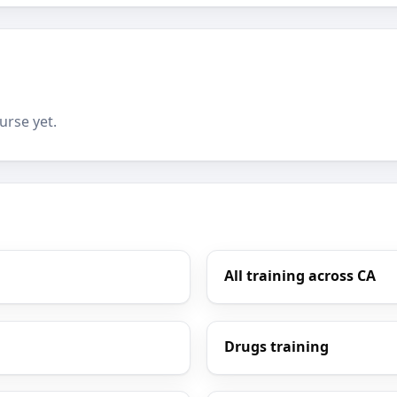
urse yet.
All training across CA
Drugs training