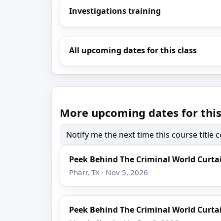
Investigations training
All upcoming dates for this class
More upcoming dates for this
Notify me the next time this course title
Peek Behind The Criminal World Curta
Pharr, TX · Nov 5, 2026
Peek Behind The Criminal World Curta