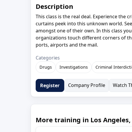
Description
This class is the real deal. Experience the 
curtains peek into this unknown world. See 
amongst one of their own. In this class you 
organizations touch different corners of th
ports, airports and the mail.
Categories
Drugs
Investigations
Criminal Interdict
Company Profile
Watch Th
Register
More training in Los Angeles,