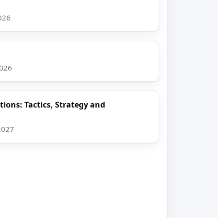
026
2026
ions: Tactics, Strategy and
2027