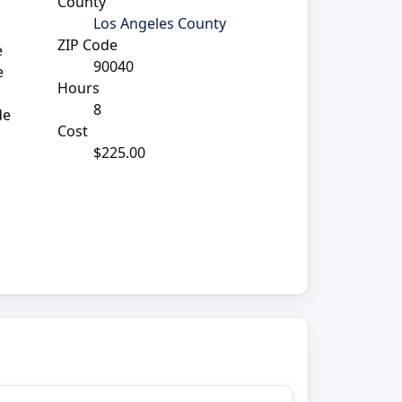
County
Los Angeles County
ZIP Code
e
90040
e
Hours
8
de
Cost
$225.00