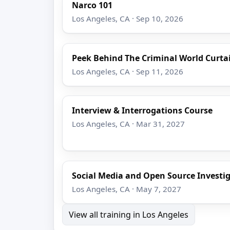
Narco 101
Los Angeles, CA · Sep 10, 2026
Peek Behind The Criminal World Curta
Los Angeles, CA · Sep 11, 2026
Interview & Interrogations Course
Los Angeles, CA · Mar 31, 2027
Social Media and Open Source Investi
Los Angeles, CA · May 7, 2027
View all training in Los Angeles