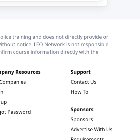
lice training and does not directly provide or
without notice. LEO Network is not responsible
onfirm course information directly with the
pany Resources
Support
 Companies
Contact Us
in
How To
nup
Sponsors
got Password
Sponsors
Advertise With Us
Requirements