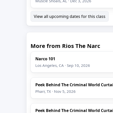
Muscle Shoals, AL · Dec 3, 2026
View all upcoming dates for this class
More from Rios The Narc
Narco 101
Los Angeles, CA · Sep 10, 2026
Peek Behind The Criminal World Curta
Pharr, TX · Nov 5, 2026
Peek Behind The Criminal World Curta