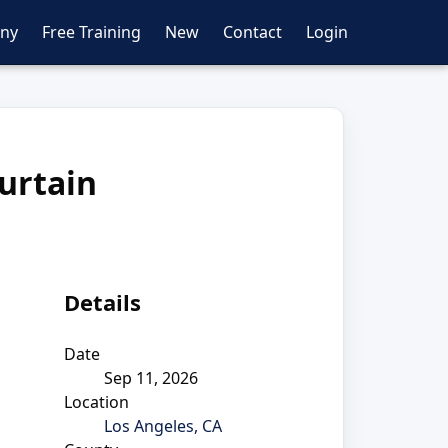
ny
Free Training
New
Contact
Login
urtain
Details
Date
Sep 11, 2026
Location
Los Angeles, CA