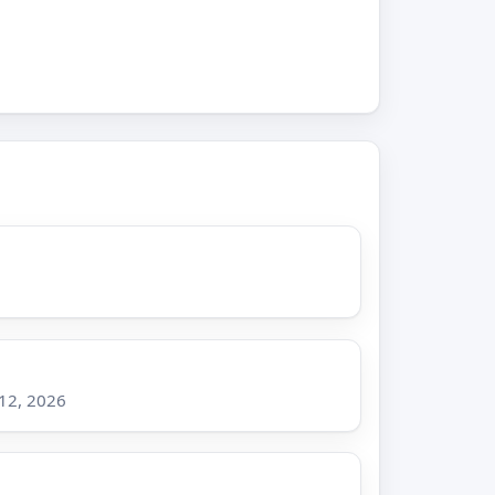
 12, 2026