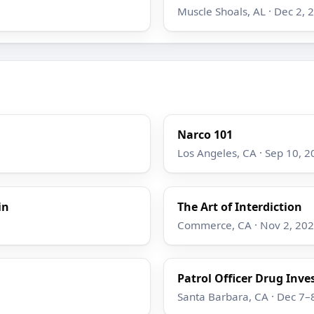
Muscle Shoals, AL · Dec 2, 
Narco 101
Los Angeles, CA · Sep 10, 2
in
The Art of Interdiction
Commerce, CA · Nov 2, 20
Patrol Officer Drug Inve
Santa Barbara, CA · Dec 7–