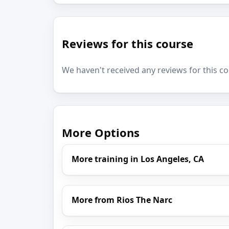
Reviews for this course
We haven't received any reviews for this co
More Options
More training in Los Angeles, CA
More from Rios The Narc