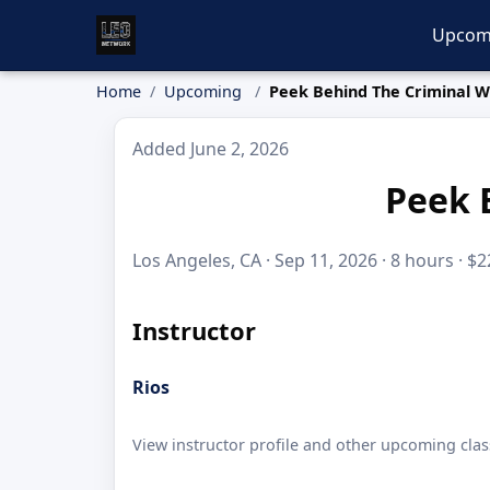
Upcom
Home
Upcoming
Peek Behind The Criminal W
Added June 2, 2026
Peek 
Los Angeles, CA · Sep 11, 2026 · 8 hours · $
Instructor
Rios
View instructor profile and other upcoming clas