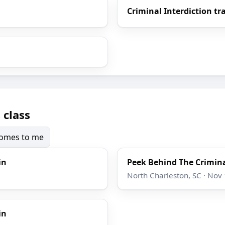
Criminal Interdiction tr
 class
 comes to me
in
Peek Behind The Crimina
North Charleston, SC · Nov
in