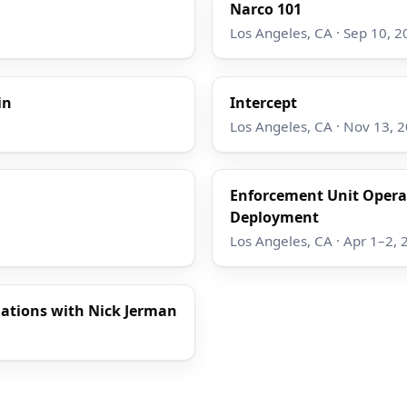
Narco 101
Los Angeles, CA · Sep 10, 2
in
Intercept
Los Angeles, CA · Nov 13, 
Enforcement Unit Operat
Deployment
Los Angeles, CA · Apr 1–2, 
gations with Nick Jerman