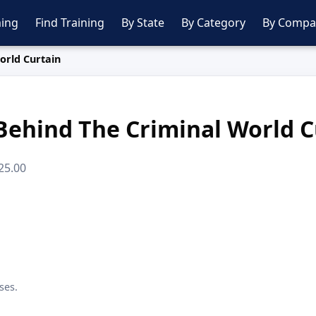
ing
Find Training
By State
By Category
By Compa
orld Curtain
Behind The Criminal World C
225.00
ses.