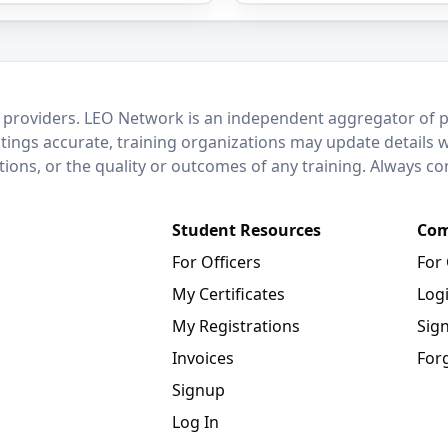
 providers. LEO Network is an independent aggregator of po
stings accurate, training organizations may update details 
ctions, or the quality or outcomes of any training. Always c
Student Resources
Com
For Officers
For
My Certificates
Log
My Registrations
Sig
Invoices
For
Signup
Log In