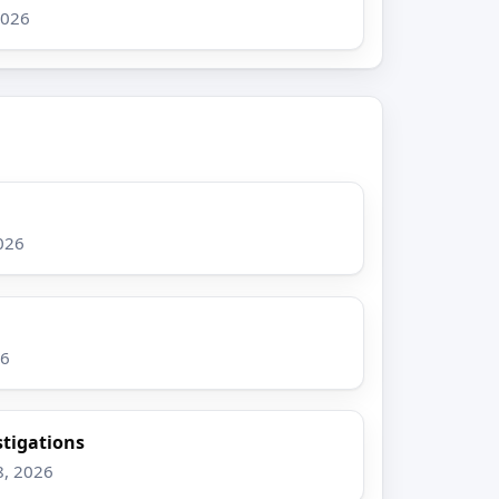
2026
026
26
stigations
8, 2026