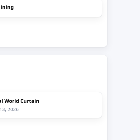
aining
l World Curtain
 13, 2026