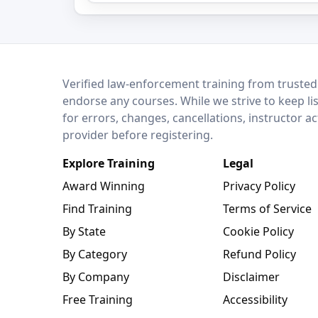
LEO Network
Verified law-enforcement training from trusted
endorse any courses. While we strive to keep li
for errors, changes, cancellations, instructor a
provider before registering.
Explore Training
Legal
Award Winning
Privacy Policy
Find Training
Terms of Service
By State
Cookie Policy
By Category
Refund Policy
By Company
Disclaimer
Free Training
Accessibility