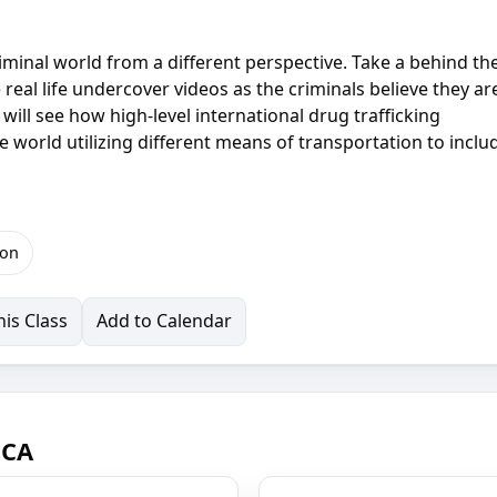
criminal world from a different perspective. Take a behind th
real life undercover videos as the criminals believe they ar
will see how high-level international drug trafficking
e world utilizing different means of transportation to inclu
ion
is Class
Add to Calendar
 CA