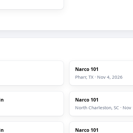
Narco 101
Pharr, TX · Nov 4, 2026
in
Narco 101
North Charleston, SC · Nov
in
Narco 101