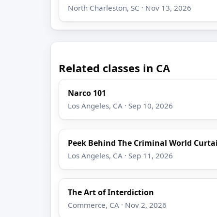
North Charleston, SC · Nov 13, 2026
Related classes in CA
Narco 101
Los Angeles, CA · Sep 10, 2026
Peek Behind The Criminal World Curta
Los Angeles, CA · Sep 11, 2026
The Art of Interdiction
Commerce, CA · Nov 2, 2026