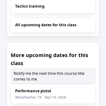
Tactics training
All upcoming dates for this class
More upcoming dates for this
class
Notify me the next time this course title
comes to me
Performance pistol
Waxahachie, TX · Sep 19, 2026