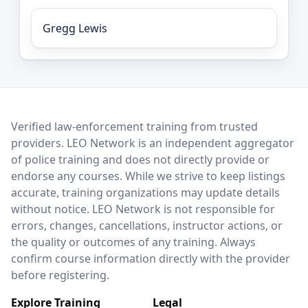
Gregg Lewis
LEO Network
Verified law-enforcement training from trusted
providers. LEO Network is an independent aggregator
of police training and does not directly provide or
endorse any courses. While we strive to keep listings
accurate, training organizations may update details
without notice. LEO Network is not responsible for
errors, changes, cancellations, instructor actions, or
the quality or outcomes of any training. Always
confirm course information directly with the provider
before registering.
Explore Training
Legal