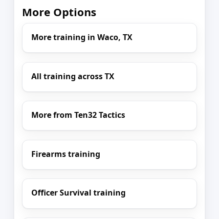
More Options
More training in Waco, TX
All training across TX
More from Ten32 Tactics
Firearms training
Officer Survival training