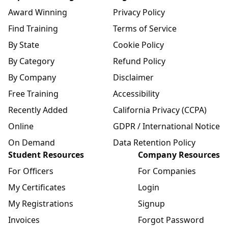
Award Winning
Privacy Policy
Find Training
Terms of Service
By State
Cookie Policy
By Category
Refund Policy
By Company
Disclaimer
Free Training
Accessibility
Recently Added
California Privacy (CCPA)
Online
GDPR / International Notice
On Demand
Data Retention Policy
Student Resources
Company Resources
For Officers
For Companies
My Certificates
Login
My Registrations
Signup
Invoices
Forgot Password