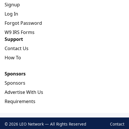
Signup
Log In
Forgot Password
W9 IRS Forms
Support
Contact Us
How To
Sponsors
Sponsors
Advertise With Us
Requirements
© 2026 LEO Network — All Rights Reserved
Contact