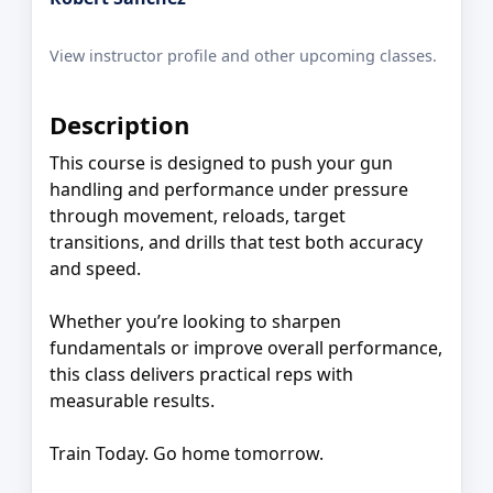
View instructor profile and other upcoming classes.
Description
This course is designed to push your gun
handling and performance under pressure
through movement, reloads, target
transitions, and drills that test both accuracy
and speed.
Whether you’re looking to sharpen
fundamentals or improve overall performance,
this class delivers practical reps with
measurable results.
Train Today. Go home tomorrow.