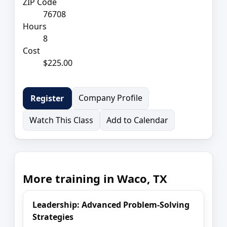
ZIP Code
76708
Hours
8
Cost
$225.00
Company Profile
Register
Watch This Class
Add to Calendar
More training in Waco, TX
Leadership: Advanced Problem-Solving
Strategies