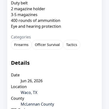
Duty belt
2 magazine holder
3-5 magazines
400 rounds of ammunition
Eye and hearing protection
Categories
Firearms
Officer Survival
Tactics
Details
Date
Jun 26, 2026
Location
Waco, TX
County
McLennan County