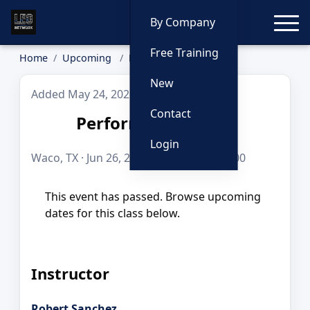
Toggle
By Company
Free Training
Home
Upcoming
Performance pistol
New
Added May 24, 2026
Contact
Performance pistol
Login
Waco, TX · Jun 26, 2026 · 8 hours · $225.00
This event has passed. Browse upcoming
dates for this class below.
Instructor
Robert Sanchez