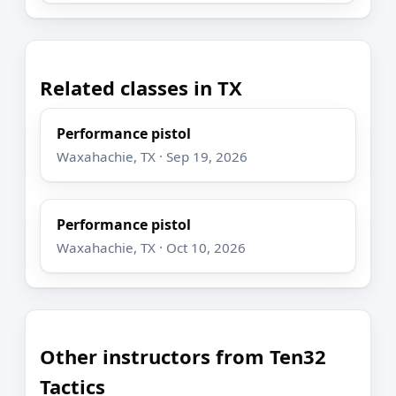
Related classes in TX
Performance pistol
Waxahachie, TX · Sep 19, 2026
Performance pistol
Waxahachie, TX · Oct 10, 2026
Other instructors from Ten32
Tactics