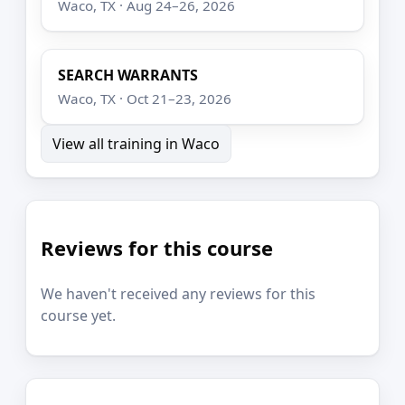
Waco, TX · Aug 24–26, 2026
SEARCH WARRANTS
Waco, TX · Oct 21–23, 2026
View all training in Waco
Reviews for this course
We haven't received any reviews for this
course yet.