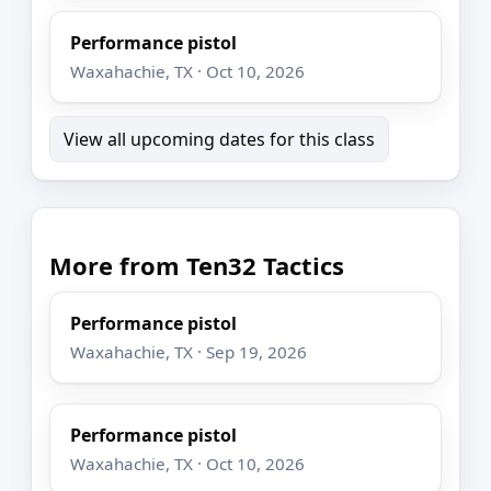
Performance pistol
Waxahachie, TX · Oct 10, 2026
View all upcoming dates for this class
More from Ten32 Tactics
Performance pistol
Waxahachie, TX · Sep 19, 2026
Performance pistol
Waxahachie, TX · Oct 10, 2026