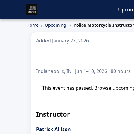
Upcom
Home
Upcoming
Police Motorcycle Instructo
Added January 27, 2026
Indianapolis, IN · Jun 1–10, 2026 · 80 hours 
This event has passed. Browse upcoming 
Instructor
Patrick Allison