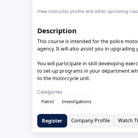
View instructor profile and other upcoming clas
Description
This course is intended for the police moto
agency. It will also assist you in upgradi
You will participate in skill developing exer
to set-up programs in your department whic
to the motorcycle unit.
Categories
Patrol
Investigations
Company Profile
Watch Th
Register