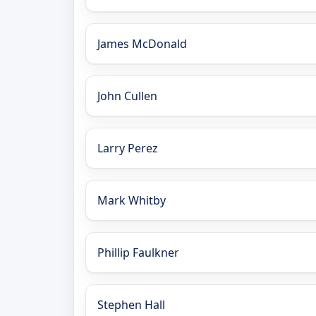
James McDonald
John Cullen
Larry Perez
Mark Whitby
Phillip Faulkner
Stephen Hall