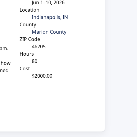
Jun 1–10, 2026
Location
Indianapolis, IN
County
Marion County
ZIP Code
46205
ram.
Hours
80
n how
Cost
gned
$2000.00