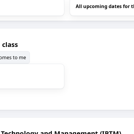
All upcoming dates for t
 class
 comes to me
ce Technology and Management (IPTM)