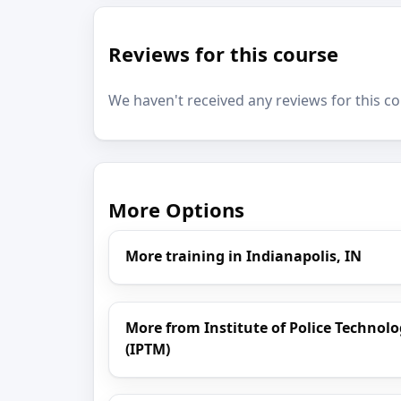
Reviews for this course
We haven't received any reviews for this co
More Options
More training in Indianapolis, IN
More from Institute of Police Techn
(IPTM)