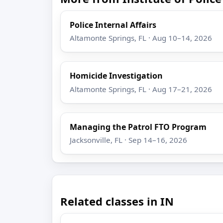
Police Internal Affairs
Altamonte Springs, FL · Aug 10–14, 2026
Homicide Investigation
Altamonte Springs, FL · Aug 17–21, 2026
Managing the Patrol FTO Program
Jacksonville, FL · Sep 14–16, 2026
Related classes in IN