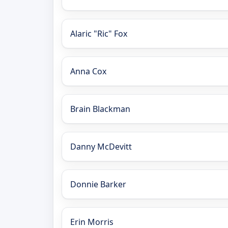
Alaric "Ric" Fox
Anna Cox
Brain Blackman
Danny McDevitt
Donnie Barker
Erin Morris