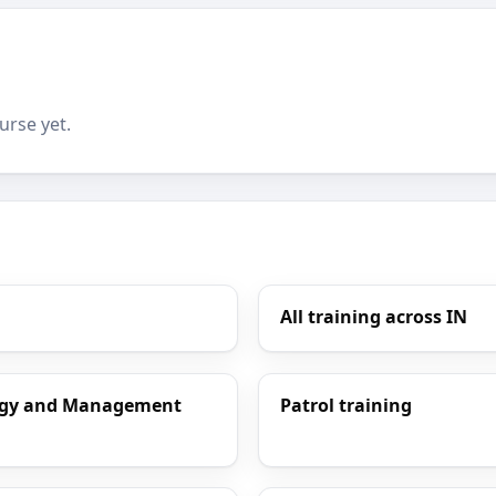
urse yet.
All training across IN
ology and Management
Patrol training