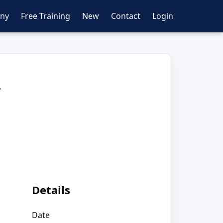
ny
Free Training
New
Contact
Login
r
Details
Date