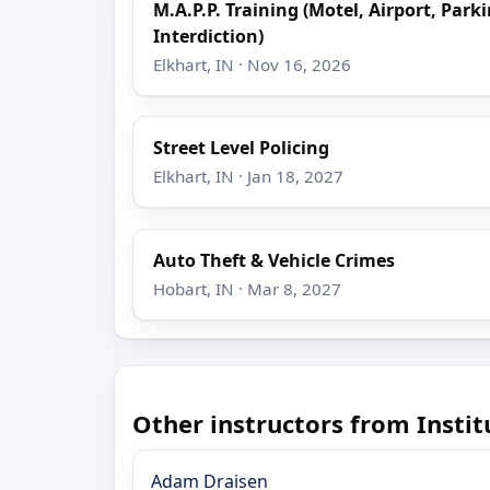
M.A.P.P. Training (Motel, Airport, Park
Interdiction)
Elkhart, IN · Nov 16, 2026
Street Level Policing
Elkhart, IN · Jan 18, 2027
Auto Theft & Vehicle Crimes
Hobart, IN · Mar 8, 2027
Other instructors from Insti
Adam Draisen