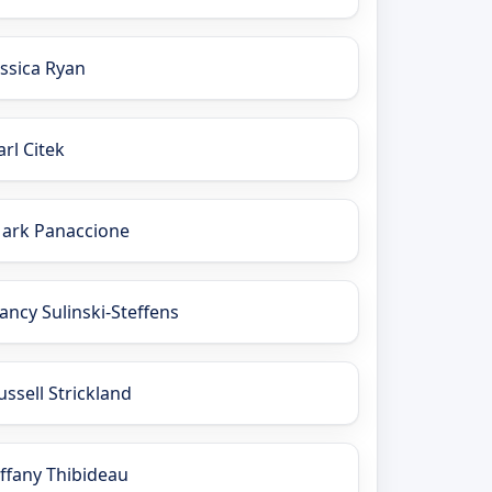
essica Ryan
arl Citek
ark Panaccione
ancy Sulinski-Steffens
ussell Strickland
iffany Thibideau