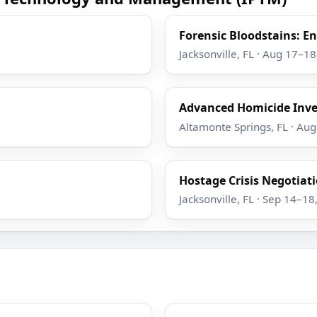
Forensic Bloodstains: 
Jacksonville, FL · Aug 17–1
Advanced Homicide Inve
Altamonte Springs, FL · Au
Hostage Crisis Negotiatio
Jacksonville, FL · Sep 14–18