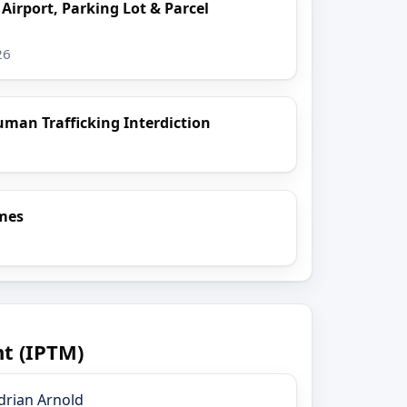
 Airport, Parking Lot & Parcel
26
uman Trafficking Interdiction
imes
t (IPTM)
drian Arnold