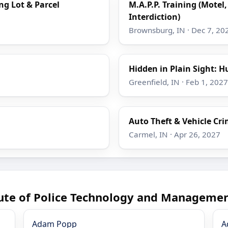
ing Lot & Parcel
M.A.P.P. Training (Motel,
Interdiction)
Brownsburg, IN · Dec 7, 20
Hidden in Plain Sight: H
Greenfield, IN · Feb 1, 2027
Auto Theft & Vehicle Cr
Carmel, IN · Apr 26, 2027
tute of Police Technology and Managemen
Adam Popp
A