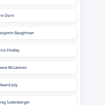
nn Dorn
enjamin Baughman
hris Findley
iane McLennon
dward July
reg Sullenberger