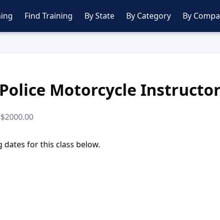
ing
Find Training
By State
By Category
By Compa
r
Police Motorcycle Instructo
· $2000.00
dates for this class below.