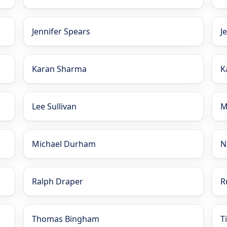
Jennifer Spears
J
Karan Sharma
K
Lee Sullivan
M
Michael Durham
N
Ralph Draper
R
Thomas Bingham
T