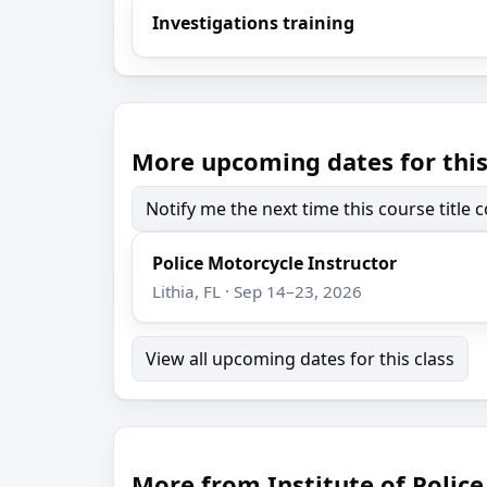
Investigations training
More upcoming dates for this
Notify me the next time this course title
Police Motorcycle Instructor
Lithia, FL · Sep 14–23, 2026
View all upcoming dates for this class
More from Institute of Poli