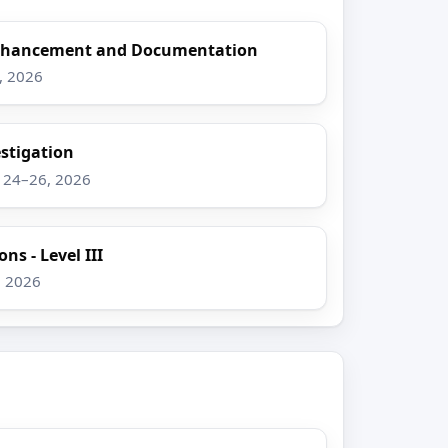
Enhancement and Documentation
8, 2026
stigation
g 24–26, 2026
ns - Level III
, 2026