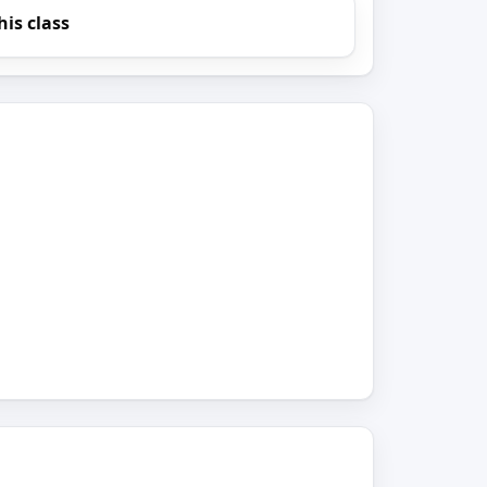
his class