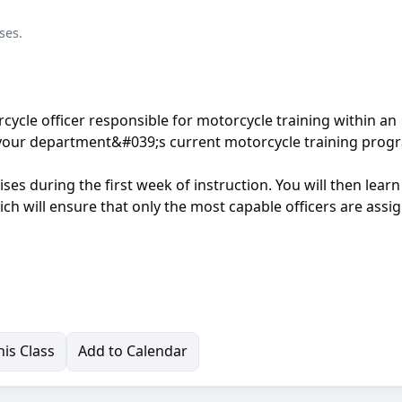
ses.
rcycle officer responsible for motorcycle training within an
ng your department&#039;s current motorcycle training prog
cises during the first week of instruction. You will then lear
h will ensure that only the most capable officers are assi
is Class
Add to Calendar