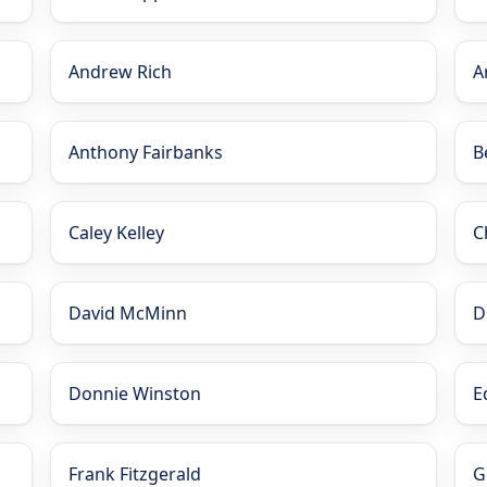
Andrew Rich
A
Anthony Fairbanks
B
Caley Kelley
C
David McMinn
D
Donnie Winston
E
Frank Fitzgerald
G