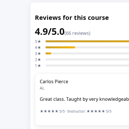
Reviews for this course
4.9/5.0
(66 reviews)
5★
4★
3★
2★
1★
Carlos Pierce
AL
Great class. Taught by very knowledgeabl
★★★★★
5/5
· Instructor:
★★★★★
5/5