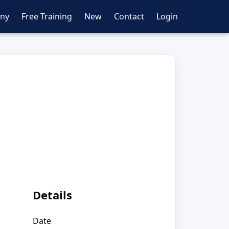
ny
Free Training
New
Contact
Login
Details
Date