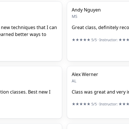
Andy Nguyen
MS
new techniques that I can
Great class, definitely r
learned better ways to
★★★★★
5/5
· Instructor:
★★
Alex Werner
AL
ction classes. Best new I
Class was great and very i
★★★★★
5/5
· Instructor:
★★