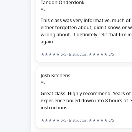
Tandon Onderdonk
AL
This class was very informative, much of t
either forgotten about, didn’t know, or 
wrong about. It definitely relit that fire 
again.
★★★★★
5/5
· Instructor:
★★★★★
5/5
Josh Kitchens
AL
Great class. Highly recommend. Years o
experience boiled down into 8 hours of 
instructions.
★★★★★
5/5
· Instructor:
★★★★★
5/5