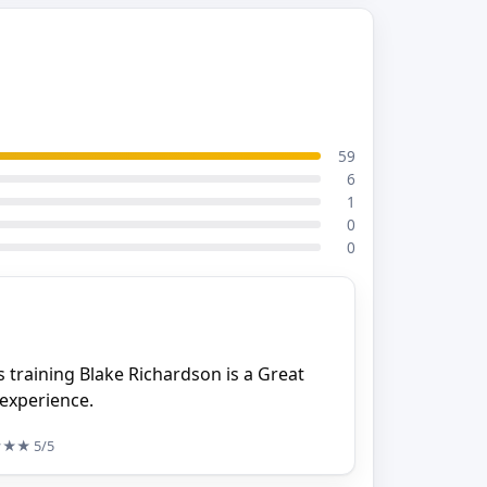
59
6
1
0
0
 training Blake Richardson is a Great
 experience.
★★★
5/5