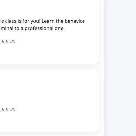
his class is for you! Learn the behavior
minal to a professional one.
★★★
5/5
★★★
5/5