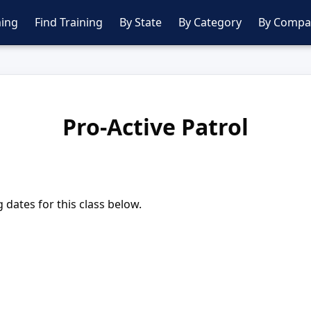
ing
Find Training
By State
By Category
By Compa
Pro-Active Patrol
dates for this class below.