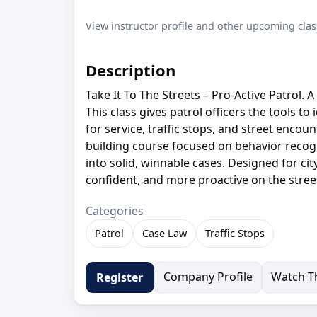
View instructor profile and other upcoming clas
Description
Take It To The Streets – Pro-Active Patrol. 
This class gives patrol officers the tools t
for service, traffic stops, and street encount
building course focused on behavior recogni
into solid, winnable cases. Designed for cit
confident, and more proactive on the stree
Categories
Patrol
Case Law
Traffic Stops
Company Profile
Watch Th
Register