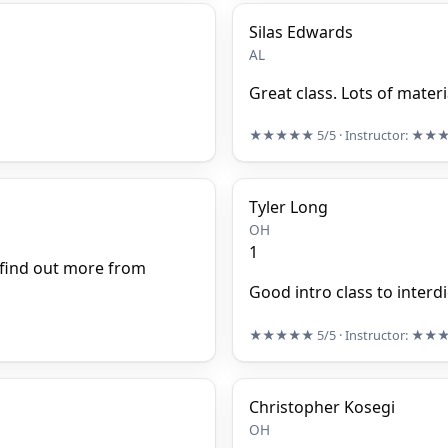
Silas Edwards
AL
Great class. Lots of materi
★★★★★
5/5
· Instructor:
★★
Tyler Long
OH
1
 find out more from
Good intro class to interd
★★★★★
5/5
· Instructor:
★★
Christopher Kosegi
OH