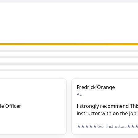
Fredrick Orange
AL
e Officer.
I strongly recommend This
instructor with on the Job
★★★★★
5/5
· Instructor:
★★