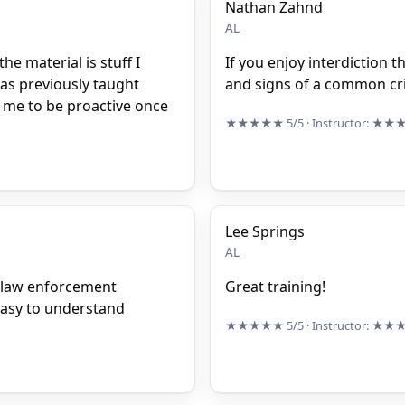
Nathan Zahnd
AL
he material is stuff I
If you enjoy interdiction t
was previously taught
and signs of a common cri
in me to be proactive once
★★★★★
5/5
· Instructor:
★★
Lee Springs
AL
f law enforcement
Great training!
easy to understand
★★★★★
5/5
· Instructor:
★★