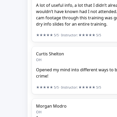
A lot of useful info, a lot that I didn’t a
wouldn’t have known had I not attended.
cam footage through this training was gr
dry info slides for an entire training.
★★★★★
5/5
· Instructor:
★★★★★
5/5
Curtis Shelton
OH
Opened my mind into different ways to b
crime!
★★★★★
5/5
· Instructor:
★★★★★
5/5
Morgan Modro
OH