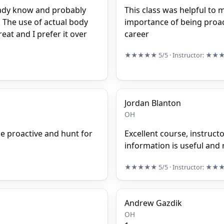
lready know and probably
This class was helpful to m
 The use of actual body
importance of being proact
eat and I prefer it over
career
★★★★★
5/5
· Instructor:
★★
Jordan Blanton
OH
e proactive and hunt for
Excellent course, instruct
information is useful and r
★★★★★
5/5
· Instructor:
★★
Andrew Gazdik
OH