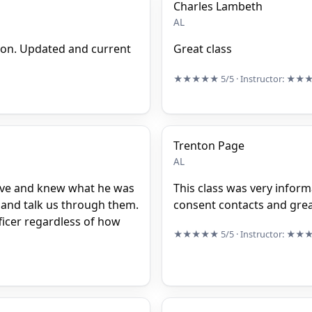
Charles Lambeth
AL
ion. Updated and current
Great class
★★★★★
5/5
· Instructor:
★★
Trenton Page
AL
ive and knew what he was
This class was very inform
s and talk us through them.
consent contacts and gre
ficer regardless of how
★★★★★
5/5
· Instructor:
★★