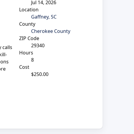
Jul 14, 2026
Location
Gaffney, SC
County
Cherokee County
ZIP Code
29340
 calls
Hours
ill-
8
ions
Cost
ore
$250.00