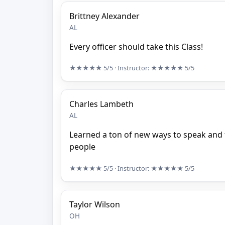
Brittney Alexander
AL
Every officer should take this Class!
★★★★★
5/5
· Instructor:
★★★★★
5/5
Charles Lambeth
AL
Learned a ton of new ways to speak and
people
★★★★★
5/5
· Instructor:
★★★★★
5/5
Taylor Wilson
OH