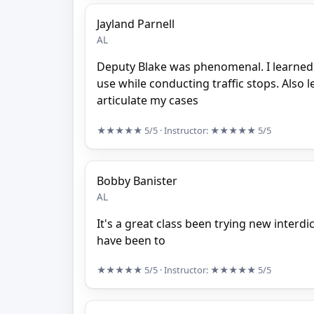
Jayland Parnell
AL
Deputy Blake was phenomenal. I learned 
use while conducting traffic stops. Also 
articulate my cases
★★★★★
5/5
· Instructor:
★★★★★
5/5
Bobby Banister
AL
It's a great class been trying new interdi
have been to
★★★★★
5/5
· Instructor:
★★★★★
5/5