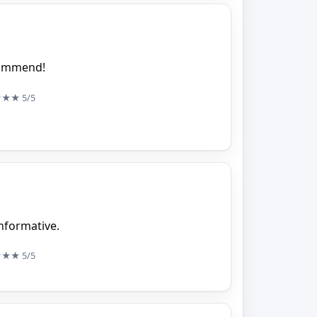
ecommend!
★★★
5/5
nformative.
★★★
5/5