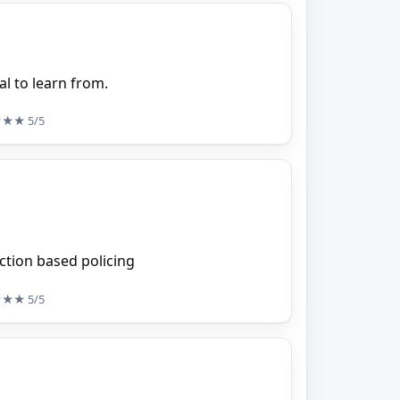
al to learn from.
★★★
5/5
iction based policing
★★★
5/5