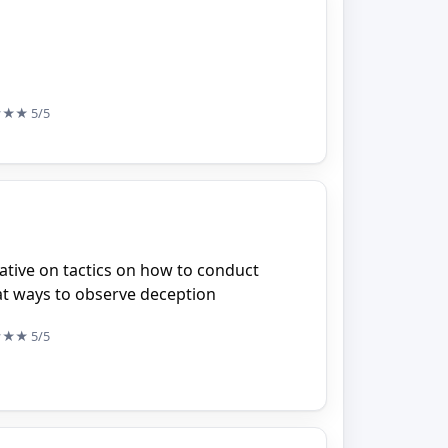
★★★
5/5
ative on tactics on how to conduct
at ways to observe deception
★★★
5/5