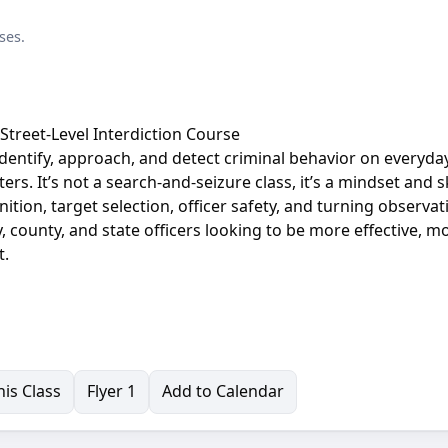
ses.
A Street-Level Interdiction Course
o identify, approach, and detect criminal behavior on everyday
ers. It’s not a search-and-seizure class, it’s a mindset and sk
tion, target selection, officer safety, and turning observat
y, county, and state officers looking to be more effective, m
t.
is Class
Flyer 1
Add to Calendar