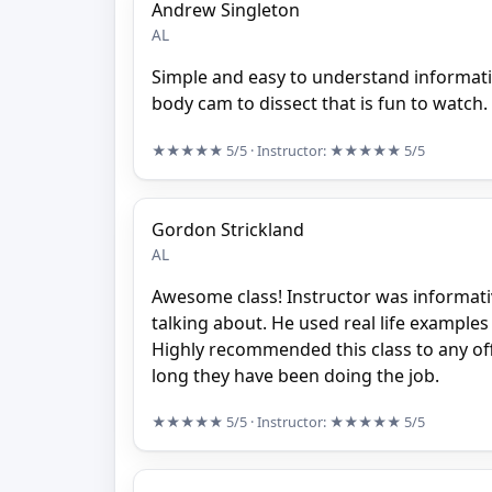
Andrew Singleton
AL
Simple and easy to understand informat
body cam to dissect that is fun to watch.
★★★★★
5/5
· Instructor:
★★★★★
5/5
Gordon Strickland
AL
Awesome class! Instructor was informat
talking about. He used real life example
Highly recommended this class to any of
long they have been doing the job.
★★★★★
5/5
· Instructor:
★★★★★
5/5