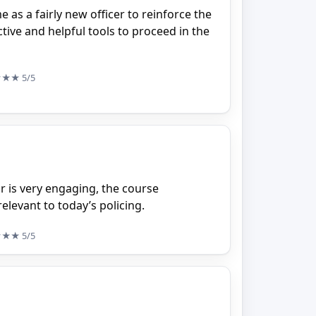
e as a fairly new officer to reinforce the
ive and helpful tools to proceed in the
★★★
5/5
or is very engaging, the course
elevant to today’s policing.
★★★
5/5