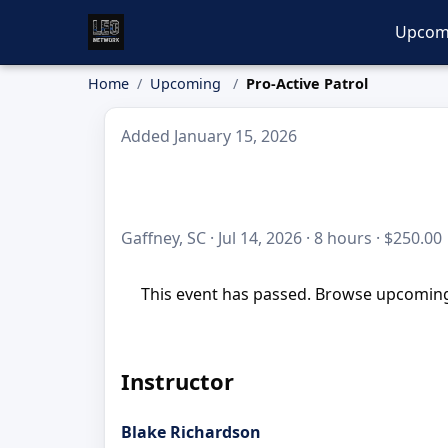
Upcom
Home
Upcoming
Pro-Active Patrol
Added January 15, 2026
Gaffney, SC · Jul 14, 2026 · 8 hours · $250.00
This event has passed. Browse upcoming 
Instructor
Blake Richardson