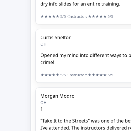
dry info slides for an entire training.
★★★★★
5/5
· Instructor:
★★★★★
5/5
Curtis Shelton
OH
Opened my mind into different ways to b
crime!
★★★★★
5/5
· Instructor:
★★★★★
5/5
Morgan Modro
OH
1
“Take It to the Streets” was one of the be
I’ve attended. The instructors delivered r