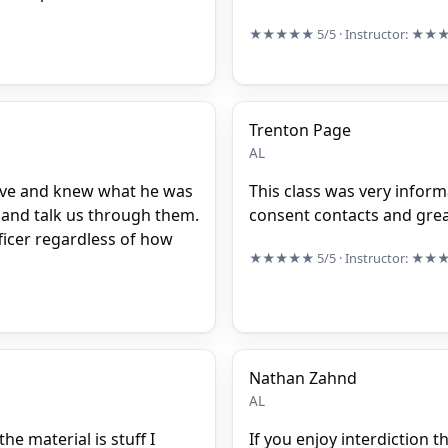
★★★★★
5/5
· Instructor:
★★
Trenton Page
AL
ive and knew what he was
This class was very inform
s and talk us through them.
consent contacts and gre
ficer regardless of how
★★★★★
5/5
· Instructor:
★★
Nathan Zahnd
AL
he material is stuff I
If you enjoy interdiction t