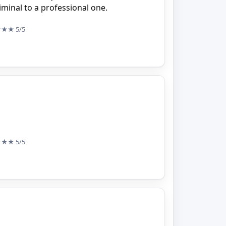
minal to a professional one.
★★★
5/5
★★★
5/5