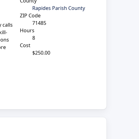
County
Rapides Parish County
ZIP Code
71485
 calls
Hours
ill-
8
ions
Cost
ore
$250.00