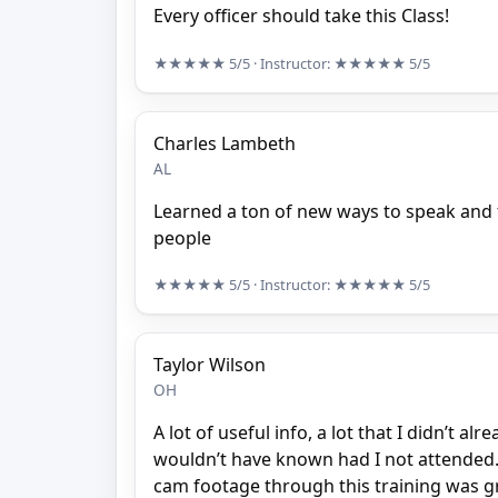
Every officer should take this Class!
★★★★★
5/5
· Instructor:
★★★★★
5/5
Charles Lambeth
AL
Learned a ton of new ways to speak and
people
★★★★★
5/5
· Instructor:
★★★★★
5/5
Taylor Wilson
OH
A lot of useful info, a lot that I didn’t a
wouldn’t have known had I not attended.
cam footage through this training was gr