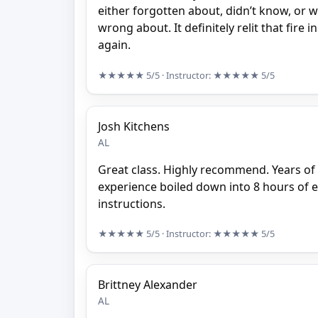
either forgotten about, didn’t know, or 
wrong about. It definitely relit that fire 
again.
★★★★★
5/5
· Instructor:
★★★★★
5/5
Josh Kitchens
AL
Great class. Highly recommend. Years o
experience boiled down into 8 hours of 
instructions.
★★★★★
5/5
· Instructor:
★★★★★
5/5
Brittney Alexander
AL