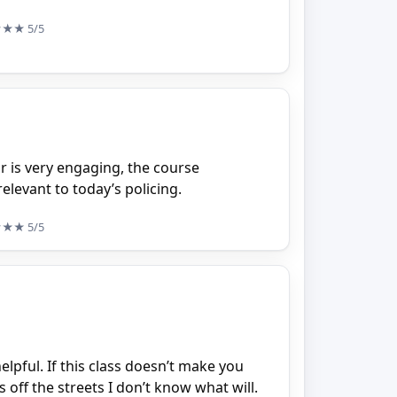
★★★
5/5
or is very engaging, the course
elevant to today’s policing.
★★★
5/5
pful. If this class doesn’t make you
 off the streets I don’t know what will.