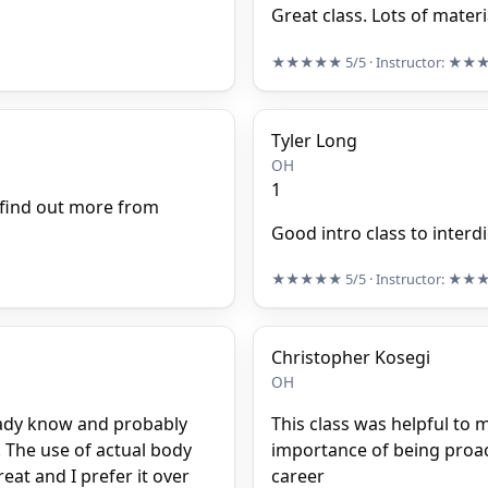
Great class. Lots of materi
★★★★★
5/5
· Instructor:
★★
Tyler Long
OH
1
 find out more from
Good intro class to interd
★★★★★
5/5
· Instructor:
★★
Christopher Kosegi
OH
lready know and probably
This class was helpful to m
 The use of actual body
importance of being proact
eat and I prefer it over
career