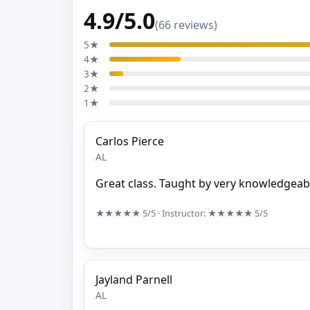
4.9/5.0
(66 reviews)
5★
4★
3★
2★
1★
Carlos Pierce
AL
Great class. Taught by very knowledgeabl
★★★★★
5/5
· Instructor:
★★★★★
5/5
Jayland Parnell
AL