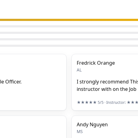
Fredrick Orange
AL
e Officer.
I strongly recommend This
instructor with on the Job
★★★★★
5/5
· Instructor:
★★
Andy Nguyen
MS