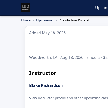
Upcom
Home
Upcoming
Pro-Active Patrol
Added May 18, 2026
Woodworth, LA · Aug 18, 2026 · 8 hours · $2
Instructor
Blake Richardson
View instructor profile and other upcoming clas