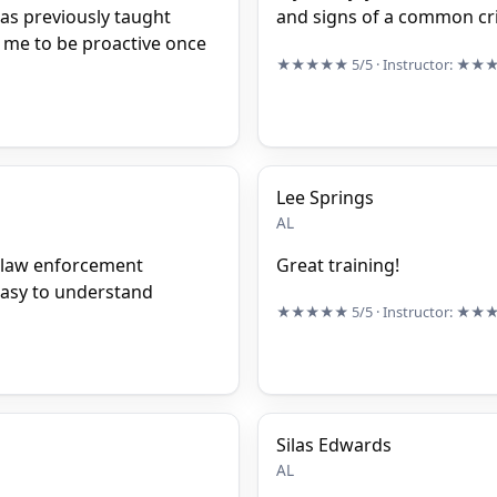
was previously taught
and signs of a common cri
in me to be proactive once
★★★★★
5/5
· Instructor:
★★
Lee Springs
AL
f law enforcement
Great training!
easy to understand
★★★★★
5/5
· Instructor:
★★
Silas Edwards
AL