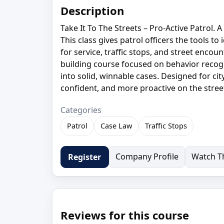
Description
Take It To The Streets – Pro-Active Patrol. 
This class gives patrol officers the tools t
for service, traffic stops, and street encount
building course focused on behavior recogni
into solid, winnable cases. Designed for cit
confident, and more proactive on the stree
Categories
Patrol
Case Law
Traffic Stops
Company Profile
Watch Th
Register
Reviews for this course