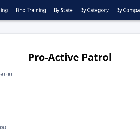
ing
Find Training
By State
By Category
By Compa
Pro-Active Patrol
50.00
ses.