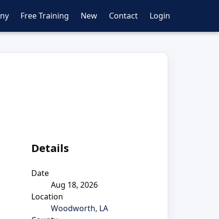
ny
Free Training
New
Contact
Login
Details
Date
Aug 18, 2026
Location
Woodworth, LA