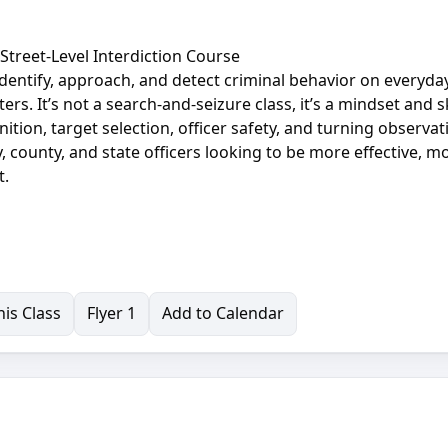
A Street-Level Interdiction Course
o identify, approach, and detect criminal behavior on everyday
ers. It’s not a search-and-seizure class, it’s a mindset and sk
tion, target selection, officer safety, and turning observat
y, county, and state officers looking to be more effective, m
t.
is Class
Flyer 1
Add to Calendar