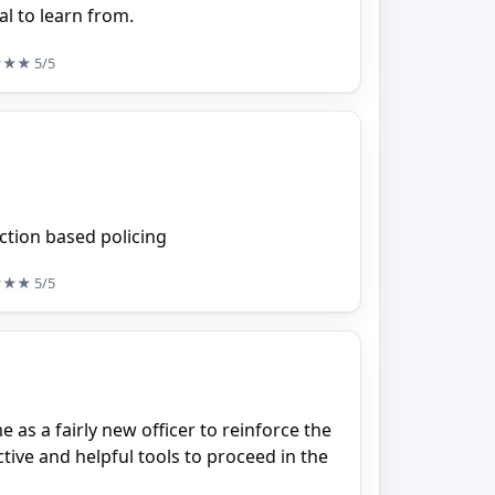
al to learn from.
★★★
5/5
iction based policing
★★★
5/5
e as a fairly new officer to reinforce the
ive and helpful tools to proceed in the