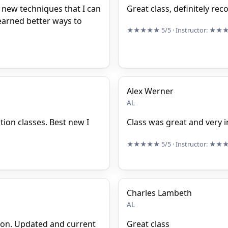
new techniques that I can
Great class, definitely r
learned better ways to
★★★★★
5/5
· Instructor:
★★
Alex Werner
AL
ction classes. Best new I
Class was great and very i
★★★★★
5/5
· Instructor:
★★
Charles Lambeth
AL
ion. Updated and current
Great class