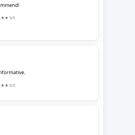
ecommend!
★★★
5/5
nformative.
★★★
5/5