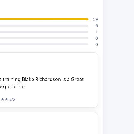
59
6
1
0
0
 training Blake Richardson is a Great
 experience.
★★★
5/5