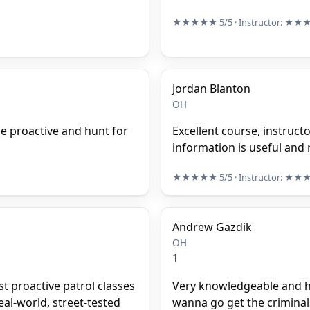
★★★★★
5/5
· Instructor:
★★
Jordan Blanton
OH
e proactive and hunt for
Excellent course, instruct
information is useful and r
★★★★★
5/5
· Instructor:
★★
Andrew Gazdik
OH
1
st proactive patrol classes
Very knowledgeable and hel
eal-world, street-tested
wanna go get the criminals