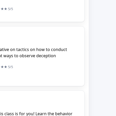
★★★
5/5
ative on tactics on how to conduct
at ways to observe deception
★★★
5/5
his class is for you! Learn the behavior