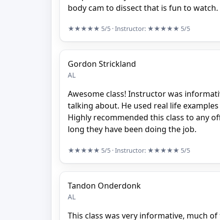
body cam to dissect that is fun to watch.
★★★★★
5/5
· Instructor:
★★★★★
5/5
Gordon Strickland
AL
Awesome class! Instructor was informat
talking about. He used real life example
Highly recommended this class to any of
long they have been doing the job.
★★★★★
5/5
· Instructor:
★★★★★
5/5
Tandon Onderdonk
AL
This class was very informative, much of t