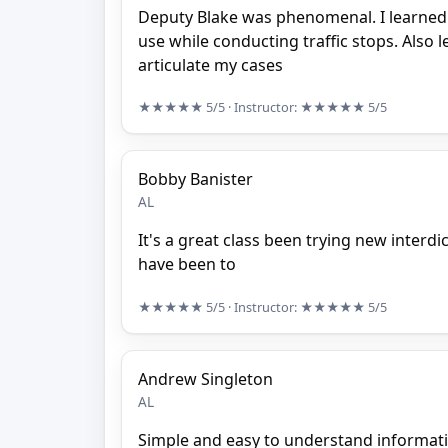
Deputy Blake was phenomenal. I learned 
use while conducting traffic stops. Also 
articulate my cases
★★★★★
5/5
· Instructor:
★★★★★
5/5
Bobby Banister
AL
It's a great class been trying new interdi
have been to
★★★★★
5/5
· Instructor:
★★★★★
5/5
Andrew Singleton
AL
Simple and easy to understand informat