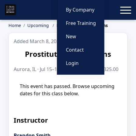
Toggle
By Company
Free Training
Home
Upcoming
Prostitution Operations
New
Added March 8, 2026
Contact
Prostitution Operations
Login
Aurora, IL · Jul 15–16, 2026 · 16 hours · $325.00
This event has passed. Browse upcoming
dates for this class below.
Instructor
Brandon Smith