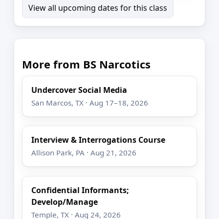
View all upcoming dates for this class
More from BS Narcotics
Undercover Social Media
San Marcos, TX · Aug 17–18, 2026
Interview & Interrogations Course
Allison Park, PA · Aug 21, 2026
Confidential Informants;
Develop/Manage
Temple, TX · Aug 24, 2026