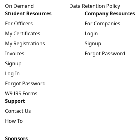
On Demand
Data Retention Policy
Student Resources
Company Resources
For Officers
For Companies
My Certificates
Login
My Registrations
Signup
Invoices
Forgot Password
Signup
Log In
Forgot Password
W9 IRS Forms
Support
Contact Us
How To
Sponsors