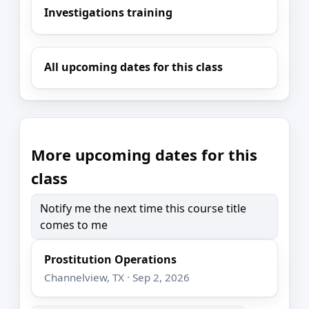
Investigations training
All upcoming dates for this class
More upcoming dates for this
class
Notify me the next time this course title
comes to me
Prostitution Operations
Channelview, TX · Sep 2, 2026