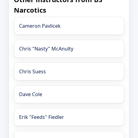
Narcotics
Cameron Pavlicek
Chris "Nasty" McAnulty
Chris Suess
Dave Cole
Erik "Feeds" Fiedler