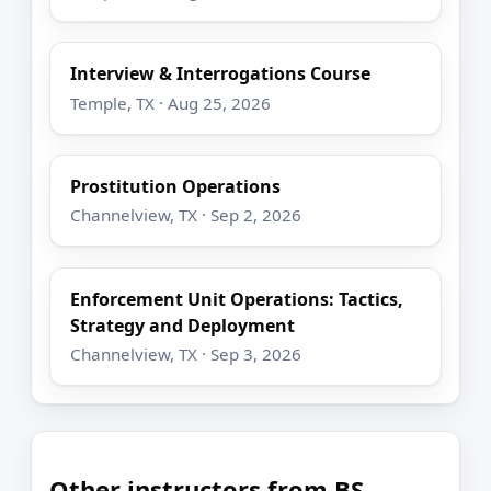
Interview & Interrogations Course
Temple, TX · Aug 25, 2026
Prostitution Operations
Channelview, TX · Sep 2, 2026
Enforcement Unit Operations: Tactics,
Strategy and Deployment
Channelview, TX · Sep 3, 2026
Other instructors from BS