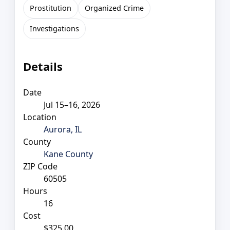
Prostitution
Organized Crime
Investigations
Details
Date
Jul 15–16, 2026
Location
Aurora, IL
County
Kane County
ZIP Code
60505
Hours
16
Cost
$325.00