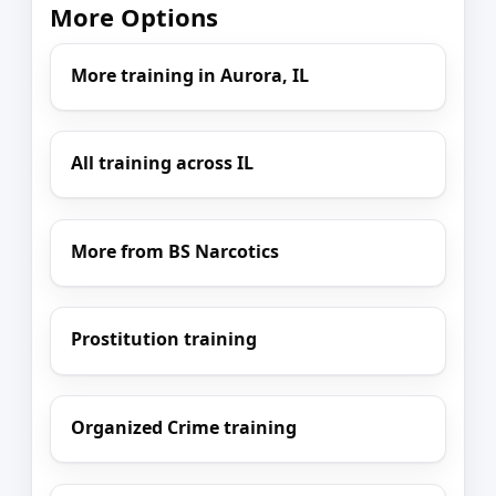
More Options
More training in Aurora, IL
All training across IL
More from BS Narcotics
Prostitution training
Organized Crime training