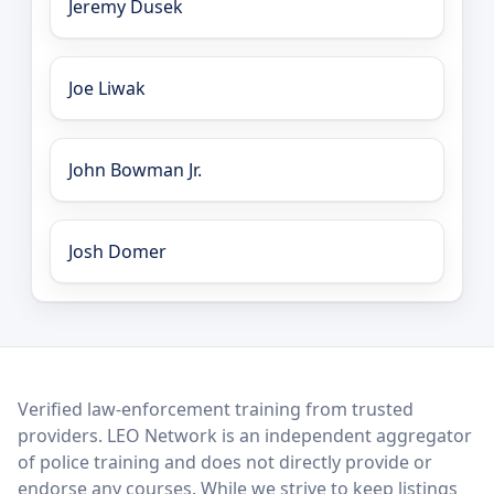
Jeremy Dusek
Joe Liwak
John Bowman Jr.
Josh Domer
LEO Network
Verified law-enforcement training from trusted
providers. LEO Network is an independent aggregator
of police training and does not directly provide or
endorse any courses. While we strive to keep listings