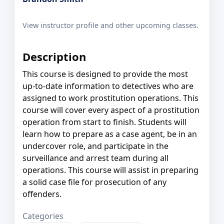
View instructor profile and other upcoming classes.
Description
This course is designed to provide the most
up-to-date information to detectives who are
assigned to work prostitution operations. This
course will cover every aspect of a prostitution
operation from start to finish. Students will
learn how to prepare as a case agent, be in an
undercover role, and participate in the
surveillance and arrest team during all
operations. This course will assist in preparing
a solid case file for prosecution of any
offenders.
Categories