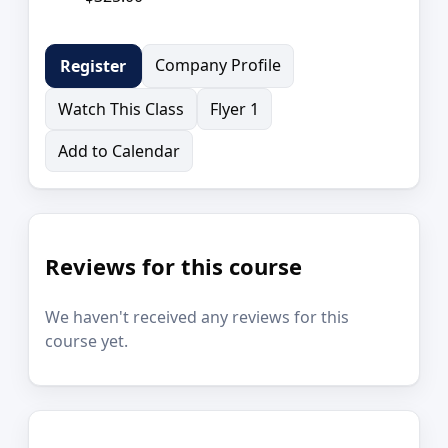
Company Profile
Register
Watch This Class
Flyer 1
Add to Calendar
Reviews for this course
We haven't received any reviews for this
course yet.