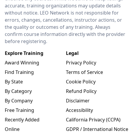
accurate, training organizations may update details
without notice. LEO Network is not responsible for
errors, changes, cancellations, instructor actions, or
the quality or outcomes of any training. Always
confirm course information directly with the provider
before registering.
Explore Training
Legal
Award Winning
Privacy Policy
Find Training
Terms of Service
By State
Cookie Policy
By Category
Refund Policy
By Company
Disclaimer
Free Training
Accessibility
Recently Added
California Privacy (CCPA)
Online
GDPR / International Notice