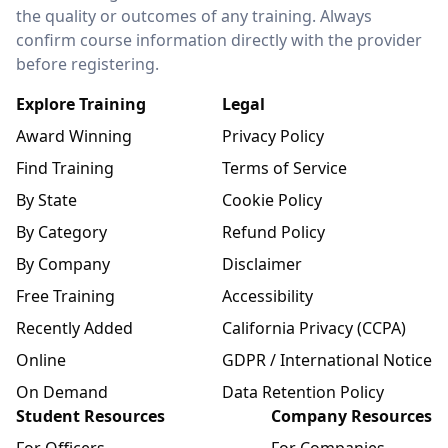
the quality or outcomes of any training. Always
confirm course information directly with the provider
before registering.
Explore Training
Legal
Award Winning
Privacy Policy
Find Training
Terms of Service
By State
Cookie Policy
By Category
Refund Policy
By Company
Disclaimer
Free Training
Accessibility
Recently Added
California Privacy (CCPA)
Online
GDPR / International Notice
On Demand
Data Retention Policy
Student Resources
Company Resources