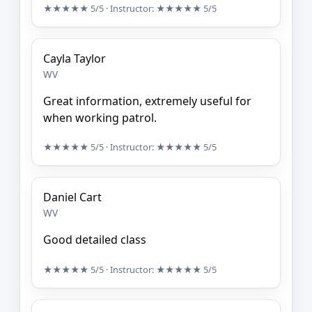
★★★★★
5/5
· Instructor:
★★★★★
5/5
Cayla Taylor
WV
Great information, extremely useful for
when working patrol.
★★★★★
5/5
· Instructor:
★★★★★
5/5
Daniel Cart
WV
Good detailed class
★★★★★
5/5
· Instructor:
★★★★★
5/5