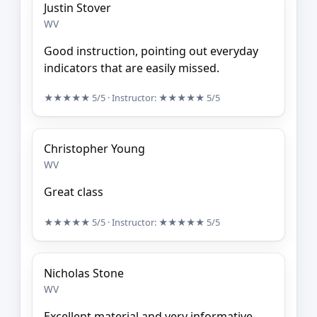
Justin Stover
WV
Good instruction, pointing out everyday
indicators that are easily missed.
★★★★★
5/5
· Instructor:
★★★★★
5/5
Christopher Young
WV
Great class
★★★★★
5/5
· Instructor:
★★★★★
5/5
Nicholas Stone
WV
Excellent material and very informative.