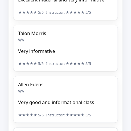
★★★★★
5/5
· Instructor:
★★★★★
5/5
Talon Morris
WV
Very informative
★★★★★
5/5
· Instructor:
★★★★★
5/5
Allen Edens
WV
Very good and informational class
★★★★★
5/5
· Instructor:
★★★★★
5/5