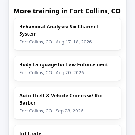
More training in Fort Collins, CO
Behavioral Analysis: Six Channel
System
Fort Collins, CO · Aug 17–18, 2026
Body Language for Law Enforcement
Fort Collins, CO · Aug 20, 2026
Auto Theft & Vehicle Crimes w/ Ric
Barber
Fort Collins, CO · Sep 28, 2026
Infiltrate