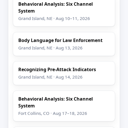
Behavioral Analysis: Six Channel
System
Grand Island, NE · Aug 10–11, 2026
Body Language for Law Enforcement
Grand Island, NE · Aug 13, 2026
Recognizing Pre-Attack Indicators
Grand Island, NE · Aug 14, 2026
Behavioral Analysis: Six Channel
System
Fort Collins, CO · Aug 17–18, 2026