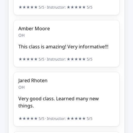
★★★★★
5/5
· Instructor:
★★★★★
5/5
Amber Moore
OH
This class is amazing! Very informative!!!
★★★★★
5/5
· Instructor:
★★★★★
5/5
Jared Rhoten
OH
Very good class. Learned many new
things.
★★★★★
5/5
· Instructor:
★★★★★
5/5