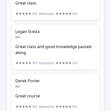
Great class
★★★★★
5/5
· Instructor:
★★★★★
5/5
Logan Scelza
NH
Great class and good knowledge passed
along
★★★★★
5/5
· Instructor:
★★★★★
5/5
Derek Porter
NH
Great course
★★★★★
5/5
· Instructor:
★★★★★
5/5