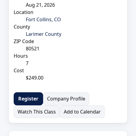
Aug 21, 2026
Location
Fort Collins, CO
County
Larimer County
ZIP Code
80521
Hours
7
Cost
$249.00
Company Profile
Register
Watch This Class
Add to Calendar