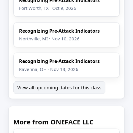
Recognizing Pre-Attack Indicators
Fort Worth, TX · Oct 9, 2026
Recognizing Pre-Attack Indicators
Northville, MI · Nov 10, 2026
Recognizing Pre-Attack Indicators
Ravenna, OH · Nov 13, 2026
View all upcoming dates for this class
More from ONEFACE LLC