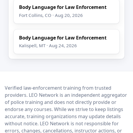
Body Language for Law Enforcement
Fort Collins, CO · Aug 20, 2026
Body Language for Law Enforcement
Kalispell, MT · Aug 24, 2026
LEO Network
Verified law-enforcement training from trusted
providers. LEO Network is an independent aggregator
of police training and does not directly provide or
endorse any courses. While we strive to keep listings
accurate, training organizations may update details
without notice. LEO Network is not responsible for
errors, changes, cancellations, instructor actions, or