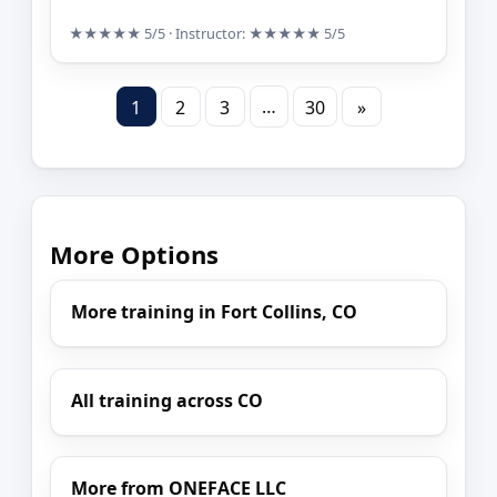
★★★★★
5/5
· Instructor:
★★★★★
5/5
…
1
2
3
30
»
More Options
More training in Fort Collins, CO
All training across CO
More from ONEFACE LLC