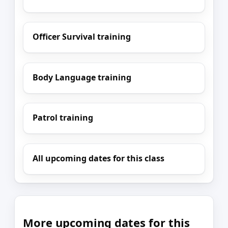
Officer Survival training
Body Language training
Patrol training
All upcoming dates for this class
More upcoming dates for this