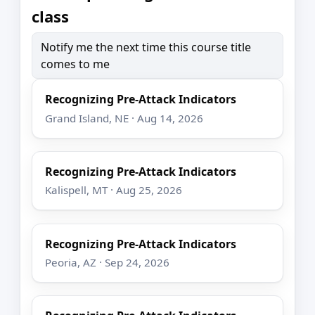
class
Notify me the next time this course title
comes to me
Recognizing Pre-Attack Indicators
Grand Island, NE · Aug 14, 2026
Recognizing Pre-Attack Indicators
Kalispell, MT · Aug 25, 2026
Recognizing Pre-Attack Indicators
Peoria, AZ · Sep 24, 2026