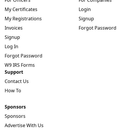
For Officers
For Companies
My Certificates
Login
My Registrations
Signup
Invoices
Forgot Password
Signup
Log In
Forgot Password
W9 IRS Forms
Support
Contact Us
How To
Sponsors
Sponsors
Advertise With Us