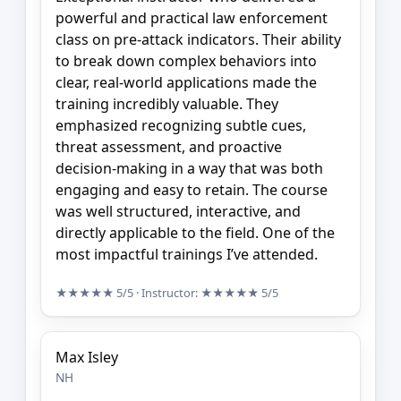
powerful and practical law enforcement
class on pre-attack indicators. Their ability
to break down complex behaviors into
clear, real-world applications made the
training incredibly valuable. They
emphasized recognizing subtle cues,
threat assessment, and proactive
decision-making in a way that was both
engaging and easy to retain. The course
was well structured, interactive, and
directly applicable to the field. One of the
most impactful trainings I’ve attended.
★★★★★
5/5
· Instructor:
★★★★★
5/5
Max Isley
NH