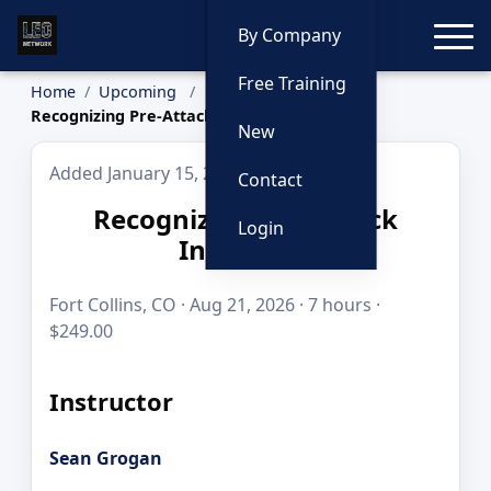
Toggle
By Company
Free Training
Home
Upcoming
Recognizing Pre-Attack Indicators
New
Added January 15, 2026
Contact
Recognizing Pre-Attack
Login
Indicators
Fort Collins, CO · Aug 21, 2026 · 7 hours ·
$249.00
Instructor
Sean Grogan