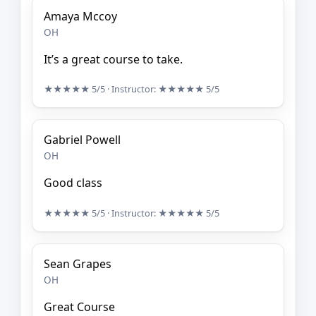
Amaya Mccoy
OH
It’s a great course to take.
★★★★★
5/5
· Instructor:
★★★★★
5/5
Gabriel Powell
OH
Good class
★★★★★
5/5
· Instructor:
★★★★★
5/5
Sean Grapes
OH
Great Course