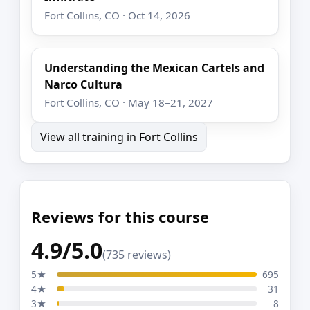
Fort Collins, CO · Oct 14, 2026
Understanding the Mexican Cartels and
Narco Cultura
Fort Collins, CO · May 18–21, 2027
View all training in Fort Collins
Reviews for this course
4.9/5.0
(735 reviews)
5★
695
4★
31
3★
8