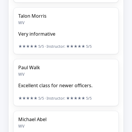
Talon Morris
WV
Very informative
★★★★★
5/5
· Instructor:
★★★★★
5/5
Paul Walk
WV
Excellent class for newer officers.
★★★★★
5/5
· Instructor:
★★★★★
5/5
Michael Abel
WV