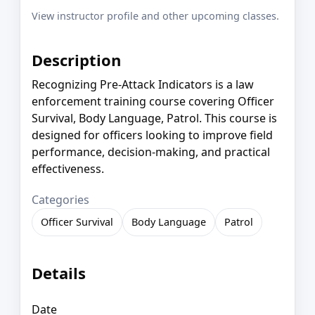
View instructor profile and other upcoming classes.
Description
Recognizing Pre-Attack Indicators is a law
enforcement training course covering Officer
Survival, Body Language, Patrol. This course is
designed for officers looking to improve field
performance, decision-making, and practical
effectiveness.
Categories
Officer Survival
Body Language
Patrol
Details
Date