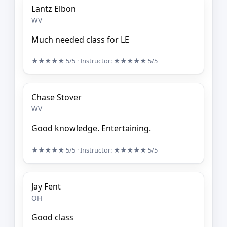
Lantz Elbon
WV
Much needed class for LE
★★★★★
5/5
· Instructor:
★★★★★
5/5
Chase Stover
WV
Good knowledge. Entertaining.
★★★★★
5/5
· Instructor:
★★★★★
5/5
Jay Fent
OH
Good class