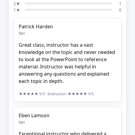
2★
1
1★
0
Patrick Harden
NH
Great class, instructor has a vast
knowledge on the topic and never needed
to look at the PowerPoint to reference
material. Instructor was helpful in
answering any questions and explained
each topic in depth.
★★★★★
5/5
· Instructor:
★★★★★
5/5
Eben Lamson
NH
Exceptional instructor who delivered a