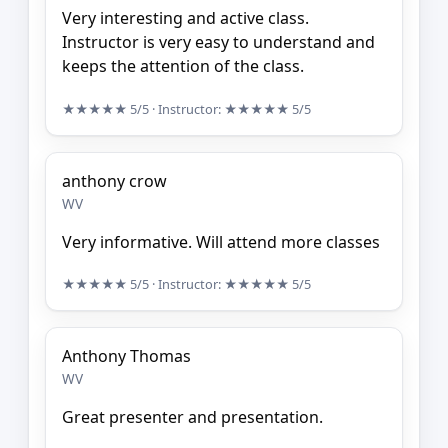
Very interesting and active class.
Instructor is very easy to understand and
keeps the attention of the class.
★★★★★
5/5
· Instructor:
★★★★★
5/5
anthony crow
WV
Very informative. Will attend more classes
★★★★★
5/5
· Instructor:
★★★★★
5/5
Anthony Thomas
WV
Great presenter and presentation.