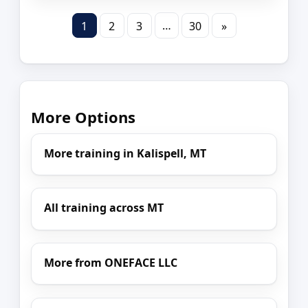
…
1
2
3
30
»
More Options
More training in Kalispell, MT
All training across MT
More from ONEFACE LLC