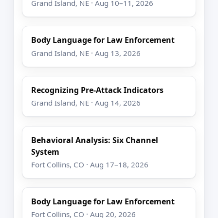
Grand Island, NE · Aug 10–11, 2026
Body Language for Law Enforcement
Grand Island, NE · Aug 13, 2026
Recognizing Pre-Attack Indicators
Grand Island, NE · Aug 14, 2026
Behavioral Analysis: Six Channel
System
Fort Collins, CO · Aug 17–18, 2026
Body Language for Law Enforcement
Fort Collins, CO · Aug 20, 2026