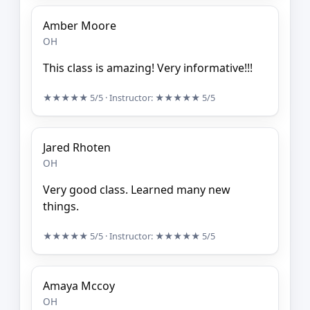
Amber Moore
OH
This class is amazing! Very informative!!!
★★★★★
5/5
· Instructor:
★★★★★
5/5
Jared Rhoten
OH
Very good class. Learned many new
things.
★★★★★
5/5
· Instructor:
★★★★★
5/5
Amaya Mccoy
OH