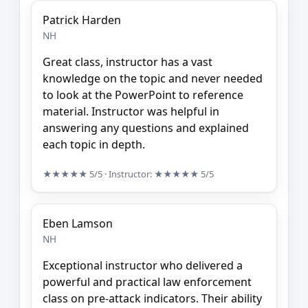
Patrick Harden
NH
Great class, instructor has a vast
knowledge on the topic and never needed
to look at the PowerPoint to reference
material. Instructor was helpful in
answering any questions and explained
each topic in depth.
★★★★★
5/5
· Instructor:
★★★★★
5/5
Eben Lamson
NH
Exceptional instructor who delivered a
powerful and practical law enforcement
class on pre-attack indicators. Their ability