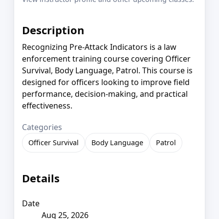
Description
Recognizing Pre-Attack Indicators is a law
enforcement training course covering Officer
Survival, Body Language, Patrol. This course is
designed for officers looking to improve field
performance, decision-making, and practical
effectiveness.
Categories
Officer Survival
Body Language
Patrol
Details
Date
Aug 25, 2026