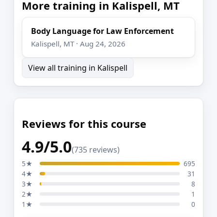
More training in Kalispell, MT
Body Language for Law Enforcement
Kalispell, MT · Aug 24, 2026
View all training in Kalispell
Reviews for this course
4.9/5.0
(735 reviews)
5★
695
4★
31
3★
8
2★
1
1★
0