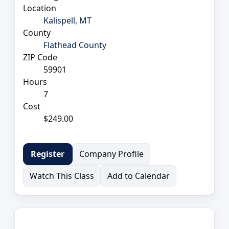
Location
Kalispell, MT
County
Flathead County
ZIP Code
59901
Hours
7
Cost
$249.00
Company Profile
Register
Watch This Class
Add to Calendar