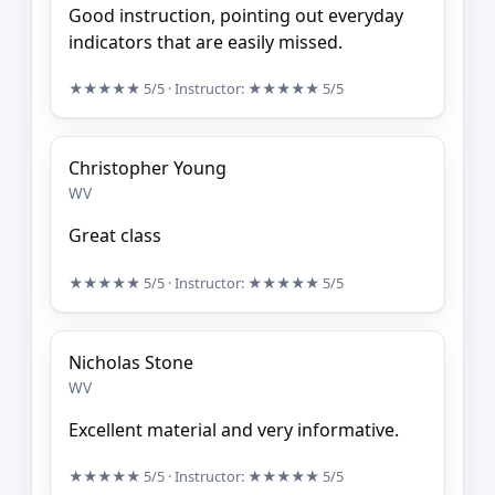
Good instruction, pointing out everyday
indicators that are easily missed.
★★★★★
5/5
· Instructor:
★★★★★
5/5
Christopher Young
WV
Great class
★★★★★
5/5
· Instructor:
★★★★★
5/5
Nicholas Stone
WV
Excellent material and very informative.
★★★★★
5/5
· Instructor:
★★★★★
5/5