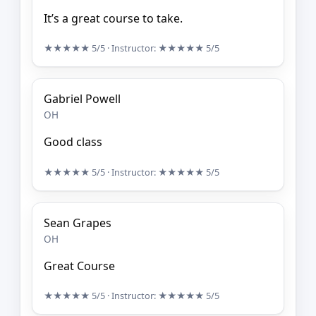
It’s a great course to take.
★★★★★
5/5
· Instructor:
★★★★★
5/5
Gabriel Powell
OH
Good class
★★★★★
5/5
· Instructor:
★★★★★
5/5
Sean Grapes
OH
Great Course
★★★★★
5/5
· Instructor:
★★★★★
5/5