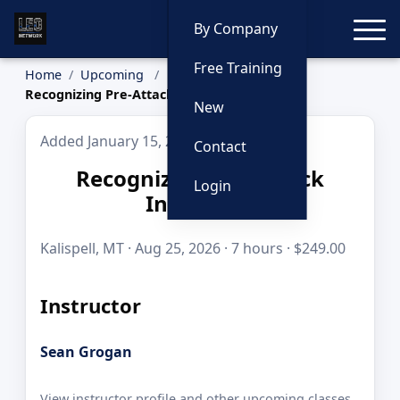
Toggle
By Company
Free Training
Home
Upcoming
Recognizing Pre-Attack Indicators
New
Added January 15, 2026
Contact
Recognizing Pre-Attack
Login
Indicators
Kalispell, MT · Aug 25, 2026 · 7 hours · $249.00
Instructor
Sean Grogan
View instructor profile and other upcoming classes.