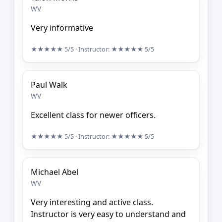
WV
Very informative
★★★★★
5/5
· Instructor:
★★★★★
5/5
Paul Walk
WV
Excellent class for newer officers.
★★★★★
5/5
· Instructor:
★★★★★
5/5
Michael Abel
WV
Very interesting and active class.
Instructor is very easy to understand and