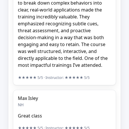
to break down complex behaviors into
clear, real-world applications made the
training incredibly valuable. They
emphasized recognizing subtle cues,
threat assessment, and proactive
decision-making in a way that was both
engaging and easy to retain. The course
was well structured, interactive, and
directly applicable to the field. One of the
most impactful trainings I’ve attended.
★★★★★
5/5
· Instructor:
★★★★★
5/5
Max Isley
NH
Great class
★★★★★
5/5
· Instructor:
★★★★★
5/5