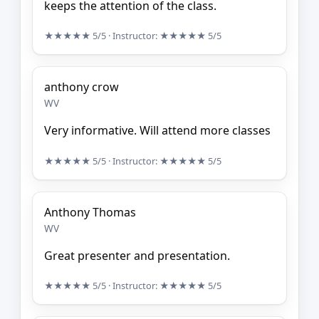
keeps the attention of the class.
★★★★★
5/5
· Instructor:
★★★★★
5/5
anthony crow
WV
Very informative. Will attend more classes
★★★★★
5/5
· Instructor:
★★★★★
5/5
Anthony Thomas
WV
Great presenter and presentation.
★★★★★
5/5
· Instructor:
★★★★★
5/5