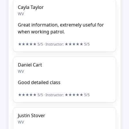
Cayla Taylor
WV
Great information, extremely useful for
when working patrol.
★★★★★
5/5
· Instructor:
★★★★★
5/5
Daniel Cart
WV
Good detailed class
★★★★★
5/5
· Instructor:
★★★★★
5/5
Justin Stover
WV