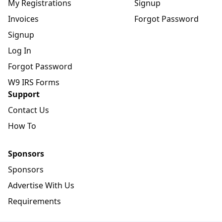
My Registrations
Signup
Invoices
Forgot Password
Signup
Log In
Forgot Password
W9 IRS Forms
Support
Contact Us
How To
Sponsors
Sponsors
Advertise With Us
Requirements