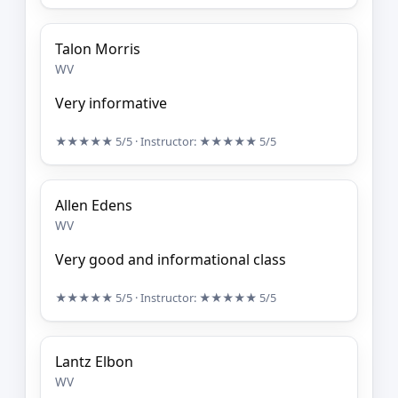
Talon Morris
WV
Very informative
★★★★★
5/5
· Instructor:
★★★★★
5/5
Allen Edens
WV
Very good and informational class
★★★★★
5/5
· Instructor:
★★★★★
5/5
Lantz Elbon
WV