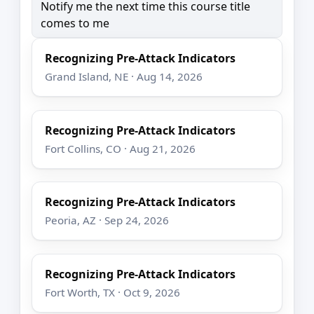
Notify me the next time this course title
comes to me
Recognizing Pre-Attack Indicators
Grand Island, NE · Aug 14, 2026
Recognizing Pre-Attack Indicators
Fort Collins, CO · Aug 21, 2026
Recognizing Pre-Attack Indicators
Peoria, AZ · Sep 24, 2026
Recognizing Pre-Attack Indicators
Fort Worth, TX · Oct 9, 2026