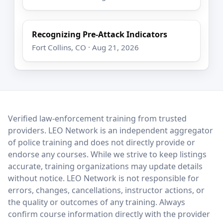
Recognizing Pre-Attack Indicators
Fort Collins, CO · Aug 21, 2026
LEO Network
Verified law-enforcement training from trusted
providers. LEO Network is an independent aggregator
of police training and does not directly provide or
endorse any courses. While we strive to keep listings
accurate, training organizations may update details
without notice. LEO Network is not responsible for
errors, changes, cancellations, instructor actions, or
the quality or outcomes of any training. Always
confirm course information directly with the provider