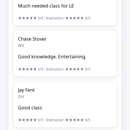
Much needed class for LE
★★★★★
5/5
· Instructor:
★★★★★
5/5
Chase Stover
WV
Good knowledge. Entertaining.
★★★★★
5/5
· Instructor:
★★★★★
5/5
Jay Fent
OH
Good class
★★★★★
5/5
· Instructor:
★★★★★
5/5