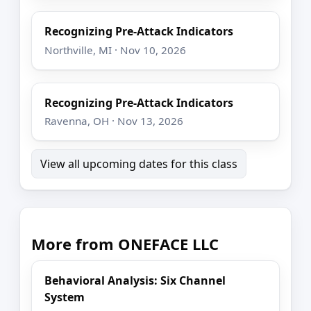
Recognizing Pre-Attack Indicators
Northville, MI · Nov 10, 2026
Recognizing Pre-Attack Indicators
Ravenna, OH · Nov 13, 2026
View all upcoming dates for this class
More from ONEFACE LLC
Behavioral Analysis: Six Channel
System