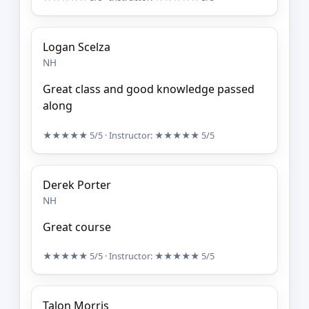
Logan Scelza
NH
Great class and good knowledge passed
along
★★★★★
5/5
· Instructor:
★★★★★
5/5
Derek Porter
NH
Great course
★★★★★
5/5
· Instructor:
★★★★★
5/5
Talon Morris