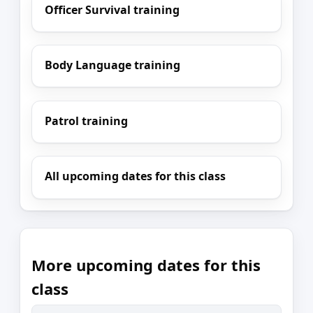
Officer Survival training
Body Language training
Patrol training
All upcoming dates for this class
More upcoming dates for this
class