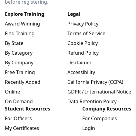
before registering.
Explore Training
Legal
Award Winning
Privacy Policy
Find Training
Terms of Service
By State
Cookie Policy
By Category
Refund Policy
By Company
Disclaimer
Free Training
Accessibility
Recently Added
California Privacy (CCPA)
Online
GDPR / International Notice
On Demand
Data Retention Policy
Student Resources
Company Resources
For Officers
For Companies
My Certificates
Login