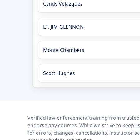
Cyndy Velazquez
LT. JIM GLENNON
Monte Chambers
Scott Hughes
LEO Network
Verified law-enforcement training from trusted
endorse any courses. While we strive to keep li
for errors, changes, cancellations, instructor a