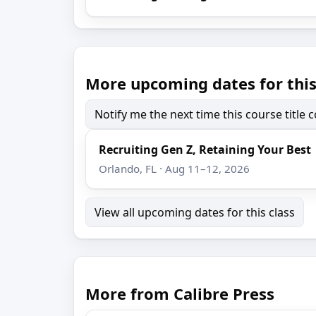
More upcoming dates for this
Notify me the next time this course title
Recruiting Gen Z, Retaining Your Best
Orlando, FL · Aug 11–12, 2026
View all upcoming dates for this class
More from Calibre Press