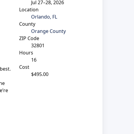
Jul 27–28, 2026
Location
Orlando, FL
County
Orange County
ZIP Code
32801
Hours
16
Cost
best.
$495.00
the
e’re