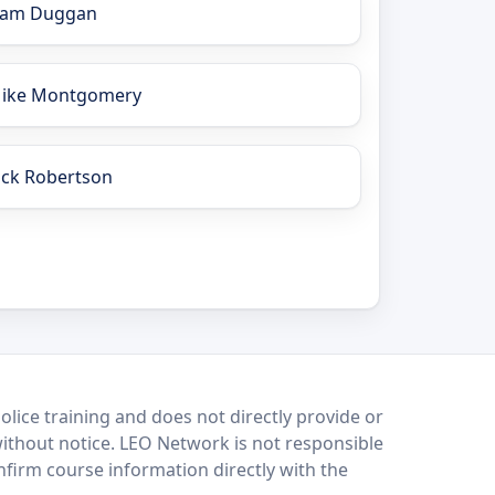
iam Duggan
ike Montgomery
ick Robertson
lice training and does not directly provide or
without notice. LEO Network is not responsible
onfirm course information directly with the