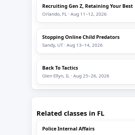
Recruiting Gen Z, Retaining Your Best
Orlando, FL · Aug 11–12, 2026
Stopping Online Child Predators
Sandy, UT · Aug 13–14, 2026
Back To Tactics
Glen Ellyn, IL · Aug 25–26, 2026
Related classes in FL
Police Internal Affairs