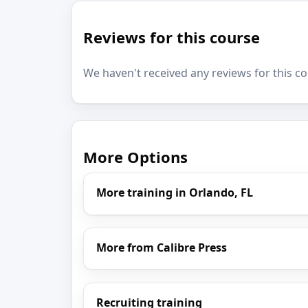
Reviews for this course
We haven't received any reviews for this co
More Options
More training in Orlando, FL
More from Calibre Press
Recruiting training