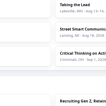
Taking the Lead
Lakeville, MN · Aug 13–14,
Street Smart Communicat
Lansing, MI · Aug 18, 2026
Critical Thinking on Act
Cincinnati, OH · Sep 1, 202
Recruiting Gen Z, Retain