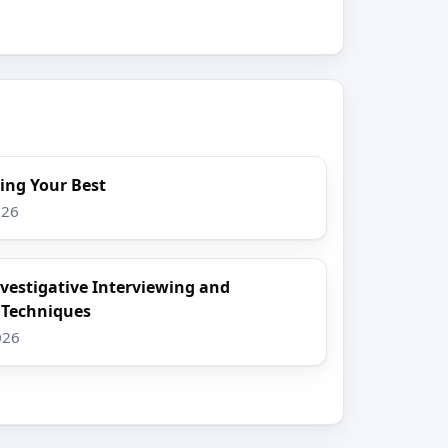
ing Your Best
026
nvestigative Interviewing and
 Techniques
026