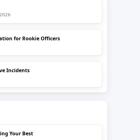
 2026
ion for Rookie Officers
ive Incidents
6
ing Your Best