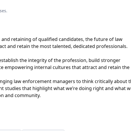
ses.
g and retaining of qualified candidates, the future of law
act and retain the most talented, dedicated professionals.
stablish the integrity of the profession, build stronger
 empowering internal cultures that attract and retain the 
ging law enforcement managers to think critically about 
ant studies that highlight what we’re doing right and what w
ion and community.