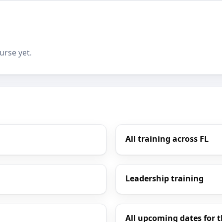
urse yet.
All training across FL
Leadership training
All upcoming dates for t