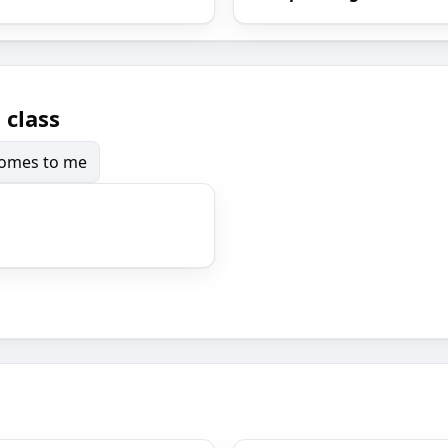
 class
 comes to me