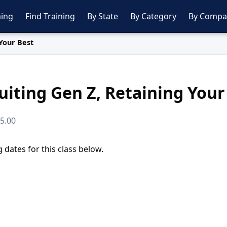
ing
Find Training
By State
By Category
By Compa
 Your Best
uiting Gen Z, Retaining Your
95.00
dates for this class below.