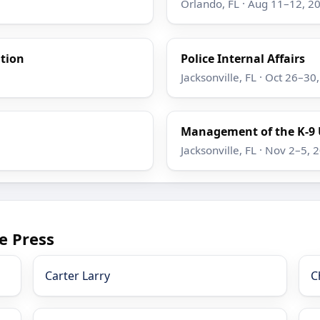
Orlando, FL · Aug 11–12, 2
ation
Police Internal Affairs
Jacksonville, FL · Oct 26–30
Management of the K-9 
Jacksonville, FL · Nov 2–5, 
e Press
Carter Larry
C