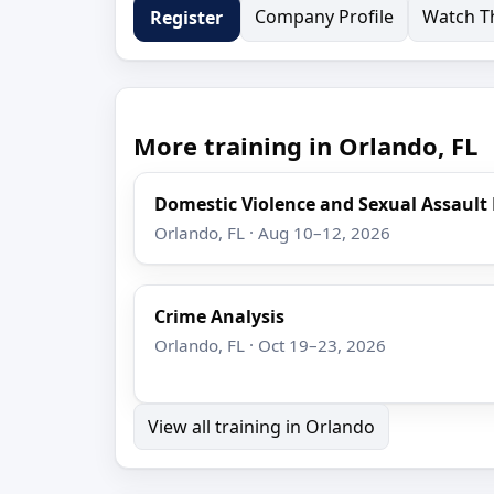
Company Profile
Watch Th
Register
More training in Orlando, FL
Domestic Violence and Sexual Assault
Orlando, FL · Aug 10–12, 2026
Crime Analysis
Orlando, FL · Oct 19–23, 2026
View all training in Orlando