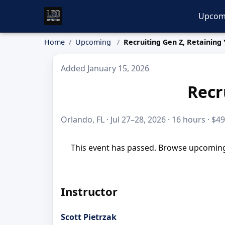
Upcom
Home
Upcoming
Recruiting Gen Z, Retaining
Added January 15, 2026
Recr
Orlando, FL · Jul 27–28, 2026 · 16 hours · $4
This event has passed. Browse upcoming 
Instructor
Scott Pietrzak