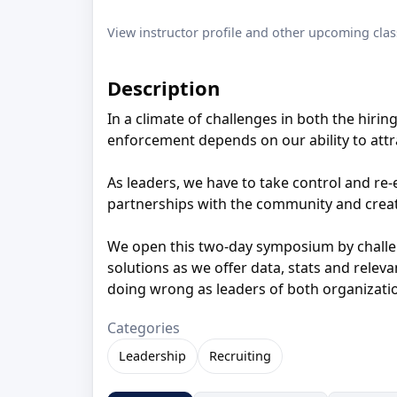
View instructor profile and other upcoming clas
Description
In a climate of challenges in both the hirin
enforcement depends on our ability to attr
As leaders, we have to take control and re-e
partnerships with the community and create
We open this two-day symposium by challen
solutions as we offer data, stats and relev
doing wrong as leaders of both organizat
Categories
Leadership
Recruiting