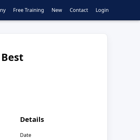
ny
Free Training
New
Contact
Login
 Best
Details
Date