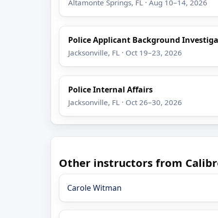
Altamonte Springs, FL · Aug 10–14, 2026
Police Applicant Background Investig
Jacksonville, FL · Oct 19–23, 2026
Police Internal Affairs
Jacksonville, FL · Oct 26–30, 2026
Other instructors from Calibr
Carole Witman