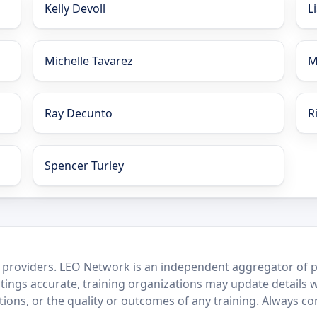
Kelly Devoll
L
Michelle Tavarez
M
Ray Decunto
R
Spencer Turley
 providers. LEO Network is an independent aggregator of po
stings accurate, training organizations may update details 
ctions, or the quality or outcomes of any training. Always c