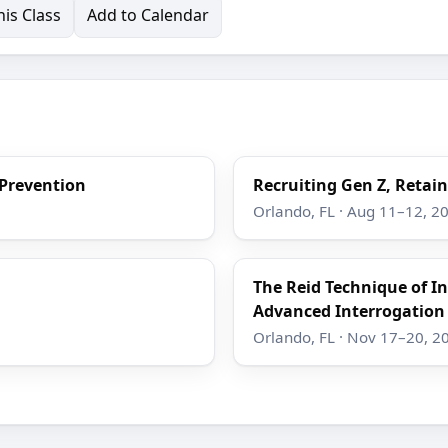
is Class
Add to Calendar
 Prevention
Recruiting Gen Z, Retain
Orlando, FL · Aug 11–12, 2
The Reid Technique of I
Advanced Interrogation
Orlando, FL · Nov 17–20, 2