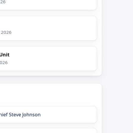
026
, 2026
Unit
2026
hief Steve Johnson