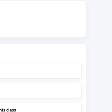
his class