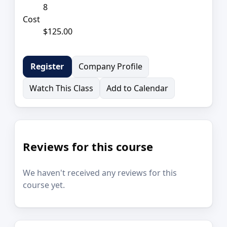
8
Cost
$125.00
Company Profile
Register
Watch This Class
Add to Calendar
Reviews for this course
We haven't received any reviews for this
course yet.