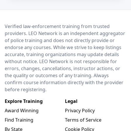
LEO Network
Verified law-enforcement training from trusted
providers. LEO Network is an independent aggregator
of police training and does not directly provide or
endorse any courses. While we strive to keep listings
accurate, training organizations may update details
without notice. LEO Network is not responsible for
errors, changes, cancellations, instructor actions, or
the quality or outcomes of any training. Always
confirm course information directly with the provider
before registering.
Explore Training
Legal
Award Winning
Privacy Policy
Find Training
Terms of Service
By State
Cookie Policy