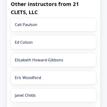
Other instructors from 21
CLETS, LLC
Cait Paulson
Ed Colson
Elizabeth Howard-Gibbons
Eric Woodford
Janet Childs