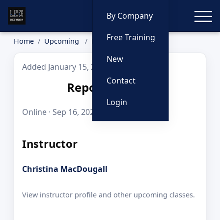
Toggle
By Company
Free Training
Home
Upcoming
Report Writing
New
Added January 15, 2026
Contact
Report Writing
Login
Online · Sep 16, 2026 · 8 hours · $125.00
Instructor
Christina MacDougall
View instructor profile and other upcoming classes.