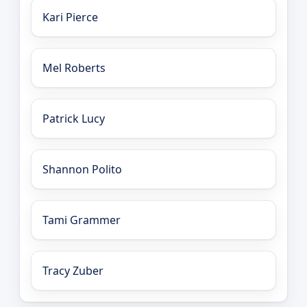
Kari Pierce
Mel Roberts
Patrick Lucy
Shannon Polito
Tami Grammer
Tracy Zuber