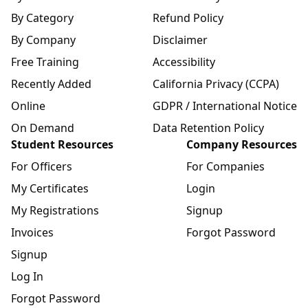
By Category
Refund Policy
By Company
Disclaimer
Free Training
Accessibility
Recently Added
California Privacy (CCPA)
Online
GDPR / International Notice
On Demand
Data Retention Policy
Student Resources
Company Resources
For Officers
For Companies
My Certificates
Login
My Registrations
Signup
Invoices
Forgot Password
Signup
Log In
Forgot Password