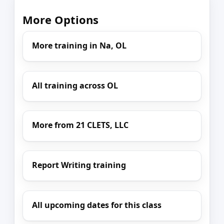
More Options
More training in Na, OL
All training across OL
More from 21 CLETS, LLC
Report Writing training
All upcoming dates for this class