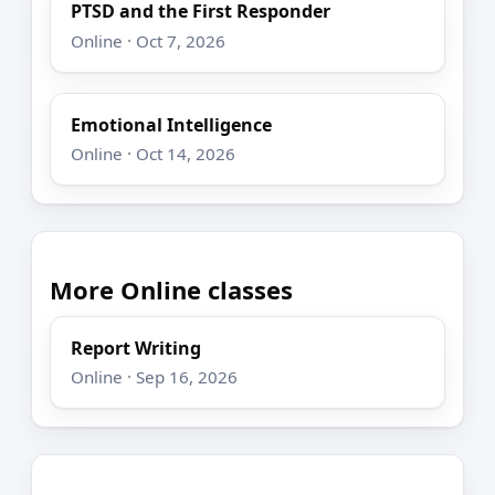
PTSD and the First Responder
Online · Oct 7, 2026
Emotional Intelligence
Online · Oct 14, 2026
More Online classes
Report Writing
Online · Sep 16, 2026