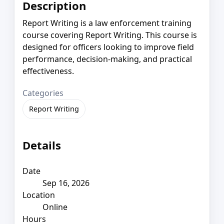
Description
Report Writing is a law enforcement training
course covering Report Writing. This course is
designed for officers looking to improve field
performance, decision-making, and practical
effectiveness.
Categories
Report Writing
Details
Date
Sep 16, 2026
Location
Online
Hours