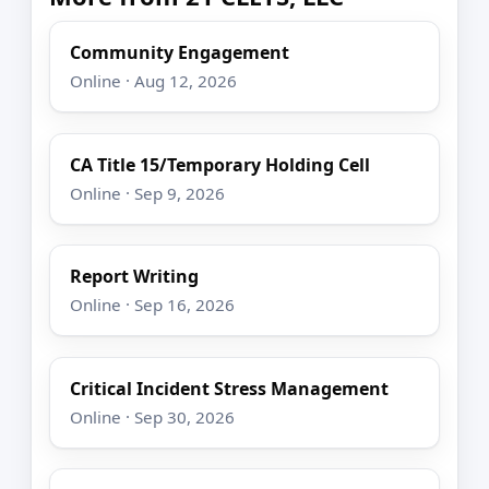
Community Engagement
Online · Aug 12, 2026
CA Title 15/Temporary Holding Cell
Online · Sep 9, 2026
Report Writing
Online · Sep 16, 2026
Critical Incident Stress Management
Online · Sep 30, 2026