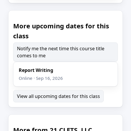
More upcoming dates for this
class
Notify me the next time this course title
comes to me
Report Writing
Online · Sep 16, 2026
View all upcoming dates for this class
More from 21 CLETS, LLC