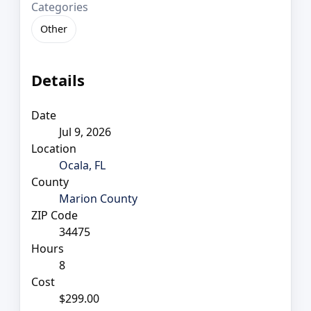
Categories
Other
Details
Date
Jul 9, 2026
Location
Ocala, FL
County
Marion County
ZIP Code
34475
Hours
8
Cost
$299.00