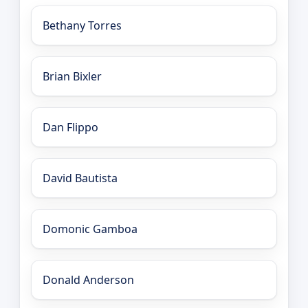
Bethany Torres
Brian Bixler
Dan Flippo
David Bautista
Domonic Gamboa
Donald Anderson