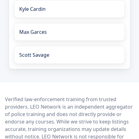
Kyle Cardin
Max Garces
Scott Savage
LEO Network
Verified law-enforcement training from trusted
providers. LEO Network is an independent aggregator
of police training and does not directly provide or
endorse any courses. While we strive to keep listings
accurate, training organizations may update details
without notice. LEO Network is not responsible for