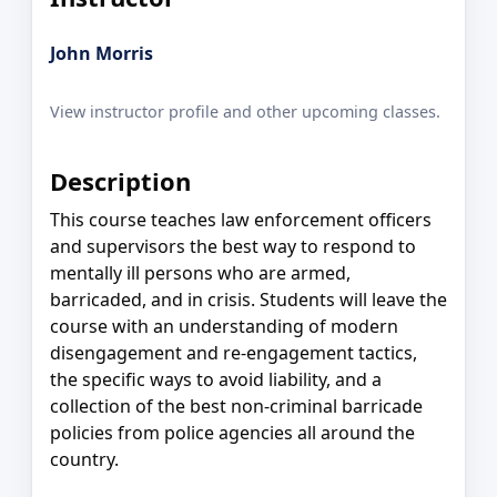
John Morris
View instructor profile and other upcoming classes.
Description
This course teaches law enforcement officers
and supervisors the best way to respond to
mentally ill persons who are armed,
barricaded, and in crisis. Students will leave the
course with an understanding of modern
disengagement and re-engagement tactics,
the specific ways to avoid liability, and a
collection of the best non-criminal barricade
policies from police agencies all around the
country.