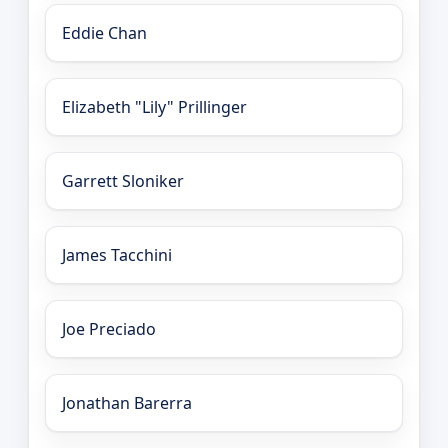
Eddie Chan
Elizabeth "Lily" Prillinger
Garrett Sloniker
James Tacchini
Joe Preciado
Jonathan Barerra