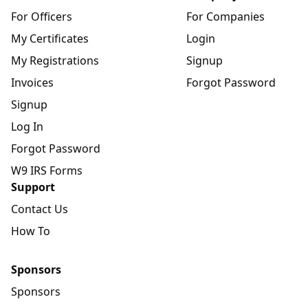
For Officers
For Companies
My Certificates
Login
My Registrations
Signup
Invoices
Forgot Password
Signup
Log In
Forgot Password
W9 IRS Forms
Support
Contact Us
How To
Sponsors
Sponsors