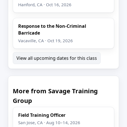
Hanford, CA · Oct 16, 2026
Response to the Non-Criminal
Barricade
Vacaville, CA · Oct 19, 2026
View all upcoming dates for this class
More from Savage Training
Group
Field Training Officer
San Jose, CA · Aug 10–14, 2026