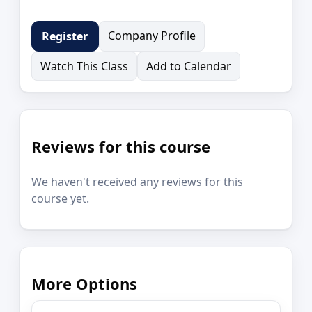
Company Profile
Register
Watch This Class
Add to Calendar
Reviews for this course
We haven't received any reviews for this
course yet.
More Options