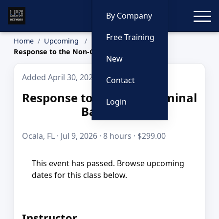
Toggle
By Company
Free Training
Home
Upcoming
Response to the Non-Criminal Barricade
New
Added April 30, 2026
Contact
Response to the Non-Criminal
Login
Barricade
Ocala, FL · Jul 9, 2026 · 8 hours · $299.00
This event has passed. Browse upcoming
dates for this class below.
Instructor