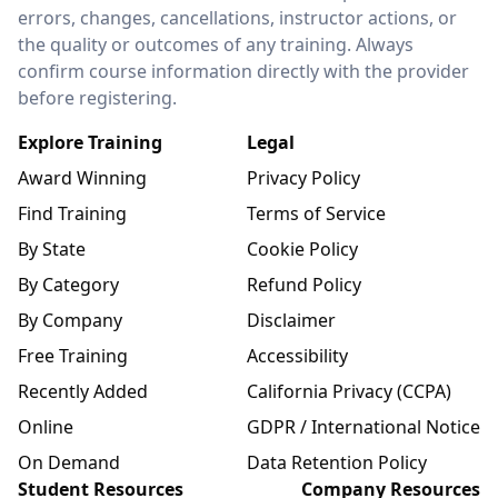
errors, changes, cancellations, instructor actions, or
the quality or outcomes of any training. Always
confirm course information directly with the provider
before registering.
Explore Training
Legal
Award Winning
Privacy Policy
Find Training
Terms of Service
By State
Cookie Policy
By Category
Refund Policy
By Company
Disclaimer
Free Training
Accessibility
Recently Added
California Privacy (CCPA)
Online
GDPR / International Notice
On Demand
Data Retention Policy
Student Resources
Company Resources