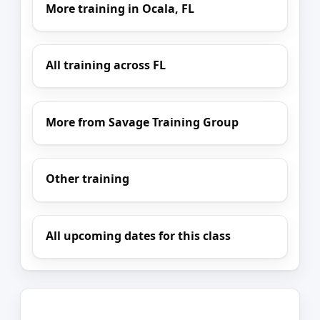
More training in Ocala, FL
All training across FL
More from Savage Training Group
Other training
All upcoming dates for this class