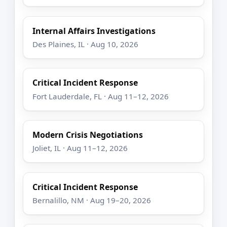
Internal Affairs Investigations
Des Plaines, IL · Aug 10, 2026
Critical Incident Response
Fort Lauderdale, FL · Aug 11–12, 2026
Modern Crisis Negotiations
Joliet, IL · Aug 11–12, 2026
Critical Incident Response
Bernalillo, NM · Aug 19–20, 2026