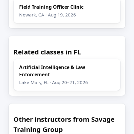
Field Training Officer Clinic
Newark, CA · Aug 19, 2026
Related classes in FL
Artificial Intelligence & Law
Enforcement
Lake Mary, FL · Aug 20–21, 2026
Other instructors from Savage
Training Group