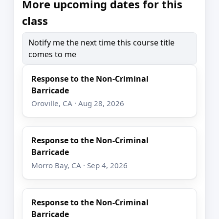
More upcoming dates for this
class
Notify me the next time this course title
comes to me
Response to the Non-Criminal
Barricade
Oroville, CA · Aug 28, 2026
Response to the Non-Criminal
Barricade
Morro Bay, CA · Sep 4, 2026
Response to the Non-Criminal
Barricade