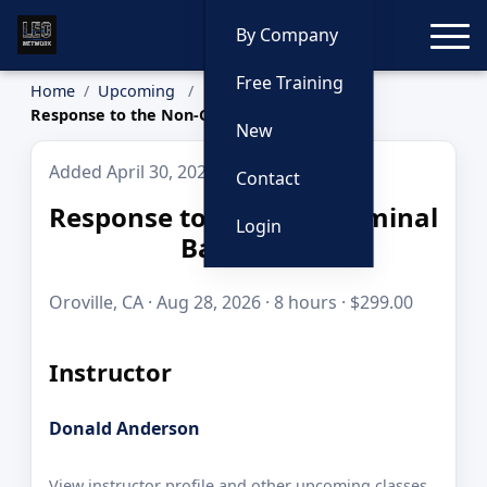
Toggle
By Company
Free Training
Home
Upcoming
Response to the Non-Criminal Barricade
New
Added April 30, 2026
Contact
Response to the Non-Criminal
Login
Barricade
Oroville, CA · Aug 28, 2026 · 8 hours · $299.00
Instructor
Donald Anderson
View instructor profile and other upcoming classes.