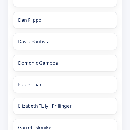
Dan Flippo
David Bautista
Domonic Gamboa
Eddie Chan
Elizabeth "Lily" Prillinger
Garrett Sloniker