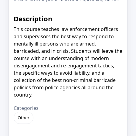
Description
This course teaches law enforcement officers
and supervisors the best way to respond to
mentally ill persons who are armed,
barricaded, and in crisis. Students will leave the
course with an understanding of modern
disengagement and re-engagement tactics,
the specific ways to avoid liability, and a
collection of the best non-criminal barricade
policies from police agencies all around the
country.
Categories
Other