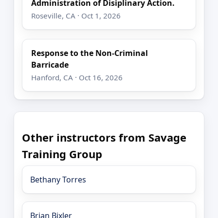
Administration of Disiplinary Action.
Roseville, CA · Oct 1, 2026
Response to the Non-Criminal
Barricade
Hanford, CA · Oct 16, 2026
Other instructors from Savage
Training Group
Bethany Torres
Brian Bixler