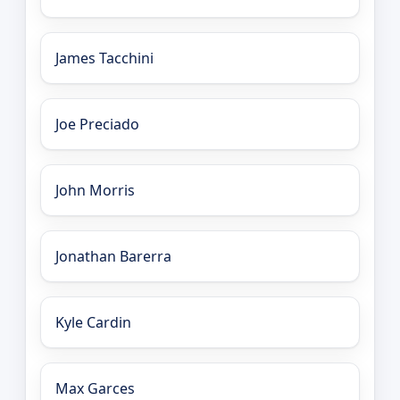
James Tacchini
Joe Preciado
John Morris
Jonathan Barerra
Kyle Cardin
Max Garces