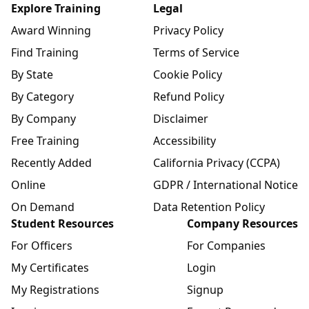
Explore Training
Legal
Award Winning
Privacy Policy
Find Training
Terms of Service
By State
Cookie Policy
By Category
Refund Policy
By Company
Disclaimer
Free Training
Accessibility
Recently Added
California Privacy (CCPA)
Online
GDPR / International Notice
On Demand
Data Retention Policy
Student Resources
Company Resources
For Officers
For Companies
My Certificates
Login
My Registrations
Signup