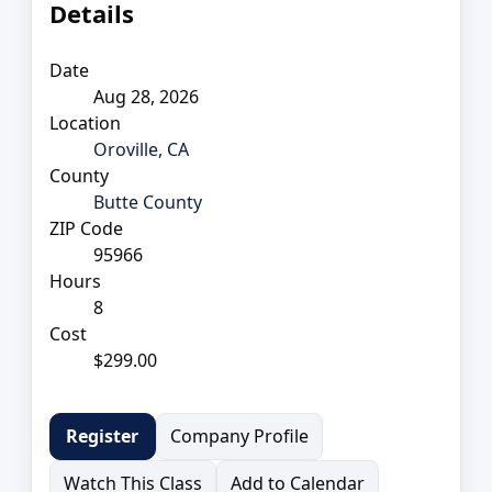
Details
Date
Aug 28, 2026
Location
Oroville, CA
County
Butte County
ZIP Code
95966
Hours
8
Cost
$299.00
Company Profile
Register
Watch This Class
Add to Calendar