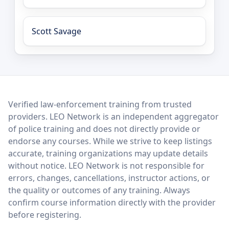
Scott Savage
LEO Network
Verified law-enforcement training from trusted
providers. LEO Network is an independent aggregator
of police training and does not directly provide or
endorse any courses. While we strive to keep listings
accurate, training organizations may update details
without notice. LEO Network is not responsible for
errors, changes, cancellations, instructor actions, or
the quality or outcomes of any training. Always
confirm course information directly with the provider
before registering.