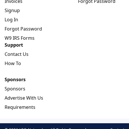
Invoices
Forgot Password
Signup
Log In
Forgot Password
W9 IRS Forms
Support
Contact Us
How To
Sponsors
Sponsors
Advertise With Us
Requirements