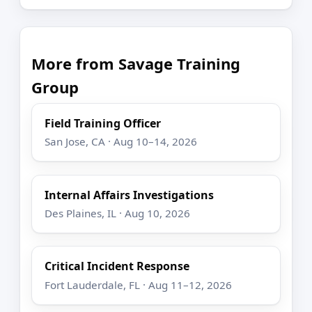
More from Savage Training
Group
Field Training Officer
San Jose, CA · Aug 10–14, 2026
Internal Affairs Investigations
Des Plaines, IL · Aug 10, 2026
Critical Incident Response
Fort Lauderdale, FL · Aug 11–12, 2026