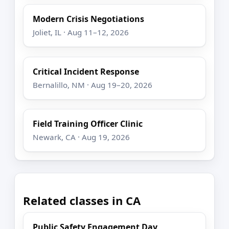
Modern Crisis Negotiations
Joliet, IL · Aug 11–12, 2026
Critical Incident Response
Bernalillo, NM · Aug 19–20, 2026
Field Training Officer Clinic
Newark, CA · Aug 19, 2026
Related classes in CA
Public Safety Engagement Day