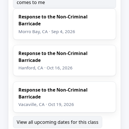
comes to me
Response to the Non-Criminal
Barricade
Morro Bay, CA · Sep 4, 2026
Response to the Non-Criminal
Barricade
Hanford, CA · Oct 16, 2026
Response to the Non-Criminal
Barricade
Vacaville, CA · Oct 19, 2026
View all upcoming dates for this class