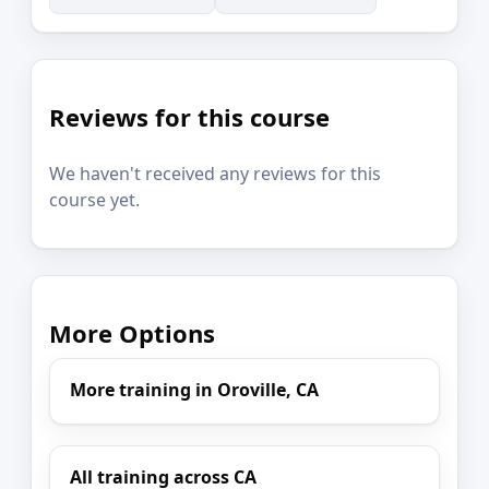
Reviews for this course
We haven't received any reviews for this
course yet.
More Options
More training in Oroville, CA
All training across CA