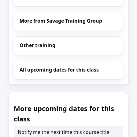
More from Savage Training Group
Other training
All upcoming dates for this class
More upcoming dates for this
class
Notify me the next time this course title