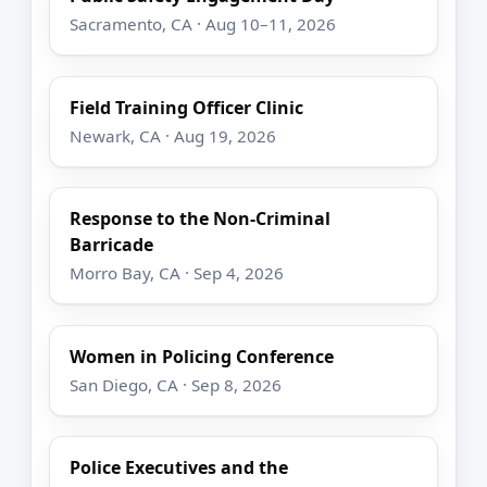
Sacramento, CA · Aug 10–11, 2026
Field Training Officer Clinic
Newark, CA · Aug 19, 2026
Response to the Non-Criminal
Barricade
Morro Bay, CA · Sep 4, 2026
Women in Policing Conference
San Diego, CA · Sep 8, 2026
Police Executives and the