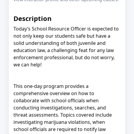
Description
Today’s School Resource Officer is expected to
not only keep our students safe but have a
solid understanding of both juvenile and
education law, a challenging feat for any law
enforcement professional, but do not worry,
we can help!
This one-day program provides a
comprehensive overview on how to
collaborate with school officials when
conducting investigations, searches, and
threat assessments. Topics covered include
investigating marijuana violations, when
school officials are required to notify law