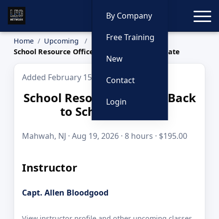
Toggle
By Company
Free Training
Home
Upcoming
School Resource Officer: Back to School Update
New
Added February 15, 2026
Contact
School Resource Officer: Back
Login
to School Update
Mahwah, NJ · Aug 19, 2026 · 8 hours · $195.00
Instructor
Capt. Allen Bloodgood
View instructor profile and other upcoming classes.