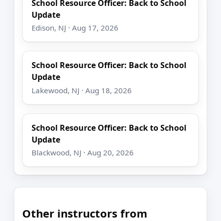
School Resource Officer: Back to School
Update
Edison, NJ · Aug 17, 2026
School Resource Officer: Back to School
Update
Lakewood, NJ · Aug 18, 2026
School Resource Officer: Back to School
Update
Blackwood, NJ · Aug 20, 2026
Other instructors from