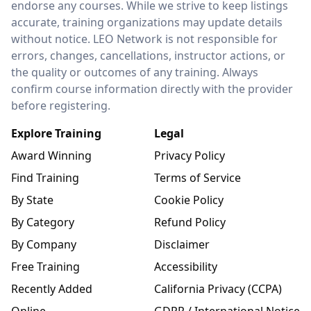
endorse any courses. While we strive to keep listings
accurate, training organizations may update details
without notice. LEO Network is not responsible for
errors, changes, cancellations, instructor actions, or
the quality or outcomes of any training. Always
confirm course information directly with the provider
before registering.
Explore Training
Legal
Award Winning
Privacy Policy
Find Training
Terms of Service
By State
Cookie Policy
By Category
Refund Policy
By Company
Disclaimer
Free Training
Accessibility
Recently Added
California Privacy (CCPA)
Online
GDPR / International Notice