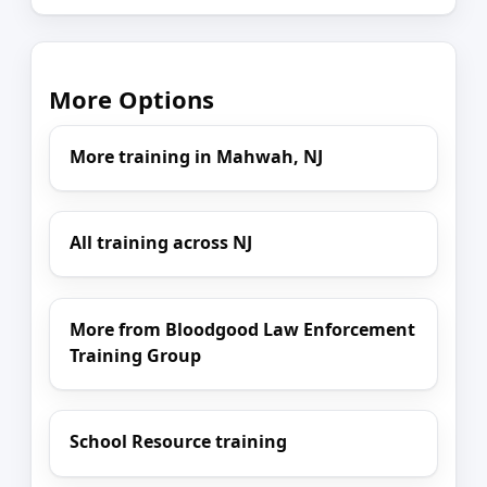
More Options
More training in Mahwah, NJ
All training across NJ
More from Bloodgood Law Enforcement
Training Group
School Resource training