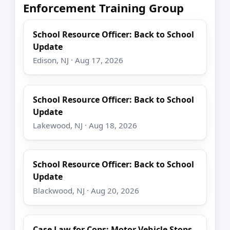
Enforcement Training Group
School Resource Officer: Back to School
Update
Edison, NJ · Aug 17, 2026
School Resource Officer: Back to School
Update
Lakewood, NJ · Aug 18, 2026
School Resource Officer: Back to School
Update
Blackwood, NJ · Aug 20, 2026
Case Law for Cops: Motor Vehicle Stops