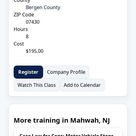
Bergen County
ZIP Code
07430
Hours
8
Cost
$195.00
Company Profile
Register
Watch This Class
Add to Calendar
More training in Mahwah, NJ
Case Law for Cops: Motor Vehicle Stops