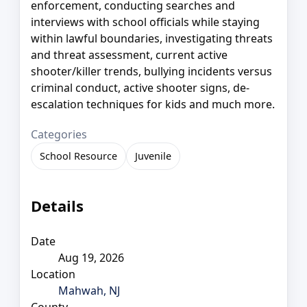
enforcement, conducting searches and
interviews with school officials while staying
within lawful boundaries, investigating threats
and threat assessment, current active
shooter/killer trends, bullying incidents versus
criminal conduct, active shooter signs, de-
escalation techniques for kids and much more.
Categories
School Resource
Juvenile
Details
Date
Aug 19, 2026
Location
Mahwah, NJ
County