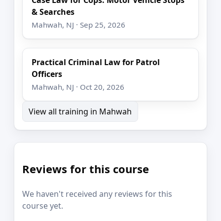
& Searches
Mahwah, NJ · Sep 25, 2026
Practical Criminal Law for Patrol
Officers
Mahwah, NJ · Oct 20, 2026
View all training in Mahwah
Reviews for this course
We haven't received any reviews for this
course yet.