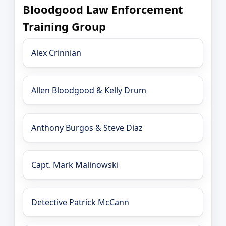
Bloodgood Law Enforcement
Training Group
Alex Crinnian
Allen Bloodgood & Kelly Drum
Anthony Burgos & Steve Diaz
Capt. Mark Malinowski
Detective Patrick McCann