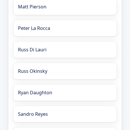
Matt Pierson
Peter La Rocca
Russ Di Lauri
Russ Okinsky
Ryan Daughton
Sandro Reyes