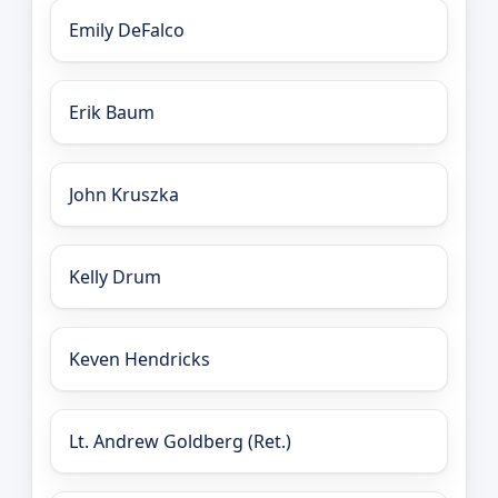
Emily DeFalco
Erik Baum
John Kruszka
Kelly Drum
Keven Hendricks
Lt. Andrew Goldberg (Ret.)