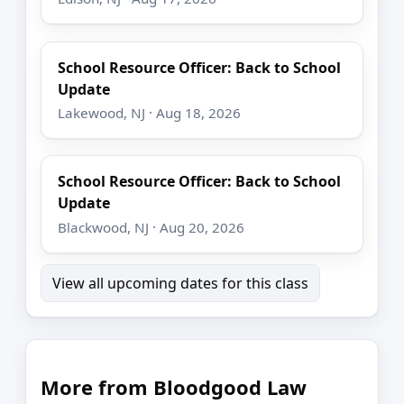
School Resource Officer: Back to School
Update
Lakewood, NJ · Aug 18, 2026
School Resource Officer: Back to School
Update
Blackwood, NJ · Aug 20, 2026
View all upcoming dates for this class
More from Bloodgood Law