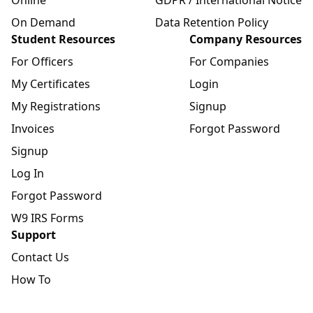
On Demand
Data Retention Policy
Student Resources
Company Resources
For Officers
For Companies
My Certificates
Login
My Registrations
Signup
Invoices
Forgot Password
Signup
Log In
Forgot Password
W9 IRS Forms
Support
Contact Us
How To