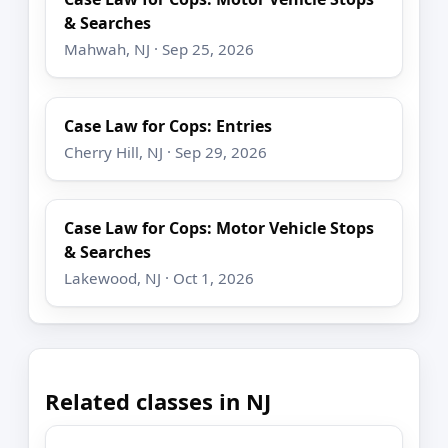
& Searches
Mahwah, NJ · Sep 25, 2026
Case Law for Cops: Entries
Cherry Hill, NJ · Sep 29, 2026
Case Law for Cops: Motor Vehicle Stops
& Searches
Lakewood, NJ · Oct 1, 2026
Related classes in NJ