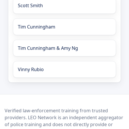
Scott Smith
Tim Cunningham
Tim Cunningham & Amy Ng
Vinny Rubio
LEO Network
Verified law-enforcement training from trusted
providers. LEO Network is an independent aggregator
of police training and does not directly provide or