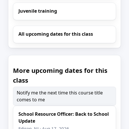
Juvenile training
All upcoming dates for this class
More upcoming dates for this
class
Notify me the next time this course title
comes to me
School Resource Officer: Back to School
Update
Edison, NJ · Aug 17, 2026